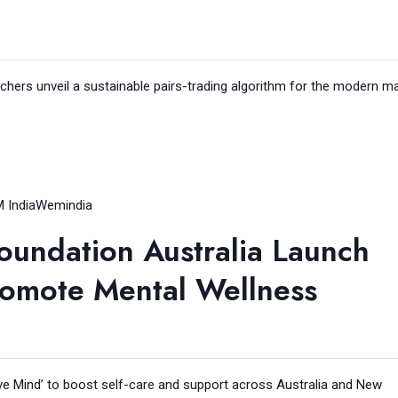
chers unveil a sustainable pairs-trading algorithm for the modern ma
 India
Wemindia
oundation Australia Launch
romote Mental Wellness
e Mind’ to boost self-care and support across Australia and New