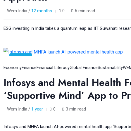
Wem India /
12 months
0
6 min read
ESG investing in India takes a quantum leap as IIT Guwahati resear
06
Aug
Economy
Finance
Financial Literacy
Global Finance
Sustainability
WEM
Infosys and Mental Health F
‘Supportive Mind’ App to P
Wem India /
1 year
0
3 min read
Infosys and MHFA launch AI-powered mental health app ‘Supportiv