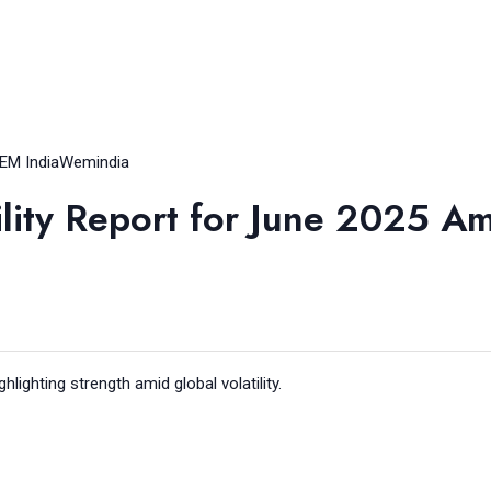
EM India
Wemindia
ility Report for June 2025 A
ghlighting strength amid global volatility.