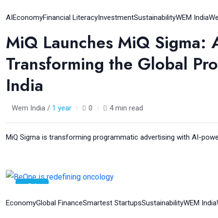
04
Aug
AI
Economy
Financial Literacy
Investment
Sustainability
WEM India
We
MiQ Launches MiQ Sigma: A F
Transforming the Global Pr
India
Wem India /
1 year
0
4 min read
MiQ Sigma is transforming programmatic advertising with AI-powere
31
Jul
Economy
Global Finance
Smartest Startups
Sustainability
WEM India