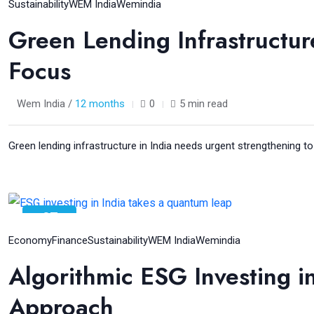
Aug
Sustainability
WEM India
Wemindia
Green Lending Infrastructure
Focus
Wem India /
12 months
0
5 min read
Green lending infrastructure in India needs urgent strengthening to 
07
Aug
Economy
Finance
Sustainability
WEM India
Wemindia
Algorithmic ESG Investing in
Approach