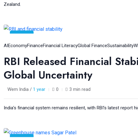
Zealand.
05
Aug
AI
Economy
Finance
Financial Literacy
Global Finance
Sustainability
W
RBI Released Financial Stab
Global Uncertainty
Wem India /
1 year
0
3 min read
India’s financial system remains resilient, with RBI’s latest report hi