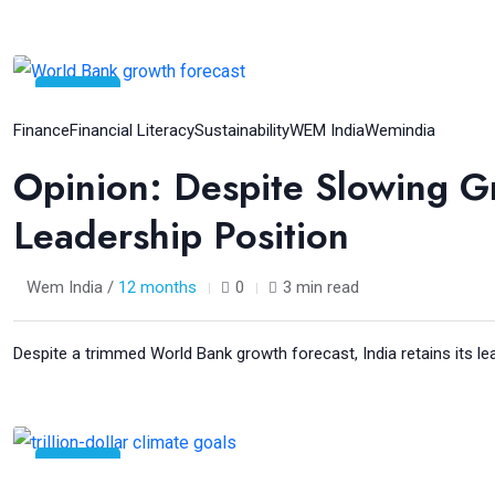
09
Aug
Finance
Financial Literacy
Sustainability
WEM India
Wemindia
Opinion: Despite Slowing Gr
Leadership Position
Wem India /
12 months
0
3 min read
Despite a trimmed World Bank growth forecast, India retains its le
09