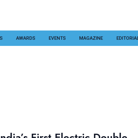
S
AWARDS
EVENTS
MAGAZINE
EDITORIA
dia’s First Electric Double-