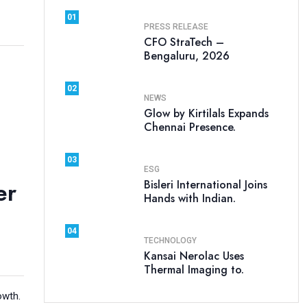
01
PRESS RELEASE
CFO StraTech –
Bengaluru, 2026
02
NEWS
Glow by Kirtilals Expands
Chennai Presence.
03
ESG
er
Bisleri International Joins
Hands with Indian.
04
TECHNOLOGY
Kansai Nerolac Uses
Thermal Imaging to.
owth.