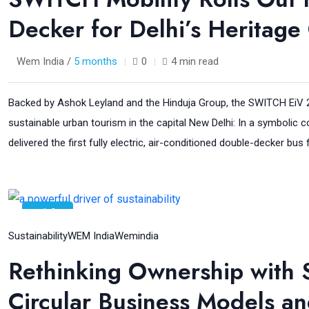
Decker for Delhi’s Heritage 
Wem India /
5 months
0
4 min read
Backed by Ashok Leyland and the Hinduja Group, the SWITCH EiV 22
sustainable urban tourism in the capital New Delhi: In a symbolic
delivered the first fully electric, air-conditioned double-decker bus
14
Jan
Sustainability
WEM India
Wemindia
Rethinking Ownership with
Circular Business Models and