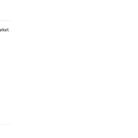
rket.