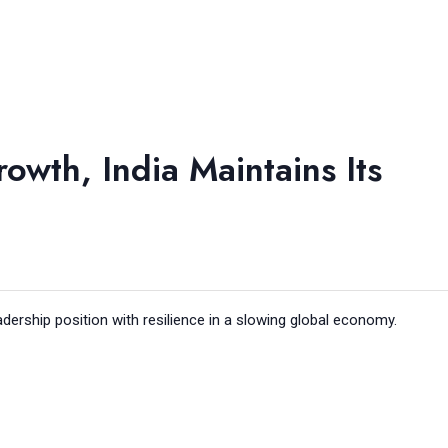
owth, India Maintains Its
adership position with resilience in a slowing global economy.