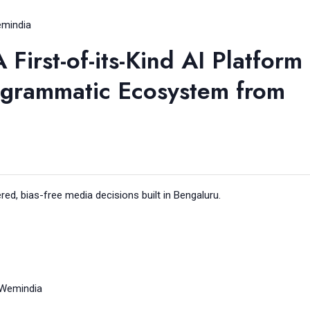
mindia
irst-of-its-Kind AI Platform
ogrammatic Ecosystem from
d, bias-free media decisions built in Bengaluru.
Wemindia