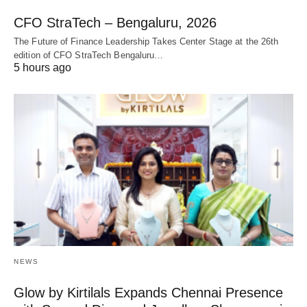
CFO StraTech – Bengaluru, 2026
The Future of Finance Leadership Takes Center Stage at the 26th
edition of CFO StraTech Bengaluru…
5 hours ago
NEWS
Glow by Kirtilals Expands Chennai Presence