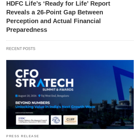
HDFC Life’s ‘Ready for Life’ Report
Reveals a 26-Point Gap Between
Perception and Actual Financial
Preparedness
RECENT POSTS
PRESS RELEASE