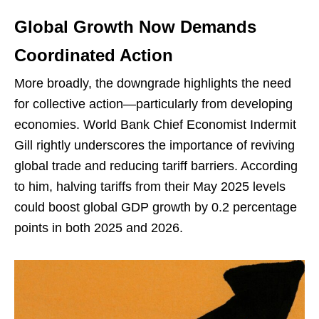
Global Growth Now Demands
Coordinated Action
More broadly, the downgrade highlights the need
for collective action—particularly from developing
economies. World Bank Chief Economist Indermit
Gill rightly underscores the importance of reviving
global trade and reducing tariff barriers. According
to him, halving tariffs from their May 2025 levels
could boost global GDP growth by 0.2 percentage
points in both 2025 and 2026.