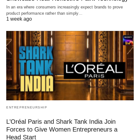
In an era where consumers increasingly expect brands to prove
product performance rather than simply…
1 week ago
ENTREPRENEURSHIP
L’Oréal Paris and Shark Tank India Join
Forces to Give Women Entrepreneurs a
Head Start