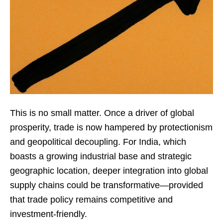
This is no small matter. Once a driver of global
prosperity, trade is now hampered by protectionism
and geopolitical decoupling. For India, which
boasts a growing industrial base and strategic
geographic location, deeper integration into global
supply chains could be transformative—provided
that trade policy remains competitive and
investment-friendly.