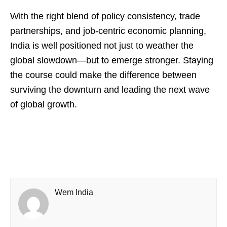
With the right blend of policy consistency, trade
partnerships, and job-centric economic planning,
India is well positioned not just to weather the
global slowdown—but to emerge stronger. Staying
the course could make the difference between
surviving the downturn and leading the next wave
of global growth.
Wem India