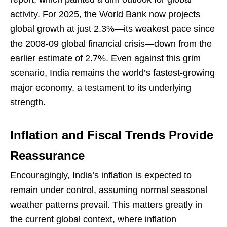
activity. For 2025, the World Bank now projects
global growth at just 2.3%—its weakest pace since
the 2008-09 global financial crisis—down from the
earlier estimate of 2.7%. Even against this grim
scenario, India remains the world’s fastest-growing
major economy, a testament to its underlying
strength.
Inflation and Fiscal Trends Provide
Reassurance
Encouragingly, India’s inflation is expected to
remain under control, assuming normal seasonal
weather patterns prevail. This matters greatly in
the current global context, where inflation