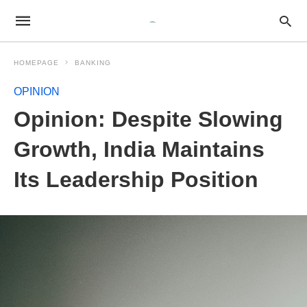
HOMEPAGE
BANKING
OPINION
Opinion: Despite Slowing
Growth, India Maintains
Its Leadership Position