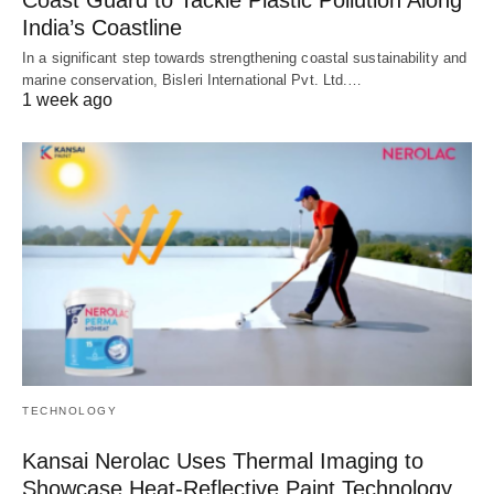
India’s Coastline
In a significant step towards strengthening coastal sustainability and
marine conservation, Bisleri International Pvt. Ltd.…
1 week ago
TECHNOLOGY
Kansai Nerolac Uses Thermal Imaging to
Showcase Heat-Reflective Paint Technology