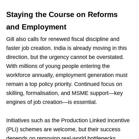
Staying the Course on Reforms
and Employment
Gill also calls for renewed fiscal discipline and
faster job creation. India is already moving in this
direction, but the urgency cannot be overstated.
With millions of young people entering the
workforce annually, employment generation must
remain a top policy priority. Continued focus on
skilling, formalisation, and MSME support—key
engines of job creation—is essential.
Initiatives such as the Production Linked Incentive
(PLI) schemes are welcome, but their success
depends on removing real-world bottlenecks.