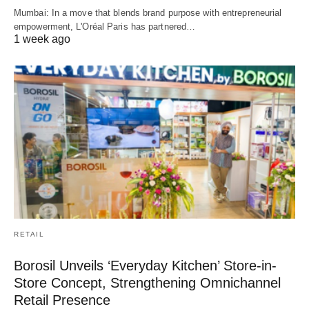
Mumbai: In a move that blends brand purpose with entrepreneurial
empowerment, L'Oréal Paris has partnered…
1 week ago
RETAIL
Borosil Unveils ‘Everyday Kitchen’ Store-in-
Store Concept, Strengthening Omnichannel
Retail Presence