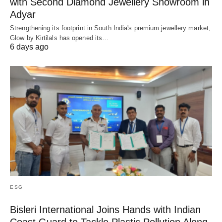
with Second Diamond Jewellery Showroom in
Adyar
Strengthening its footprint in South India's premium jewellery market,
Glow by Kirtilals has opened its…
6 days ago
ESG
Bisleri International Joins Hands with Indian
Coast Guard to Tackle Plastic Pollution Along