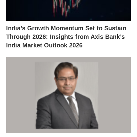
India’s Growth Momentum Set to Sustain
Through 2026: Insights from Axis Bank’s
India Market Outlook 2026