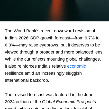
The World Bank’s recent downward revision of
India’s 2026 GDP growth forecast—from 6.7% to
6.3%—may raise eyebrows, but it deserves to be
viewed through a broader and more balanced lens.
While the cut reflects mounting global challenges,
it also reinforces India’s relative
economic
resilience amid an increasingly sluggish
international backdrop.
The revised forecast was featured in the June
2024 edition of the
Global Economic Prospects
report, which painted a dim outlook for global