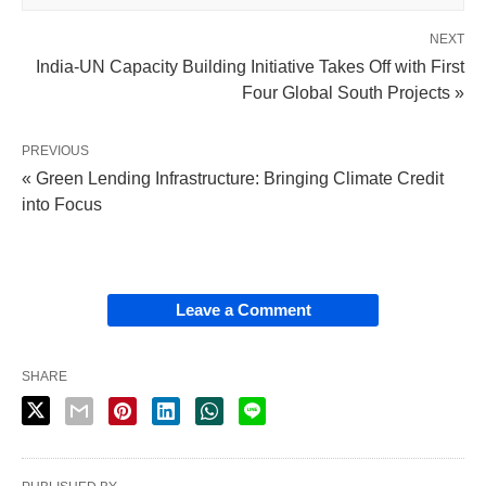
NEXT
India-UN Capacity Building Initiative Takes Off with First
Four Global South Projects »
PREVIOUS
« Green Lending Infrastructure: Bringing Climate Credit
into Focus
Leave a Comment
SHARE