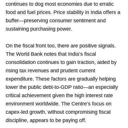
continues to dog most economies due to erratic
food and fuel prices. Price stability in India offers a
buffer—preserving consumer sentiment and
sustaining purchasing power.
On the fiscal front too, there are positive signals.
The World Bank notes that India’s fiscal
consolidation continues to gain traction, aided by
rising tax revenues and prudent current
expenditure. These factors are gradually helping
lower the public debt-to-GDP ratio—an especially
critical achievement given the high interest rate
environment worldwide. The Centre’s focus on
capex-led growth, without compromising fiscal
discipline, appears to be paying off.