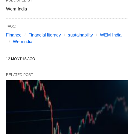
PUBLISHED BY
Wem India
TAGS:
Finance
Financial literacy
sustainability
WEM India
Wemindia
12 MONTHS AGO
RELATED POST