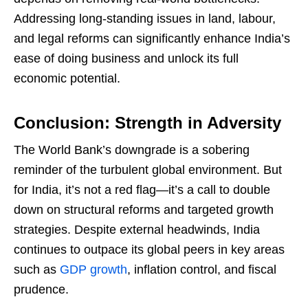
Addressing long-standing issues in land, labour,
and legal reforms can significantly enhance India’s
ease of doing business and unlock its full
economic potential.
Conclusion: Strength in Adversity
The World Bank’s downgrade is a sobering
reminder of the turbulent global environment. But
for India, it’s not a red flag—it’s a call to double
down on structural reforms and targeted growth
strategies. Despite external headwinds, India
continues to outpace its global peers in key areas
such as
GDP growth
, inflation control, and fiscal
prudence.