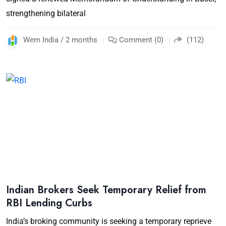
strengthening bilateral
Wem India / 2 months
Comment (0)
(112)
Indian Brokers Seek Temporary Relief from
RBI Lending Curbs
India’s broking community is seeking a temporary reprieve