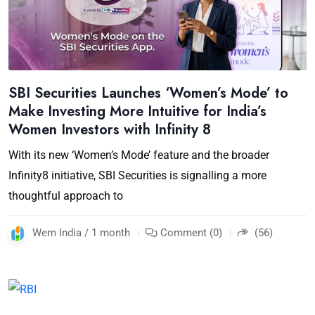
SBI Securities Launches ‘Women’s Mode’ to
Make Investing More Intuitive for India’s
Women Investors with Infinity 8
With its new ‘Women’s Mode’ feature and the broader
Infinity8 initiative, SBI Securities is signalling a more
thoughtful approach to
Wem India / 1 month
Comment (0)
(56)