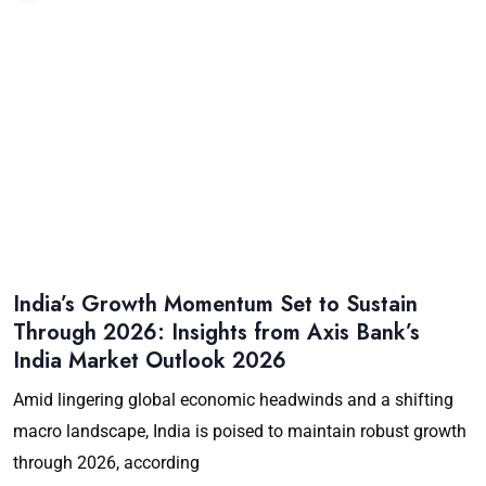
India’s Growth Momentum Set to Sustain
Through 2026: Insights from Axis Bank’s
India Market Outlook 2026
Amid lingering global economic headwinds and a shifting
macro landscape, India is poised to maintain robust growth
through 2026, according