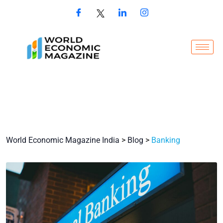
World Economic Magazine India
>
Blog
>
Banking