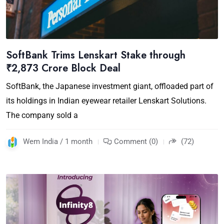
SoftBank Trims Lenskart Stake through
₹2,873 Crore Block Deal
SoftBank, the Japanese investment giant, offloaded part of
its holdings in Indian eyewear retailer Lenskart Solutions.
The company sold a
Wem India / 1 month
Comment (0)
(72)