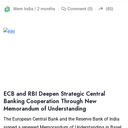
Wem India / 2 months
Comment (0)
(85)
ECB and RBI Deepen Strategic Central
Banking Cooperation Through New
Memorandum of Understanding
The European Central Bank and the Reserve Bank of India
signed a renewed Memorandum of Understanding in Basel,