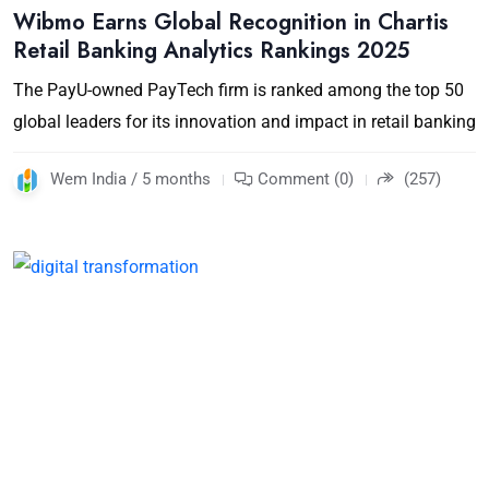
Wibmo Earns Global Recognition in Chartis
Retail Banking Analytics Rankings 2025
The PayU-owned PayTech firm is ranked among the top 50
global leaders for its innovation and impact in retail banking
Wem India / 5 months
Comment (0)
(257)