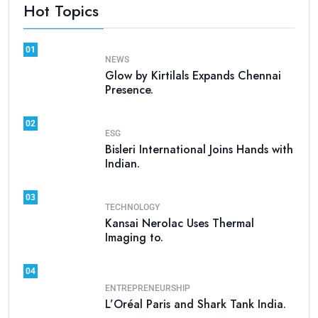
Hot Topics
01
NEWS
Glow by Kirtilals Expands Chennai
Presence.
02
ESG
Bisleri International Joins Hands with
Indian.
03
TECHNOLOGY
Kansai Nerolac Uses Thermal
Imaging to.
04
ENTREPRENEURSHIP
L’Oréal Paris and Shark Tank India.