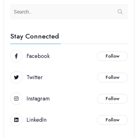
Stay Connected
Facebook
Follow
Twitter
Follow
Instagram
Follow
LinkedIn
Follow