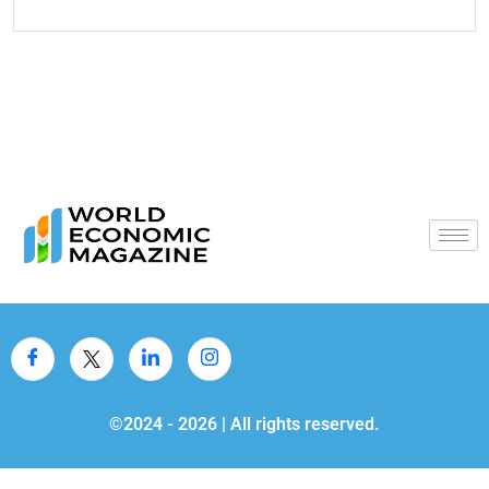
©2024 -
2026
| All rights reserved.