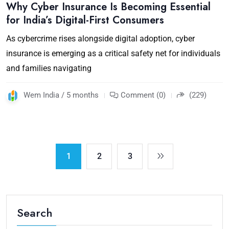
Why Cyber Insurance Is Becoming Essential
for India’s Digital-First Consumers
As cybercrime rises alongside digital adoption, cyber
insurance is emerging as a critical safety net for individuals
and families navigating
Wem India / 5 months
Comment (0)
(229)
1
2
3
Search