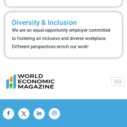
Diversity & Inclusion
We are an equal-opportunity employer committed
to fostering an inclusive and diverse workplace.
Different perspectives enrich our work!