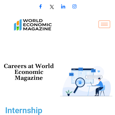
Careers at World
Economic
Magazine
Internship