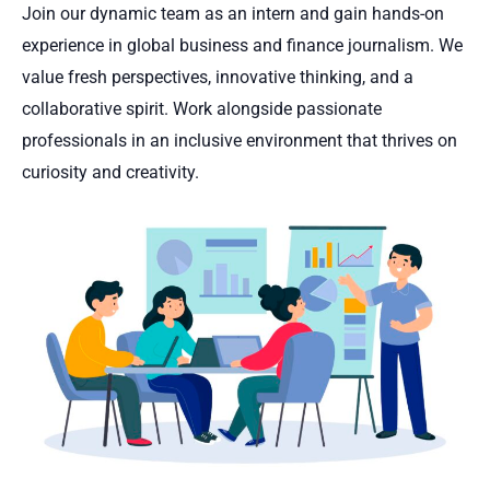
Join our dynamic team as an intern and gain hands-on
experience in global business and finance journalism. We
value fresh perspectives, innovative thinking, and a
collaborative spirit. Work alongside passionate
professionals in an inclusive environment that thrives on
curiosity and creativity.