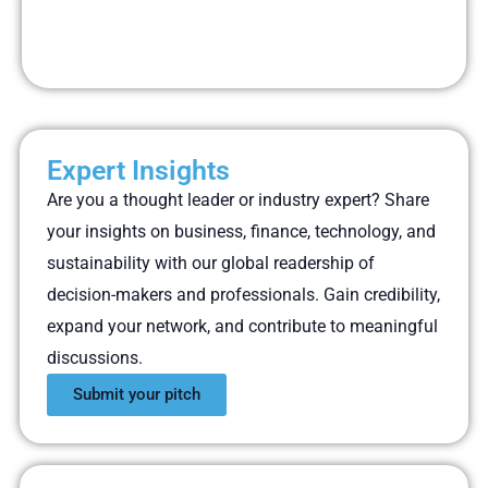
Expert Insights
Are you a thought leader or industry expert? Share
your insights on business, finance, technology, and
sustainability with our global readership of
decision-makers and professionals. Gain credibility,
expand your network, and contribute to meaningful
discussions.
Submit your pitch