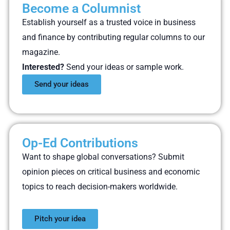
Become a Columnist
Establish yourself as a trusted voice in business
and finance by contributing regular columns to our
magazine.
Interested?
Send your ideas or sample work.
Send your ideas
Op-Ed Contributions
Want to shape global conversations? Submit
opinion pieces on critical business and economic
topics to reach decision-makers worldwide.
Pitch your idea