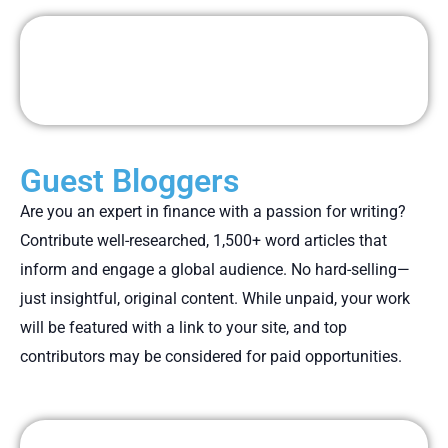
Guest Bloggers
Are you an expert in finance with a passion for writing?
Contribute well-researched, 1,500+ word articles that
inform and engage a global audience. No hard-selling—
just insightful, original content. While unpaid, your work
will be featured with a link to your site, and top
contributors may be considered for paid opportunities.