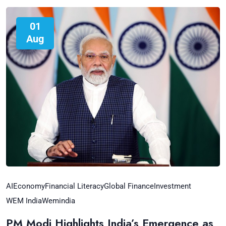
01
Aug
AI
Economy
Financial Literacy
Global Finance
Investment
WEM India
Wemindia
PM Modi Highlights India’s Emergence as