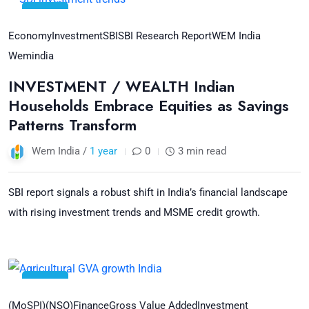
11
Jul
Economy
Investment
SBI
SBI Research Report
WEM India
Wemindia
INVESTMENT / WEALTH Indian
Households Embrace Equities as Savings
Patterns Transform
Wem India /
1 year
0
3 min read
SBI report signals a robust shift in India’s financial landscape
with rising investment trends and MSME credit growth.
09
Jul
(MoSPI)
(NSO)
Finance
Gross Value Added
Investment