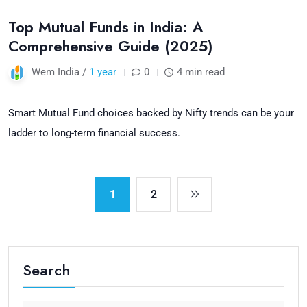
Top Mutual Funds in India: A
Comprehensive Guide (2025)
Wem India /
1 year
0
4 min read
Smart Mutual Fund choices backed by Nifty trends can be your
ladder to long-term financial success.
1
2
Search