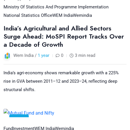
Ministry Of Statistics And Programme Implementation
National Statistics Office
WEM India
Wemindia
India’s Agricultural and Allied Sectors
Surge Ahead: MoSPI Report Tracks Over
a Decade of Growth
Wem India /
1 year
0
3 min read
India’s agri-economy shows remarkable growth with a 225%
rise in GVA between 2011–12 and 2023–24, reflecting deep
structural shifts.
01
Jul
Fund
Investment
WEM India
Wemindia