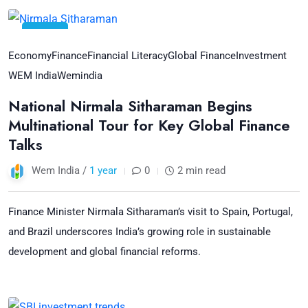
12
Jul
Economy
Finance
Financial Literacy
Global Finance
Investment
WEM India
Wemindia
National Nirmala Sitharaman Begins
Multinational Tour for Key Global Finance
Talks
Wem India /
1 year
0
2 min read
Finance Minister Nirmala Sitharaman’s visit to Spain, Portugal,
and Brazil underscores India’s growing role in sustainable
development and global financial reforms.