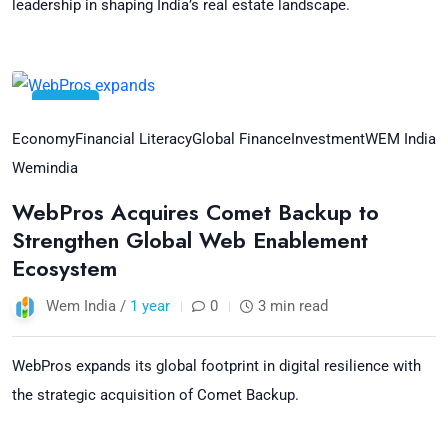
leadership in shaping India’s real estate landscape.
18
Jul
Economy
Financial Literacy
Global Finance
Investment
WEM India
Wemindia
WebPros Acquires Comet Backup to
Strengthen Global Web Enablement
Ecosystem
Wem India /
1 year
0
3 min read
WebPros expands its global footprint in digital resilience with
the strategic acquisition of Comet Backup.