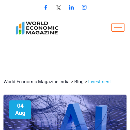
World Economic Magazine India
>
Blog
>
Investment
04
Aug