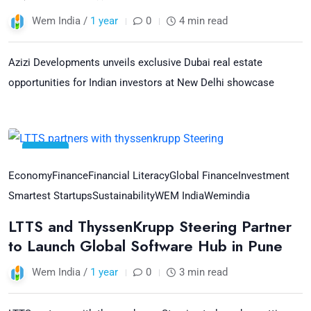
Wem India /
1 year
0
4 min read
Azizi Developments unveils exclusive Dubai real estate
opportunities for Indian investors at New Delhi showcase
24
Jul
Economy
Finance
Financial Literacy
Global Finance
Investment
Smartest Startups
Sustainability
WEM India
Wemindia
LTTS and ThyssenKrupp Steering Partner
to Launch Global Software Hub in Pune
Wem India /
1 year
0
3 min read