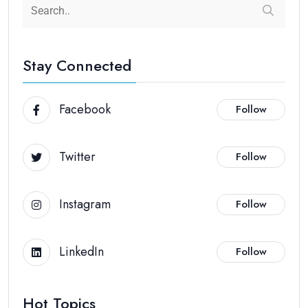
Stay Connected
Facebook
Follow
Twitter
Follow
Instagram
Follow
LinkedIn
Follow
Hot Topics