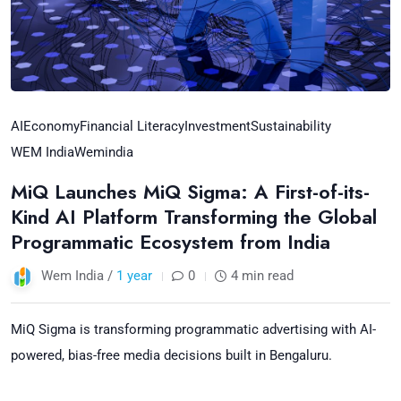
AI
Economy
Financial Literacy
Investment
Sustainability
WEM India
Wemindia
MiQ Launches MiQ Sigma: A First-of-its-
Kind AI Platform Transforming the Global
Programmatic Ecosystem from India
Wem India /
1 year
0
4 min read
MiQ Sigma is transforming programmatic advertising with AI-
powered, bias-free media decisions built in Bengaluru.