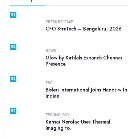
01
PRESS RELEASE
CFO StraTech – Bengaluru, 2026
02
NEWS
Glow by Kirtilals Expands Chennai
Presence.
03
ESG
Bisleri International Joins Hands with
Indian.
04
TECHNOLOGY
Kansai Nerolac Uses Thermal
Imaging to.