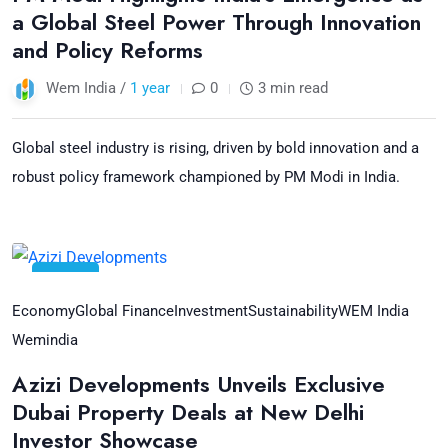
a Global Steel Power Through Innovation
and Policy Reforms
Wem India /
1 year
0
3 min read
Global steel industry is rising, driven by bold innovation and a
robust policy framework championed by PM Modi in India.
28
Jul
Economy
Global Finance
Investment
Sustainability
WEM India
Wemindia
Azizi Developments Unveils Exclusive
Dubai Property Deals at New Delhi
Investor Showcase