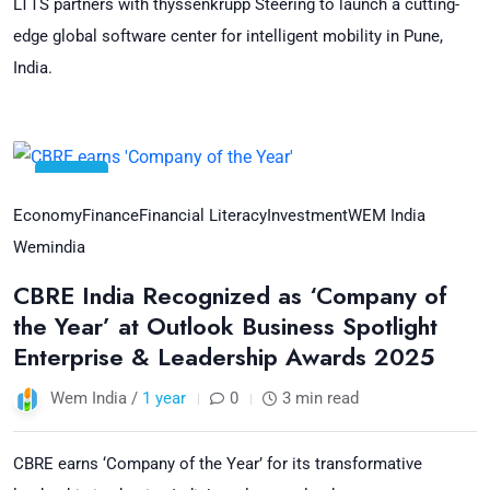
LTTS partners with thyssenkrupp Steering to launch a cutting-
edge global software center for intelligent mobility in Pune,
India.
23
Jul
Economy
Finance
Financial Literacy
Investment
WEM India
Wemindia
CBRE India Recognized as ‘Company of
the Year’ at Outlook Business Spotlight
Enterprise & Leadership Awards 2025
Wem India /
1 year
0
3 min read
CBRE earns ‘Company of the Year’ for its transformative