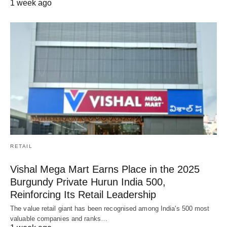
1 week ago
RETAIL
Vishal Mega Mart Earns Place in the 2025
Burgundy Private Hurun India 500,
Reinforcing Its Retail Leadership
The value retail giant has been recognised among India's 500 most
valuable companies and ranks…