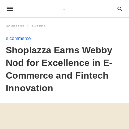
HOMEPAGE
AWARDS
e commerce
Shoplazza Earns Webby
Nod for Excellence in E-
Commerce and Fintech
Innovation