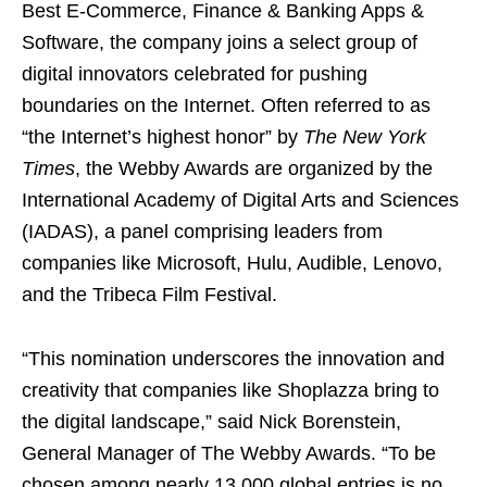
Best E-Commerce, Finance & Banking Apps &
Software, the company joins a select group of
digital innovators celebrated for pushing
boundaries on the Internet. Often referred to as
“the Internet’s highest honor” by
The New York
Times
, the Webby Awards are organized by the
International Academy of Digital Arts and Sciences
(IADAS), a panel comprising leaders from
companies like Microsoft, Hulu, Audible, Lenovo,
and the Tribeca Film Festival.
“This nomination underscores the innovation and
creativity that companies like Shoplazza bring to
the digital landscape,” said Nick Borenstein,
General Manager of The Webby Awards. “To be
chosen among nearly 13,000 global entries is no