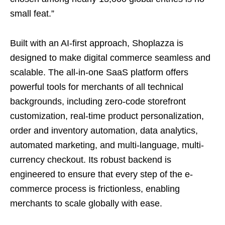
small feat.”
Built with an AI-first approach, Shoplazza is
designed to make digital commerce seamless and
scalable. The all-in-one SaaS platform offers
powerful tools for merchants of all technical
backgrounds, including zero-code storefront
customization, real-time product personalization,
order and inventory automation, data analytics,
automated marketing, and multi-language, multi-
currency checkout. Its robust backend is
engineered to ensure that every step of the e-
commerce process is frictionless, enabling
merchants to scale globally with ease.