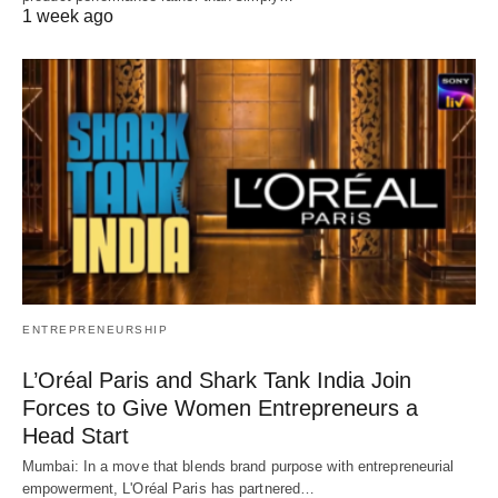
1 week ago
ENTREPRENEURSHIP
L’Oréal Paris and Shark Tank India Join
Forces to Give Women Entrepreneurs a
Head Start
Mumbai: In a move that blends brand purpose with entrepreneurial
empowerment, L'Oréal Paris has partnered…