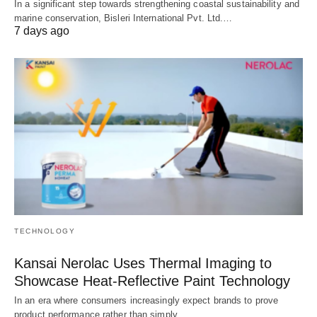
In a significant step towards strengthening coastal sustainability and
marine conservation, Bisleri International Pvt. Ltd.…
7 days ago
TECHNOLOGY
Kansai Nerolac Uses Thermal Imaging to
Showcase Heat-Reflective Paint Technology
In an era where consumers increasingly expect brands to prove
product performance rather than simply…