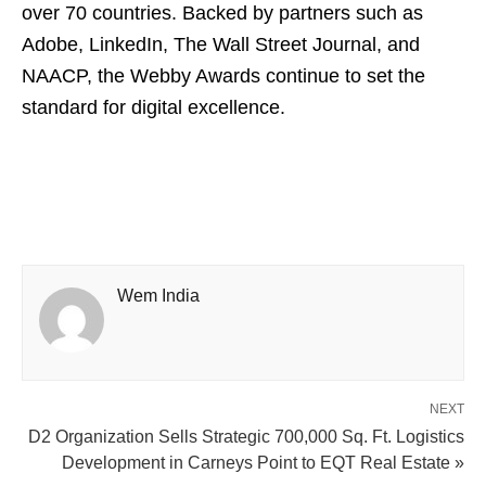
over 70 countries. Backed by partners such as
Adobe, LinkedIn, The Wall Street Journal, and
NAACP, the Webby Awards continue to set the
standard for digital excellence.
Wem India
NEXT
D2 Organization Sells Strategic 700,000 Sq. Ft. Logistics
Development in Carneys Point to EQT Real Estate »