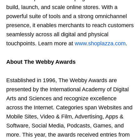
build, launch, and scale online stores. With a
powerful suite of tools and a strong omnichannel
presence, it enables merchants to reach customers
seamlessly across all digital and physical
touchpoints. Learn more at
www.shoplazza.com
.
About The Webby Awards
Established in 1996, The Webby Awards are
presented by the International Academy of Digital
Arts and Sciences and recognize excellence
across the Internet. Categories span Websites and
Mobile Sites, Video & Film, Advertising, Apps &
Software, Social Media, Podcasts, Games, and
more. This year, the awards received entries from