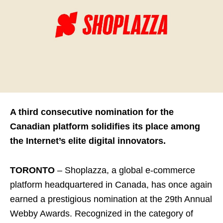
A third consecutive nomination for the
Canadian platform solidifies its place among
the Internet’s elite digital innovators.
TORONTO
– Shoplazza, a global e-commerce
platform headquartered in Canada, has once again
earned a prestigious nomination at the 29th Annual
Webby Awards. Recognized in the category of