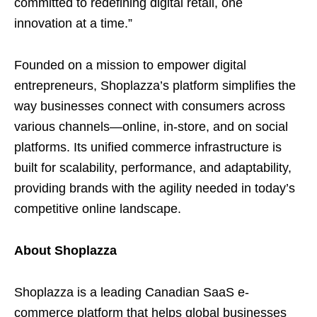
committed to redefining digital retail, one
innovation at a time.”
Founded on a mission to empower digital
entrepreneurs, Shoplazza’s platform simplifies the
way businesses connect with consumers across
various channels—online, in-store, and on social
platforms. Its unified commerce infrastructure is
built for scalability, performance, and adaptability,
providing brands with the agility needed in today’s
competitive online landscape.
About Shoplazza
Shoplazza is a leading Canadian SaaS e-
commerce platform that helps global businesses