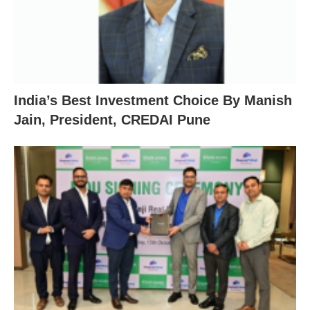
India’s Best Investment Choice By Manish
Jain, President, CREDAI Pune