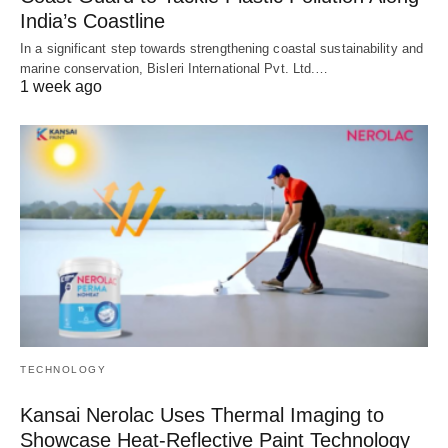
India’s Coastline
In a significant step towards strengthening coastal sustainability and
marine conservation, Bisleri International Pvt. Ltd.…
1 week ago
TECHNOLOGY
Kansai Nerolac Uses Thermal Imaging to
Showcase Heat-Reflective Paint Technology