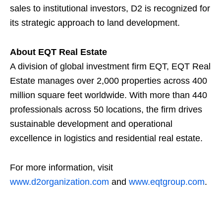
sales to institutional investors, D2 is recognized for
its strategic approach to land development.
About EQT Real Estate
A division of global investment firm EQT, EQT Real
Estate manages over 2,000 properties across 400
million square feet worldwide. With more than 440
professionals across 50 locations, the firm drives
sustainable development and operational
excellence in logistics and residential real estate.
For more information, visit
www.d2organization.com
and
www.eqtgroup.com
.