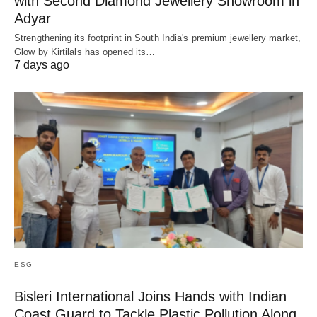
with Second Diamond Jewellery Showroom in
Adyar
Strengthening its footprint in South India's premium jewellery market,
Glow by Kirtilals has opened its…
7 days ago
ESG
Bisleri International Joins Hands with Indian
Coast Guard to Tackle Plastic Pollution Along