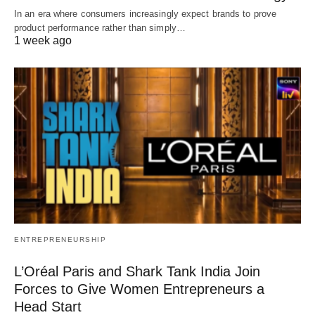
In an era where consumers increasingly expect brands to prove
product performance rather than simply…
1 week ago
ENTREPRENEURSHIP
L’Oréal Paris and Shark Tank India Join
Forces to Give Women Entrepreneurs a
Head Start