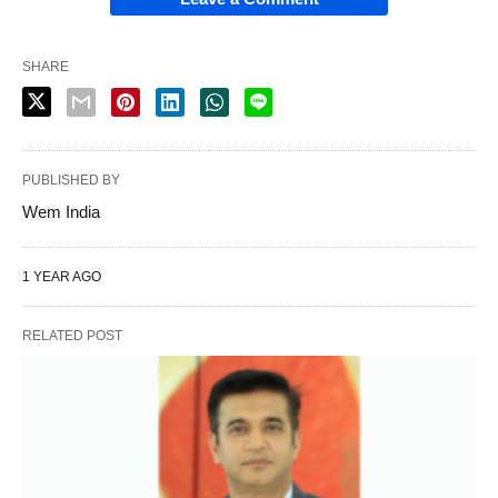
SHARE
PUBLISHED BY
Wem India
1 YEAR AGO
RELATED POST