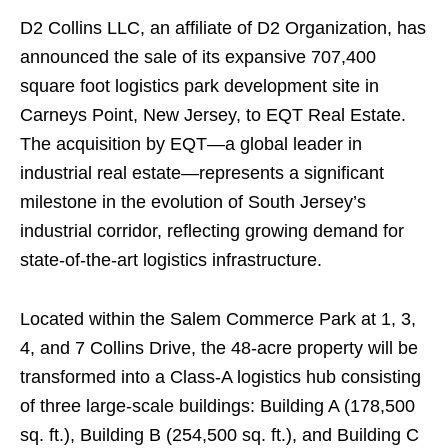
D2 Collins LLC, an affiliate of D2 Organization, has
announced the sale of its expansive 707,400
square foot logistics park development site in
Carneys Point, New Jersey, to EQT Real Estate.
The acquisition by EQT—a global leader in
industrial real estate—represents a significant
milestone in the evolution of South Jersey’s
industrial corridor, reflecting growing demand for
state-of-the-art logistics infrastructure.
Located within the Salem Commerce Park at 1, 3,
4, and 7 Collins Drive, the 48-acre property will be
transformed into a Class-A logistics hub consisting
of three large-scale buildings: Building A (178,500
sq. ft.), Building B (254,500 sq. ft.), and Building C