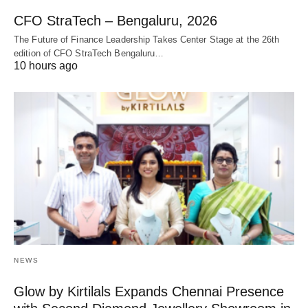
CFO StraTech – Bengaluru, 2026
The Future of Finance Leadership Takes Center Stage at the 26th
edition of CFO StraTech Bengaluru…
10 hours ago
NEWS
Glow by Kirtilals Expands Chennai Presence