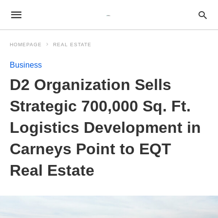
HOMEPAGE
REAL ESTATE
Business
D2 Organization Sells
Strategic 700,000 Sq. Ft.
Logistics Development in
Carneys Point to EQT
Real Estate