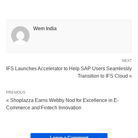
Wem India
NEXT
IFS Launches Accelerator to Help SAP Users Seamlessly
Transition to IFS Cloud »
PREVIOUS
« Shoplazza Earns Webby Nod for Excellence in E-
Commerce and Fintech Innovation
Leave a Comment