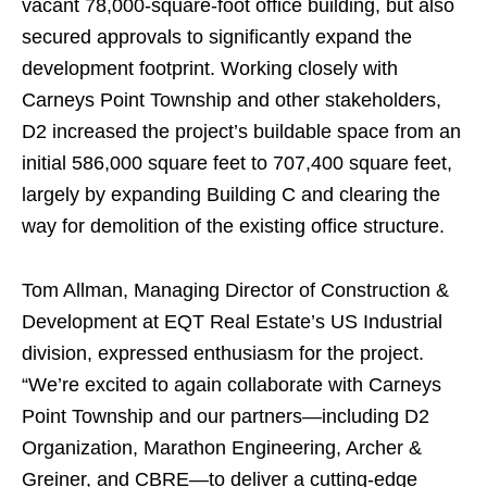
vacant 78,000-square-foot office building, but also
secured approvals to significantly expand the
development footprint. Working closely with
Carneys Point Township and other stakeholders,
D2 increased the project’s buildable space from an
initial 586,000 square feet to 707,400 square feet,
largely by expanding Building C and clearing the
way for demolition of the existing office structure.
Tom Allman, Managing Director of Construction &
Development at EQT Real Estate’s US Industrial
division, expressed enthusiasm for the project.
“We’re excited to again collaborate with Carneys
Point Township and our partners—including D2
Organization, Marathon Engineering, Archer &
Greiner, and CBRE—to deliver a cutting-edge