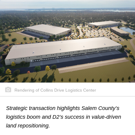
Rendering of Collins Drive Logistics Center
Strategic transaction highlights Salem County’s
logistics boom and D2’s success in value-driven
land repositioning.