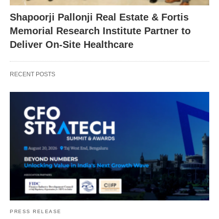
Shapoorji Pallonji Real Estate & Fortis
Memorial Research Institute Partner to
Deliver On-Site Healthcare
RECENT POSTS
PRESS RELEASE