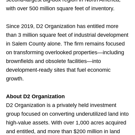
with over 500 million square feet of inventory.
Since 2019, D2 Organization has entitled more
than 3 million square feet of industrial development
in Salem County alone. The firm remains focused
on transforming overlooked properties—including
brownfields and obsolete facilities—into
development-ready sites that fuel economic
growth.
About D2 Organization
D2 Organization is a privately held investment
group focused on converting underutilized land into
high-value assets. With over 1,000 acres acquired
and entitled, and more than $200 million in land