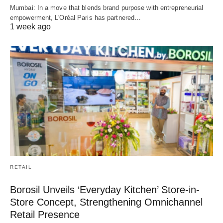
Mumbai: In a move that blends brand purpose with entrepreneurial
empowerment, L'Oréal Paris has partnered…
1 week ago
RETAIL
Borosil Unveils ‘Everyday Kitchen’ Store-in-
Store Concept, Strengthening Omnichannel
Retail Presence