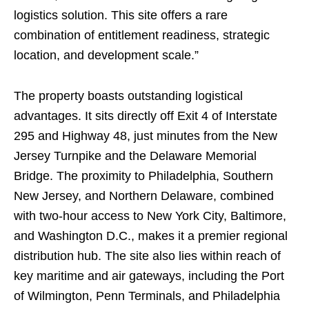
logistics solution. This site offers a rare
combination of entitlement readiness, strategic
location, and development scale.”
The property boasts outstanding logistical
advantages. It sits directly off Exit 4 of Interstate
295 and Highway 48, just minutes from the New
Jersey Turnpike and the Delaware Memorial
Bridge. The proximity to Philadelphia, Southern
New Jersey, and Northern Delaware, combined
with two-hour access to New York City, Baltimore,
and Washington D.C., makes it a premier regional
distribution hub. The site also lies within reach of
key maritime and air gateways, including the Port
of Wilmington, Penn Terminals, and Philadelphia