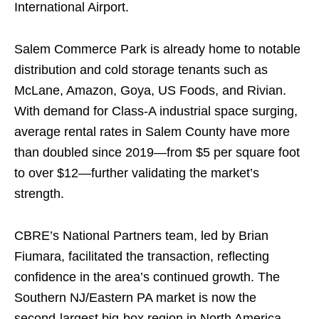
International Airport.
Salem Commerce Park is already home to notable
distribution and cold storage tenants such as
McLane, Amazon, Goya, US Foods, and Rivian.
With demand for Class-A industrial space surging,
average rental rates in Salem County have more
than doubled since 2019—from $5 per square foot
to over $12—further validating the market’s
strength.
CBRE’s National Partners team, led by Brian
Fiumara, facilitated the transaction, reflecting
confidence in the area’s continued growth. The
Southern NJ/Eastern PA market is now the
second-largest big-box region in North America,