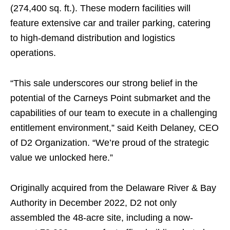
(274,400 sq. ft.). These modern facilities will
feature extensive car and trailer parking, catering
to high-demand distribution and logistics
operations.
“This sale underscores our strong belief in the
potential of the Carneys Point submarket and the
capabilities of our team to execute in a challenging
entitlement environment,” said Keith Delaney, CEO
of D2 Organization. “We’re proud of the strategic
value we unlocked here.”
Originally acquired from the Delaware River & Bay
Authority in December 2022, D2 not only
assembled the 48-acre site, including a now-