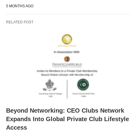
5 MONTHS AGO
RELATED POST
Beyond Networking: CEO Clubs Network
Expands Into Global Private Club Lifestyle
Access