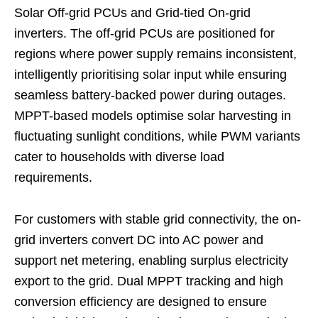
Solar Off-grid PCUs and Grid-tied On-grid
inverters. The off-grid PCUs are positioned for
regions where power supply remains inconsistent,
intelligently prioritising solar input while ensuring
seamless battery-backed power during outages.
MPPT-based models optimise solar harvesting in
fluctuating sunlight conditions, while PWM variants
cater to households with diverse load
requirements.
For customers with stable grid connectivity, the on-
grid inverters convert DC into AC power and
support net metering, enabling surplus electricity
export to the grid. Dual MPPT tracking and high
conversion efficiency are designed to ensure