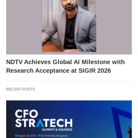
NDTV Achieves Global AI Milestone with
Research Acceptance at SIGIR 2026
RECENT POSTS