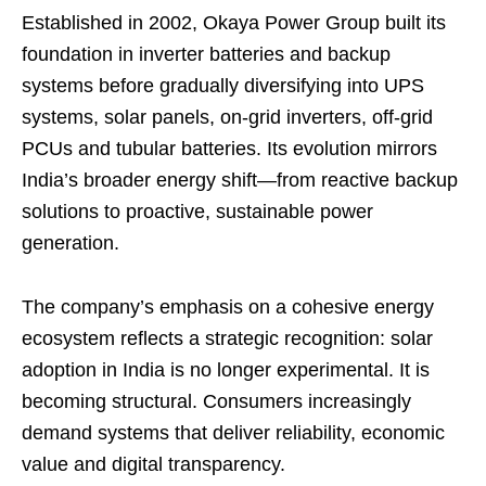
Established in 2002, Okaya Power Group built its
foundation in inverter batteries and backup
systems before gradually diversifying into UPS
systems, solar panels, on-grid inverters, off-grid
PCUs and tubular batteries. Its evolution mirrors
India’s broader energy shift—from reactive backup
solutions to proactive, sustainable power
generation.
The company’s emphasis on a cohesive energy
ecosystem reflects a strategic recognition: solar
adoption in India is no longer experimental. It is
becoming structural. Consumers increasingly
demand systems that deliver reliability, economic
value and digital transparency.