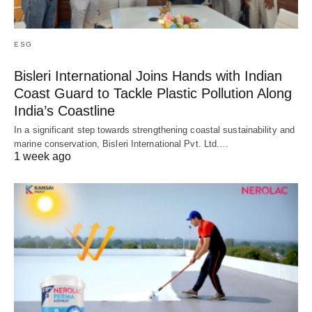
ESG
Bisleri International Joins Hands with Indian
Coast Guard to Tackle Plastic Pollution Along
India’s Coastline
In a significant step towards strengthening coastal sustainability and
marine conservation, Bisleri International Pvt. Ltd.…
1 week ago