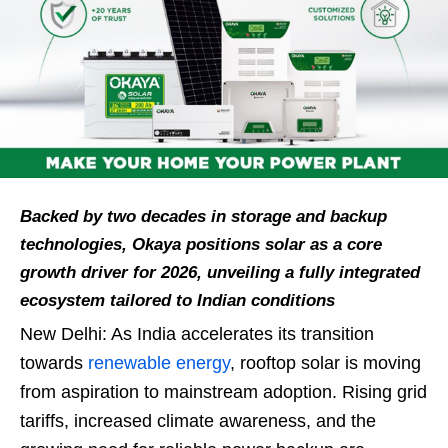
Backed by two decades in storage and backup
technologies, Okaya positions solar as a core
growth driver for 2026, unveiling a fully integrated
ecosystem tailored to Indian conditions
New Delhi: As India accelerates its transition
towards
renewable energy
, rooftop solar is moving
from aspiration to mainstream adoption. Rising grid
tariffs, increased climate awareness, and the