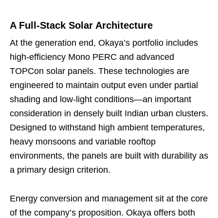
A Full-Stack Solar Architecture
At the generation end, Okaya’s portfolio includes
high-efficiency Mono PERC and advanced
TOPCon solar panels. These technologies are
engineered to maintain output even under partial
shading and low-light conditions—an important
consideration in densely built Indian urban clusters.
Designed to withstand high ambient temperatures,
heavy monsoons and variable rooftop
environments, the panels are built with durability as
a primary design criterion.
Energy conversion and management sit at the core
of the company’s proposition. Okaya offers both