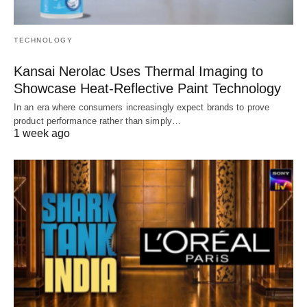
TECHNOLOGY
Kansai Nerolac Uses Thermal Imaging to
Showcase Heat-Reflective Paint Technology
In an era where consumers increasingly expect brands to prove
product performance rather than simply…
1 week ago