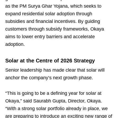
as the PM Surya Ghar Yojana, which seeks to
expand residential solar adoption through
subsidies and financial incentives. By guiding
customers through subsidy frameworks, Okaya
aims to lower entry barriers and accelerate
adoption.
Solar at the Centre of 2026 Strategy
Senior leadership has made clear that solar will
anchor the company’s next growth phase.
“This is going to be a defining year for solar at
Okaya,” said Saurabh Gupta, Director, Okaya.
“With a strong solar portfolio already in place, we
are preparing to introduce an exciting new range of