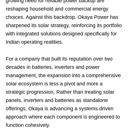
growing need for reliable power backup are
reshaping household and commercial energy
choices. Against this backdrop, Okaya Power has
sharpened its solar strategy, reinforcing its portfolio
with integrated solutions designed specifically for
Indian operating realities.
For a company that built its reputation over two
decades in batteries, inverters and power
management, the expansion into a comprehensive
solar ecosystem is less a pivot and more a
strategic progression. Rather than treating solar
panels, inverters and batteries as standalone
offerings, Okaya is advancing a systems-driven
approach where each component is engineered to
function cohesively.