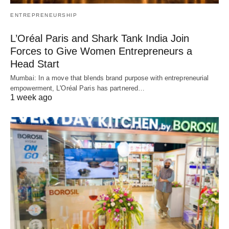
ENTREPRENEURSHIP
L’Oréal Paris and Shark Tank India Join
Forces to Give Women Entrepreneurs a
Head Start
Mumbai: In a move that blends brand purpose with entrepreneurial
empowerment, L'Oréal Paris has partnered…
1 week ago