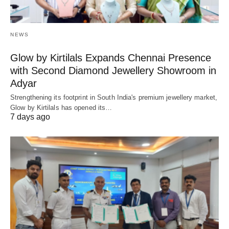
NEWS
Glow by Kirtilals Expands Chennai Presence
with Second Diamond Jewellery Showroom in
Adyar
Strengthening its footprint in South India's premium jewellery market,
Glow by Kirtilals has opened its…
7 days ago