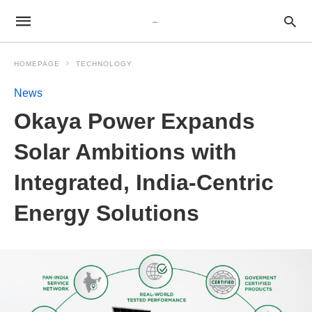
HOMEPAGE
TECHNOLOGY
News
Okaya Power Expands
Solar Ambitions with
Integrated, India-Centric
Energy Solutions