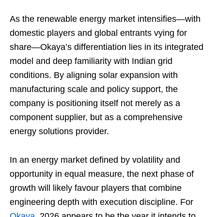
As the renewable energy market intensifies—with
domestic players and global entrants vying for
share—Okaya’s differentiation lies in its integrated
model and deep familiarity with Indian grid
conditions. By aligning solar expansion with
manufacturing scale and policy support, the
company is positioning itself not merely as a
component supplier, but as a comprehensive
energy solutions provider.
In an energy market defined by volatility and
opportunity in equal measure, the next phase of
growth will likely favour players that combine
engineering depth with execution discipline. For
Okaya
, 2026 appears to be the year it intends to