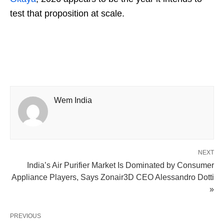
test that proposition at scale.
Wem India
NEXT
India’s Air Purifier Market Is Dominated by Consumer
Appliance Players, Says Zonair3D CEO Alessandro Dotti
»
PREVIOUS