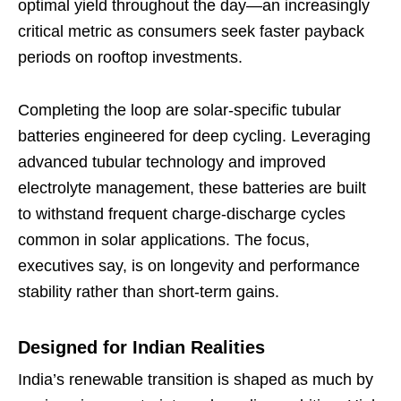
optimal yield throughout the day—an increasingly
critical metric as consumers seek faster payback
periods on rooftop investments.
Completing the loop are solar-specific tubular
batteries engineered for deep cycling. Leveraging
advanced tubular technology and improved
electrolyte management, these batteries are built
to withstand frequent charge-discharge cycles
common in solar applications. The focus,
executives say, is on longevity and performance
stability rather than short-term gains.
Designed for Indian Realities
India’s renewable transition is shaped as much by