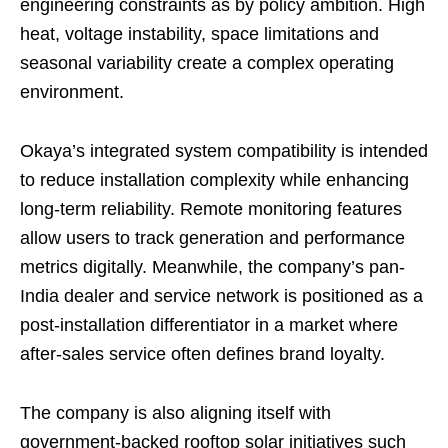
engineering constraints as by policy ambition. High
heat, voltage instability, space limitations and
seasonal variability create a complex operating
environment.
Okaya’s integrated system compatibility is intended
to reduce installation complexity while enhancing
long-term reliability. Remote monitoring features
allow users to track generation and performance
metrics digitally. Meanwhile, the company’s pan-
India dealer and service network is positioned as a
post-installation differentiator in a market where
after-sales service often defines brand loyalty.
The company is also aligning itself with
government-backed rooftop solar initiatives such