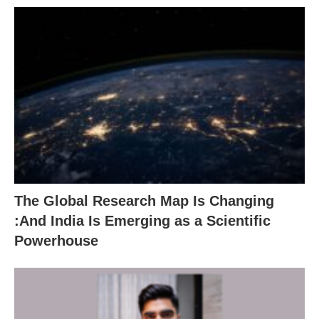
The Global Research Map Is Changing
:And India Is Emerging as a Scientific
Powerhouse