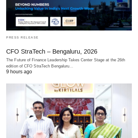
PRESS RELEASE
CFO StraTech – Bengaluru, 2026
The Future of Finance Leadership Takes Center Stage at the 26th
edition of CFO StraTech Bengaluru…
9 hours ago