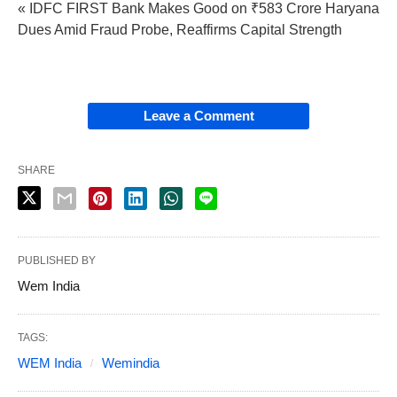
« IDFC FIRST Bank Makes Good on ₹583 Crore Haryana
Dues Amid Fraud Probe, Reaffirms Capital Strength
Leave a Comment
SHARE
PUBLISHED BY
Wem India
TAGS:
WEM India
Wemindia