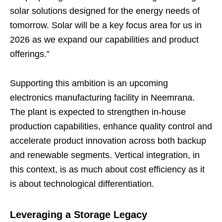
solar solutions designed for the energy needs of
tomorrow. Solar will be a key focus area for us in
2026 as we expand our capabilities and product
offerings.”
Supporting this ambition is an upcoming
electronics manufacturing facility in Neemrana.
The plant is expected to strengthen in-house
production capabilities, enhance quality control and
accelerate product innovation across both backup
and renewable segments. Vertical integration, in
this context, is as much about cost efficiency as it
is about technological differentiation.
Leveraging a Storage Legacy