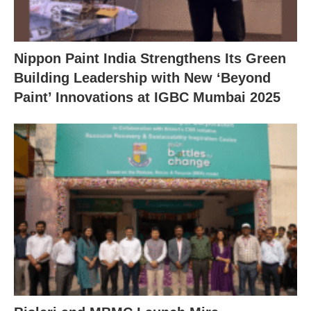
Nippon Paint India Strengthens Its Green
Building Leadership with New ‘Beyond
Paint’ Innovations at IGBC Mumbai 2025