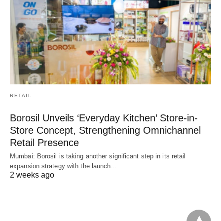
RETAIL
Borosil Unveils ‘Everyday Kitchen’ Store-in-
Store Concept, Strengthening Omnichannel
Retail Presence
Mumbai: Borosil is taking another significant step in its retail
expansion strategy with the launch…
2 weeks ago