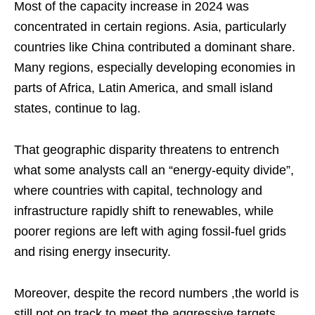
Most of the capacity increase in 2024 was
concentrated in certain regions. Asia, particularly
countries like China contributed a dominant share.
Many regions, especially developing economies in
parts of Africa, Latin America, and small island
states, continue to lag.
That geographic disparity threatens to entrench
what some analysts call an “energy‑equity divide”,
where countries with capital, technology and
infrastructure rapidly shift to renewables, while
poorer regions are left with aging fossil‑fuel grids
and rising energy insecurity.
Moreover, despite the record numbers ,the world is
still not on track to meet the aggressive targets