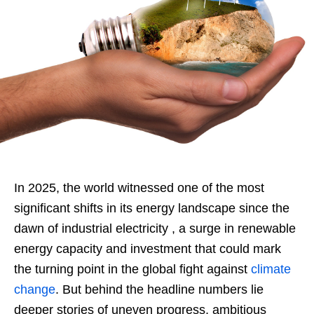
In 2025, the world witnessed one of the most
significant shifts in its energy landscape since the
dawn of industrial electricity , a surge in renewable
energy capacity and investment that could mark
the turning point in the global fight against
climate
change
. But behind the headline numbers lie
deeper stories of uneven progress, ambitious