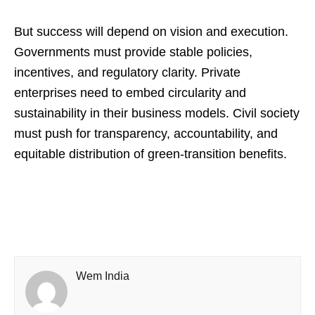
But success will depend on vision and execution.
Governments must provide stable policies,
incentives, and regulatory clarity. Private
enterprises need to embed circularity and
sustainability in their business models. Civil society
must push for transparency, accountability, and
equitable distribution of green‑transition benefits.
Wem India