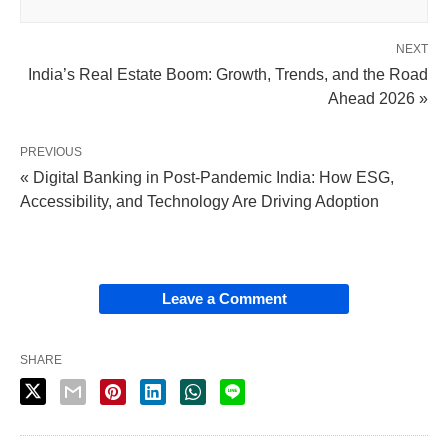
NEXT
India’s Real Estate Boom: Growth, Trends, and the Road
Ahead 2026 »
PREVIOUS
« Digital Banking in Post-Pandemic India: How ESG,
Accessibility, and Technology Are Driving Adoption
Leave a Comment
SHARE