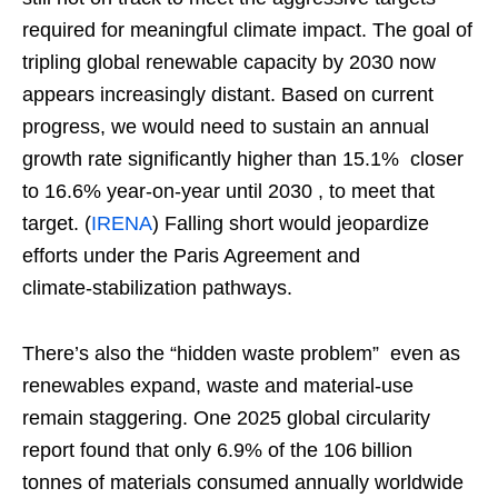
required for meaningful climate impact. The goal of
tripling global renewable capacity by 2030 now
appears increasingly distant. Based on current
progress, we would need to sustain an annual
growth rate significantly higher than 15.1% closer
to 16.6% year‑on‑year until 2030 , to meet that
target. (
IRENA
) Falling short would jeopardize
efforts under the Paris Agreement and
climate‑stabilization pathways.
There’s also the “hidden waste problem” even as
renewables expand, waste and material‑use
remain staggering. One 2025 global circularity
report found that only 6.9% of the 106 billion
tonnes of materials consumed annually worldwide