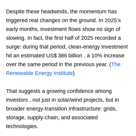
Despite these headwinds, the momentum has
triggered real changes on the ground. In 2025’s
early months, investment flows show no sign of
slowing. In fact, the first half of 2025 recorded a
surge: during that period, clean‑energy investment
hit an estimated US$ 386 billion , a 10% increase
over the same period in the previous year. (
The
Renewable Energy Institute
)
That suggests a growing confidence among
investors , not just in solar/wind projects, but in
broader energy‑transition infrastructure: grids,
storage, supply‑chain, and associated
technologies.