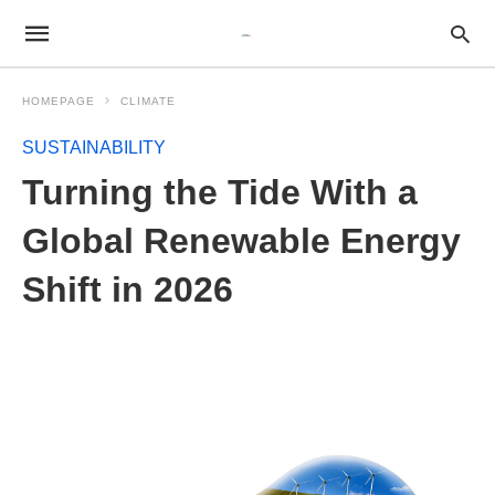
HOMEPAGE
CLIMATE
SUSTAINABILITY
Turning the Tide With a
Global Renewable Energy
Shift in 2026