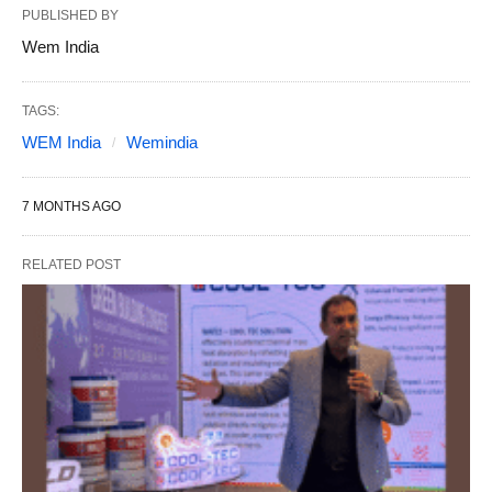
PUBLISHED BY
Wem India
TAGS:
WEM India
Wemindia
7 MONTHS AGO
RELATED POST