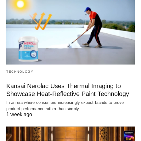
TECHNOLOGY
Kansai Nerolac Uses Thermal Imaging to
Showcase Heat-Reflective Paint Technology
In an era where consumers increasingly expect brands to prove
product performance rather than simply…
1 week ago