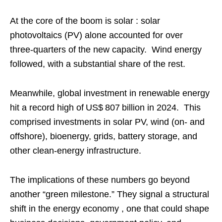
At the core of the boom is solar : solar
photovoltaics (PV) alone accounted for over
three‑quarters of the new capacity. Wind energy
followed, with a substantial share of the rest.
Meanwhile, global investment in renewable energy
hit a record high of US$ 807 billion in 2024. This
comprised investments in solar PV, wind (on- and
offshore), bioenergy, grids, battery storage, and
other clean‑energy infrastructure.
The implications of these numbers go beyond
another “green milestone.” They signal a structural
shift in the energy economy , one that could shape