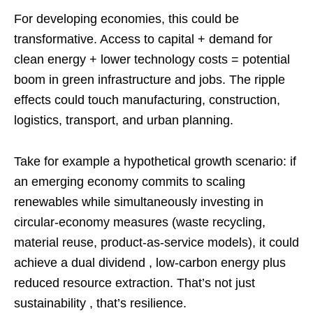
For developing economies, this could be
transformative. Access to capital + demand for
clean energy + lower technology costs = potential
boom in green infrastructure and jobs. The ripple
effects could touch manufacturing, construction,
logistics, transport, and urban planning.
Take for example a hypothetical growth scenario: if
an emerging economy commits to scaling
renewables while simultaneously investing in
circular‑economy measures (waste recycling,
material reuse, product‑as‑service models), it could
achieve a dual dividend , low‑carbon energy plus
reduced resource extraction. That’s not just
sustainability , that’s resilience.