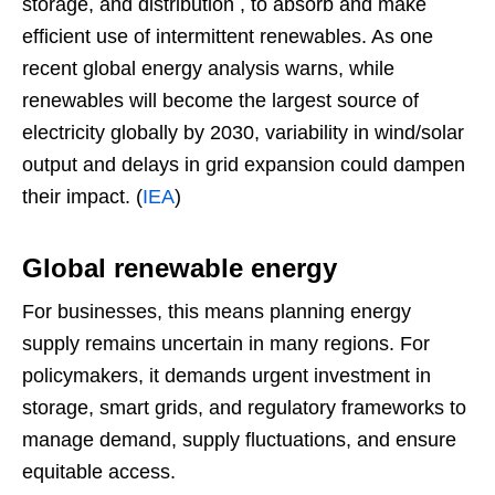
storage, and distribution , to absorb and make
efficient use of intermittent renewables. As one
recent global energy analysis warns, while
renewables will become the largest source of
electricity globally by 2030, variability in wind/solar
output and delays in grid expansion could dampen
their impact. (
IEA
)
Global renewable energy
For businesses, this means planning energy
supply remains uncertain in many regions. For
policymakers, it demands urgent investment in
storage, smart grids, and regulatory frameworks to
manage demand, supply fluctuations, and ensure
equitable access.