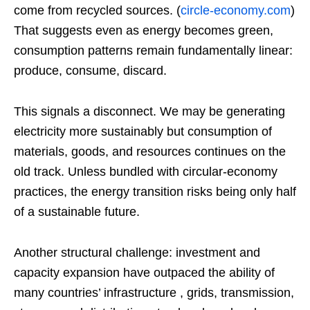
come from recycled sources. (
circle-economy.com
)
That suggests even as energy becomes green,
consumption patterns remain fundamentally linear:
produce, consume, discard.
This signals a disconnect. We may be generating
electricity more sustainably but consumption of
materials, goods, and resources continues on the
old track. Unless bundled with circular‑economy
practices, the energy transition risks being only half
of a sustainable future.
Another structural challenge: investment and
capacity expansion have outpaced the ability of
many countries’ infrastructure , grids, transmission,