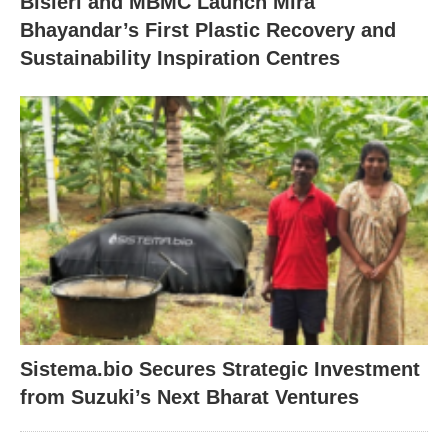
Bisleri and MBMC Launch Mira
Bhayandar’s First Plastic Recovery and
Sustainability Inspiration Centres
Sistema.bio Secures Strategic Investment
from Suzuki’s Next Bharat Ventures