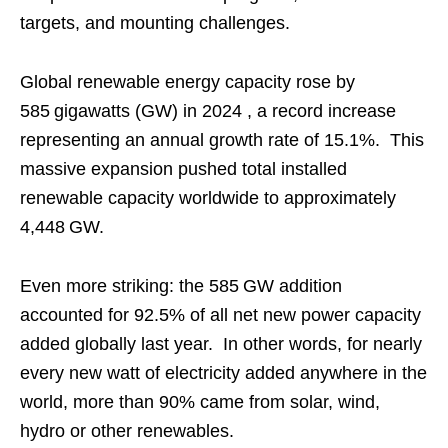
targets, and mounting challenges.
Global renewable energy capacity rose by
585 gigawatts (GW) in 2024 , a record increase
representing an annual growth rate of 15.1%. This
massive expansion pushed total installed
renewable capacity worldwide to approximately
4,448 GW.
Even more striking: the 585 GW addition
accounted for 92.5% of all net new power capacity
added globally last year. In other words, for nearly
every new watt of electricity added anywhere in the
world, more than 90% came from solar, wind,
hydro or other renewables.