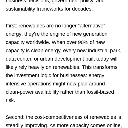
business decisions, government policy, and
sustainability frameworks for decades.
First: renewables are no longer “alternative”
energy: they’re the engine of new generation
capacity worldwide. When over 90% of new
capacity is clean energy, every new industrial park,
data center, or urban development built today will
likely rely heavily on renewables. This transforms
the investment logic for businesses: energy-
intensive operations might now plan around
clean‑power availability rather than fossil‑based
risk.
Second: the cost‑competitiveness of renewables is
steadily improving. As more capacity comes online,