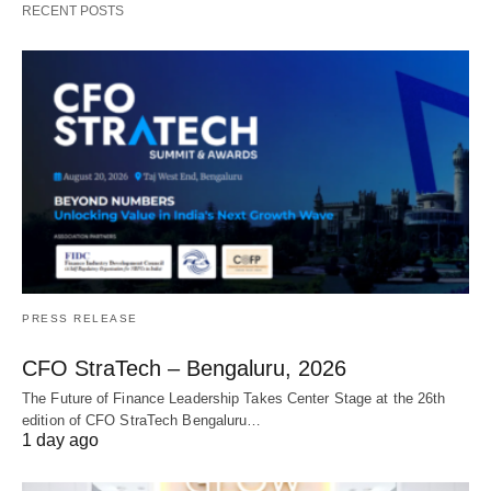
RECENT POSTS
PRESS RELEASE
CFO StraTech – Bengaluru, 2026
The Future of Finance Leadership Takes Center Stage at the 26th
edition of CFO StraTech Bengaluru…
1 day ago