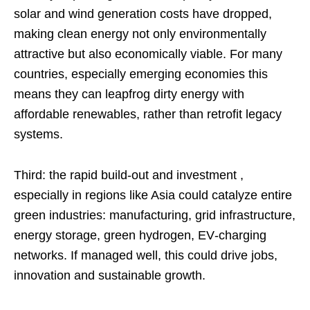
solar and wind generation costs have dropped,
making clean energy not only environmentally
attractive but also economically viable. For many
countries, especially emerging economies this
means they can leapfrog dirty energy with
affordable renewables, rather than retrofit legacy
systems.
Third: the rapid build‑out and investment ,
especially in regions like Asia could catalyze entire
green industries: manufacturing, grid infrastructure,
energy storage, green hydrogen, EV‑charging
networks. If managed well, this could drive jobs,
innovation and sustainable growth.