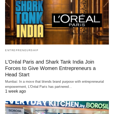
ENTREPRENEURSHIP
L’Oréal Paris and Shark Tank India Join
Forces to Give Women Entrepreneurs a
Head Start
Mumbai: In a move that blends brand purpose with entrepreneurial
empowerment, L'Oréal Paris has partnered…
1 week ago