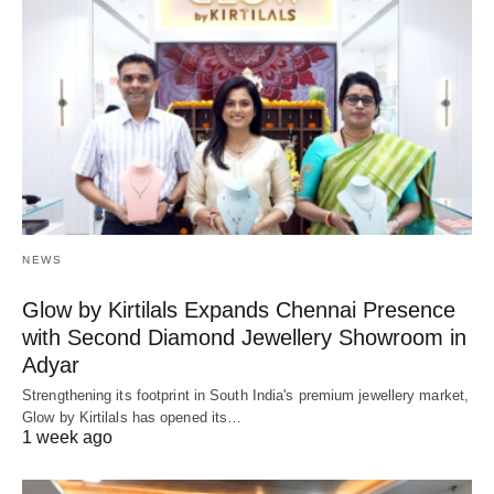
NEWS
Glow by Kirtilals Expands Chennai Presence
with Second Diamond Jewellery Showroom in
Adyar
Strengthening its footprint in South India's premium jewellery market,
Glow by Kirtilals has opened its…
1 week ago