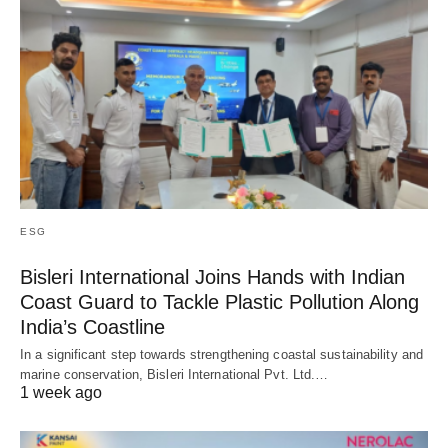
ESG
Bisleri International Joins Hands with Indian
Coast Guard to Tackle Plastic Pollution Along
India’s Coastline
In a significant step towards strengthening coastal sustainability and
marine conservation, Bisleri International Pvt. Ltd.…
1 week ago