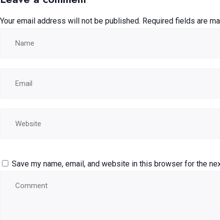
Your email address will not be published.
Required fields are m
Save my name, email, and website in this browser for the ne