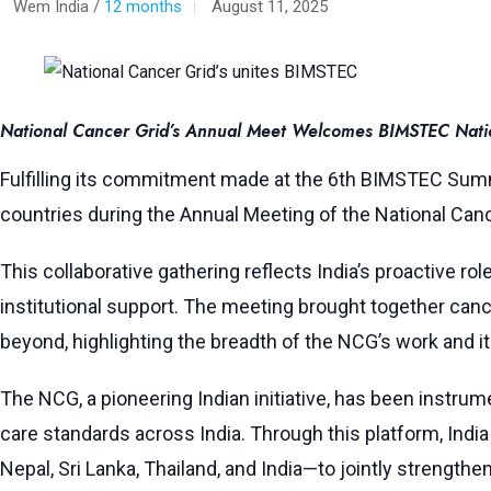
Wem India /
12 months
August 11, 2025
National Cancer Grid’s Annual Meet Welcomes BIMSTEC Nation
Fulfilling its commitment made at the 6th BIMSTEC Sum
countries during the Annual Meeting of the National Canc
This collaborative gathering reflects India’s proactive r
institutional support. The meeting brought together cance
beyond, highlighting the breadth of the NCG’s work and i
The NCG, a pioneering Indian initiative, has been instrum
care standards across India. Through this platform, In
Nepal, Sri Lanka, Thailand, and India—to jointly strengthen 