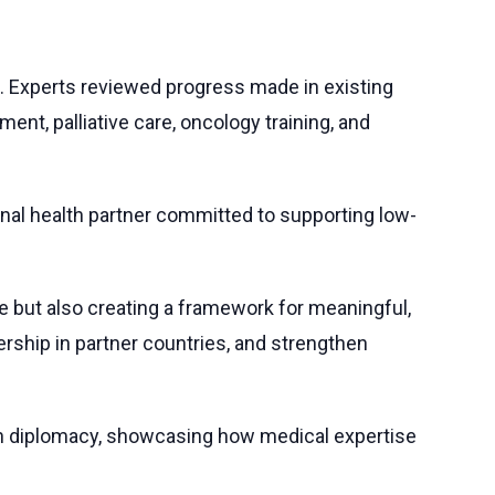
. Experts reviewed progress made in existing
ment, palliative care, oncology training, and
gional health partner committed to supporting low-
mise but also creating a framework for meaningful,
ership in partner countries, and strengthen
ealth diplomacy, showcasing how medical expertise