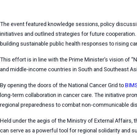
The event featured knowledge sessions, policy discussio
initiatives and outlined strategies for future cooperation
building sustainable public health responses to rising ca
This effort is in line with the Prime Minister’s vision of
and middle-income countries in South and Southeast Asi
By opening the doors of the National Cancer Grid to
BIMS
long-term collaboration in cancer care. The initiative p
regional preparedness to combat non-communicable di
Held under the aegis of the Ministry of External Affairs,
can serve as a powerful tool for regional solidarity and 