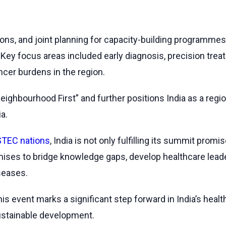
ns, and joint planning for capacity-building programmes
. Key focus areas included early diagnosis, precision treat
ncer burdens in the region.
 “Neighbourhood First” and further positions India as a re
a.
TEC nations
, India is not only fulfilling its summit pro
romises to bridge knowledge gaps, develop healthcare lead
seases.
 this event marks a significant step forward in India’s h
sustainable development.