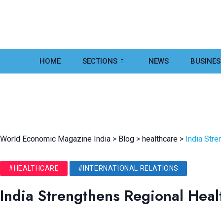
HOME
SECTIONS
NEWS
BUSINES
World Economic Magazine India
>
Blog
>
healthcare
>
India Str
#HEALTHCARE
#INTERNATIONAL RELATIONS
India Strengthens Regional Hea