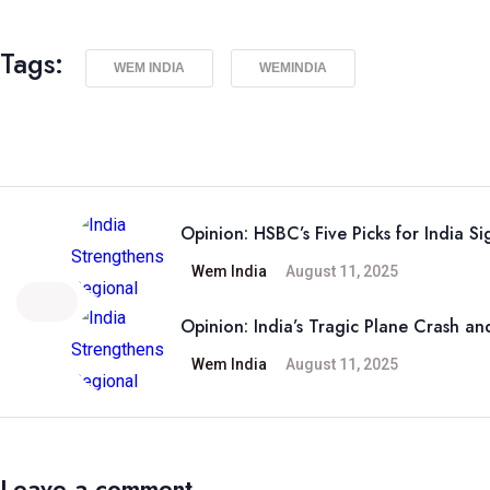
Tags:
WEM INDIA
WEMINDIA
Opinion: HSBC’s Five Picks for India Si
Wem India
August 11, 2025
Opinion: India’s Tragic Plane Crash and
Wem India
August 11, 2025
Leave a comment