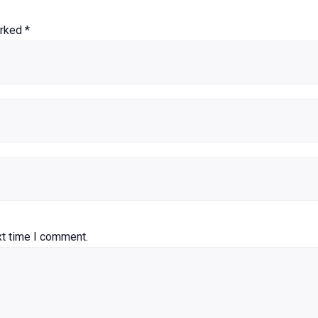
arked
*
xt time I comment.