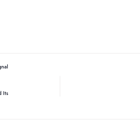
gnal
 Its