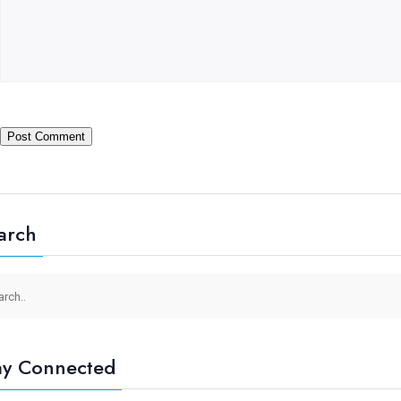
arch
ay Connected