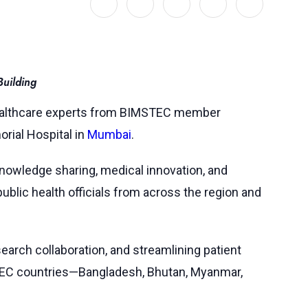
uilding
 healthcare experts from BIMSTEC member
rial Hospital in
Mumbai
.
 knowledge sharing, medical innovation, and
ublic health officials from across the region and
search collaboration, and streamlining patient
MSTEC countries—Bangladesh, Bhutan, Myanmar,