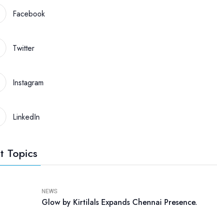
Facebook
Twitter
Instagram
LinkedIn
t Topics
NEWS
Glow by Kirtilals Expands Chennai Presence.