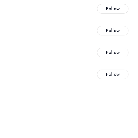
Follow
Follow
Follow
Follow