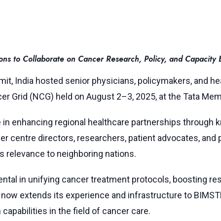
s to Collaborate on Cancer Research, Policy, and Capacity B
mit, India hosted senior physicians, policymakers, and
er Grid (NCG) held on August 2–3, 2025, at the Tata Memo
ole in enhancing regional healthcare partnerships through
r centre directors, researchers, patient advocates, and p
ts relevance to neighboring nations.
ental in unifying cancer treatment protocols, boosting re
dia now extends its experience and infrastructure to BI
capabilities in the field of cancer care.