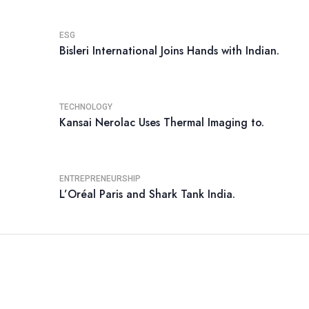
ESG
Bisleri International Joins Hands with Indian.
TECHNOLOGY
Kansai Nerolac Uses Thermal Imaging to.
ENTREPRENEURSHIP
L’Oréal Paris and Shark Tank India.