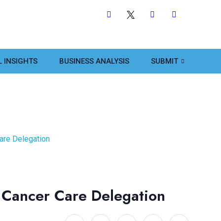
L INSIGHTS
BUSINESS ANALYSIS
SUBMIT
are Delegation
 Cancer Care Delegation