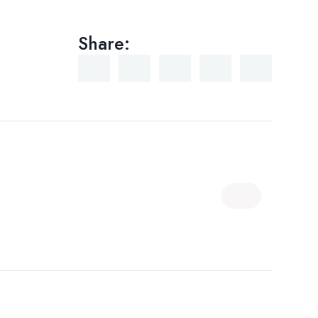
Share: