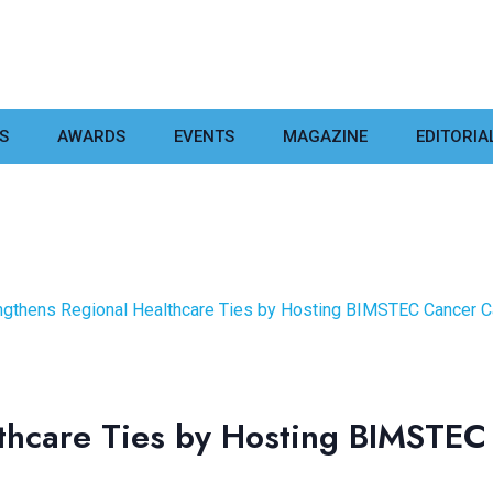
S
AWARDS
EVENTS
MAGAZINE
EDITORIA
engthens Regional Healthcare Ties by Hosting BIMSTEC Cancer C
lthcare Ties by Hosting BIMSTEC