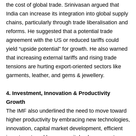
the cost of global trade. Srinivasan argued that
India can increase its integration into global supply
chains, particularly through trade liberalisation and
reforms. He suggested that a potential trade
agreement with the US or reduced tariffs could
yield “upside potential” for growth. He also warned
that increasing external tariffs and rising trade
tensions are hurting export-oriented sectors like
garments, leather, and gems & jewellery.
4. Investment, Innovation & Productivity
Growth
The IMF also underlined the need to move toward
higher productivity by embracing new technologies,
innovation, capital market development, efficient