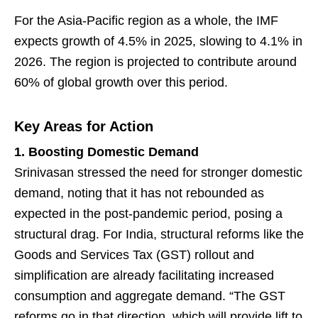
For the Asia-Pacific region as a whole, the IMF
expects growth of 4.5% in 2025, slowing to 4.1% in
2026. The region is projected to contribute around
60% of global growth over this period.
Key Areas for Action
1. Boosting Domestic Demand
Srinivasan stressed the need for stronger domestic
demand, noting that it has not rebounded as
expected in the post-pandemic period, posing a
structural drag. For India, structural reforms like the
Goods and Services Tax (GST) rollout and
simplification are already facilitating increased
consumption and aggregate demand. “The GST
reforms go in that direction, which will provide lift to