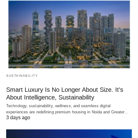
SUSTAINABILITY
Smart Luxury Is No Longer About Size. It’s
About Intelligence, Sustainability
Technology, sustainability, wellness, and seamless digital
experiences are redefining premium housing in Noida and Greater…
3 days ago