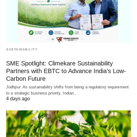
SUSTAINABILITY
SME Spotlight: Climekare Sustainability
Partners with EBTC to Advance India’s Low-
Carbon Future
Jodhpur: As sustainability shifts from being a regulatory requirement
to a strategic business priority, Indian…
4 days ago