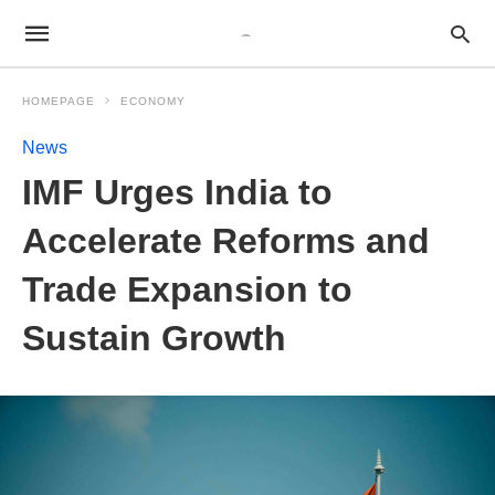
HOMEPAGE
ECONOMY
News
IMF Urges India to
Accelerate Reforms and
Trade Expansion to
Sustain Growth