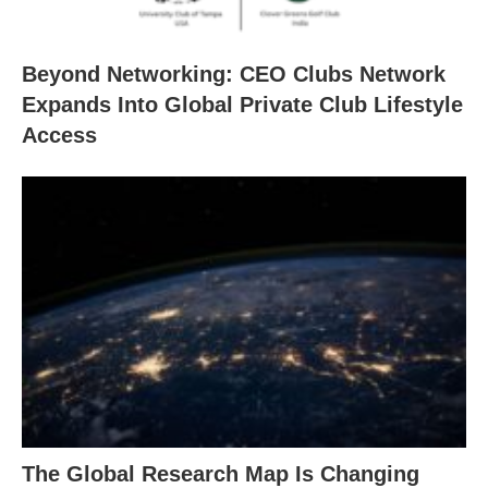
Beyond Networking: CEO Clubs Network
Expands Into Global Private Club Lifestyle
Access
The Global Research Map Is Changing