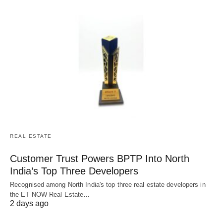
REAL ESTATE
Customer Trust Powers BPTP Into North
India’s Top Three Developers
Recognised among North India's top three real estate developers in
the ET NOW Real Estate…
2 days ago