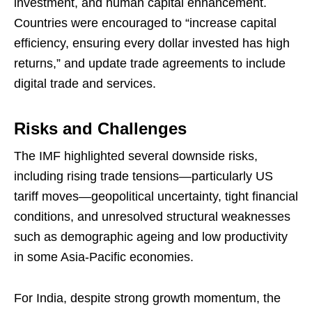
investment, and human capital enhancement.
Countries were encouraged to “increase capital
efficiency, ensuring every dollar invested has high
returns,” and update trade agreements to include
digital trade and services.
Risks and Challenges
The IMF highlighted several downside risks,
including rising trade tensions—particularly US
tariff moves—geopolitical uncertainty, tight financial
conditions, and unresolved structural weaknesses
such as demographic ageing and low productivity
in some Asia-Pacific economies.
For India, despite strong growth momentum, the