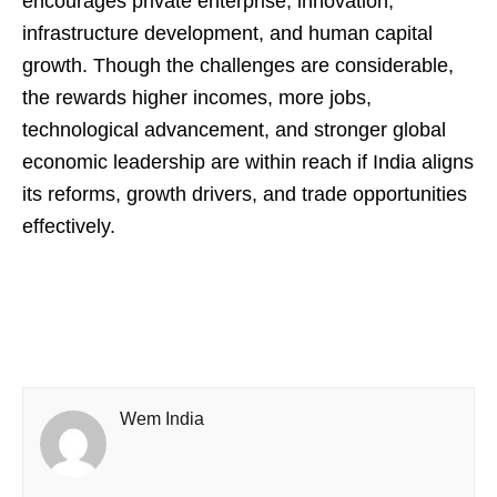
encourages private enterprise, innovation,
infrastructure development, and human capital
growth. Though the challenges are considerable,
the rewards higher incomes, more jobs,
technological advancement, and stronger global
economic leadership are within reach if India aligns
its reforms, growth drivers, and trade opportunities
effectively.
Wem India