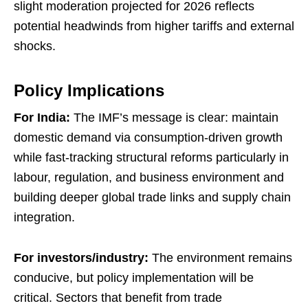
slight moderation projected for 2026 reflects
potential headwinds from higher tariffs and external
shocks.
Policy Implications
For India:
The IMF’s message is clear: maintain
domestic demand via consumption-driven growth
while fast-tracking structural reforms particularly in
labour, regulation, and business environment and
building deeper global trade links and supply chain
integration.
For investors/industry:
The environment remains
conducive, but policy implementation will be
critical. Sectors that benefit from trade