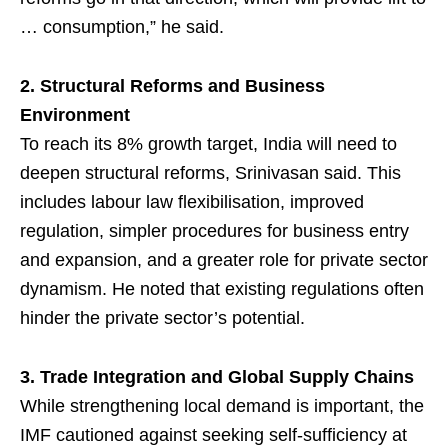
… consumption,” he said.
2. Structural Reforms and Business
Environment
To reach its 8% growth target, India will need to
deepen structural reforms, Srinivasan said. This
includes labour law flexibilisation, improved
regulation, simpler procedures for business entry
and expansion, and a greater role for private sector
dynamism. He noted that existing regulations often
hinder the private sector’s potential.
3. Trade Integration and Global Supply Chains
While strengthening local demand is important, the
IMF cautioned against seeking self-sufficiency at