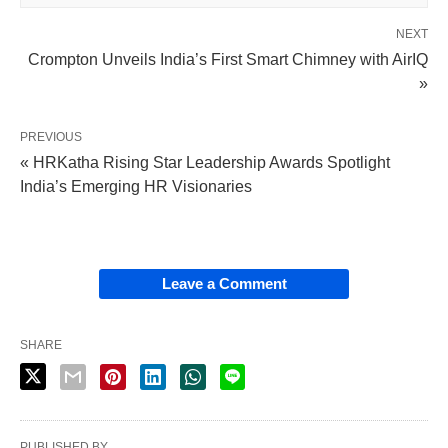
NEXT
Crompton Unveils India’s First Smart Chimney with AirIQ
»
PREVIOUS
« HRKatha Rising Star Leadership Awards Spotlight
India’s Emerging HR Visionaries
Leave a Comment
SHARE
PUBLISHED BY