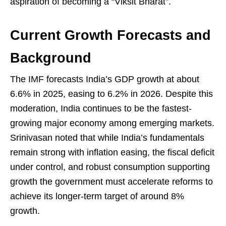
aspiration of becoming a “Viksit Bharat”.
Current Growth Forecasts and
Background
The IMF forecasts India’s GDP growth at about
6.6% in 2025, easing to 6.2% in 2026. Despite this
moderation, India continues to be the fastest-
growing major economy among emerging markets.
Srinivasan noted that while India’s fundamentals
remain strong with inflation easing, the fiscal deficit
under control, and robust consumption supporting
growth the government must accelerate reforms to
achieve its longer-term target of around 8%
growth.