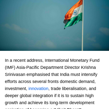
In a recent address, International Monetary Fund
(IMF) Asia-Pacific Department Director Krishna
Srinivasan emphasised that India must intensify
efforts across several fronts domestic demand,
investment,
innovation
, trade liberalisation, and
deeper global integration if it is to sustain high
growth and achieve its long-term development