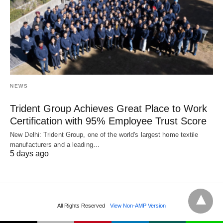
NEWS
Trident Group Achieves Great Place to Work
Certification with 95% Employee Trust Score
New Delhi: Trident Group, one of the world's largest home textile
manufacturers and a leading…
5 days ago
All Rights Reserved
View Non-AMP Version