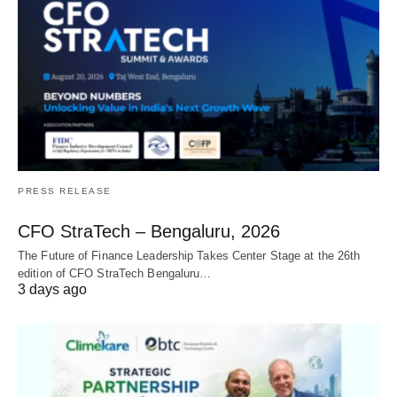
PRESS RELEASE
CFO StraTech – Bengaluru, 2026
The Future of Finance Leadership Takes Center Stage at the 26th
edition of CFO StraTech Bengaluru…
3 days ago