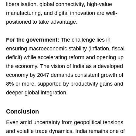
liberalisation, global connectivity, high-value
manufacturing, and digital innovation are well-
positioned to take advantage.
For the government:
The challenge lies in
ensuring macroeconomic stability (inflation, fiscal
deficit) while accelerating reform and opening up
the economy. The vision of India as a developed
economy by 2047 demands consistent growth of
8% or more, supported by productivity gains and
deeper global integration.
Conclusion
Even amid uncertainty from geopolitical tensions
and volatile trade dynamics, India remains one of