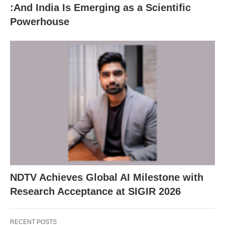
:And India Is Emerging as a Scientific
Powerhouse
NDTV Achieves Global AI Milestone with
Research Acceptance at SIGIR 2026
RECENT POSTS