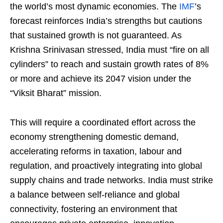
the world’s most dynamic economies. The
IMF
’s
forecast reinforces India’s strengths but cautions
that sustained growth is not guaranteed. As
Krishna Srinivasan stressed, India must “fire on all
cylinders” to reach and sustain growth rates of 8%
or more and achieve its 2047 vision under the
“Viksit Bharat” mission.
This will require a coordinated effort across the
economy strengthening domestic demand,
accelerating reforms in taxation, labour and
regulation, and proactively integrating into global
supply chains and trade networks. India must strike
a balance between self-reliance and global
connectivity, fostering an environment that