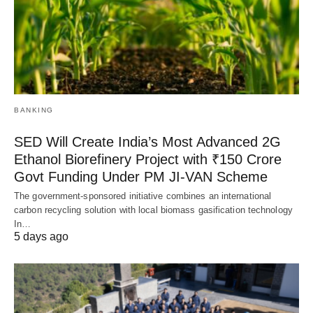
BANKING
SED Will Create India’s Most Advanced 2G
Ethanol Biorefinery Project with ₹150 Crore
Govt Funding Under PM JI-VAN Scheme
The government-sponsored initiative combines an international
carbon recycling solution with local biomass gasification technology
In…
5 days ago