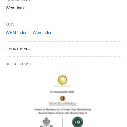
Wem India
TAGS:
WEM India
Wemindia
9 MONTHS AGO
RELATED POST