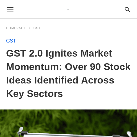
HOMEPAGE
GST
GST
GST 2.0 Ignites Market
Momentum: Over 90 Stock
Ideas Identified Across
Key Sectors