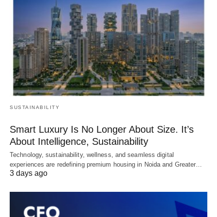
SUSTAINABILITY
Smart Luxury Is No Longer About Size. It’s
About Intelligence, Sustainability
Technology, sustainability, wellness, and seamless digital
experiences are redefining premium housing in Noida and Greater…
3 days ago