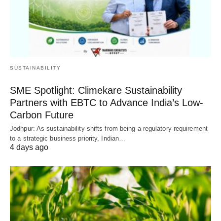
SUSTAINABILITY
SME Spotlight: Climekare Sustainability
Partners with EBTC to Advance India’s Low-
Carbon Future
Jodhpur: As sustainability shifts from being a regulatory requirement
to a strategic business priority, Indian…
4 days ago