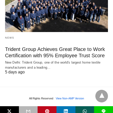
NEWS
Trident Group Achieves Great Place to Work
Certification with 95% Employee Trust Score
New Delhi: Trident Group, one of the world's largest home textile
manufacturers and a leading…
5 days ago
All Rights Reserved
View Non-AMP Version
L