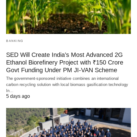
BANKING
SED Will Create India’s Most Advanced 2G
Ethanol Biorefinery Project with ₹150 Crore
Govt Funding Under PM JI-VAN Scheme
The government-sponsored initiative combines an international
carbon recycling solution with local biomass gasification technology
In…
5 days ago