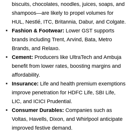
biscuits, chocolates, noodles, juices, soaps, and
shampoos—are likely to propel volumes for
HUL, Nestlé, ITC, Britannia, Dabur, and Colgate.
Fashion & Footwear:
Lower GST supports
brands including Trent, Arvind, Bata, Metro
Brands, and Relaxo.
Cement:
Producers like UltraTech and Ambuja
benefit from lower rates, boosting margins and
affordability.
Insurance:
Life and health premium exemptions
improve penetration for HDFC Life, SBI Life,
LIC, and ICICI Prudential.
Consumer Durables:
Companies such as
Voltas, Havells, Dixon, and Whirlpool anticipate
improved festive demand.