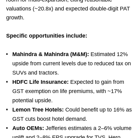
valuations (~20.8x) and expected double-digit PAT
growth.
Specific opportunities include:
Mahindra & Mahindra (M&M):
Estimated 12%
upside from current levels due to reduced tax on
SUVs and tractors.
HDFC Life Insurance:
Expected to gain from
GST exemption on life premiums, with ~17%
potential upside.
Lemon Tree Hotels:
Could benefit up to 16% as
GST cuts boost hotel demand.
Auto OEMs:
Jefferies estimates a 2–6% volume
uplift and 2–8% EPS upgrade for TVS, Hero,