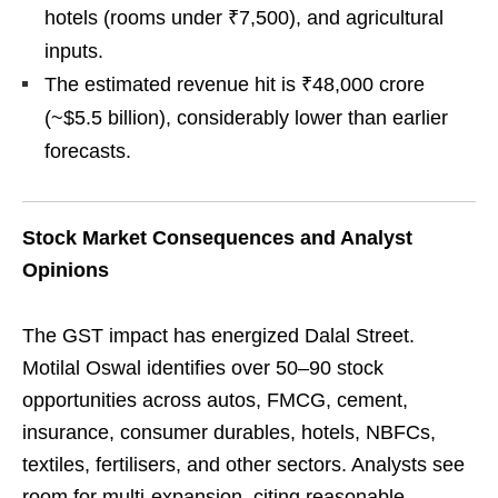
hotels (rooms under ₹7,500), and agricultural
inputs.
The estimated revenue hit is ₹48,000 crore
(~$5.5 billion), considerably lower than earlier
forecasts.
Stock Market Consequences and Analyst
Opinions
The GST impact has energized Dalal Street.
Motilal Oswal identifies over 50–90 stock
opportunities across autos, FMCG, cement,
insurance, consumer durables, hotels, NBFCs,
textiles, fertilisers, and other sectors. Analysts see
room for multi-expansion, citing reasonable