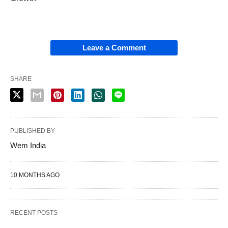
Leave a Comment
SHARE
PUBLISHED BY
Wem India
10 MONTHS AGO
RECENT POSTS