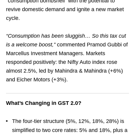
“consumption bombshell” with the potential to
revive domestic demand and ignite a new market
cycle.
“Consumption has been sluggish… So this tax cut
is a welcome boost,”
commented Pramod Gubbi of
Marcellus Investment Managers. Markets
responded positively: the Nifty Auto index rose
almost 2.5%, led by Mahindra & Mahindra (+6%)
and Eicher Motors (+3%).
What’s Changing in GST 2.0?
The four-tier structure (5%, 12%, 18%, 28%) is
simplified to two core rates: 5% and 18%, plus a