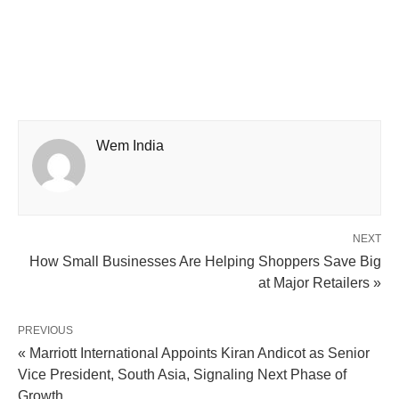
Wem India
NEXT
How Small Businesses Are Helping Shoppers Save Big
at Major Retailers »
PREVIOUS
« Marriott International Appoints Kiran Andicot as Senior
Vice President, South Asia, Signaling Next Phase of
Growth