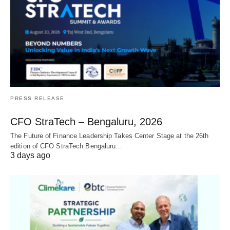
PRESS RELEASE
CFO StraTech – Bengaluru, 2026
The Future of Finance Leadership Takes Center Stage at the 26th
edition of CFO StraTech Bengaluru…
3 days ago