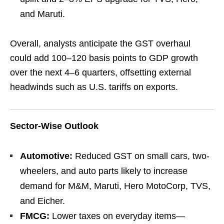
and Maruti.
Overall, analysts anticipate the GST overhaul
could add 100–120 basis points to GDP growth
over the next 4–6 quarters, offsetting external
headwinds such as U.S. tariffs on exports.
Sector-Wise Outlook
Automotive:
Reduced GST on small cars, two-
wheelers, and auto parts likely to increase
demand for M&M, Maruti, Hero MotoCorp, TVS,
and Eicher.
FMCG:
Lower taxes on everyday items—