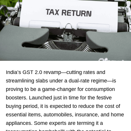
India’s GST 2.0 revamp—cutting rates and
streamlining slabs under a dual-rate regime—is
proving to be a game-changer for consumption
boosters. Launched just in time for the festive
buying period, it is expected to reduce the cost of
essential items, automobiles, insurance, and home
appliances. Some experts are terming it a