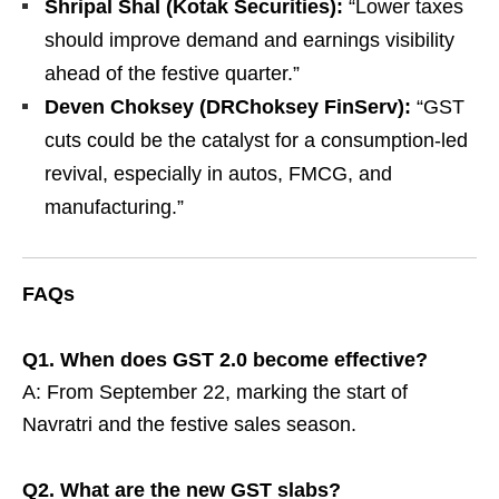
Shripal Shal (Kotak Securities):
“Lower taxes
should improve demand and earnings visibility
ahead of the festive quarter.”
Deven Choksey (DRChoksey FinServ):
“GST
cuts could be the catalyst for a consumption-led
revival, especially in autos, FMCG, and
manufacturing.”
FAQs
Q1. When does GST 2.0 become effective?
A: From September 22, marking the start of
Navratri and the festive sales season.
Q2. What are the new GST slabs?