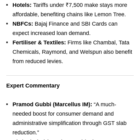
Hotels:
Tariffs under ₹7,500 make stays more
affordable, benefiting chains like Lemon Tree.
NBFCs:
Bajaj Finance and SBI Cards can
expect increased loan demand.
Fertiliser & Textiles:
Firms like Chambal, Tata
Chemicals, Raymond, and Welspun also benefit
from reduced levies.
Expert Commentary
Pramod Gubbi (Marcellus IM):
“A much-
needed boost for consumer demand and
administrative simplification through GST slab
reduction.”