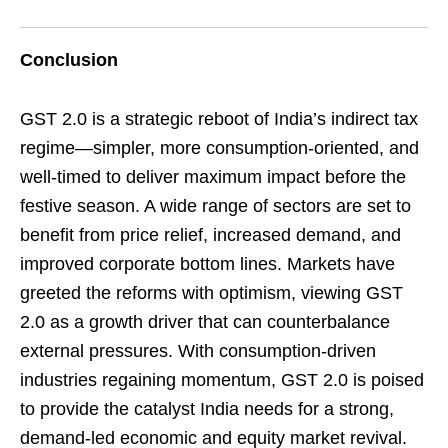
Conclusion
GST 2.0 is a strategic reboot of India’s indirect tax
regime—simpler, more consumption-oriented, and
well-timed to deliver maximum impact before the
festive season. A wide range of sectors are set to
benefit from price relief, increased demand, and
improved corporate bottom lines. Markets have
greeted the reforms with optimism, viewing GST
2.0 as a growth driver that can counterbalance
external pressures. With consumption-driven
industries regaining momentum, GST 2.0 is poised
to provide the catalyst India needs for a strong,
demand-led economic and equity market revival.