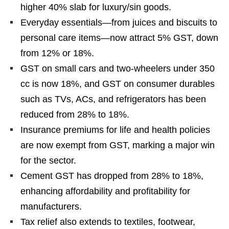
higher 40% slab for luxury/sin goods.
Everyday essentials—from juices and biscuits to
personal care items—now attract 5% GST, down
from 12% or 18%.
GST on small cars and two-wheelers under 350
cc is now 18%, and GST on consumer durables
such as TVs, ACs, and refrigerators has been
reduced from 28% to 18%.
Insurance premiums for life and health policies
are now exempt from GST, marking a major win
for the sector.
Cement GST has dropped from 28% to 18%,
enhancing affordability and profitability for
manufacturers.
Tax relief also extends to textiles, footwear,