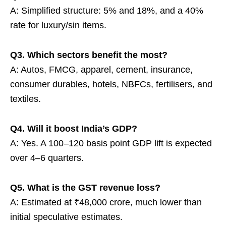
A: Simplified structure: 5% and 18%, and a 40%
rate for luxury/sin items.
Q3. Which sectors benefit the most?
A: Autos, FMCG, apparel, cement, insurance,
consumer durables, hotels, NBFCs, fertilisers, and
textiles.
Q4. Will it boost India’s GDP?
A: Yes. A 100–120 basis point GDP lift is expected
over 4–6 quarters.
Q5. What is the GST revenue loss?
A: Estimated at ₹48,000 crore, much lower than
initial speculative estimates.