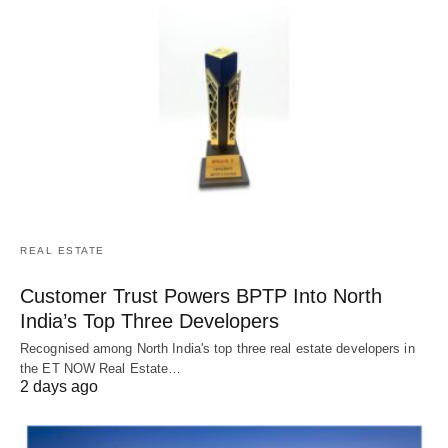
REAL ESTATE
Customer Trust Powers BPTP Into North
India’s Top Three Developers
Recognised among North India's top three real estate developers in
the ET NOW Real Estate…
2 days ago