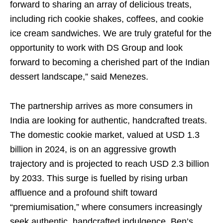
forward to sharing an array of delicious treats,
including rich cookie shakes, coffees, and cookie
ice cream sandwiches. We are truly grateful for the
opportunity to work with DS Group and look
forward to becoming a cherished part of the Indian
dessert landscape,” said Menezes.
The partnership arrives as more consumers in
India are looking for authentic, handcrafted treats.
The domestic cookie market, valued at USD 1.3
billion in 2024, is on an aggressive growth
trajectory and is projected to reach USD 2.3 billion
by 2033. This surge is fuelled by rising urban
affluence and a profound shift toward
“premiumisation,” where consumers increasingly
seek authentic, handcrafted indulgence. Ben’s