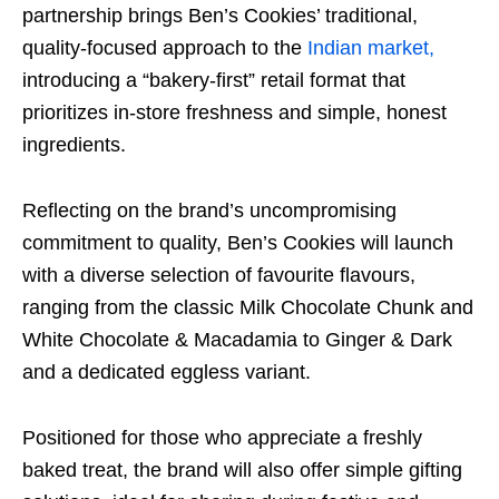
partnership brings Ben’s Cookies’ traditional,
quality-focused approach to the
Indian market,
introducing a “bakery-first” retail format that
prioritizes in-store freshness and simple, honest
ingredients.
Reflecting on the brand’s uncompromising
commitment to quality, Ben’s Cookies will launch
with a diverse selection of favourite flavours,
ranging from the classic Milk Chocolate Chunk and
White Chocolate & Macadamia to Ginger & Dark
and a dedicated eggless variant.
Positioned for those who appreciate a freshly
baked treat, the brand will also offer simple gifting