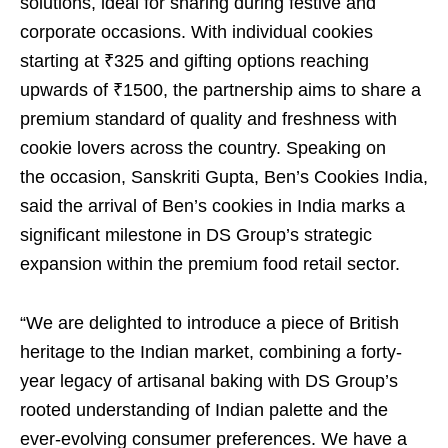
solutions, ideal for sharing during festive and
corporate occasions. With individual cookies
starting at ₹325 and gifting options reaching
upwards of ₹1500, the partnership aims to share a
premium standard of quality and freshness with
cookie lovers across the country. Speaking on
the occasion, Sanskriti Gupta, Ben’s Cookies India,
said the arrival of Ben’s cookies in India marks a
significant milestone in DS Group’s strategic
expansion within the premium food retail sector.
“We are delighted to introduce a piece of British
heritage to the Indian market, combining a forty-
year legacy of artisanal baking with DS Group’s
rooted understanding of Indian palette and the
ever-evolving consumer preferences. We have a