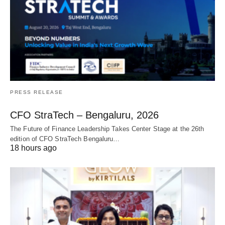
PRESS RELEASE
CFO StraTech – Bengaluru, 2026
The Future of Finance Leadership Takes Center Stage at the 26th
edition of CFO StraTech Bengaluru…
18 hours ago