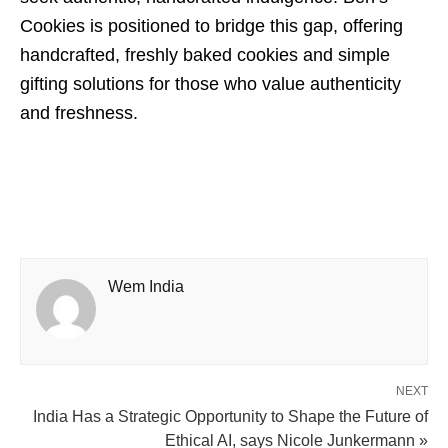
Cookies is positioned to bridge this gap, offering
handcrafted, freshly baked cookies and simple
gifting solutions for those who value authenticity
and freshness.
Wem India
NEXT
India Has a Strategic Opportunity to Shape the Future of
Ethical AI, says Nicole Junkermann »