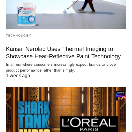
TECHNOLOGY
Kansai Nerolac Uses Thermal Imaging to
Showcase Heat-Reflective Paint Technology
In an era where consumers increasingly expect brands to prove
product performance rather than simply…
1 week ago