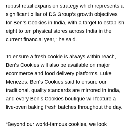
robust retail expansion strategy which represents a
significant pillar of DS Group’s growth objectives
for Ben’s Cookies in India, with a target to establish
eight to ten physical stores across India in the
current financial year,” he said.
To ensure a fresh cookie is always within reach,
Ben’s Cookies will also be available on major
ecommerce and food delivery platforms. Luke
Menezes, Ben’s Cookies said to ensure our
traditional, quality standards are mirrored in India,
and every Ben’s Cookies boutique will feature a
live-oven baking fresh batches throughout the day.
“Beyond our world-famous cookies, we look