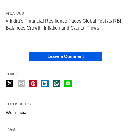
PREVIOUS
« India’s Financial Resilience Faces Global Test as RBI
Balances Growth, Inflation and Capital Flows
Leave a Comment
SHARE
PUBLISHED BY
Wem India
TAGS: