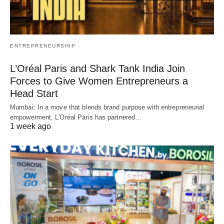
ENTREPRENEURSHIP
L’Oréal Paris and Shark Tank India Join
Forces to Give Women Entrepreneurs a
Head Start
Mumbai: In a move that blends brand purpose with entrepreneurial
empowerment, L'Oréal Paris has partnered…
1 week ago