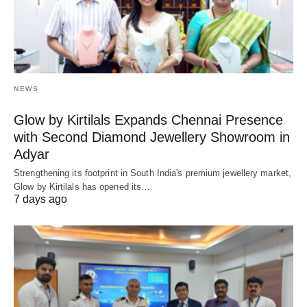
NEWS
Glow by Kirtilals Expands Chennai Presence
with Second Diamond Jewellery Showroom in
Adyar
Strengthening its footprint in South India's premium jewellery market,
Glow by Kirtilals has opened its…
7 days ago