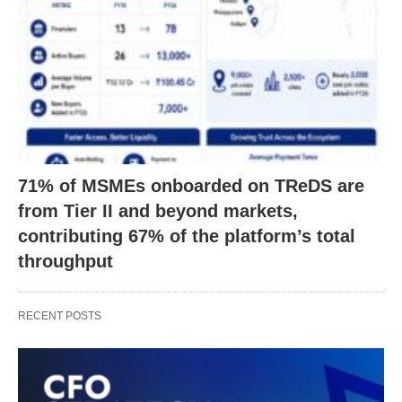
71% of MSMEs onboarded on TReDS are
from Tier II and beyond markets,
contributing 67% of the platform’s total
throughput
RECENT POSTS