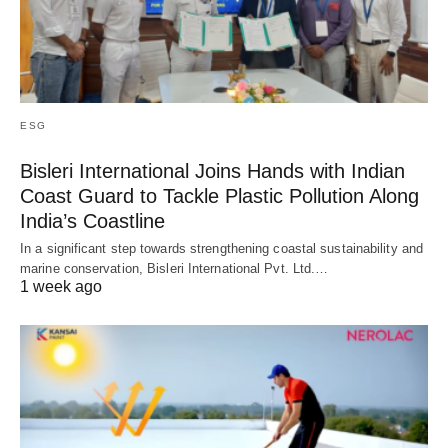
ESG
Bisleri International Joins Hands with Indian
Coast Guard to Tackle Plastic Pollution Along
India’s Coastline
In a significant step towards strengthening coastal sustainability and
marine conservation, Bisleri International Pvt. Ltd.…
1 week ago