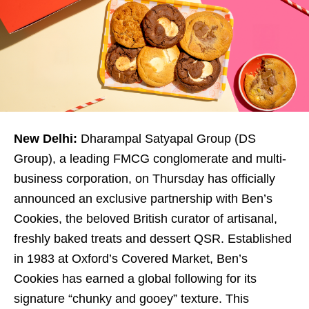
New Delhi:
Dharampal Satyapal Group (DS
Group), a leading FMCG conglomerate and multi-
business corporation, on Thursday has officially
announced an exclusive partnership with Ben’s
Cookies, the beloved British curator of artisanal,
freshly baked treats and dessert QSR. Established
in 1983 at Oxford’s Covered Market, Ben’s
Cookies has earned a global following for its
signature “chunky and gooey” texture. This