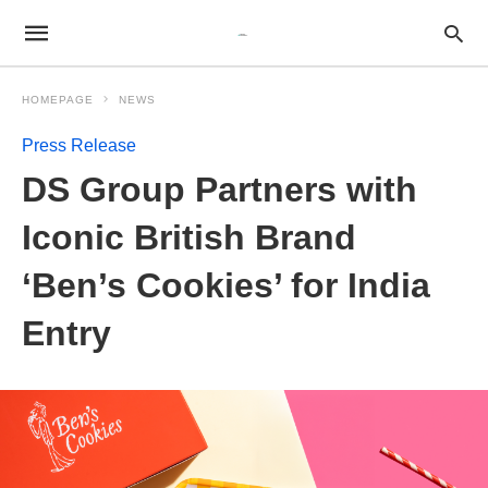
HOMEPAGE
NEWS
Press Release
DS Group Partners with
Iconic British Brand
‘Ben’s Cookies’ for India
Entry