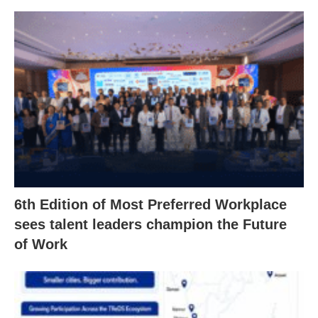
6th Edition of Most Preferred Workplace
sees talent leaders champion the Future
of Work