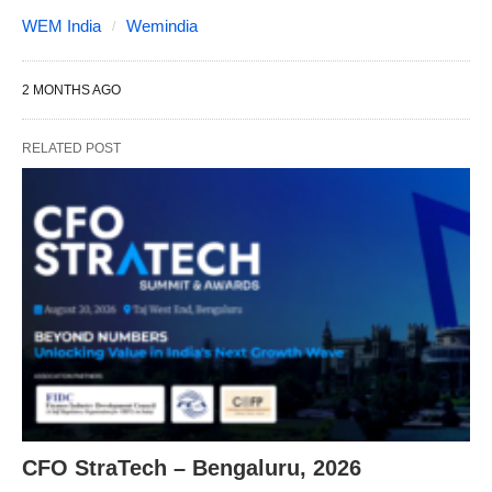
WEM India
Wemindia
2 MONTHS AGO
RELATED POST
CFO StraTech – Bengaluru, 2026