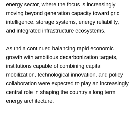
energy sector, where the focus is increasingly
moving beyond generation capacity toward grid
intelligence, storage systems, energy reliability,
and integrated infrastructure ecosystems.
As India continued balancing rapid economic
growth with ambitious decarbonization targets,
institutions capable of combining capital
mobilization, technological innovation, and policy
collaboration were expected to play an increasingly
central role in shaping the country’s long term
energy architecture.