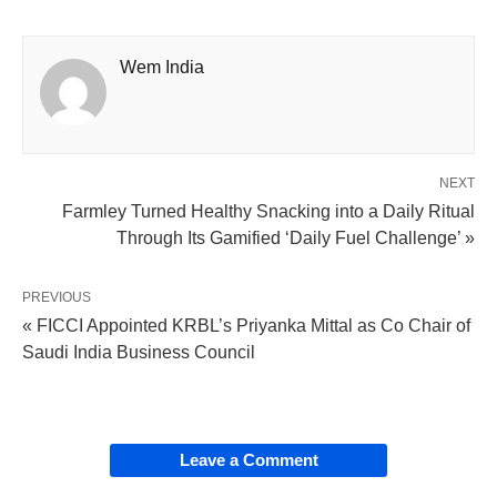
Wem India
NEXT
Farmley Turned Healthy Snacking into a Daily Ritual
Through Its Gamified ‘Daily Fuel Challenge’ »
PREVIOUS
« FICCI Appointed KRBL’s Priyanka Mittal as Co Chair of
Saudi India Business Council
Leave a Comment