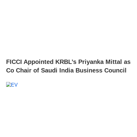
FICCI Appointed KRBL’s Priyanka Mittal as
Co Chair of Saudi India Business Council