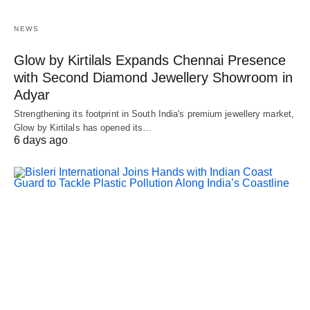
NEWS
Glow by Kirtilals Expands Chennai Presence
with Second Diamond Jewellery Showroom in
Adyar
Strengthening its footprint in South India's premium jewellery market,
Glow by Kirtilals has opened its…
6 days ago