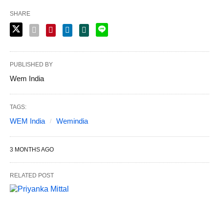
SHARE
PUBLISHED BY
Wem India
TAGS:
WEM India
Wemindia
3 MONTHS AGO
RELATED POST