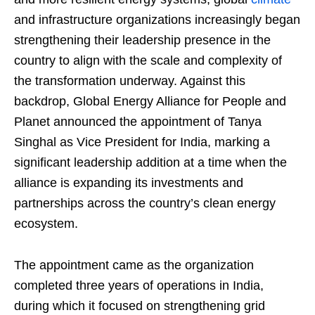
and infrastructure organizations increasingly began
strengthening their leadership presence in the
country to align with the scale and complexity of
the transformation underway. Against this
backdrop, Global Energy Alliance for People and
Planet announced the appointment of Tanya
Singhal as Vice President for India, marking a
significant leadership addition at a time when the
alliance is expanding its investments and
partnerships across the country’s clean energy
ecosystem.
The appointment came as the organization
completed three years of operations in India,
during which it focused on strengthening grid