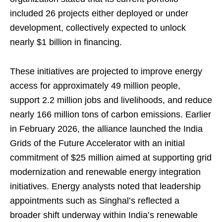
included 26 projects either deployed or under
development, collectively expected to unlock
nearly $1 billion in financing.
These initiatives are projected to improve energy
access for approximately 49 million people,
support 2.2 million jobs and livelihoods, and reduce
nearly 166 million tons of carbon emissions. Earlier
in February 2026, the alliance launched the India
Grids of the Future Accelerator with an initial
commitment of $25 million aimed at supporting grid
modernization and renewable energy integration
initiatives. Energy analysts noted that leadership
appointments such as Singhal’s reflected a
broader shift underway within India’s renewable