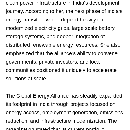
clean power infrastructure in India’s development
journey. According to her, the next phase of India’s
energy transition would depend heavily on
modernized electricity grids, large scale battery
storage systems, and deeper integration of
distributed renewable energy resources. She also
emphasized that the alliance’s ability to convene
governments, private investors, and local
communities positioned it uniquely to accelerate
solutions at scale.
The Global Energy Alliance has steadily expanded
its footprint in India through projects focused on
energy access, employment generation, emissions
reduction, and infrastructure modernization. The
organization stated that its current portfolio