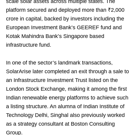
scale solar assets across multiple states. The
platform secured and deployed more than ₹2,000
crore in capital, backed by investors including the
European Investment Bank’s GEEREF fund and
Kotak Mahindra Bank’s Singapore based
infrastructure fund.
In one of the sector’s landmark transactions,
SolarArise later completed an exit through a sale to
an Infrastructure Investment Trust listed on the
London Stock Exchange, making it among the first
Indian renewable energy platforms to achieve such
a listing structure. An alumna of Indian Institute of
Technology Delhi, Singhal also previously worked
as a strategy consultant at Boston Consulting
Group.