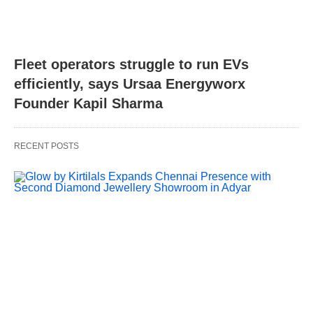
Fleet operators struggle to run EVs
efficiently, says Ursaa Energyworx
Founder Kapil Sharma
RECENT POSTS