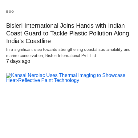
ESG
Bisleri International Joins Hands with Indian
Coast Guard to Tackle Plastic Pollution Along
India’s Coastline
In a significant step towards strengthening coastal sustainability and
marine conservation, Bisleri International Pvt. Ltd.…
7 days ago