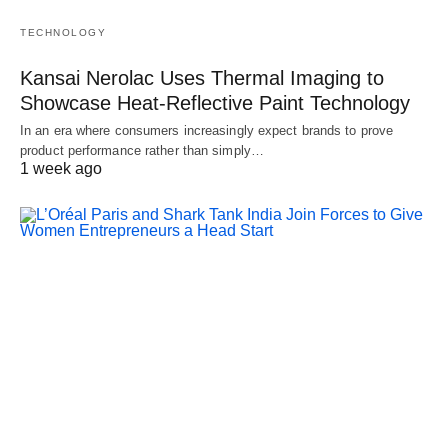
TECHNOLOGY
Kansai Nerolac Uses Thermal Imaging to
Showcase Heat-Reflective Paint Technology
In an era where consumers increasingly expect brands to prove
product performance rather than simply…
1 week ago