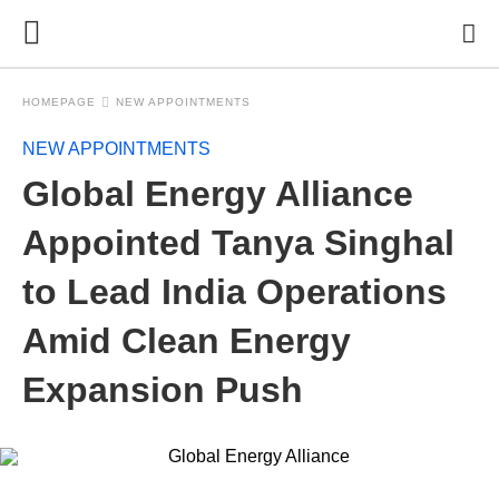
HOMEPAGE
NEW APPOINTMENTS
NEW APPOINTMENTS
Global Energy Alliance
Appointed Tanya Singhal
to Lead India Operations
Amid Clean Energy
Expansion Push