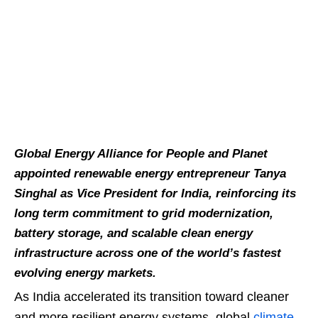
Global Energy Alliance for People and Planet
appointed renewable energy entrepreneur Tanya
Singhal as Vice President for India, reinforcing its
long term commitment to grid modernization,
battery storage, and scalable clean energy
infrastructure across one of the world’s fastest
evolving energy markets.
As India accelerated its transition toward cleaner
and more resilient energy systems, global
climate