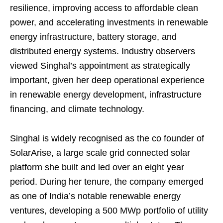
resilience, improving access to affordable clean
power, and accelerating investments in renewable
energy infrastructure, battery storage, and
distributed energy systems. Industry observers
viewed Singhal’s appointment as strategically
important, given her deep operational experience
in renewable energy development, infrastructure
financing, and climate technology.
Singhal is widely recognised as the co founder of
SolarArise, a large scale grid connected solar
platform she built and led over an eight year
period. During her tenure, the company emerged
as one of India’s notable renewable energy
ventures, developing a 500 MWp portfolio of utility