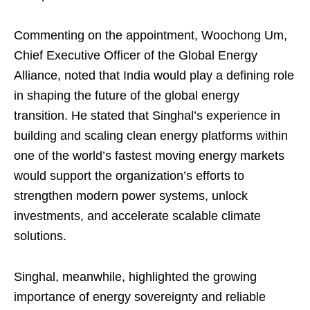
Commenting on the appointment, Woochong Um,
Chief Executive Officer of the Global Energy
Alliance, noted that India would play a defining role
in shaping the future of the global energy
transition. He stated that Singhal’s experience in
building and scaling clean energy platforms within
one of the world’s fastest moving energy markets
would support the organization’s efforts to
strengthen modern power systems, unlock
investments, and accelerate scalable climate
solutions.
Singhal, meanwhile, highlighted the growing
importance of energy sovereignty and reliable