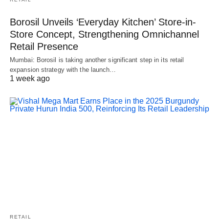
Borosil Unveils ‘Everyday Kitchen’ Store-in-
Store Concept, Strengthening Omnichannel
Retail Presence
Mumbai: Borosil is taking another significant step in its retail
expansion strategy with the launch…
1 week ago
RETAIL