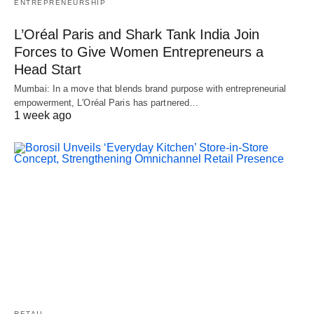
ENTREPRENEURSHIP
L’Oréal Paris and Shark Tank India Join
Forces to Give Women Entrepreneurs a
Head Start
Mumbai: In a move that blends brand purpose with entrepreneurial
empowerment, L'Oréal Paris has partnered…
1 week ago
RETAIL