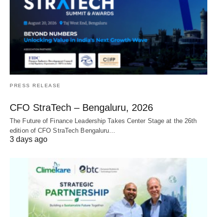
PRESS RELEASE
CFO StraTech – Bengaluru, 2026
The Future of Finance Leadership Takes Center Stage at the 26th
edition of CFO StraTech Bengaluru…
3 days ago