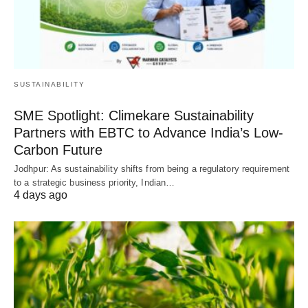
SUSTAINABILITY
SME Spotlight: Climekare Sustainability
Partners with EBTC to Advance India’s Low-
Carbon Future
Jodhpur: As sustainability shifts from being a regulatory requirement
to a strategic business priority, Indian…
4 days ago