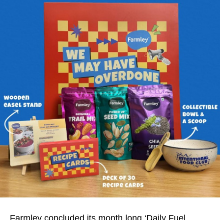
Farmley concluded its month long ‘Daily Fuel