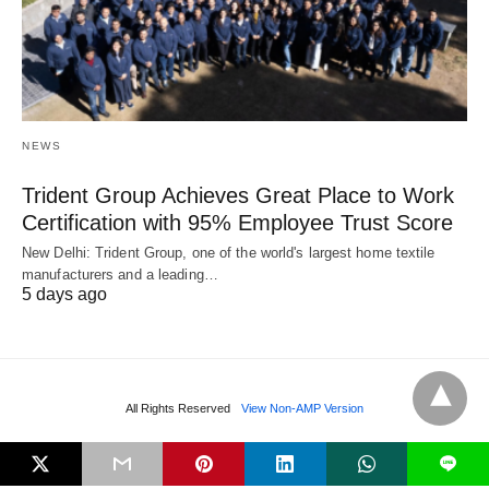
NEWS
Trident Group Achieves Great Place to Work
Certification with 95% Employee Trust Score
New Delhi: Trident Group, one of the world's largest home textile
manufacturers and a leading…
5 days ago
All Rights Reserved
View Non-AMP Version
L