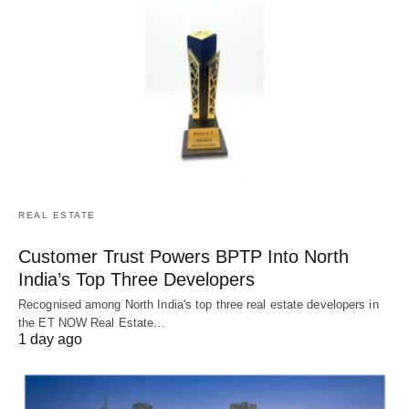
REAL ESTATE
Customer Trust Powers BPTP Into North
India’s Top Three Developers
Recognised among North India's top three real estate developers in
the ET NOW Real Estate…
1 day ago