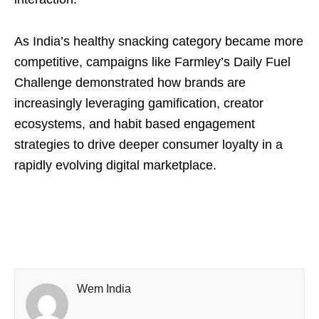
As India’s healthy snacking category became more
competitive, campaigns like Farmley’s Daily Fuel
Challenge demonstrated how brands are
increasingly leveraging gamification, creator
ecosystems, and habit based engagement
strategies to drive deeper consumer loyalty in a
rapidly evolving digital marketplace.
Wem India