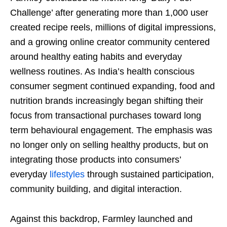
Challenge’ after generating more than 1,000 user
created recipe reels, millions of digital impressions,
and a growing online creator community centered
around healthy eating habits and everyday
wellness routines. As India’s health conscious
consumer segment continued expanding, food and
nutrition brands increasingly began shifting their
focus from transactional purchases toward long
term behavioural engagement. The emphasis was
no longer only on selling healthy products, but on
integrating those products into consumers’
everyday
lifestyles
through sustained participation,
community building, and digital interaction.
Against this backdrop, Farmley launched and