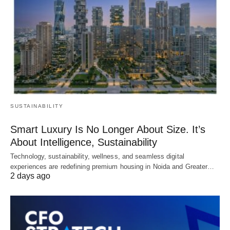
SUSTAINABILITY
Smart Luxury Is No Longer About Size. It’s
About Intelligence, Sustainability
Technology, sustainability, wellness, and seamless digital
experiences are redefining premium housing in Noida and Greater…
2 days ago