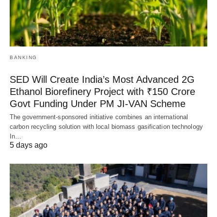
BANKING
SED Will Create India’s Most Advanced 2G
Ethanol Biorefinery Project with ₹150 Crore
Govt Funding Under PM JI-VAN Scheme
The government-sponsored initiative combines an international
carbon recycling solution with local biomass gasification technology
In…
5 days ago