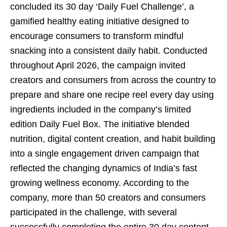
concluded its 30 day ‘Daily Fuel Challenge’, a
gamified healthy eating initiative designed to
encourage consumers to transform mindful
snacking into a consistent daily habit. Conducted
throughout April 2026, the campaign invited
creators and consumers from across the country to
prepare and share one recipe reel every day using
ingredients included in the company’s limited
edition Daily Fuel Box. The initiative blended
nutrition, digital content creation, and habit building
into a single engagement driven campaign that
reflected the changing dynamics of India’s fast
growing wellness economy. According to the
company, more than 50 creators and consumers
participated in the challenge, with several
successfully completing the entire 30 day content