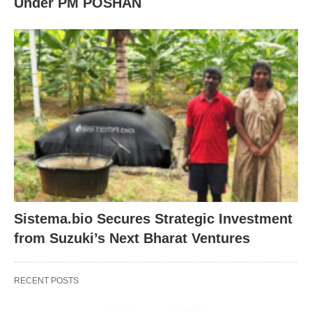
Under PM POSHAN
Sistema.bio Secures Strategic Investment
from Suzuki’s Next Bharat Ventures
RECENT POSTS