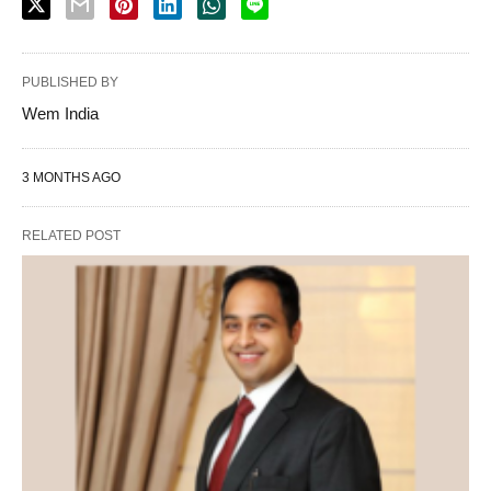
PUBLISHED BY
Wem India
3 MONTHS AGO
RELATED POST