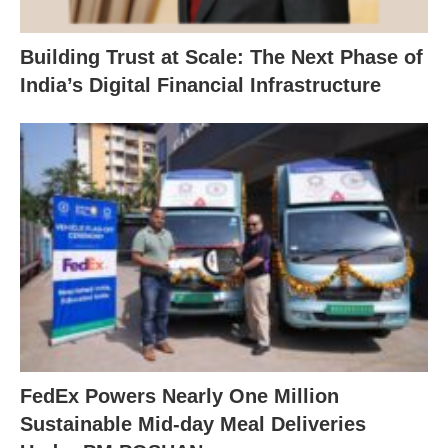
Building Trust at Scale: The Next Phase of
India’s Digital Financial Infrastructure
FedEx Powers Nearly One Million
Sustainable Mid-day Meal Deliveries