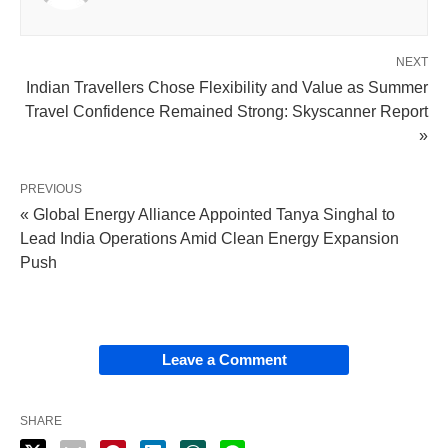
NEXT
Indian Travellers Chose Flexibility and Value as Summer
Travel Confidence Remained Strong: Skyscanner Report
»
PREVIOUS
« Global Energy Alliance Appointed Tanya Singhal to
Lead India Operations Amid Clean Energy Expansion
Push
Leave a Comment
SHARE