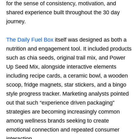
for the sense of consistency, motivation, and
shared experience built throughout the 30 day
journey.
The Daily Fuel Box
itself was designed as both a
nutrition and engagement tool. It included products
such as chia seeds, original trail mix, and Power
Up Seed Mix, alongside interactive elements
including recipe cards, a ceramic bowl, a wooden
scoop, fridge magnets, star stickers, and a bingo
style progress tracker. Marketing analysts pointed
out that such “experience driven packaging”
strategies are becoming increasingly common
among wellness brands seeking to create
emotional connection and repeated consumer
interaction.