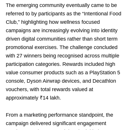
The emerging community eventually came to be
referred to by participants as the “Intentional Food
Club,” highlighting how wellness focused
campaigns are increasingly evolving into identity
driven digital communities rather than short term
promotional exercises. The challenge concluded
with 27 winners being recognised across multiple
participation categories. Rewards included high
value consumer products such as a PlayStation 5
console, Dyson Airwrap devices, and Decathlon
vouchers, with total rewards valued at
approximately ₹14 lakh.
From a marketing performance standpoint, the
campaign delivered significant engagement