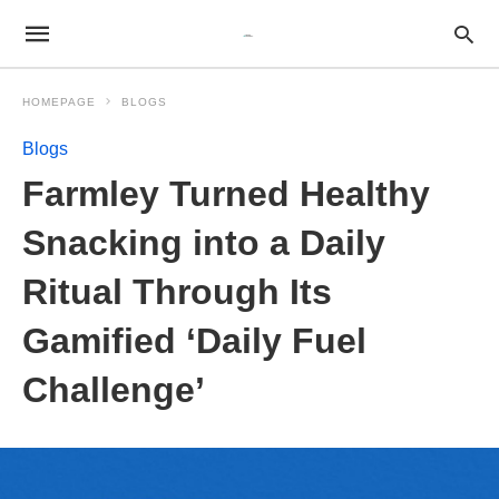
HOMEPAGE
BLOGS
Blogs
Farmley Turned Healthy
Snacking into a Daily
Ritual Through Its
Gamified ‘Daily Fuel
Challenge’