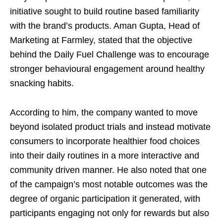
initiative sought to build routine based familiarity
with the brand’s products. Aman Gupta, Head of
Marketing at Farmley, stated that the objective
behind the Daily Fuel Challenge was to encourage
stronger behavioural engagement around healthy
snacking habits.
According to him, the company wanted to move
beyond isolated product trials and instead motivate
consumers to incorporate healthier food choices
into their daily routines in a more interactive and
community driven manner. He also noted that one
of the campaign’s most notable outcomes was the
degree of organic participation it generated, with
participants engaging not only for rewards but also