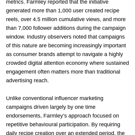
metrics. Farmley reported that the initiative
generated more than 1,000 user created recipe
reels, over 4.5 million cumulative views, and more
than 7,000 follower additions during the campaign
window. Industry observers noted that campaigns
of this nature are becoming increasingly important
as consumer brands attempt to navigate a highly
crowded digital attention economy where sustained
engagement often matters more than traditional
advertising reach.
Unlike conventional influencer marketing
campaigns driven largely by one time
endorsements, Farmley’s approach focused on
repetitive behavioural participation. By requiring
daily recipe creation over an extended period, the