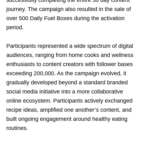
journey. The campaign also resulted in the sale of
over 500 Daily Fuel Boxes during the activation
period.
Participants represented a wide spectrum of digital
audiences, ranging from home cooks and wellness
enthusiasts to content creators with follower bases
exceeding 200,000. As the campaign evolved, it
gradually developed beyond a standard branded
social media initiative into a more collaborative
online ecosystem. Participants actively exchanged
recipe ideas, amplified one another’s content, and
built ongoing engagement around healthy eating
routines.