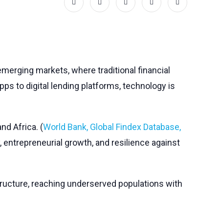
merging markets, where traditional financial
apps to digital lending platforms, technology is
and Africa. (
World Bank, Global Findex Database,
, entrepreneurial growth, and resilience against
astructure, reaching underserved populations with