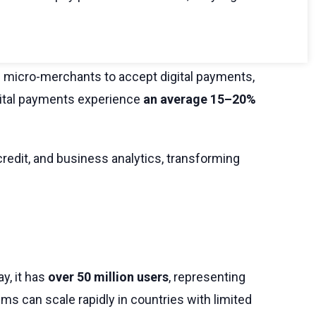
 micro-merchants to accept digital payments,
gital payments experience
an average 15–20%
credit, and business analytics, transforming
y, it has
over 50 million users
, representing
ms can scale rapidly in countries with limited