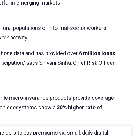
actful in emerging markets.
o rural populations or informal-sector workers.
ork activity.
tphone data and has provided over
6 million loans
cipation,” says Shivani Sinha, Chief Risk Officer
 while micro-insurance products provide coverage
nTech ecosystems show a
30% higher rate of
holders to pay premiums via small, daily digital