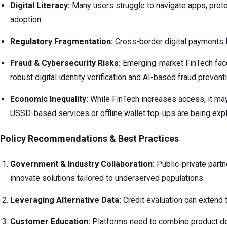
Digital Literacy:
Many users struggle to navigate apps, protect
adoption.
Regulatory Fragmentation:
Cross-border digital payments fa
Fraud & Cybersecurity Risks:
Emerging-market FinTech faces
robust digital identity verification and AI-based fraud prevent
Economic Inequality:
While FinTech increases access, it may 
USSD-based services or offline wallet top-ups are being expl
Policy Recommendations & Best Practices
Government & Industry Collaboration:
Public-private partn
innovate solutions tailored to underserved populations.
Leveraging Alternative Data:
Credit evaluation can extend t
Customer Education:
Platforms need to combine product deliv