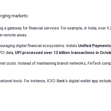
erging markets:
g a gateway for financial services. For example, in India, over
1.
in remote areas.
uraging digital financial ecosystems. India’s
Unified Payments 
PCI data,
UPI processed over 13 billion transactions in Octo
ional costs. Instead of maintaining branch networks, FinTech comp
ational tools. For instance, ICICI Bank’s digital wallet app incl