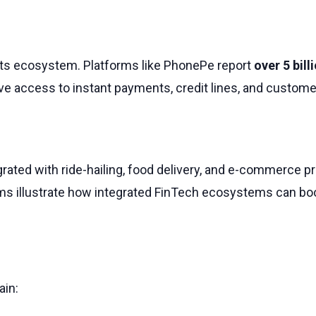
nts ecosystem. Platforms like PhonePe report
over 5 bil
ave access to instant payments, credit lines, and customer
ntegrated with ride-hailing, food delivery, and e-commerc
ms illustrate how integrated FinTech ecosystems can boos
ain: