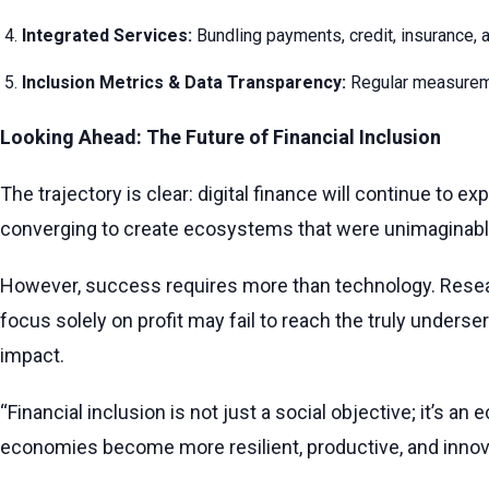
Integrated Services:
Bundling payments, credit, insurance, a
Inclusion Metrics & Data Transparency:
Regular measureme
Looking Ahead: The Future of Financial Inclusion
The trajectory is clear: digital finance will continue t
converging to create ecosystems that were unimaginabl
However, success requires more than technology. Rese
focus solely on profit may fail to reach the truly unders
impact.
“Financial inclusion is not just a social objective; it’s
economies become more resilient, productive, and innova