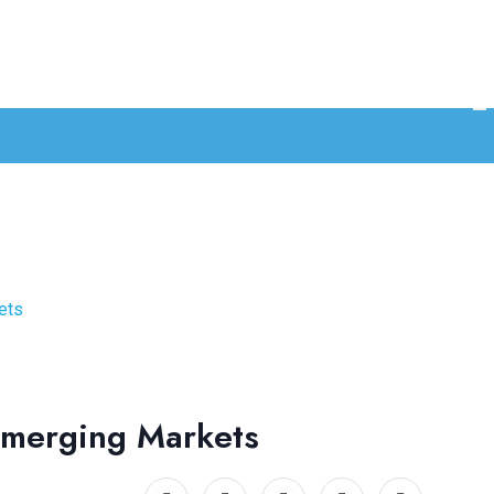
ets
 Emerging Markets