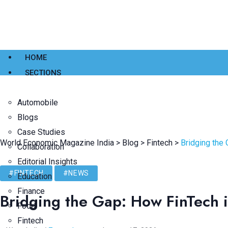
HOME
SECTIONS
Automobile
Blogs
Case Studies
World Economic Magazine India
>
Blog
>
Fintech
>
Bridging the 
Collaboration
Editorial Insights
#FINTECH
#NEWS
Education
Finance
Bridging the Gap: How FinTech i
Food
Fintech