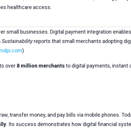
ses healthcare access.
 small businesses. Digital payment integration enables
n
Sustainability
reports that small merchants adopting di
mdpi.com
)
ts over
8 million merchants
to digital payments, instant 
aw, transfer money, and pay bills via mobile phones. Toda
lly
. Its success demonstrates how digital financial syste