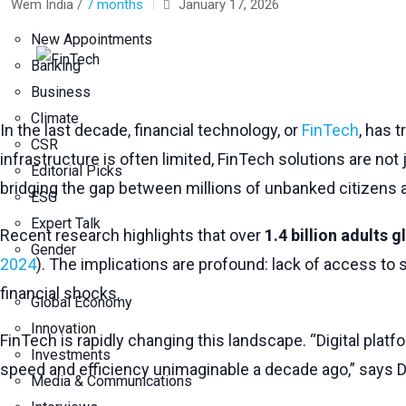
Wem India /
7 months
January 17, 2026
New Appointments
Banking
Business
Climate
In the last decade, financial technology, or
FinTech
, has 
CSR
infrastructure is often limited, FinTech solutions are not
Editorial Picks
bridging the gap between millions of unbanked citizens a
ESG
Expert Talk
Recent research highlights that over
1.4 billion adults 
Gender
2024
). The implications are profound: lack of access to 
financial shocks.
Global Economy
Innovation
FinTech is rapidly changing this landscape. “Digital platf
Investments
speed and efficiency unimaginable a decade ago,” says Dr.
Media & Communications