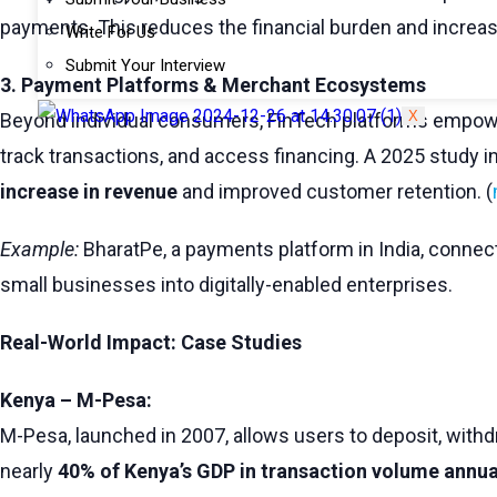
payments. This reduces the financial burden and increa
Write For Us
Submit Your Interview
3. Payment Platforms & Merchant Ecosystems
X
Beyond individual consumers, FinTech platforms empower
track transactions, and access financing. A 2025 study i
increase in revenue
and improved customer retention. (
Example:
BharatPe, a payments platform in India, connec
small businesses into digitally-enabled enterprises.
Real-World Impact: Case Studies
Kenya – M-Pesa:
M-Pesa, launched in 2007, allows users to deposit, withdr
nearly
40% of Kenya’s GDP in transaction volume annua