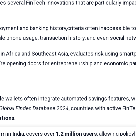
ies several FinTech innovations that are particularly imp
ployment and banking history,criteria often inaccessible t
ile phone usage, transaction history, and even social netw
 in Africa and Southeast Asia, evaluates risk using smar
’re opening doors for entrepreneurship and economic parti
bile wallets often integrate automated savings features,
Global Findex Database 2024
, countries with active Fi
ations
.
rm in India, covers over
1.2 million users
, allowing policy