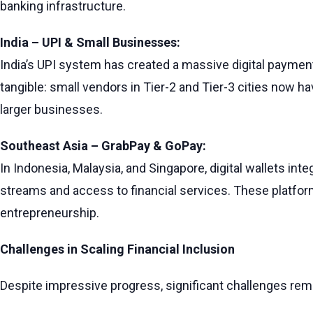
banking infrastructure.
India – UPI & Small Businesses:
India’s UPI system has created a massive digital payme
tangible: small vendors in Tier-2 and Tier-3 cities now h
larger businesses.
Southeast Asia – GrabPay & GoPay:
In Indonesia, Malaysia, and Singapore, digital wallets i
streams and access to financial services. These platfor
entrepreneurship.
Challenges in Scaling Financial Inclusion
Despite impressive progress, significant challenges rem