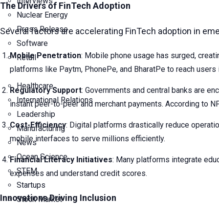
Interviews
The Drivers of FinTech Adoption
Nuclear Energy
Press Release
Several factors are accelerating FinTech adoption in em
Software
Mobile Penetration
: Mobile phone usage has surged, creatin
Retail
platforms like Paytm, PhonePe, and BharatPe to reach users 
Healthcare
Regulatory Support
: Governments and central banks are enco
International Relations
instant peer-to-peer and merchant payments. According to N
Leadership
Cost-Efficiency
: Digital platforms drastically reduce operat
Manufacturing
mobile interfaces to serve millions efficiently.
News
Ocean Science
Financial Literacy Initiatives
: Many platforms integrate educ
STEM
expenses and understand credit scores.
Startups
Innovations Driving Inclusion
Stock Market