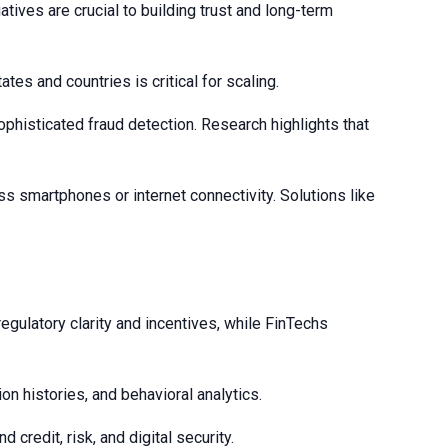
tives are crucial to building trust and long-term
es and countries is critical for scaling.
phisticated fraud detection. Research highlights that
s smartphones or internet connectivity. Solutions like
egulatory clarity and incentives, while FinTechs
on histories, and behavioral analytics.
credit, risk, and digital security.