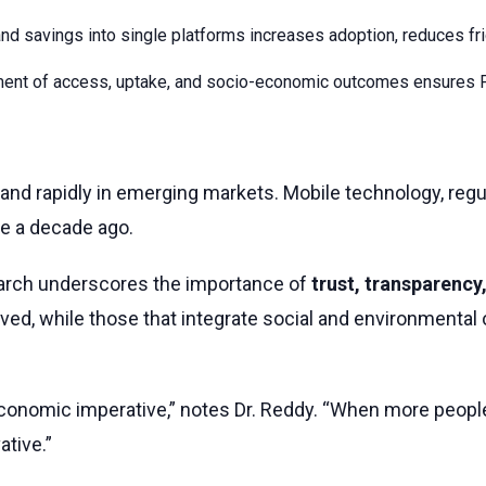
nd savings into single platforms increases adoption, reduces fric
nt of access, uptake, and socio-economic outcomes ensures Fin
o expand rapidly in emerging markets. Mobile technology, 
e a decade ago.
arch underscores the importance of
trust, transparency,
erved, while those that integrate social and environmental
 an economic imperative,” notes Dr. Reddy. “When more peop
tive.”