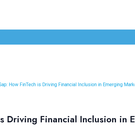
Gap: How FinTech is Driving Financial Inclusion in Emerging Mark
s Driving Financial Inclusion in