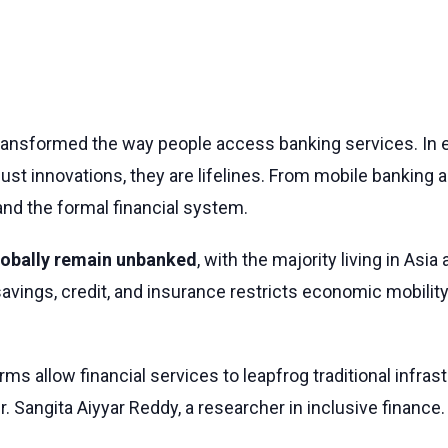
transformed the way people access banking services. In e
 just innovations, they are lifelines. From mobile banking 
nd the formal financial system.
globally remain unbanked
, with the majority living in Asia 
savings, credit, and insurance restricts economic mobility
orms allow financial services to leapfrog traditional infr
 Sangita Aiyyar Reddy, a researcher in inclusive finance.