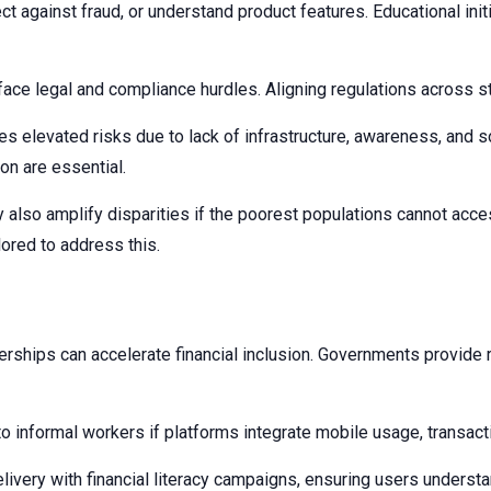
 against fraud, or understand product features. Educational initia
ce legal and compliance hurdles. Aligning regulations across stat
 elevated risks due to lack of infrastructure, awareness, and so
ion are essential.
also amplify disparities if the poorest populations cannot acces
ored to address this.
erships can accelerate financial inclusion. Governments provide r
o informal workers if platforms integrate mobile usage, transacti
ery with financial literacy campaigns, ensuring users understand 