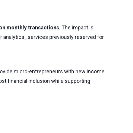
lion monthly transactions
. The impact is
 analytics , services previously reserved for
e provide micro-entrepreneurs with new income
t financial inclusion while supporting