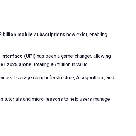
2 billion mobile subscriptions
now exist, enabling
Interface (UPI)
has been a game-changer, allowing
ber 2025 alone
, totaling ₹36 trillion in value.
anies leverage cloud infrastructure, AI algorithms, and
udes tutorials and micro-lessons to help users manage