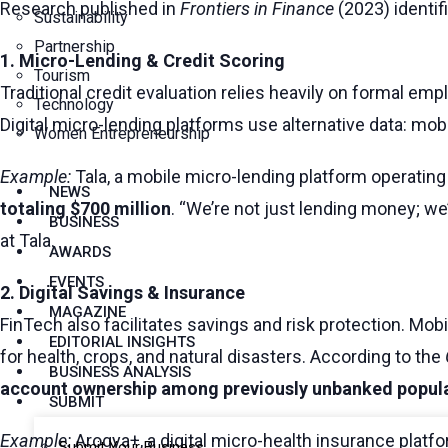
Research published in
Frontiers in Finance
(2023) identif
Sustainability
Partnership
1. Micro-Lending & Credit Scoring
Tourism
Traditional credit evaluation relies heavily on formal em
Technology
Digital micro-lending platforms use alternative data: mob
Women Entrepreneurship
Example:
Tala, a mobile micro-lending platform operating
NEWS
totaling $700 million
. “We’re not just lending money; we
BUSINESS
at Tala.
AWARDS
EVENTS
2. Digital Savings & Insurance
MAGAZINE
FinTech also facilitates savings and risk protection. Mo
EDITORIAL INSIGHTS
for health, crops, and natural disasters. According to the
BUSINESS ANALYSIS
account ownership among previously unbanked popul
SUBMIT
Example:
Arogya+, a digital micro-health insurance platfo
Submit Your Business