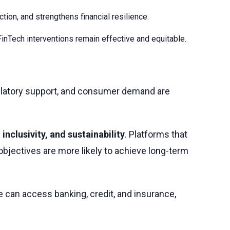
tion, and strengthens financial resilience.
Tech interventions remain effective and equitable.
regulatory support, and consumer demand are
 inclusivity, and sustainability
. Platforms that
 objectives are more likely to achieve long-term
le can access banking, credit, and insurance,