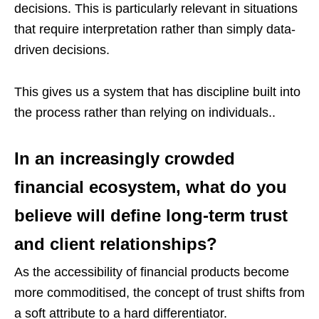
decisions. This is particularly relevant in situations
that require interpretation rather than simply data-
driven decisions.
This gives us a system that has discipline built into
the process rather than relying on individuals..
In an increasingly crowded
financial ecosystem, what do you
believe will define long-term trust
and client relationships?
As the accessibility of financial products become
more commoditised, the concept of trust shifts from
a soft attribute to a hard differentiator.