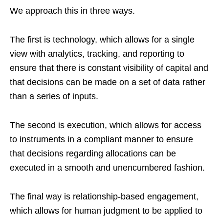
We approach this in three ways.
The first is technology, which allows for a single
view with analytics, tracking, and reporting to
ensure that there is constant visibility of capital and
that decisions can be made on a set of data rather
than a series of inputs.
The second is execution, which allows for access
to instruments in a compliant manner to ensure
that decisions regarding allocations can be
executed in a smooth and unencumbered fashion.
The final way is relationship-based engagement,
which allows for human judgment to be applied to