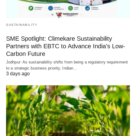
SUSTAINABILITY
SME Spotlight: Climekare Sustainability
Partners with EBTC to Advance India’s Low-
Carbon Future
Jodhpur: As sustainability shifts from being a regulatory requirement
to a strategic business priority, Indian…
3 days ago