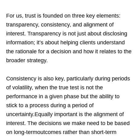
For us, trust is founded on three key elements:
transparency, consistency, and alignment of
interest. Transparency is not just about disclosing
information; it’s about helping clients understand
the rationale for a decision and how it relates to the
broader strategy.
Consistency is also key, particularly during periods
of volatility, when the true test is not the
performance in a given phase but the ability to
stick to a process during a period of
uncertainty.Equally important is the alignment of
interest. The decisions we make need to be based
on long-termoutcomes rather than short-term