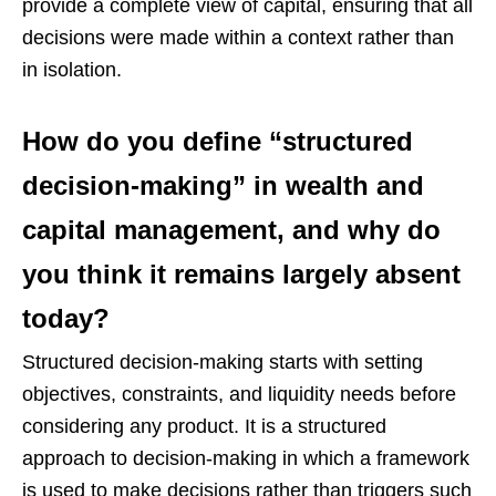
provide a complete view of capital, ensuring that all
decisions were made within a context rather than
in isolation.
How do you define “structured
decision-making” in wealth and
capital management, and why do
you think it remains largely absent
today?
Structured decision-making starts with setting
objectives, constraints, and liquidity needs before
considering any product. It is a structured
approach to decision-making in which a framework
is used to make decisions rather than triggers such