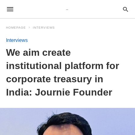
HOMEPAGE
INTERVIEWS
Interviews
We aim create
institutional platform for
corporate treasury in
India: Journie Founder