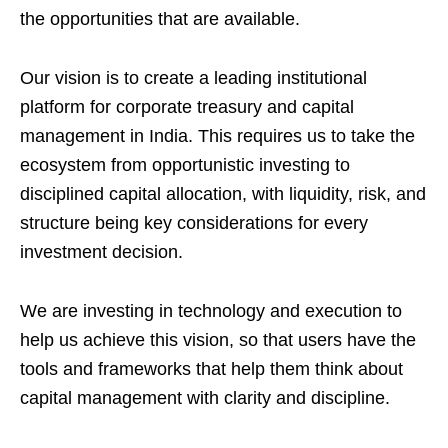
the opportunities that are available.
Our vision is to create a leading institutional
platform for corporate treasury and capital
management in India. This requires us to take the
ecosystem from opportunistic investing to
disciplined capital allocation, with liquidity, risk, and
structure being key considerations for every
investment decision.
We are investing in technology and execution to
help us achieve this vision, so that users have the
tools and frameworks that help them think about
capital management with clarity and discipline.