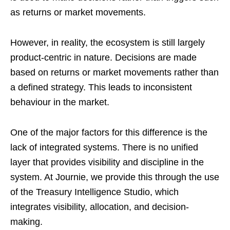
as returns or market movements.
However, in reality, the ecosystem is still largely
product-centric in nature. Decisions are made
based on returns or market movements rather than
a defined strategy. This leads to inconsistent
behaviour in the market.
One of the major factors for this difference is the
lack of integrated systems. There is no unified
layer that provides visibility and discipline in the
system. At Journie, we provide this through the use
of the Treasury Intelligence Studio, which
integrates visibility, allocation, and decision-
making.