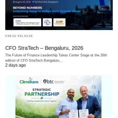
PRESS RELEASE
CFO StraTech – Bengaluru, 2026
The Future of Finance Leadership Takes Center Stage at the 26th
edition of CFO StraTech Bengaluru…
2 days ago