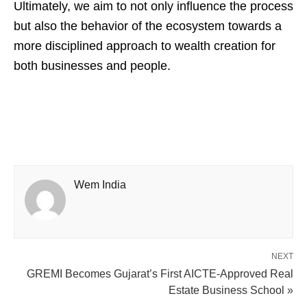
Ultimately, we aim to not only influence the process
but also the behavior of the ecosystem towards a
more disciplined approach to wealth creation for
both businesses and people.
Wem India
NEXT
GREMI Becomes Gujarat’s First AICTE-Approved Real
Estate Business School »