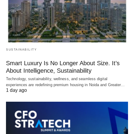
SUSTAINABILITY
Smart Luxury Is No Longer About Size. It’s
About Intelligence, Sustainability
Technology, sustainability, wellness, and seamless digital
experiences are redefining premium housing in Noida and Greater…
1 day ago