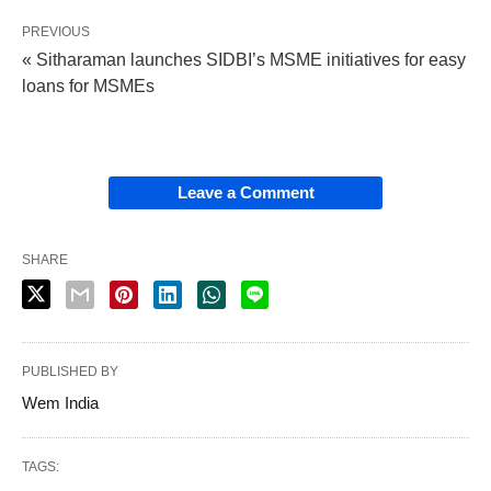
PREVIOUS
« Sitharaman launches SIDBI’s MSME initiatives for easy
loans for MSMEs
Leave a Comment
SHARE
PUBLISHED BY
Wem India
TAGS: