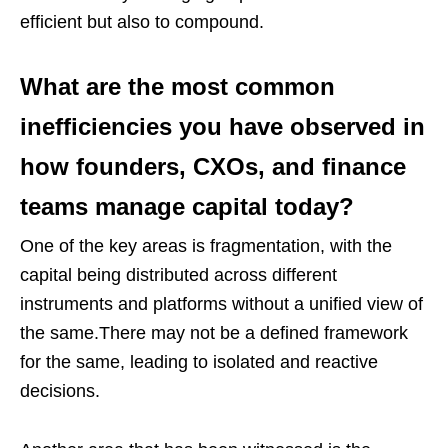
efficient but also to compound.
What are the most common
inefficiencies you have observed in
how founders, CXOs, and finance
teams manage capital today?
One of the key areas is fragmentation, with the
capital being distributed across different
instruments and platforms without a unified view of
the same.There may not be a defined framework
for the same, leading to isolated and reactive
decisions.