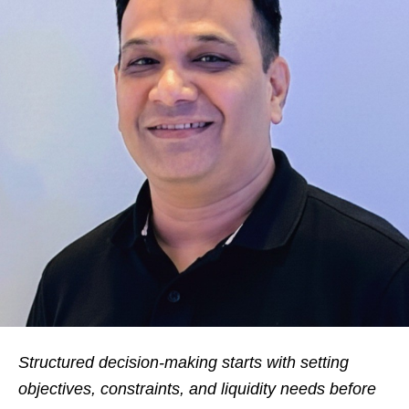
Structured decision-making starts with setting
objectives, constraints, and liquidity needs before