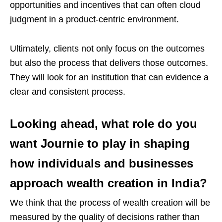
opportunities and incentives that can often cloud
judgment in a product-centric environment.
Ultimately, clients not only focus on the outcomes
but also the process that delivers those outcomes.
They will look for an institution that can evidence a
clear and consistent process.
Looking ahead, what role do you
want Journie to play in shaping
how individuals and businesses
approach wealth creation in India?
We think that the process of wealth creation will be
measured by the quality of decisions rather than