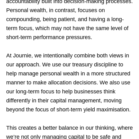
accountability built into decision-making processes.
Personal wealth, in contrast, focuses on
compounding, being patient, and having a long-
term focus, which may not have the same level of
short-term performance pressures.
At Journie, we intentionally combine both views in
our approach. We use our treasury discipline to
help manage personal wealth in a more structured
manner to make allocation decisions. We also use
our long-term focus to help businesses think
differently in their capital management, moving
beyond the focus of short-term yield maximisation.
This creates a better balance in our thinking, where
we’re not only managing capital to be safe and