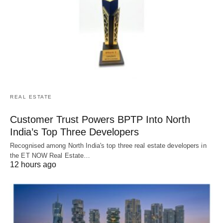
REAL ESTATE
Customer Trust Powers BPTP Into North
India’s Top Three Developers
Recognised among North India's top three real estate developers in
the ET NOW Real Estate…
12 hours ago