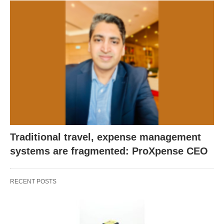
Traditional travel, expense management
systems are fragmented: ProXpense CEO
RECENT POSTS