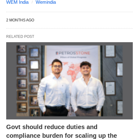
WEM India
Wemindia
2 MONTHS AGO
RELATED POST
Govt should reduce duties and
compliance burden for scaling up the