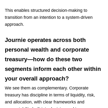
This enables structured decision-making to
transition from an intention to a system-driven
approach.
Journie operates across both
personal wealth and corporate
treasury—how do these two
segments inform each other within
your overall approach?
We see them as complementary. Corporate
treasury has discipline in terms of liquidity, risk,
and allocation, with clear frameworks and