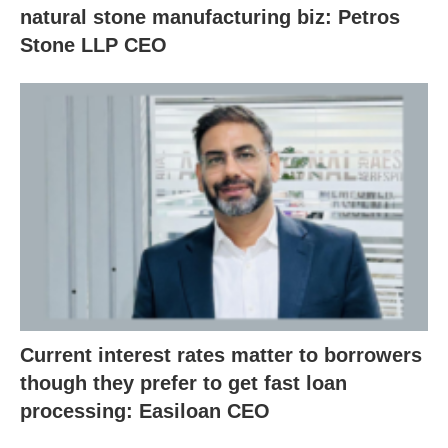
natural stone manufacturing biz: Petros
Stone LLP CEO
Current interest rates matter to borrowers
though they prefer to get fast loan
processing: Easiloan CEO