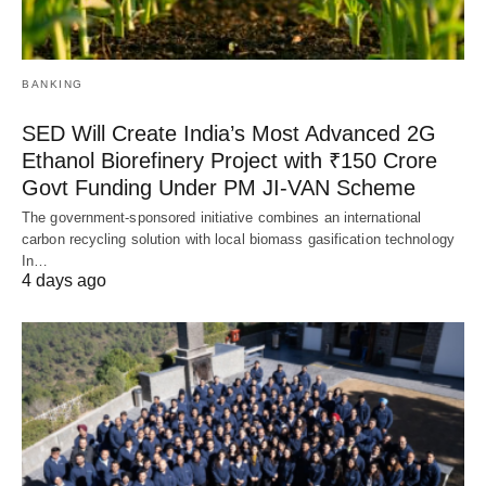
BANKING
SED Will Create India’s Most Advanced 2G
Ethanol Biorefinery Project with ₹150 Crore
Govt Funding Under PM JI-VAN Scheme
The government-sponsored initiative combines an international
carbon recycling solution with local biomass gasification technology
In…
4 days ago