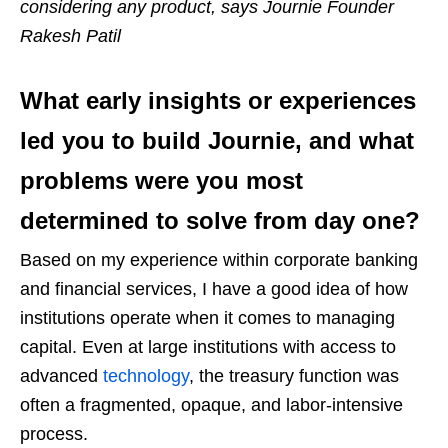
considering any product, says Journie Founder
Rakesh Patil
What early insights or experiences
led you to build Journie, and what
problems were you most
determined to solve from day one?
Based on my experience within corporate banking
and financial services, I have a good idea of how
institutions operate when it comes to managing
capital. Even at large institutions with access to
advanced
technology
, the treasury function was
often a fragmented, opaque, and labor-intensive
process.