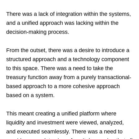
There was a lack of integration within the systems,
and a unified approach was lacking within the
decision-making process.
From the outset, there was a desire to introduce a
structured approach and a technology component
to this space. There was a need to take the
treasury function away from a purely transactional-
based approach to a more cohesive approach
based on a system.
This meant creating a unified platform where
liquidity and investment were viewed, analyzed,
and executed seamlessly. There was a need to