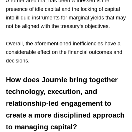
Another area that has been witnessed is the
presence of idle capital and the locking of capital
into illiquid instruments for marginal yields that may
not be aligned with the treasury’s objectives.
Overall, the aforementioned inefficiencies have a
considerable effect on the financial outcomes and
decisions.
How does Journie bring together
technology, execution, and
relationship-led engagement to
create a more disciplined approach
to managing capital?