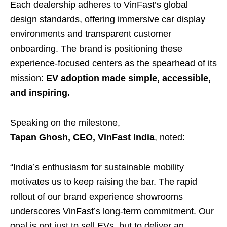
Each dealership adheres to VinFast’s global
design standards, offering immersive car display
environments and transparent customer
onboarding. The brand is positioning these
experience-focused centers as the spearhead of its
mission:
EV adoption made simple, accessible,
and inspiring.
Speaking on the milestone,
Tapan Ghosh, CEO, VinFast India
, noted:
“India’s enthusiasm for sustainable mobility
motivates us to keep raising the bar. The rapid
rollout of our brand experience showrooms
underscores VinFast’s long-term commitment. Our
goal is not just to sell EVs, but to deliver an