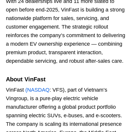
With 24 dealerships live and 11 more slated to
open before end-2025, VinFast is building a strong
nationwide platform for sales, servicing, and
customer engagement. The strategic rollout
reinforces the company’s commitment to delivering
a modern EV ownership experience — combining
premium product, transparent interaction,
dependable servicing, and robust after-sales care.
About VinFast
VinFast
(NASDAQ
: VFS), part of Vietnam’s
Vingroup, is a pure-play electric vehicle
manufacturer offering a global product portfolio
spanning electric SUVs, e-buses, and e-scooters.
The company is scaling its international presence