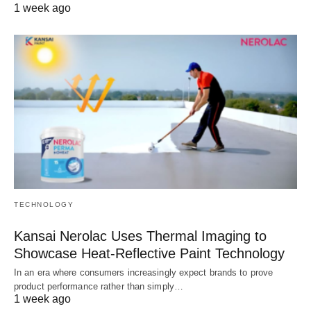
1 week ago
TECHNOLOGY
Kansai Nerolac Uses Thermal Imaging to
Showcase Heat-Reflective Paint Technology
In an era where consumers increasingly expect brands to prove
product performance rather than simply…
1 week ago