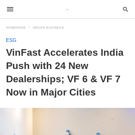
HOMEPAGE
INDIAN BUSINESS
ESG
VinFast Accelerates India
Push with 24 New
Dealerships; VF 6 & VF 7
Now in Major Cities