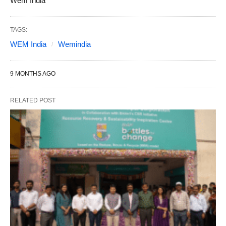
Wem India
TAGS:
WEM India
Wemindia
9 MONTHS AGO
RELATED POST