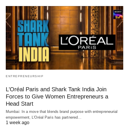
ENTREPRENEURSHIP
L’Oréal Paris and Shark Tank India Join
Forces to Give Women Entrepreneurs a
Head Start
Mumbai: In a move that blends brand purpose with entrepreneurial
empowerment, L'Oréal Paris has partnered…
1 week ago