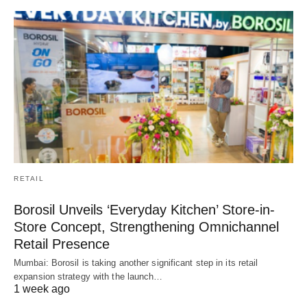
RETAIL
Borosil Unveils ‘Everyday Kitchen’ Store-in-
Store Concept, Strengthening Omnichannel
Retail Presence
Mumbai: Borosil is taking another significant step in its retail
expansion strategy with the launch…
1 week ago