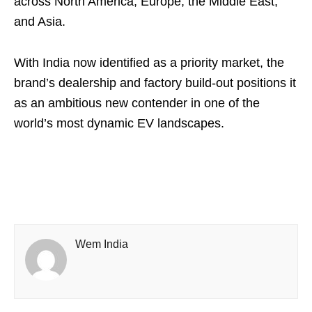
across North America, Europe, the Middle East,
and Asia.
With India now identified as a priority market, the
brand’s dealership and factory build-out positions it
as an ambitious new contender in one of the
world’s most dynamic EV landscapes.
Wem India