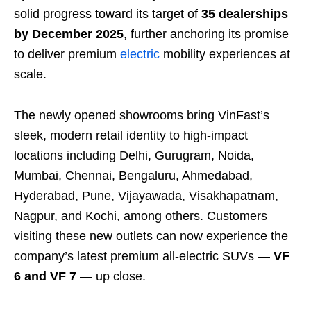
solid progress toward its target of
35 dealerships
by December 2025
, further anchoring its promise
to deliver premium
electric
mobility experiences at
scale.
The newly opened showrooms bring VinFast’s
sleek, modern retail identity to high-impact
locations including Delhi, Gurugram, Noida,
Mumbai, Chennai, Bengaluru, Ahmedabad,
Hyderabad, Pune, Vijayawada, Visakhapatnam,
Nagpur, and Kochi, among others. Customers
visiting these new outlets can now experience the
company’s latest premium all-electric SUVs —
VF
6 and VF 7
— up close.