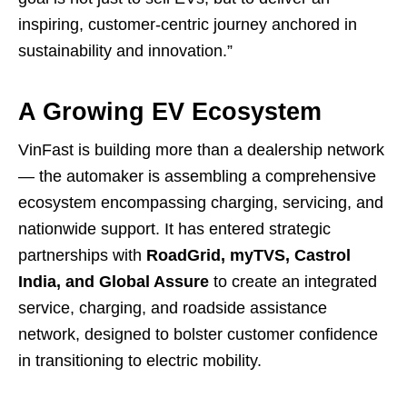
inspiring, customer-centric journey anchored in
sustainability and innovation.”
A Growing EV Ecosystem
VinFast is building more than a dealership network
— the automaker is assembling a comprehensive
ecosystem encompassing charging, servicing, and
nationwide support. It has entered strategic
partnerships with
RoadGrid, myTVS, Castrol
India, and Global Assure
to create an integrated
service, charging, and roadside assistance
network, designed to bolster customer confidence
in transitioning to electric mobility.