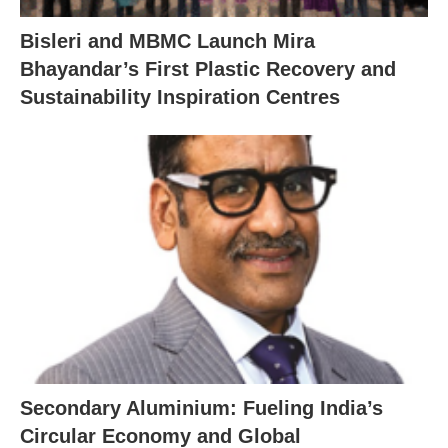
Bisleri and MBMC Launch Mira
Bhayandar’s First Plastic Recovery and
Sustainability Inspiration Centres
Secondary Aluminium: Fueling India’s
Circular Economy and Global