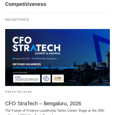
Competitiveness
RECENT POSTS
PRESS RELEASE
CFO StraTech – Bengaluru, 2026
The Future of Finance Leadership Takes Center Stage at the 26th