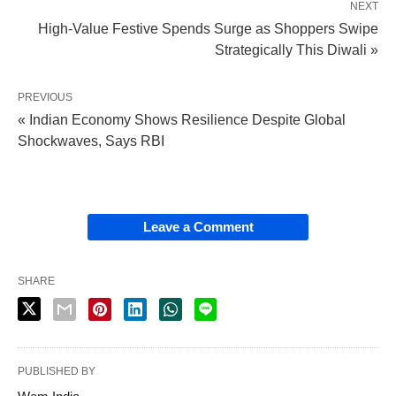
NEXT
High-Value Festive Spends Surge as Shoppers Swipe
Strategically This Diwali »
PREVIOUS
« Indian Economy Shows Resilience Despite Global
Shockwaves, Says RBI
Leave a Comment
SHARE
PUBLISHED BY