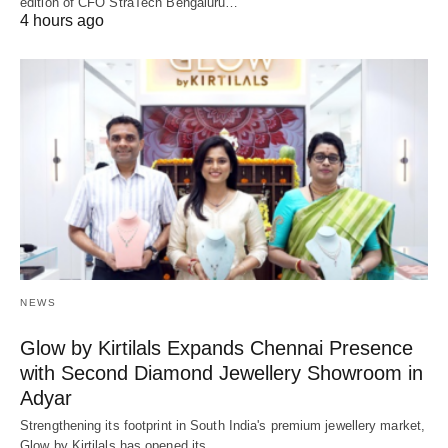
edition of CFO StraTech Bengaluru…
4 hours ago
NEWS
Glow by Kirtilals Expands Chennai Presence
with Second Diamond Jewellery Showroom in
Adyar
Strengthening its footprint in South India's premium jewellery market,
Glow by Kirtilals has opened its…