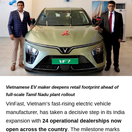
Vietnamese EV maker deepens retail footprint ahead of
full-scale Tamil Nadu plant rollout
VinFast, Vietnam’s fast-rising electric vehicle
manufacturer, has taken a decisive step in its India
expansion with
24 operational dealerships now
open across the country
. The milestone marks