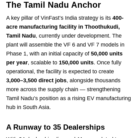
The Tamil Nadu Anchor
A key pillar of VinFast’s India strategy is its
400-
acre manufacturing facility in Thoothukudi,
Tamil Nadu
, currently under development. The
plant will assemble the VF 6 and VF 7 models in
Phase 1, with an initial capacity of
50,000 units
per year
, scalable to
150,000 units
. Once fully
operational, the facility is expected to create
3,000–3,500 direct jobs
, alongside thousands
more across the supply chain — strengthening
Tamil Nadu’s position as a rising EV manufacturing
hub in South Asia.
A Runway to 35 Dealerships