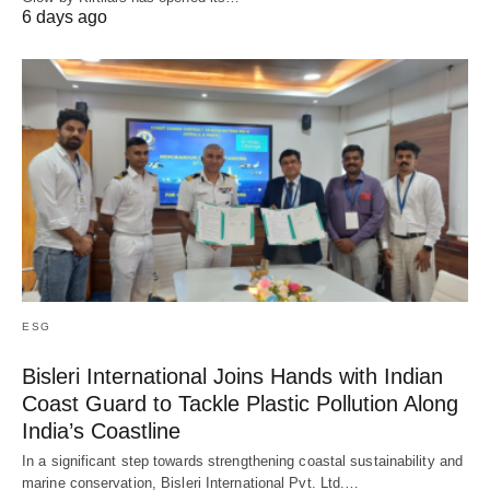
6 days ago
ESG
Bisleri International Joins Hands with Indian
Coast Guard to Tackle Plastic Pollution Along
India’s Coastline
In a significant step towards strengthening coastal sustainability and
marine conservation, Bisleri International Pvt. Ltd.…