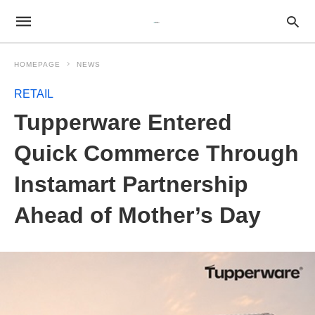
HOMEPAGE
NEWS
RETAIL
Tupperware Entered
Quick Commerce Through
Instamart Partnership
Ahead of Mother’s Day