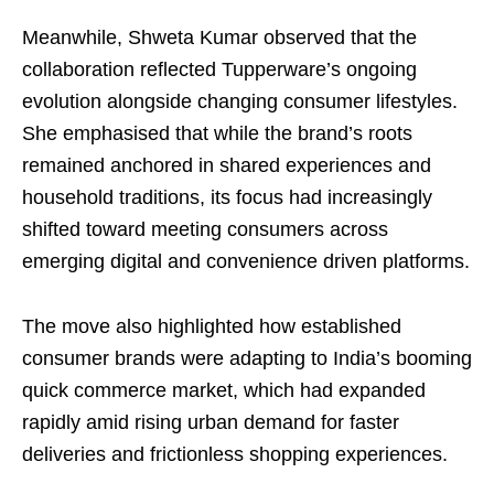
Meanwhile, Shweta Kumar observed that the
collaboration reflected Tupperware’s ongoing
evolution alongside changing consumer lifestyles.
She emphasised that while the brand’s roots
remained anchored in shared experiences and
household traditions, its focus had increasingly
shifted toward meeting consumers across
emerging digital and convenience driven platforms.
The move also highlighted how established
consumer brands were adapting to India’s booming
quick commerce market, which had expanded
rapidly amid rising urban demand for faster
deliveries and frictionless shopping experiences.