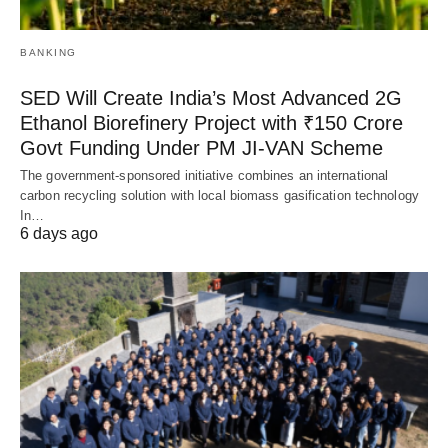
BANKING
SED Will Create India’s Most Advanced 2G
Ethanol Biorefinery Project with ₹150 Crore
Govt Funding Under PM JI-VAN Scheme
The government-sponsored initiative combines an international
carbon recycling solution with local biomass gasification technology
In…
6 days ago