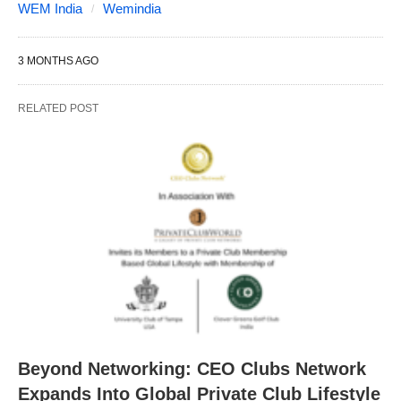
WEM India
Wemindia
3 MONTHS AGO
RELATED POST
Beyond Networking: CEO Clubs Network
Expands Into Global Private Club Lifestyle