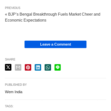
PREVIOUS
« BJP’s Bengal Breakthrough Fuels Market Cheer and
Economic Expectations
Leave a Comment
SHARE
PUBLISHED BY
Wem India
TAGS: