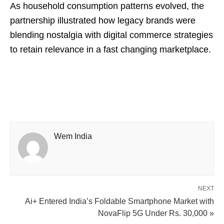
As household consumption patterns evolved, the
partnership illustrated how legacy brands were
blending nostalgia with digital commerce strategies
to retain relevance in a fast changing marketplace.
Wem India
NEXT
Ai+ Entered India’s Foldable Smartphone Market with
NovaFlip 5G Under Rs. 30,000 »