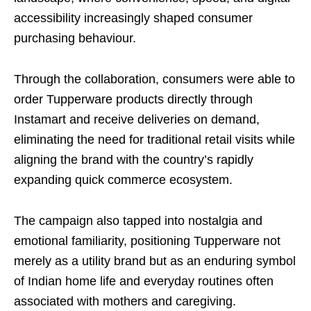
accessibility increasingly shaped consumer
purchasing behaviour.
Through the collaboration, consumers were able to
order Tupperware products directly through
Instamart and receive deliveries on demand,
eliminating the need for traditional retail visits while
aligning the brand with the country’s rapidly
expanding quick commerce ecosystem.
The campaign also tapped into nostalgia and
emotional familiarity, positioning Tupperware not
merely as a utility brand but as an enduring symbol
of Indian home life and everyday routines often
associated with mothers and caregiving.