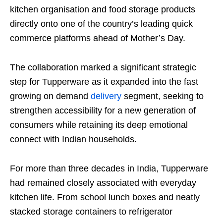
kitchen organisation and food storage products
directly onto one of the country’s leading quick
commerce platforms ahead of Mother’s Day.
The collaboration marked a significant strategic
step for Tupperware as it expanded into the fast
growing on demand
delivery
segment, seeking to
strengthen accessibility for a new generation of
consumers while retaining its deep emotional
connect with Indian households.
For more than three decades in India, Tupperware
had remained closely associated with everyday
kitchen life. From school lunch boxes and neatly
stacked storage containers to refrigerator