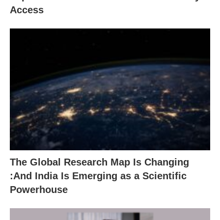
Access
The Global Research Map Is Changing
:And India Is Emerging as a Scientific
Powerhouse