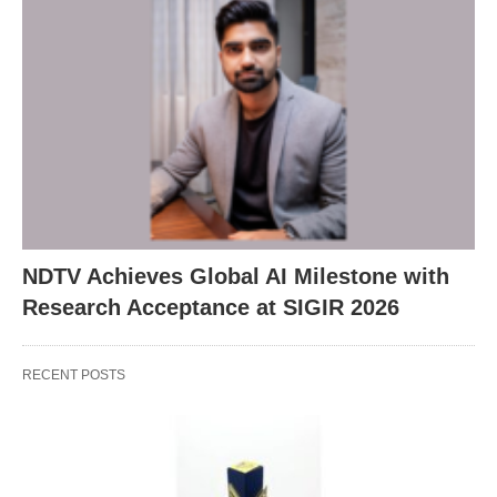
NDTV Achieves Global AI Milestone with
Research Acceptance at SIGIR 2026
RECENT POSTS