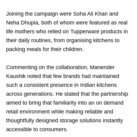
Joining the campaign were Soha Ali Khan and
Neha Dhupia, both of whom were featured as real
life mothers who relied on Tupperware products in
their daily routines, from organising kitchens to
packing meals for their children.
Commenting on the collaboration, Manender
Kaushik noted that few brands had maintained
such a consistent presence in Indian kitchens
across generations. He stated that the partnership
aimed to bring that familiarity into an on demand
retail environment while making reliable and
thoughtfully designed storage solutions instantly
accessible to consumers.