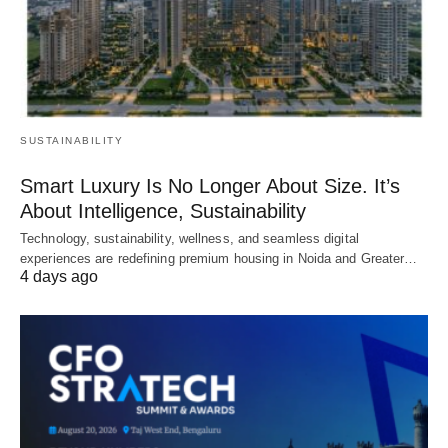
SUSTAINABILITY
Smart Luxury Is No Longer About Size. It’s
About Intelligence, Sustainability
Technology, sustainability, wellness, and seamless digital
experiences are redefining premium housing in Noida and Greater…
4 days ago