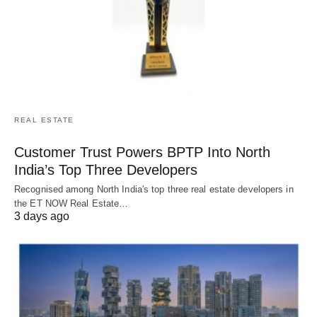
REAL ESTATE
Customer Trust Powers BPTP Into North
India’s Top Three Developers
Recognised among North India's top three real estate developers in
the ET NOW Real Estate…
3 days ago