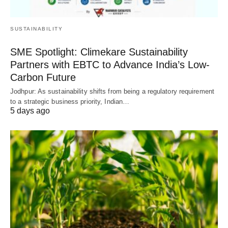
SUSTAINABILITY
SME Spotlight: Climekare Sustainability
Partners with EBTC to Advance India’s Low-
Carbon Future
Jodhpur: As sustainability shifts from being a regulatory requirement
to a strategic business priority, Indian…
5 days ago