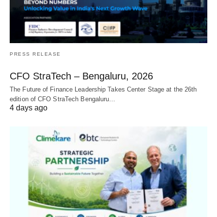
PRESS RELEASE
CFO StraTech – Bengaluru, 2026
The Future of Finance Leadership Takes Center Stage at the 26th
edition of CFO StraTech Bengaluru…
4 days ago