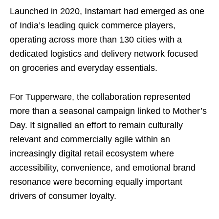
Launched in 2020, Instamart had emerged as one
of India’s leading quick commerce players,
operating across more than 130 cities with a
dedicated logistics and delivery network focused
on groceries and everyday essentials.
For Tupperware, the collaboration represented
more than a seasonal campaign linked to Mother’s
Day. It signalled an effort to remain culturally
relevant and commercially agile within an
increasingly digital retail ecosystem where
accessibility, convenience, and emotional brand
resonance were becoming equally important
drivers of consumer loyalty.