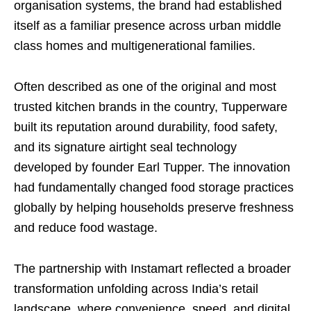
organisation systems, the brand had established
itself as a familiar presence across urban middle
class homes and multigenerational families.
Often described as one of the original and most
trusted kitchen brands in the country, Tupperware
built its reputation around durability, food safety,
and its signature airtight seal technology
developed by founder Earl Tupper. The innovation
had fundamentally changed food storage practices
globally by helping households preserve freshness
and reduce food wastage.
The partnership with Instamart reflected a broader
transformation unfolding across India’s retail
landscape, where convenience, speed, and digital