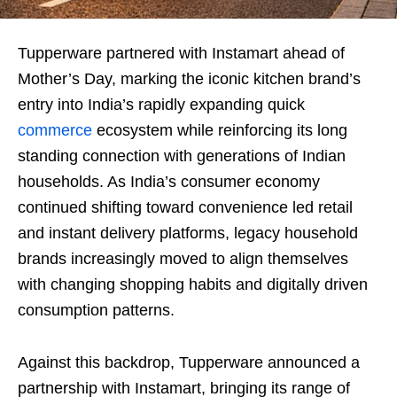
Tupperware partnered with Instamart ahead of
Mother’s Day, marking the iconic kitchen brand’s
entry into India’s rapidly expanding quick
commerce
ecosystem while reinforcing its long
standing connection with generations of Indian
households. As India’s consumer economy
continued shifting toward convenience led retail
and instant delivery platforms, legacy household
brands increasingly moved to align themselves
with changing shopping habits and digitally driven
consumption patterns.
Against this backdrop, Tupperware announced a
partnership with Instamart, bringing its range of