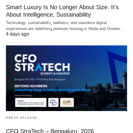
Smart Luxury Is No Longer About Size. It’s
About Intelligence, Sustainability
Technology, sustainability, wellness, and seamless digital
experiences are redefining premium housing in Noida and Greater…
4 days ago
PRESS RELEASE
CFO StraTech – Bengaluru, 2026