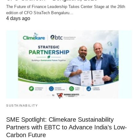
The Future of Finance Leadership Takes Center Stage at the 26th
edition of CFO StraTech Bengaluru…
4 days ago
SUSTAINABILITY
SME Spotlight: Climekare Sustainability
Partners with EBTC to Advance India’s Low-
Carbon Future