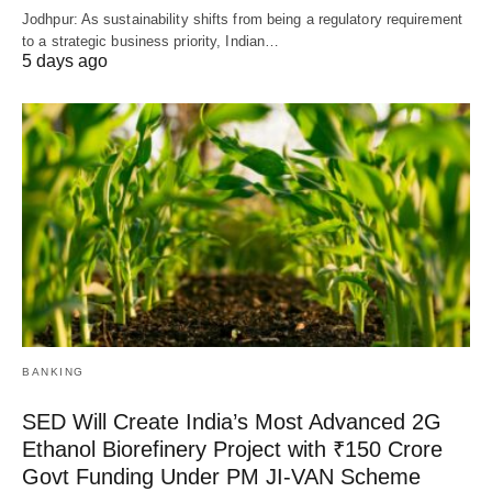
Jodhpur: As sustainability shifts from being a regulatory requirement
to a strategic business priority, Indian…
5 days ago
BANKING
SED Will Create India’s Most Advanced 2G
Ethanol Biorefinery Project with ₹150 Crore
Govt Funding Under PM JI-VAN Scheme