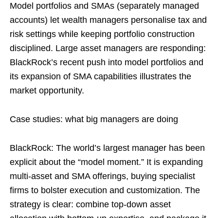
Model portfolios and SMAs (separately managed
accounts) let wealth managers personalise tax and
risk settings while keeping portfolio construction
disciplined. Large asset managers are responding:
BlackRock’s recent push into model portfolios and
its expansion of SMA capabilities illustrates the
market opportunity.
Case studies: what big managers are doing
BlackRock: The world’s largest manager has been
explicit about the “model moment.” It is expanding
multi-asset and SMA offerings, buying specialist
firms to bolster execution and customization. The
strategy is clear: combine top-down asset