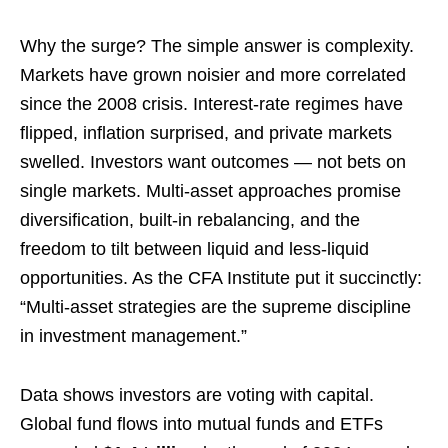
Why the surge? The simple answer is complexity.
Markets have grown noisier and more correlated
since the 2008 crisis. Interest-rate regimes have
flipped, inflation surprised, and private markets
swelled. Investors want outcomes — not bets on
single markets. Multi-asset approaches promise
diversification, built-in rebalancing, and the
freedom to tilt between liquid and less-liquid
opportunities. As the CFA Institute put it succinctly:
“Multi-asset strategies are the supreme discipline
in investment management.”
Data shows investors are voting with capital.
Global fund flows into mutual funds and ETFs