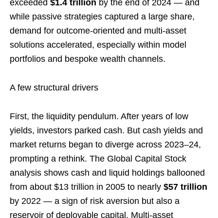
exceeded
$1.4 trillion
by the end of 2024 — and
while passive strategies captured a large share,
demand for outcome-oriented and multi-asset
solutions accelerated, especially within model
portfolios and bespoke wealth channels.
A few structural drivers
First, the liquidity pendulum. After years of low
yields, investors parked cash. But cash yields and
market returns began to diverge across 2023–24,
prompting a rethink. The Global Capital Stock
analysis shows cash and liquid holdings ballooned
from about $13 trillion in 2005 to nearly
$57 trillion
by 2022 — a sign of risk aversion but also a
reservoir of deployable capital. Multi-asset