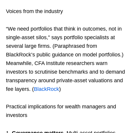
Voices from the industry
“We need portfolios that think in outcomes, not in
single-asset silos,” says portfolio specialists at
several large firms. (Paraphrased from
BlackRock’s public guidance on model portfolios.)
Meanwhile, CFA Institute researchers warn
investors to scrutinise benchmarks and to demand
transparency around private-asset valuations and
fee layers. (
BlackRock
)
Practical implications for wealth managers and
investors
Governance matters.
Multi-asset portfolios