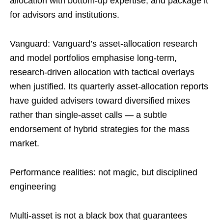
allocation with bottom-up expertise, and package it
for advisors and institutions.
Vanguard: Vanguard’s asset-allocation research
and model portfolios emphasise long-term,
research-driven allocation with tactical overlays
when justified. Its quarterly asset-allocation reports
have guided advisers toward diversified mixes
rather than single-asset calls — a subtle
endorsement of hybrid strategies for the mass
market.
Performance realities: not magic, but disciplined
engineering
Multi-asset is not a black box that guarantees