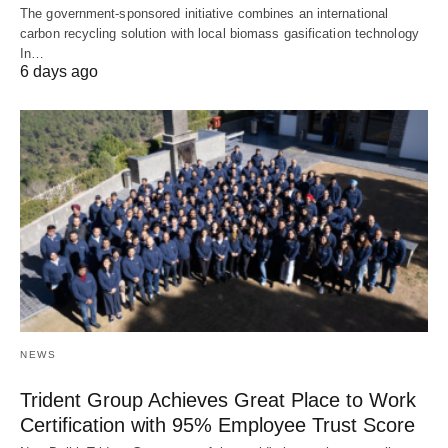
The government-sponsored initiative combines an international
carbon recycling solution with local biomass gasification technology
In…
6 days ago
NEWS
Trident Group Achieves Great Place to Work
Certification with 95% Employee Trust Score