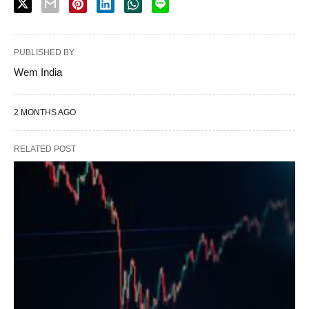
PUBLISHED BY
Wem India
2 MONTHS AGO
RELATED POST