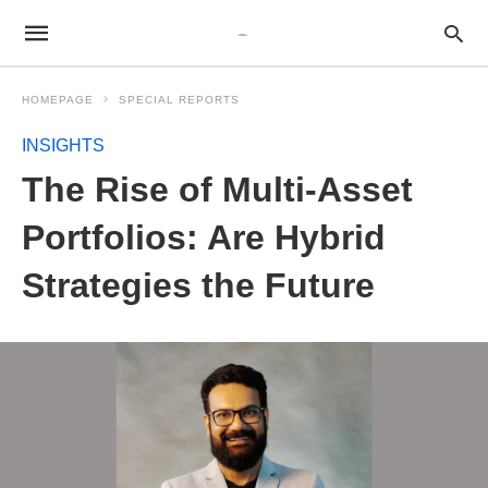
HOMEPAGE
SPECIAL REPORTS
INSIGHTS
The Rise of Multi-Asset
Portfolios: Are Hybrid
Strategies the Future