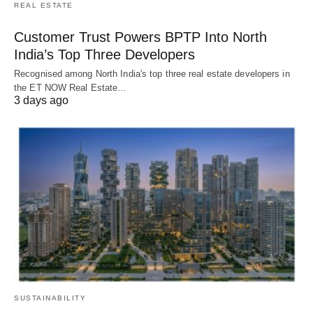
REAL ESTATE
Customer Trust Powers BPTP Into North
India’s Top Three Developers
Recognised among North India's top three real estate developers in
the ET NOW Real Estate…
3 days ago
SUSTAINABILITY