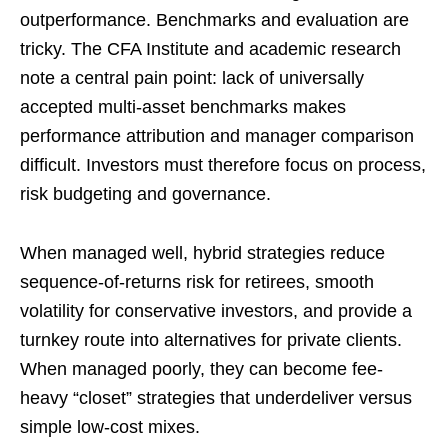
outperformance. Benchmarks and evaluation are
tricky. The CFA Institute and academic research
note a central pain point: lack of universally
accepted multi-asset benchmarks makes
performance attribution and manager comparison
difficult. Investors must therefore focus on process,
risk budgeting and governance.
When managed well, hybrid strategies reduce
sequence-of-returns risk for retirees, smooth
volatility for conservative investors, and provide a
turnkey route into alternatives for private clients.
When managed poorly, they can become fee-
heavy “closet” strategies that underdeliver versus
simple low-cost mixes.