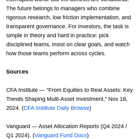
The future belongs to managers who combine
rigorous research, low friction implementation, and
transparent governance. For investors, the task is
simple in theory and hard in practice: pick
disciplined teams, insist on clear goals, and watch
how those teams perform across cycles.
Sources
CFA Institute — “From Equities to Real Assets: Key
Trends Shaping Multi-Asset Investment,” Nov 18,
2024. (
CFA Institute Daily Browse
)
Vanguard — Asset Allocation Reports (Q4 2024 /
Q1 2024). (
Vanguard Fund Docs
)