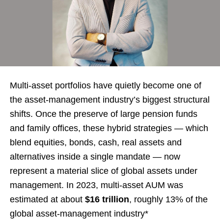
Multi-asset portfolios have quietly become one of
the asset-management industry’s biggest structural
shifts. Once the preserve of large pension funds
and family offices, these hybrid strategies — which
blend equities, bonds, cash, real assets and
alternatives inside a single mandate — now
represent a material slice of global assets under
management. In 2023, multi-asset AUM was
estimated at about
$16 trillion
, roughly 13% of the
global asset-management industry*