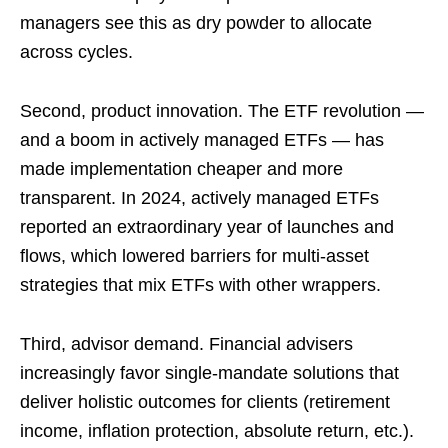
managers see this as dry powder to allocate
across cycles.
Second, product innovation. The ETF revolution —
and a boom in actively managed ETFs — has
made implementation cheaper and more
transparent. In 2024, actively managed ETFs
reported an extraordinary year of launches and
flows, which lowered barriers for multi-asset
strategies that mix ETFs with other wrappers.
Third, advisor demand. Financial advisers
increasingly favor single-mandate solutions that
deliver holistic outcomes for clients (retirement
income, inflation protection, absolute return, etc.).