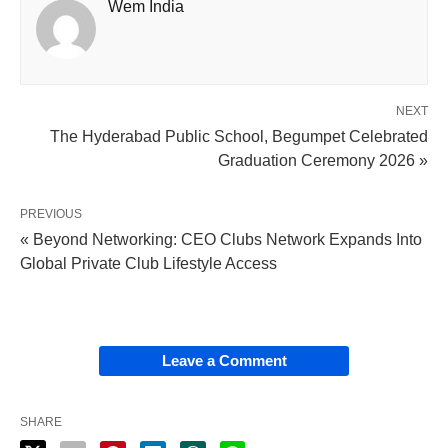
Wem India
NEXT
The Hyderabad Public School, Begumpet Celebrated
Graduation Ceremony 2026 »
PREVIOUS
« Beyond Networking: CEO Clubs Network Expands Into
Global Private Club Lifestyle Access
Leave a Comment
SHARE