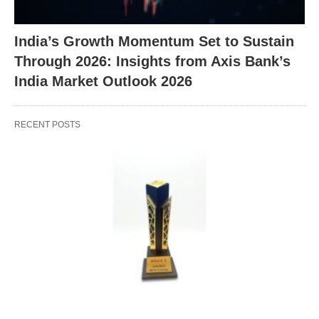
India’s Growth Momentum Set to Sustain
Through 2026: Insights from Axis Bank’s
India Market Outlook 2026
RECENT POSTS