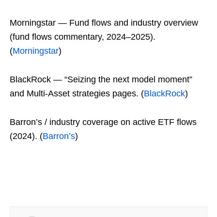
Morningstar — Fund flows and industry overview
(fund flows commentary, 2024–2025).
(
Morningstar
)
BlackRock — “Seizing the next model moment”
and Multi-Asset strategies pages. (
BlackRock
)
Barron’s / industry coverage on active ETF flows
(2024). (
Barron’s
)