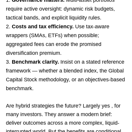
require active oversight: dynamic risk budgets,
tactical bands, and explicit liquidity rules.
Costs and tax efficiency.
Use tax-aware
wrappers (SMAs, ETFs) when possible;
aggregated fees can erode the promised
diversification premium.
Benchmark clarity.
Insist on a stated reference
framework — whether a blended index, the Global
Capital Stock methodology, or an objectives-based
benchmark.
Are hybrid strategies the future? Largely yes , for
many investors. They answer a modern brief:
deliver outcomes across a more complex, liquid-
interrupted world. But the benefits are conditional.