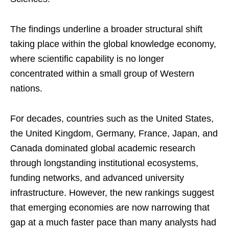
The findings underline a broader structural shift
taking place within the global knowledge economy,
where scientific capability is no longer
concentrated within a small group of Western
nations.
For decades, countries such as the United States,
the United Kingdom, Germany, France, Japan, and
Canada dominated global academic research
through longstanding institutional ecosystems,
funding networks, and advanced university
infrastructure. However, the new rankings suggest
that emerging economies are now narrowing that
gap at a much faster pace than many analysts had