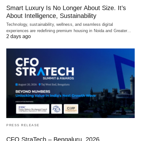
Smart Luxury Is No Longer About Size. It’s
About Intelligence, Sustainability
Technology, sustainability, wellness, and seamless digital
experiences are redefining premium housing in Noida and Greater…
2 days ago
PRESS RELEASE
CFO StraTech – Bengaluru, 2026