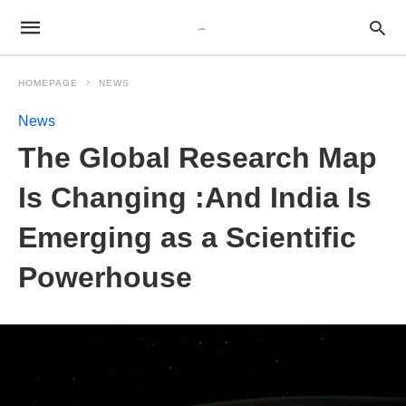
HOMEPAGE
NEWS
News
The Global Research Map
Is Changing :And India Is
Emerging as a Scientific
Powerhouse