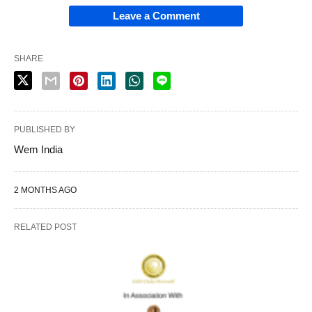
Leave a Comment
SHARE
PUBLISHED BY
Wem India
2 MONTHS AGO
RELATED POST