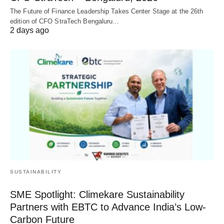
The Future of Finance Leadership Takes Center Stage at the 26th
edition of CFO StraTech Bengaluru…
2 days ago
SUSTAINABILITY
SME Spotlight: Climekare Sustainability
Partners with EBTC to Advance India’s Low-
Carbon Future