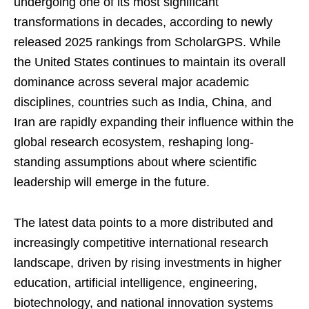
undergoing one of its most significant
transformations in decades, according to newly
released 2025 rankings from ScholarGPS. While
the United States continues to maintain its overall
dominance across several major academic
disciplines, countries such as India, China, and
Iran are rapidly expanding their influence within the
global research ecosystem, reshaping long-
standing assumptions about where scientific
leadership will emerge in the future.
The latest data points to a more distributed and
increasingly competitive international research
landscape, driven by rising investments in higher
education, artificial intelligence, engineering,
biotechnology, and national innovation systems