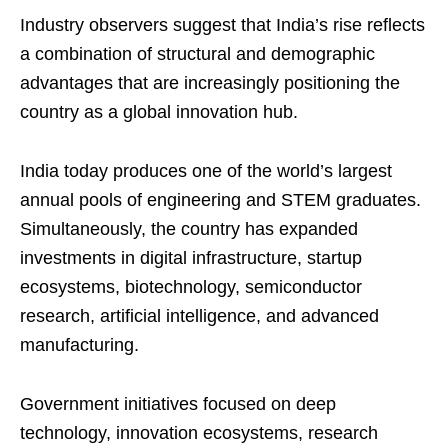
Industry observers suggest that India’s rise reflects
a combination of structural and demographic
advantages that are increasingly positioning the
country as a global innovation hub.
India today produces one of the world’s largest
annual pools of engineering and STEM graduates.
Simultaneously, the country has expanded
investments in digital infrastructure, startup
ecosystems, biotechnology, semiconductor
research, artificial intelligence, and advanced
manufacturing.
Government initiatives focused on deep
technology, innovation ecosystems, research