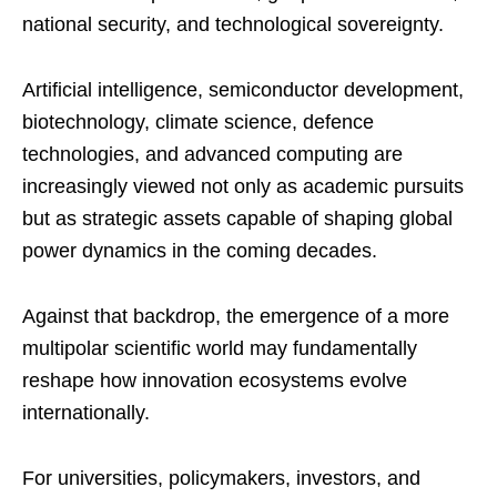
national security, and technological sovereignty.
Artificial intelligence, semiconductor development,
biotechnology, climate science, defence
technologies, and advanced computing are
increasingly viewed not only as academic pursuits
but as strategic assets capable of shaping global
power dynamics in the coming decades.
Against that backdrop, the emergence of a more
multipolar scientific world may fundamentally
reshape how innovation ecosystems evolve
internationally.
For universities, policymakers, investors, and