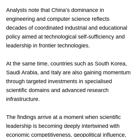
Analysts note that China’s dominance in
engineering and computer science reflects
decades of coordinated industrial and educational
policy aimed at technological self-sufficiency and
leadership in frontier technologies.
At the same time, countries such as South Korea,
Saudi Arabia, and Italy are also gaining momentum
through targeted investments in specialised
scientific domains and advanced research
infrastructure.
The findings arrive at a moment when scientific
leadership is becoming deeply intertwined with
economic competitiveness, geopolitical influence,