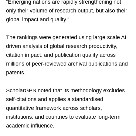
“Emerging nations are rapidly strengthening not
only their volume of research output, but also their
global impact and quality.”
The rankings were generated using large-scale AI-
driven analysis of global research productivity,
citation impact, and publication quality across
millions of peer-reviewed archival publications and
patents.
ScholarGPS noted that its methodology excludes
self-citations and applies a standardised
quantitative framework across scholars,
institutions, and countries to evaluate long-term
academic influence.