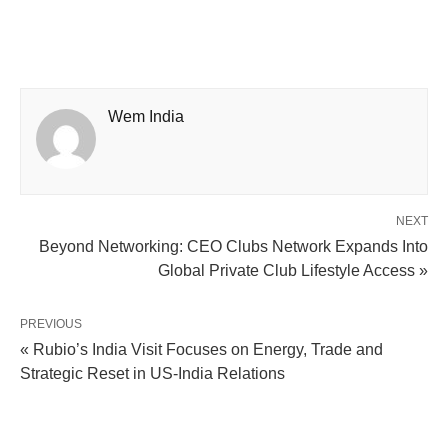
Wem India
NEXT
Beyond Networking: CEO Clubs Network Expands Into
Global Private Club Lifestyle Access »
PREVIOUS
« Rubio’s India Visit Focuses on Energy, Trade and
Strategic Reset in US-India Relations