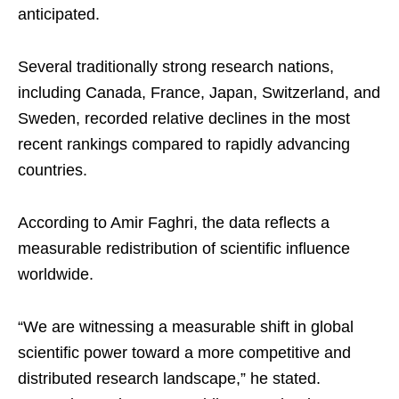
anticipated.
Several traditionally strong research nations,
including Canada, France, Japan, Switzerland, and
Sweden, recorded relative declines in the most
recent rankings compared to rapidly advancing
countries.
According to Amir Faghri, the data reflects a
measurable redistribution of scientific influence
worldwide.
“We are witnessing a measurable shift in global
scientific power toward a more competitive and
distributed research landscape,” he stated.