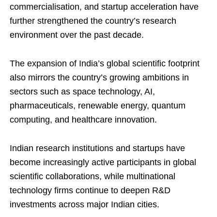
commercialisation, and startup acceleration have
further strengthened the country’s research
environment over the past decade.
The expansion of India’s global scientific footprint
also mirrors the country’s growing ambitions in
sectors such as space technology, AI,
pharmaceuticals, renewable energy, quantum
computing, and healthcare innovation.
Indian research institutions and startups have
become increasingly active participants in global
scientific collaborations, while multinational
technology firms continue to deepen R&D
investments across major Indian cities.