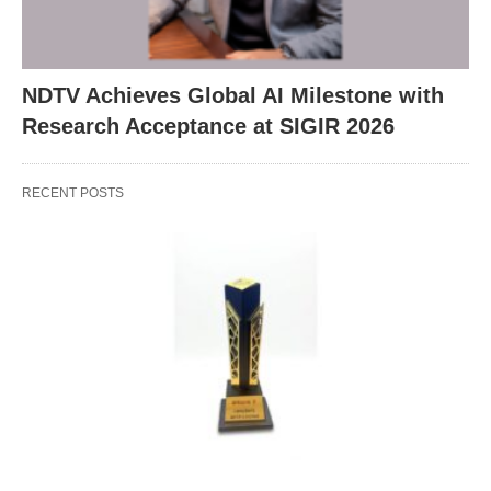
NDTV Achieves Global AI Milestone with
Research Acceptance at SIGIR 2026
RECENT POSTS