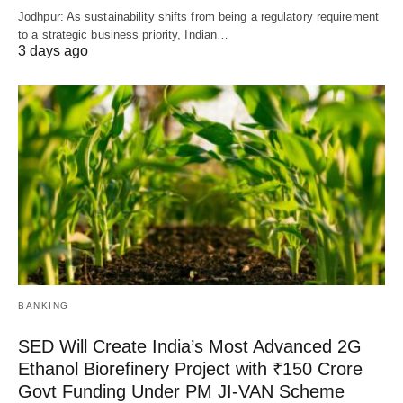
Jodhpur: As sustainability shifts from being a regulatory requirement
to a strategic business priority, Indian…
3 days ago
BANKING
SED Will Create India’s Most Advanced 2G
Ethanol Biorefinery Project with ₹150 Crore
Govt Funding Under PM JI-VAN Scheme