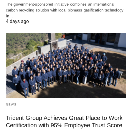
The government-sponsored initiative combines an international
carbon recycling solution with local biomass gasification technology
In…
4 days ago
NEWS
Trident Group Achieves Great Place to Work
Certification with 95% Employee Trust Score