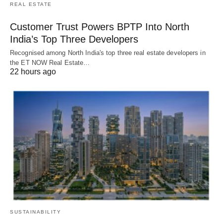
REAL ESTATE
Customer Trust Powers BPTP Into North
India’s Top Three Developers
Recognised among North India's top three real estate developers in
the ET NOW Real Estate…
22 hours ago
SUSTAINABILITY