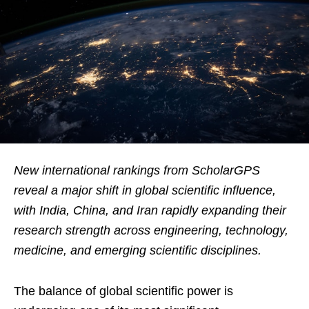
New international rankings from ScholarGPS
reveal a major shift in global scientific influence,
with India, China, and Iran rapidly expanding their
research strength across engineering, technology,
medicine, and emerging scientific disciplines.
The balance of global scientific power is