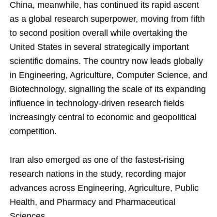
China, meanwhile, has continued its rapid ascent
as a global research superpower, moving from fifth
to second position overall while overtaking the
United States in several strategically important
scientific domains. The country now leads globally
in Engineering, Agriculture, Computer Science, and
Biotechnology, signalling the scale of its expanding
influence in technology-driven research fields
increasingly central to economic and geopolitical
competition.
Iran also emerged as one of the fastest-rising
research nations in the study, recording major
advances across Engineering, Agriculture, Public
Health, and Pharmacy and Pharmaceutical
Sciences.