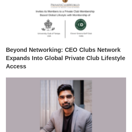
Beyond Networking: CEO Clubs Network
Expands Into Global Private Club Lifestyle
Access