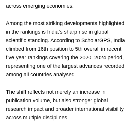
across emerging economies.
Among the most striking developments highlighted
in the rankings is India’s sharp rise in global
scientific standing. According to ScholarGPS, India
climbed from 16th position to 5th overall in recent
five-year rankings covering the 2020–2024 period,
representing one of the largest advances recorded
among all countries analysed.
The shift reflects not merely an increase in
publication volume, but also stronger global
research impact and broader international visibility
across multiple disciplines.