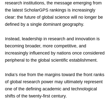
research institutions, the message emerging from
the latest ScholarGPS rankings is increasingly
clear: the future of global science will no longer be
defined by a single dominant geography.
Instead, leadership in research and innovation is
becoming broader, more competitive, and
increasingly influenced by nations once considered
peripheral to the global scientific establishment.
India’s rise from the margins toward the front ranks
of global research power may ultimately represent
one of the defining academic and technological
shifts of the twenty-first century.