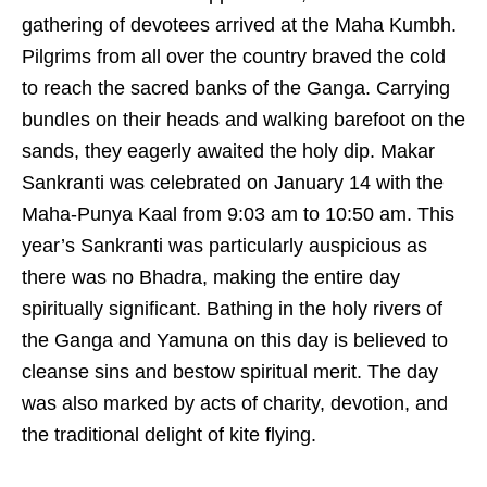
gathering of devotees arrived at the Maha Kumbh.
Pilgrims from all over the country braved the cold
to reach the sacred banks of the Ganga. Carrying
bundles on their heads and walking barefoot on the
sands, they eagerly awaited the holy dip. Makar
Sankranti was celebrated on January 14 with the
Maha-Punya Kaal from 9:03 am to 10:50 am. This
year’s Sankranti was particularly auspicious as
there was no Bhadra, making the entire day
spiritually significant. Bathing in the holy rivers of
the Ganga and Yamuna on this day is believed to
cleanse sins and bestow spiritual merit. The day
was also marked by acts of charity, devotion, and
the traditional delight of kite flying.