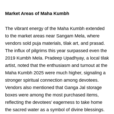
Market Areas of Maha Kumbh
The vibrant energy of the Maha Kumbh extended
to the market areas near Sangam Mela, where
vendors sold puja materials, tilak art, and prasad.
The influx of pilgrims this year surpassed even the
2019 Kumbh Mela. Pradeep Upadhyay, a local tilak
artist, noted that the enthusiasm and turnout at the
Maha Kumbh 2025 were much higher, signaling a
stronger spiritual connection among devotees.
Vendors also mentioned that Ganga Jal storage
boxes were among the most purchased items,
reflecting the devotees’ eagerness to take home
the sacred water as a symbol of divine blessings.