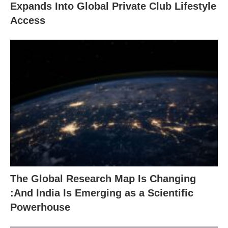
Expands Into Global Private Club Lifestyle
Access
The Global Research Map Is Changing
:And India Is Emerging as a Scientific
Powerhouse