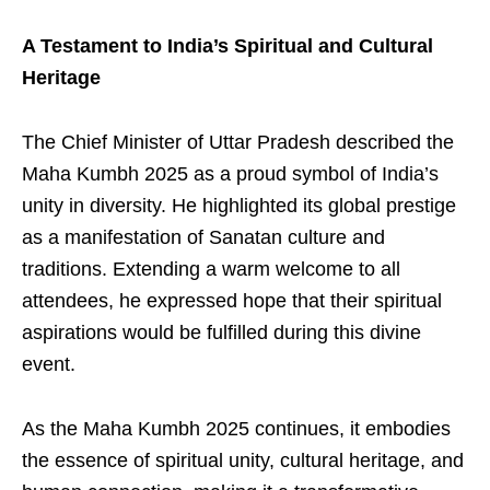
A Testament to India’s Spiritual and Cultural
Heritage
The Chief Minister of Uttar Pradesh described the
Maha Kumbh 2025 as a proud symbol of India’s
unity in diversity. He highlighted its global prestige
as a manifestation of Sanatan culture and
traditions. Extending a warm welcome to all
attendees, he expressed hope that their spiritual
aspirations would be fulfilled during this divine
event.
As the Maha Kumbh 2025 continues, it embodies
the essence of spiritual unity, cultural heritage, and