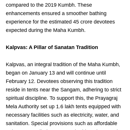
compared to the 2019 Kumbh. These
enhancements ensured a smoother bathing
experience for the estimated 45 crore devotees
expected during the Maha Kumbh.
Kalpvas: A Pillar of Sanatan Tradition
Kalpvas, an integral tradition of the Maha Kumbh,
began on January 13 and will continue until
February 12. Devotees observing this tradition
reside in tents near the Sangam, adhering to strict
spiritual discipline. To support this, the Prayagraj
Mela Authority set up 1.6 lakh tents equipped with
necessary facilities such as electricity, water, and
sanitation. Special provisions such as affordable