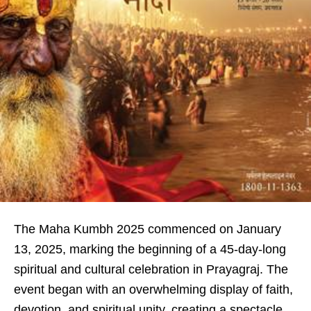
The Maha Kumbh 2025 commenced on January
13, 2025, marking the beginning of a 45-day-long
spiritual and cultural celebration in Prayagraj. The
event began with an overwhelming display of faith,
devotion, and spiritual unity, creating a spectacle