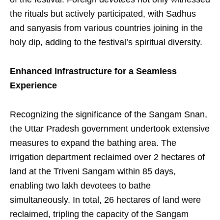
the rituals but actively participated, with Sadhus
and sanyasis from various countries joining in the
holy dip, adding to the festival’s spiritual diversity.
Enhanced Infrastructure for a Seamless
Experience
Recognizing the significance of the Sangam Snan,
the Uttar Pradesh government undertook extensive
measures to expand the bathing area. The
irrigation department reclaimed over 2 hectares of
land at the Triveni Sangam within 85 days,
enabling two lakh devotees to bathe
simultaneously. In total, 26 hectares of land were
reclaimed, tripling the capacity of the Sangam