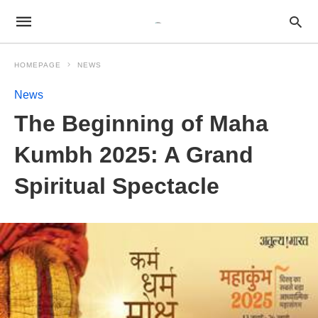
HOMEPAGE
NEWS
News
The Beginning of Maha
Kumbh 2025: A Grand
Spiritual Spectacle