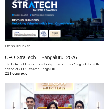
PRESS RELEASE
CFO StraTech – Bengaluru, 2026
The Future of Finance Leadership Takes Center Stage at the 26th
edition of CFO StraTech Bengaluru…
21 hours ago