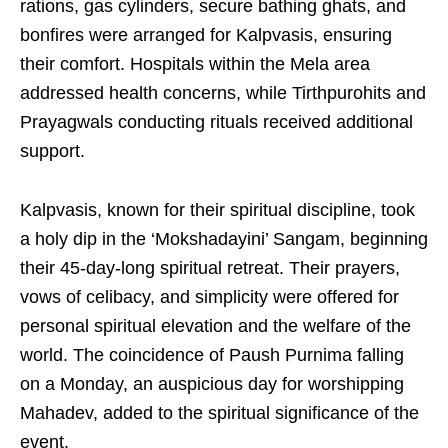
rations, gas cylinders, secure bathing ghats, and
bonfires were arranged for Kalpvasis, ensuring
their comfort. Hospitals within the Mela area
addressed health concerns, while Tirthpurohits and
Prayagwals conducting rituals received additional
support.
Kalpvasis, known for their spiritual discipline, took
a holy dip in the ‘Mokshadayini’ Sangam, beginning
their 45-day-long spiritual retreat. Their prayers,
vows of celibacy, and simplicity were offered for
personal spiritual elevation and the welfare of the
world. The coincidence of Paush Purnima falling
on a Monday, an auspicious day for worshipping
Mahadev, added to the spiritual significance of the
event.