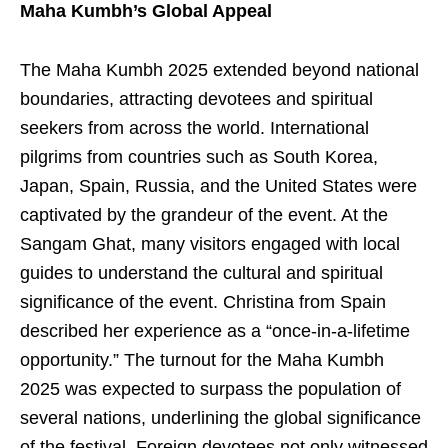
Maha Kumbh’s Global Appeal
The Maha Kumbh 2025 extended beyond national
boundaries, attracting devotees and spiritual
seekers from across the world. International
pilgrims from countries such as South Korea,
Japan, Spain, Russia, and the United States were
captivated by the grandeur of the event. At the
Sangam Ghat, many visitors engaged with local
guides to understand the cultural and spiritual
significance of the event. Christina from Spain
described her experience as a “once-in-a-lifetime
opportunity.” The turnout for the Maha Kumbh
2025 was expected to surpass the population of
several nations, underlining the global significance
of the festival. Foreign devotees not only witnessed