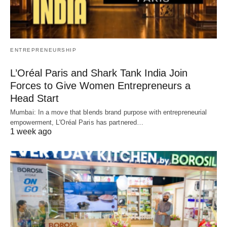
ENTREPRENEURSHIP
L’Oréal Paris and Shark Tank India Join
Forces to Give Women Entrepreneurs a
Head Start
Mumbai: In a move that blends brand purpose with entrepreneurial
empowerment, L'Oréal Paris has partnered…
1 week ago