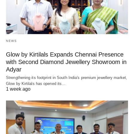
NEWS
Glow by Kirtilals Expands Chennai Presence
with Second Diamond Jewellery Showroom in
Adyar
Strengthening its footprint in South India's premium jewellery market,
Glow by Kirtilals has opened its…
1 week ago