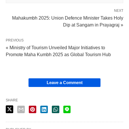
NEXT
Mahakumbh 2025: Union Defence Minister Takes Holy
Dip at Sangam in Prayagraj »
PREVIOUS
« Ministry of Tourism Unveiled Major Initiatives to
Promote Maha Kumbh 2025 as Global Tourism Hub
Leave a Comment
SHARE