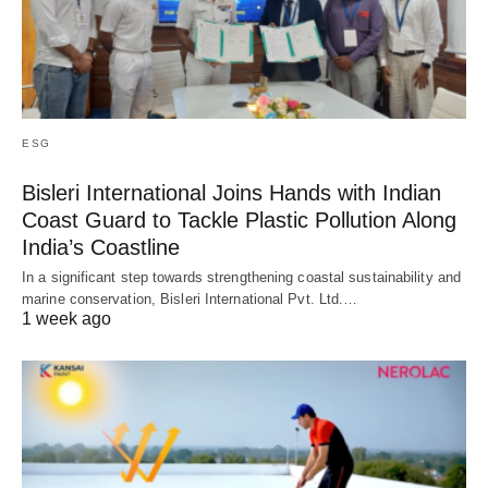
ESG
Bisleri International Joins Hands with Indian
Coast Guard to Tackle Plastic Pollution Along
India’s Coastline
In a significant step towards strengthening coastal sustainability and
marine conservation, Bisleri International Pvt. Ltd.…
1 week ago