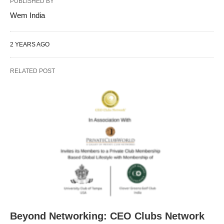
PUBLISHED BY
Wem India
2 YEARS AGO
RELATED POST
Beyond Networking: CEO Clubs Network