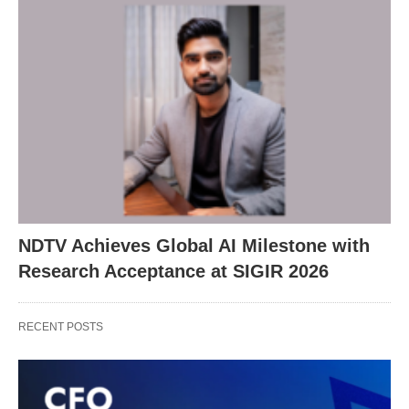
NDTV Achieves Global AI Milestone with
Research Acceptance at SIGIR 2026
RECENT POSTS