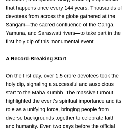
that happens once every 144 years. Thousands of
devotees from across the globe gathered at the
Sangam—the sacred confluence of the Ganga,
Yamuna, and Saraswati rivers—to take part in the
first holy dip of this monumental event.
A Record-Breaking Start
On the first day, over 1.5 crore devotees took the
holy dip, signaling a successful and auspicious
start to the Maha Kumbh. The massive turnout
highlighted the event’s spiritual importance and its
role as a unifying force, bringing people from
diverse backgrounds together to celebrate faith
and humanity. Even two days before the official