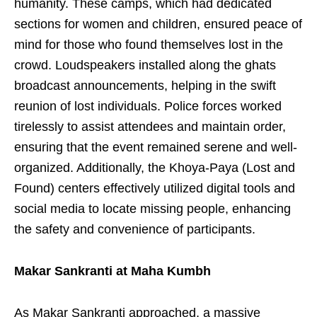
humanity. These camps, which had dedicated
sections for women and children, ensured peace of
mind for those who found themselves lost in the
crowd. Loudspeakers installed along the ghats
broadcast announcements, helping in the swift
reunion of lost individuals. Police forces worked
tirelessly to assist attendees and maintain order,
ensuring that the event remained serene and well-
organized. Additionally, the Khoya-Paya (Lost and
Found) centers effectively utilized digital tools and
social media to locate missing people, enhancing
the safety and convenience of participants.
Makar Sankranti at Maha Kumbh
As Makar Sankranti approached, a massive