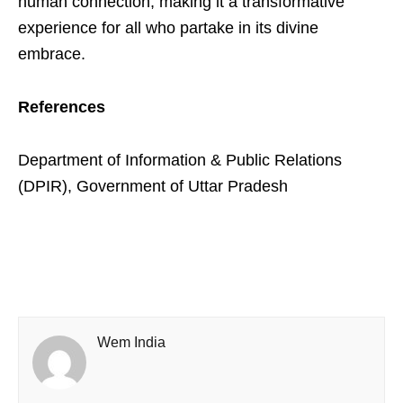
human connection, making it a transformative
experience for all who partake in its divine
embrace.
References
Department of Information & Public Relations
(DPIR), Government of Uttar Pradesh
Wem India