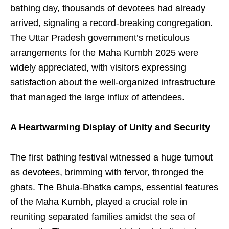
bathing day, thousands of devotees had already
arrived, signaling a record-breaking congregation.
The Uttar Pradesh government’s meticulous
arrangements for the Maha Kumbh 2025 were
widely appreciated, with visitors expressing
satisfaction about the well-organized infrastructure
that managed the large influx of attendees.
A Heartwarming Display of Unity and Security
The first bathing festival witnessed a huge turnout
as devotees, brimming with fervor, thronged the
ghats. The Bhula-Bhatka camps, essential features
of the Maha Kumbh, played a crucial role in
reuniting separated families amidst the sea of