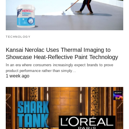
TECHNOLOGY
Kansai Nerolac Uses Thermal Imaging to
Showcase Heat-Reflective Paint Technology
In an era where consumers increasingly expect brands to prove
product performance rather than simply…
1 week ago