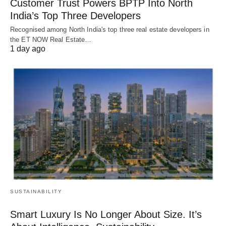
Customer Trust Powers BPTP Into North
India’s Top Three Developers
Recognised among North India's top three real estate developers in
the ET NOW Real Estate…
1 day ago
SUSTAINABILITY
Smart Luxury Is No Longer About Size. It’s