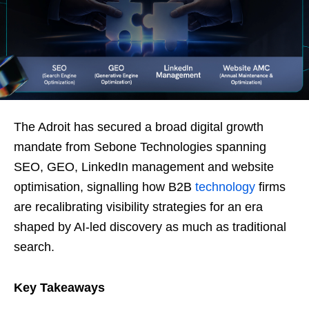
The Adroit has secured a broad digital growth
mandate from Sebone Technologies spanning
SEO, GEO, LinkedIn management and website
optimisation, signalling how B2B
technology
firms
are recalibrating visibility strategies for an era
shaped by AI-led discovery as much as traditional
search.
Key Takeaways