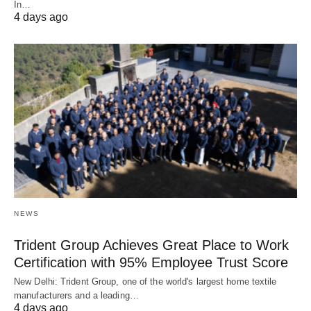
In…
4 days ago
NEWS
Trident Group Achieves Great Place to Work
Certification with 95% Employee Trust Score
New Delhi: Trident Group, one of the world's largest home textile
manufacturers and a leading…
4 days ago