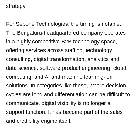
strategy.
For Sebone Technologies, the timing is notable.
The Bengaluru-headquartered company operates
in a highly competitive B2B technology space,
offering services across staffing, technology
consulting, digital transformation, analytics and
data science, software product engineering, cloud
computing, and AI and machine learning-led
solutions. In categories like these, where decision
cycles are long and differentiation can be difficult to
communicate, digital visibility is no longer a
support function. It has become part of the sales
and credibility engine itself.