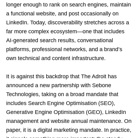
longer enough to rank on search engines, maintain
a functional website, and post occasionally on
LinkedIn. Today, discoverability stretches across a
far more complex ecosystem—one that includes
AI-generated search results, conversational
platforms, professional networks, and a brand’s
own technical and content infrastructure.
It is against this backdrop that The Adroit has
announced a new partnership with Sebone
Technologies, taking on a broad mandate that
includes Search Engine Optimisation (SEO),
Generative Engine Optimisation (GEO), LinkedIn
management and website annual maintenance. On
paper, it is a digital marketing mandate. In practice,