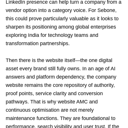
LinkedIn presence can help turn a company from a
vendor option into a category voice. For Sebone,
this could prove particularly valuable as it looks to
sharpen its positioning among global enterprises
exploring India for technology teams and
transformation partnerships.
Then there is the website itself—the one digital
asset every brand still fully owns. In an age of AI
answers and platform dependency, the company
website remains the core repository of authority,
proof points, service clarity and conversion
pathways. That is why website AMC and
continuous optimisation are not merely
maintenance functions. They are foundational to
performance, search visibility and user trust. If the