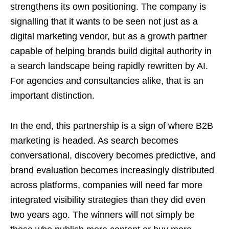
strengthens its own positioning. The company is
signalling that it wants to be seen not just as a
digital marketing vendor, but as a growth partner
capable of helping brands build digital authority in
a search landscape being rapidly rewritten by AI.
For agencies and consultancies alike, that is an
important distinction.
In the end, this partnership is a sign of where B2B
marketing is headed. As search becomes
conversational, discovery becomes predictive, and
brand evaluation becomes increasingly distributed
across platforms, companies will need far more
integrated visibility strategies than they did even
two years ago. The winners will not simply be