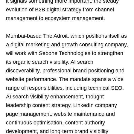
it signals something more important: the steady
evolution of B2B digital strategy from channel
management to ecosystem management.
Mumbai-based The Adroit, which positions itself as
a digital marketing and growth consulting company,
will work with Sebone Technologies to strengthen
its organic search visibility, AI search
discoverability, professional brand positioning and
website performance. The mandate spans a wide
range of responsibilities, including technical SEO,
AI search visibility enhancement, thought
leadership content strategy, LinkedIn company
page management, website maintenance and
continuous optimisation, content authority
development, and long-term brand visibility