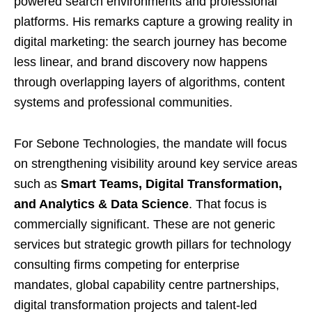
powered search environments and professional
platforms. His remarks capture a growing reality in
digital marketing: the search journey has become
less linear, and brand discovery now happens
through overlapping layers of algorithms, content
systems and professional communities.
For Sebone Technologies, the mandate will focus
on strengthening visibility around key service areas
such as
Smart Teams, Digital Transformation,
and Analytics & Data Science
. That focus is
commercially significant. These are not generic
services but strategic growth pillars for technology
consulting firms competing for enterprise
mandates, global capability centre partnerships,
digital transformation projects and talent-led