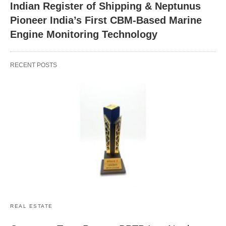
Indian Register of Shipping & Neptunus
Pioneer India’s First CBM-Based Marine
Engine Monitoring Technology
RECENT POSTS
REAL ESTATE