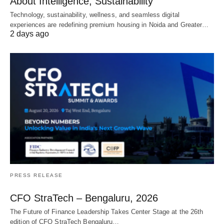
About Intelligence, Sustainability
Technology, sustainability, wellness, and seamless digital
experiences are redefining premium housing in Noida and Greater…
2 days ago
PRESS RELEASE
CFO StraTech – Bengaluru, 2026
The Future of Finance Leadership Takes Center Stage at the 26th
edition of CFO StraTech Bengaluru…