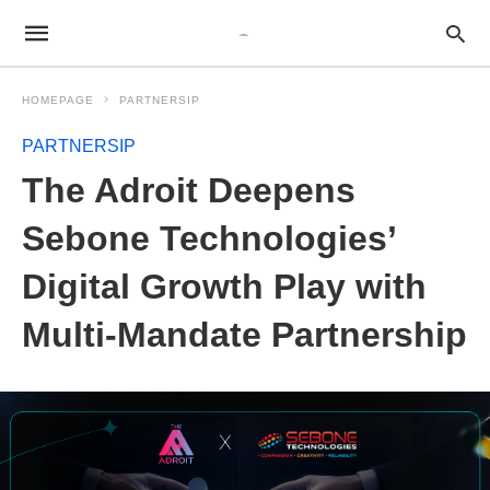
HOMEPAGE
PARTNERSIP
PARTNERSIP
The Adroit Deepens
Sebone Technologies’
Digital Growth Play with
Multi-Mandate Partnership