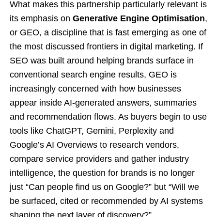
What makes this partnership particularly relevant is
its emphasis on
Generative Engine Optimisation
,
or GEO, a discipline that is fast emerging as one of
the most discussed frontiers in digital marketing. If
SEO was built around helping brands surface in
conventional search engine results, GEO is
increasingly concerned with how businesses
appear inside AI-generated answers, summaries
and recommendation flows. As buyers begin to use
tools like ChatGPT, Gemini, Perplexity and
Google’s AI Overviews to research vendors,
compare service providers and gather industry
intelligence, the question for brands is no longer
just “Can people find us on Google?” but “Will we
be surfaced, cited or recommended by AI systems
shaping the next layer of discovery?”