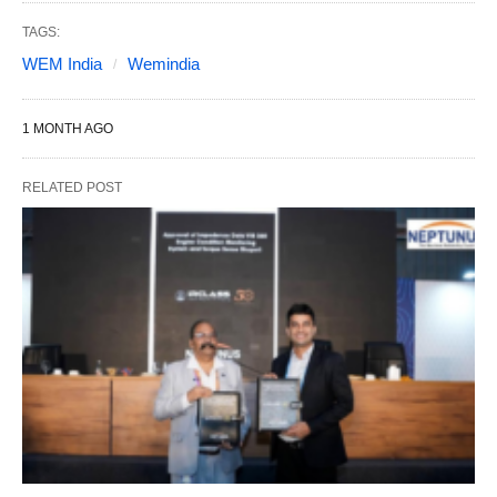
TAGS:
WEM India
Wemindia
1 MONTH AGO
RELATED POST