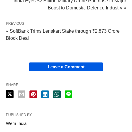
India Eyes $2 Billion Military Drone Purchase in Major
Boost to Domestic Defence Industry »
PREVIOUS
« SoftBank Trims Lenskart Stake through ₹2,873 Crore
Block Deal
Leave a Comment
SHARE
PUBLISHED BY
Wem India