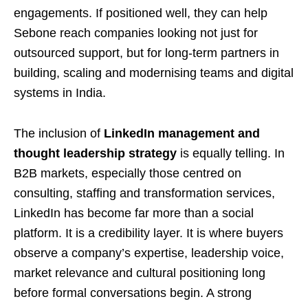
engagements. If positioned well, they can help
Sebone reach companies looking not just for
outsourced support, but for long-term partners in
building, scaling and modernising teams and digital
systems in India.
The inclusion of
LinkedIn management and
thought leadership strategy
is equally telling. In
B2B markets, especially those centred on
consulting, staffing and transformation services,
LinkedIn has become far more than a social
platform. It is a credibility layer. It is where buyers
observe a company’s expertise, leadership voice,
market relevance and cultural positioning long
before formal conversations begin. A strong