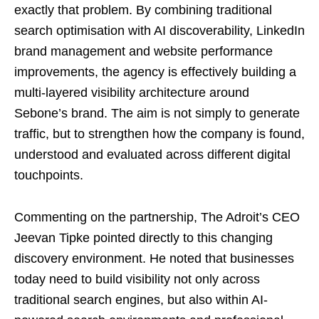
exactly that problem. By combining traditional
search optimisation with AI discoverability, LinkedIn
brand management and website performance
improvements, the agency is effectively building a
multi-layered visibility architecture around
Sebone’s brand. The aim is not simply to generate
traffic, but to strengthen how the company is found,
understood and evaluated across different digital
touchpoints.
Commenting on the partnership, The Adroit’s CEO
Jeevan Tipke pointed directly to this changing
discovery environment. He noted that businesses
today need to build visibility not only across
traditional search engines, but also within AI-