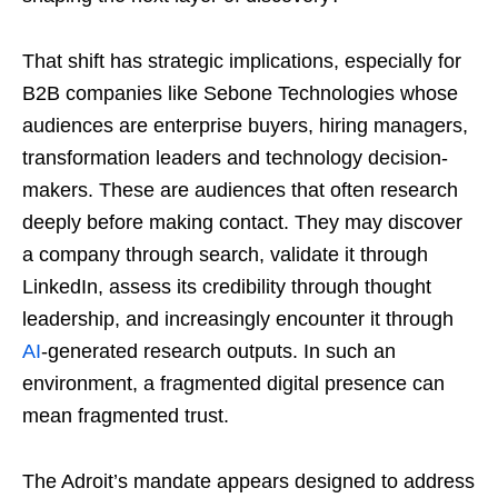
That shift has strategic implications, especially for
B2B companies like Sebone Technologies whose
audiences are enterprise buyers, hiring managers,
transformation leaders and technology decision-
makers. These are audiences that often research
deeply before making contact. They may discover
a company through search, validate it through
LinkedIn, assess its credibility through thought
leadership, and increasingly encounter it through
AI
-generated research outputs. In such an
environment, a fragmented digital presence can
mean fragmented trust.
The Adroit’s mandate appears designed to address