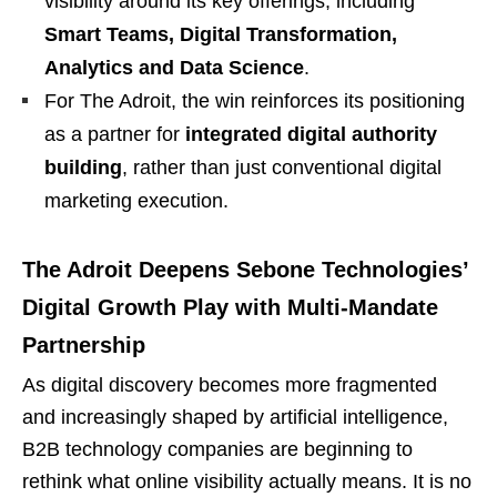
visibility around its key offerings, including
Smart Teams, Digital Transformation,
Analytics and Data Science
.
For The Adroit, the win reinforces its positioning
as a partner for
integrated digital authority
building
, rather than just conventional digital
marketing execution.
The Adroit Deepens Sebone Technologies’
Digital Growth Play with Multi-Mandate
Partnership
As digital discovery becomes more fragmented
and increasingly shaped by artificial intelligence,
B2B technology companies are beginning to
rethink what online visibility actually means. It is no