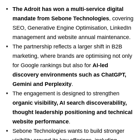
The Adroit has won a multi-service digital
mandate from Sebone Technologies
, covering
SEO, Generative Engine Optimisation, LinkedIn
management and website annual maintenance.
The partnership reflects a larger shift in B2B
marketing, where brands are optimising not only
for Google rankings but also for
AI-led
discovery environments such as ChatGPT,
Gemini and Perplexity
.
The engagement is designed to strengthen
organic visibility, AI search discoverability,
thought leadership positioning and technical
website performance
.
Sebone Technologies wants to build stronger