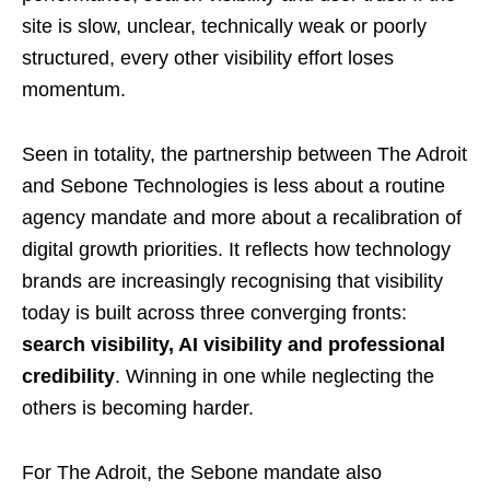
site is slow, unclear, technically weak or poorly
structured, every other visibility effort loses
momentum.
Seen in totality, the partnership between The Adroit
and Sebone Technologies is less about a routine
agency mandate and more about a recalibration of
digital growth priorities. It reflects how technology
brands are increasingly recognising that visibility
today is built across three converging fronts:
search visibility, AI visibility and professional
credibility
. Winning in one while neglecting the
others is becoming harder.
For The Adroit, the Sebone mandate also