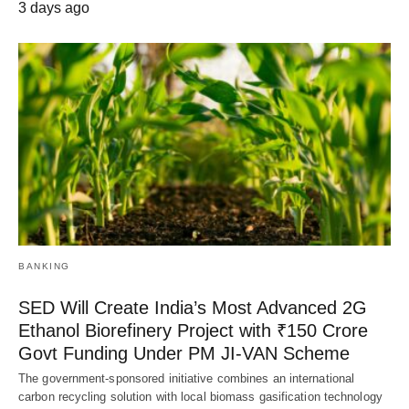
3 days ago
BANKING
SED Will Create India’s Most Advanced 2G
Ethanol Biorefinery Project with ₹150 Crore
Govt Funding Under PM JI-VAN Scheme
The government-sponsored initiative combines an international
carbon recycling solution with local biomass gasification technology