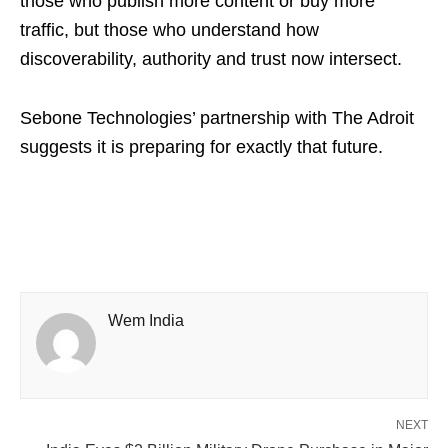
those who publish more content or buy more
traffic, but those who understand how
discoverability, authority and trust now intersect.
Sebone Technologies’ partnership with The Adroit
suggests it is preparing for exactly that future.
Wem India
NEXT