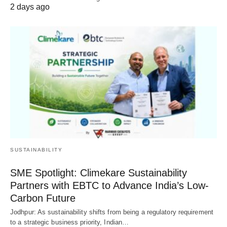
2 days ago
SUSTAINABILITY
SME Spotlight: Climekare Sustainability
Partners with EBTC to Advance India’s Low-
Carbon Future
Jodhpur: As sustainability shifts from being a regulatory requirement
to a strategic business priority, Indian…