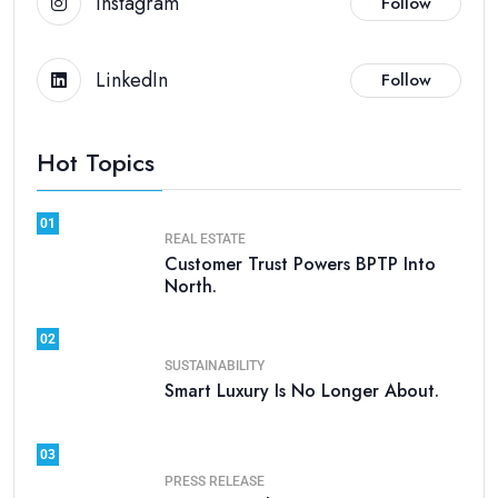
Instagram
Follow
LinkedIn
Follow
Hot Topics
01
REAL ESTATE
Customer Trust Powers BPTP Into
North.
02
SUSTAINABILITY
Smart Luxury Is No Longer About.
03
PRESS RELEASE