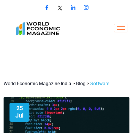
World Economic Magazine India
>
Blog
>
Software
25
Jul