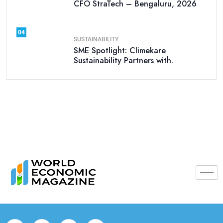
CFO StraTech – Bengaluru, 2026
04
SUSTAINABILITY
SME Spotlight: Climekare
Sustainability Partners with.