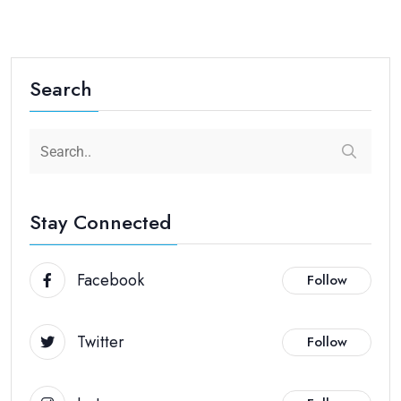
Search
Stay Connected
Facebook
Follow
Twitter
Follow