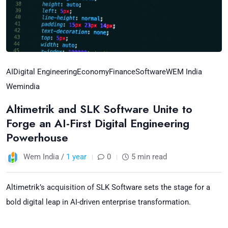
AI
Digital Engineering
Economy
Finance
Software
WEM India
Wemindia
Altimetrik and SLK Software Unite to
Forge an AI-First Digital Engineering
Powerhouse
Wem India /
1 year
0
5 min read
Altimetrik’s acquisition of SLK Software sets the stage for a
bold digital leap in AI-driven enterprise transformation.