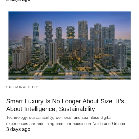
SUSTAINABILITY
Smart Luxury Is No Longer About Size. It’s
About Intelligence, Sustainability
Technology, sustainability, wellness, and seamless digital
experiences are redefining premium housing in Noida and Greater…
3 days ago