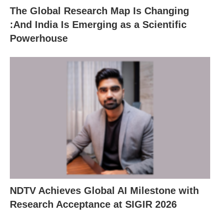
The Global Research Map Is Changing
:And India Is Emerging as a Scientific
Powerhouse
NDTV Achieves Global AI Milestone with
Research Acceptance at SIGIR 2026