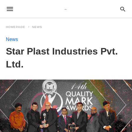
HOMEPAGE
NEWS
News
Star Plast Industries Pvt.
Ltd.