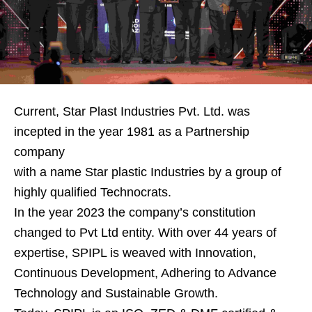
Current, Star Plast Industries Pvt. Ltd. was
incepted in the year 1981 as a Partnership
company
with a name Star plastic Industries by a group of
highly qualified Technocrats.
In the year 2023 the company’s constitution
changed to Pvt Ltd entity. With over 44 years of
expertise, SPIPL is weaved with Innovation,
Continuous Development, Adhering to Advance
Technology and Sustainable Growth.