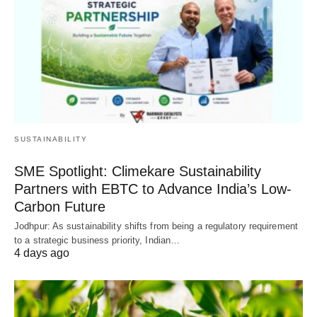
SUSTAINABILITY
SME Spotlight: Climekare Sustainability
Partners with EBTC to Advance India’s Low-
Carbon Future
Jodhpur: As sustainability shifts from being a regulatory requirement
to a strategic business priority, Indian…
4 days ago