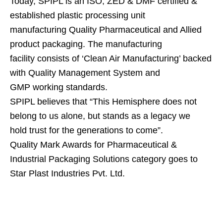
Today, SPIPL is an ISO, ZED & DMF certified &
established plastic processing unit
manufacturing Quality Pharmaceutical and Allied
product packaging. The manufacturing
facility consists of ‘Clean Air Manufacturing’ backed
with Quality Management System and
GMP working standards.
SPIPL believes that “This Hemisphere does not
belong to us alone, but stands as a legacy we
hold trust for the generations to come”.
Quality Mark Awards for Pharmaceutical &
Industrial Packaging Solutions category goes to
Star Plast Industries Pvt. Ltd.