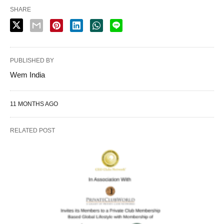
SHARE
PUBLISHED BY
Wem India
11 MONTHS AGO
RELATED POST