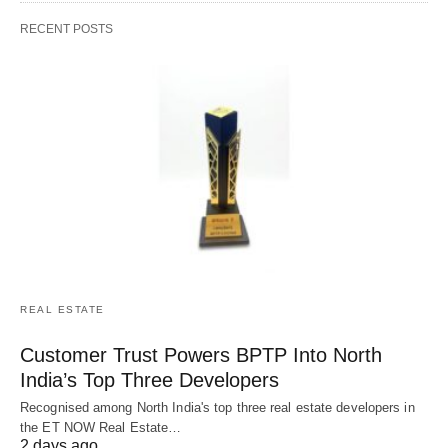
RECENT POSTS
REAL ESTATE
Customer Trust Powers BPTP Into North
India’s Top Three Developers
Recognised among North India's top three real estate developers in
the ET NOW Real Estate…
2 days ago