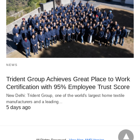
NEWS
Trident Group Achieves Great Place to Work
Certification with 95% Employee Trust Score
New Delhi: Trident Group, one of the world's largest home textile
manufacturers and a leading…
5 days ago