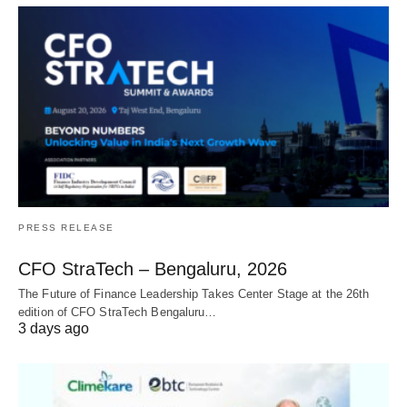
PRESS RELEASE
CFO StraTech – Bengaluru, 2026
The Future of Finance Leadership Takes Center Stage at the 26th
edition of CFO StraTech Bengaluru…
3 days ago