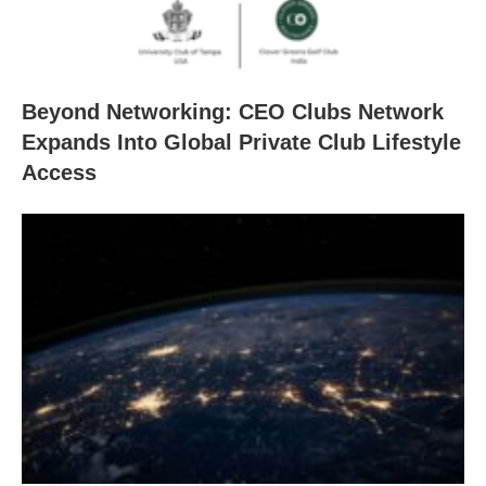
Beyond Networking: CEO Clubs Network
Expands Into Global Private Club Lifestyle
Access