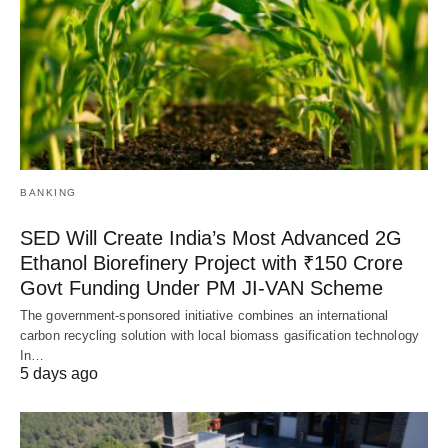
BANKING
SED Will Create India’s Most Advanced 2G
Ethanol Biorefinery Project with ₹150 Crore
Govt Funding Under PM JI-VAN Scheme
The government-sponsored initiative combines an international
carbon recycling solution with local biomass gasification technology
In…
5 days ago