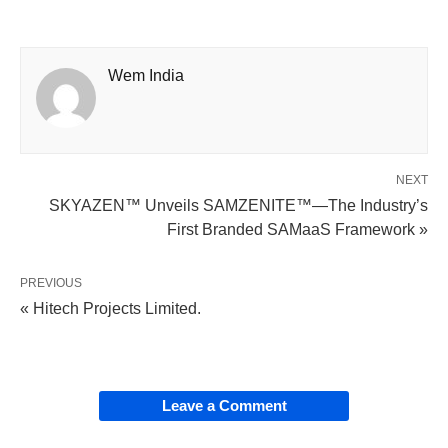
Wem India
NEXT
SKYAZEN™ Unveils SAMZENITE™—The Industry’s
First Branded SAMaaS Framework »
PREVIOUS
« Hitech Projects Limited.
Leave a Comment