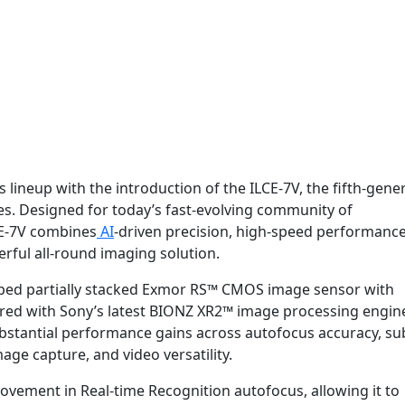
 lineup with the introduction of the ILCE-7V, the fifth-gene
ies. Designed for today’s fast-evolving community of
CE-7V combines
AI
-driven precision, high-speed performance
erful all-round imaging solution.
eloped partially stacked Exmor RS™ CMOS image sensor with
ired with Sony’s latest BIONZ XR2™ image processing engin
ubstantial performance gains across autofocus accuracy, su
mage capture, and video versatility.
ovement in Real-time Recognition autofocus, allowing it to