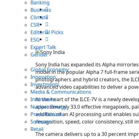
Banking
Business
Climate
CSR
Editorial Picks
ESG
Expert Talk
Gender
Sony India has expanded its Alpha mirrorless
Global Economy
model in the popular Alpha 7 full-frame ser
Innovation
photographers and hybrid creators, the IL
Investments
advanced video capabilities to deliver a pow
Media & Communications
At the heart of the ILCE-7V is a newly dev
Interviews
approximately 33.0 effective megapixels, pa
Nuclear Energy
addition of an AI processing unit enables s
Press Release
recognition, speed, color consistency, still i
Software
Retail
The camera delivers up to a 30 percent impr