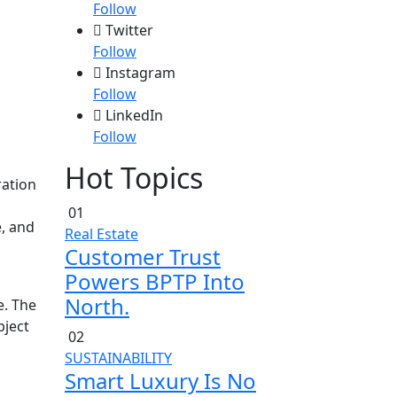
Follow
Twitter
Follow
Instagram
Follow
LinkedIn
Follow
Hot Topics
ration
01
, and
Real Estate
Customer Trust
Powers BPTP Into
North.
e. The
bject
02
SUSTAINABILITY
Smart Luxury Is No