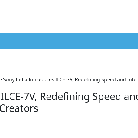
>
Sony India Introduces ILCE-7V, Redefining Speed and Intel
 ILCE-7V, Redefining Speed an
 Creators