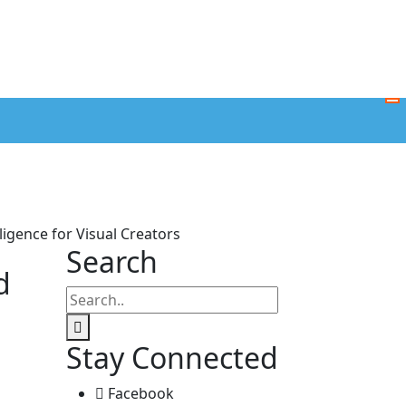
ligence for Visual Creators
Search
d
Stay Connected
Facebook