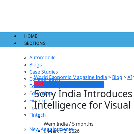
HOME
SECTIONS
Automobile
Blogs
Case Studies
World Economic Magazine India
>
Blog
>
AI
Collaboration
#AI
#EMERGING TECHNOLOGY
Editorial Insights
Sony India Introduces
Education
Finance
Intelligence for Visual
Food
Fintech
Wem India /
5 months
New Appointments
March 3, 2026