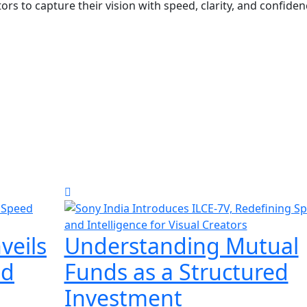
s to capture their vision with speed, clarity, and confiden
veils
Understanding Mutual
ed
Funds as a Structured
Investment