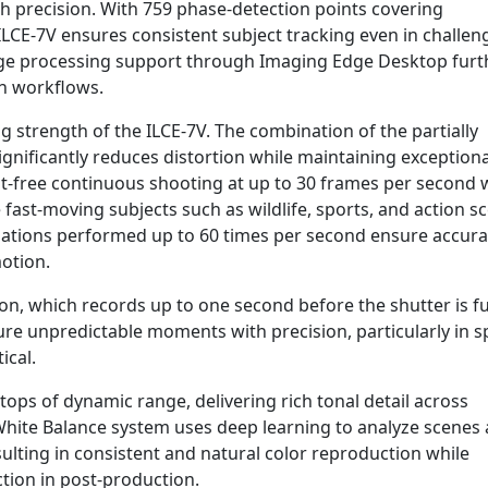
igh precision. With 759 phase-detection points covering
ILCE-7V ensures consistent subject tracking even in challen
ge processing support through Imaging Edge Desktop furt
on workflows.
 strength of the ILCE-7V. The combination of the partially
gnificantly reduces distortion while maintaining exceptiona
t-free continuous shooting at up to 30 frames per second 
 fast-moving subjects such as wildlife, sports, and action s
ations performed up to 60 times per second ensure accura
otion.
on, which records up to one second before the shutter is fu
re unpredictable moments with precision, particularly in s
ical.
 stops of dynamic range, delivering rich tonal detail across
White Balance system uses deep learning to analyze scenes
esulting in consistent and natural color reproduction while
ction in post-production.