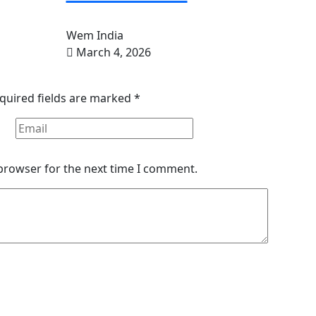
Wem India
March 4, 2026
quired fields are marked
*
 browser for the next time I comment.