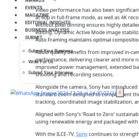
AWARDS
EVENTS
Video performance has also been significan
MAGAZINE
at 60p in full-frame mode, as well as 4K re
EDITORIAL INSIGHTS
without pixel binning ensures highly detaile
BUSINESS ANALYSIS
editing. Dynamic Active Mode image stabili
SUBMIT
Auto Framing maintains optimal composition 
Submit Your Business
Audio quality benefits from improved in-c
performance, delivering clearer and more na
Write For Us
improved power management, extended batt
Submit Your Interview
shooting and recording sessions.
Alongside the camera, Sony has introduced 
X
standard zoom designed to complement the I
tracking, coordinated image stabilization, 
Aligned with Sony’s ‘Road to Zero’ sustainabi
using renewable energy and packaged with 
With the ILCE-7V,
Sony
continues to strengthe