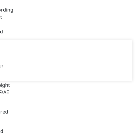
ording
t
ed
er
eight
F/AE
ured
nd