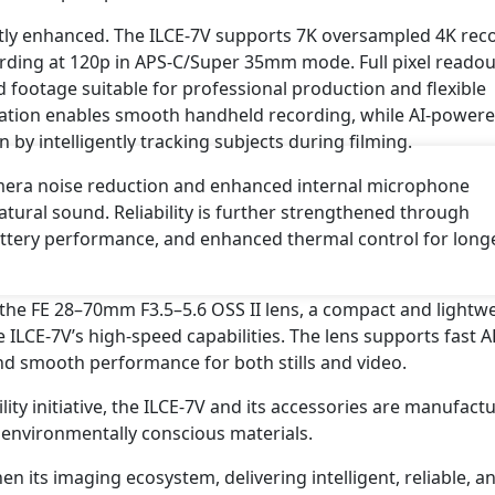
tly enhanced. The ILCE-7V supports 7K oversampled 4K rec
cording at 120p in APS-C/Super 35mm mode. Full pixel readou
d footage suitable for professional production and flexible
zation enables smooth handheld recording, while AI-power
by intelligently tracking subjects during filming.
amera noise reduction and enhanced internal microphone
tural sound. Reliability is further strengthened through
ery performance, and enhanced thermal control for long
the FE 28–70mm F3.5–5.6 OSS II lens, a compact and lightw
LCE-7V’s high-speed capabilities. The lens supports fast A
and smooth performance for both stills and video.
lity initiative, the ILCE-7V and its accessories are manufact
environmentally conscious materials.
n its imaging ecosystem, delivering intelligent, reliable, a