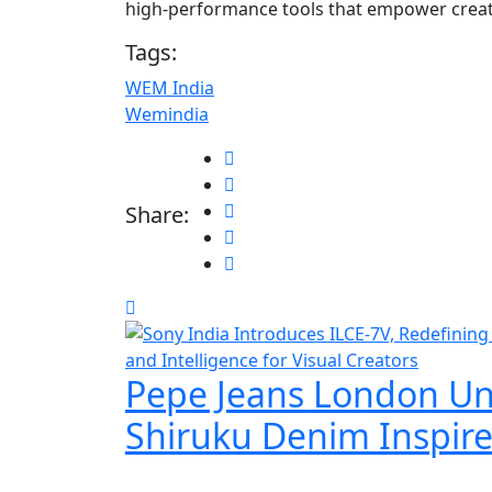
high-performance tools that empower creator
Tags:
WEM India
Wemindia
Share:
Pepe Jeans London Un
Shiruku Denim Inspir