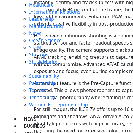
instantly identify and track subjects with h
Healthcare
approximately 94 percent of the frame, the 
International Relations
low-light environments. Enhanced RAW ima
Leadership
extends creative flexibility in post-producti
Manufacturing
News
High-speed continuous shooting is a defining
Ocean Science
stacked sensor and faster readout speeds si
STEM
image quality. The camera supports blackou
Startups
AF/AE tracking, enabling creators to capture
Stock Market
without compromise. Advanced AF/AE calcul
exposure and focus, even during complex m
Sustainability
A standout feature is the Pre-Capture functi
Partnership
pressed. This allows photographers to captu
Tourism
and animal photography where timing is crit
Technology
Women Entrepreneurship
For still images, the ILCE-7V offers up to 16
highlights and shadows. An AI-driven Auto 
NEWS
identify light sources with high accuracy, r
BUSINESS
reducing the need for extensive color corre