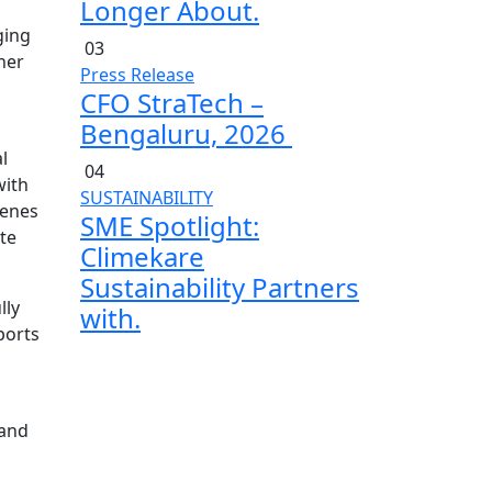
Longer About.
ging
03
her
Press Release
CFO StraTech –
Bengaluru, 2026
l
04
with
SUSTAINABILITY
cenes
SME Spotlight:
te
Climekare
Sustainability Partners
lly
with.
ports
 and