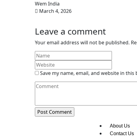
Wem India
March 4, 2026
Leave a comment
Your email address will not be published.
Re
Save my name, email, and website in this
About Us
Contact Us