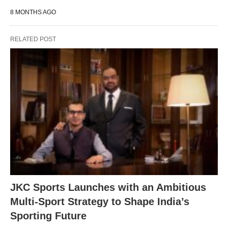
8 MONTHS AGO
RELATED POST
JKC Sports Launches with an Ambitious
Multi-Sport Strategy to Shape India’s
Sporting Future