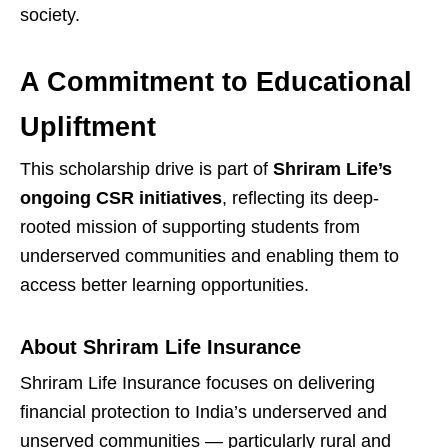
society.
A Commitment to Educational
Upliftment
This scholarship drive is part of
Shriram Life’s
ongoing CSR initiatives
, reflecting its deep-
rooted mission of supporting students from
underserved communities and enabling them to
access better learning opportunities.
About Shriram Life Insurance
Shriram Life Insurance focuses on delivering
financial protection to India’s underserved and
unserved communities — particularly rural and