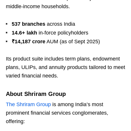
middle-income households.
537 branches
across India
14.6+ lakh
in-force policyholders
₹14,187 crore
AUM (as of Sept 2025)
Its product suite includes term plans, endowment
plans, ULIPs, and annuity products tailored to meet
varied financial needs.
About Shriram Group
The Shriram Group
is among India’s most
prominent financial services conglomerates,
offering: