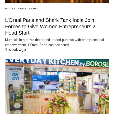
ENTREPRENEURSHIP
L’Oréal Paris and Shark Tank India Join
Forces to Give Women Entrepreneurs a
Head Start
Mumbai: In a move that blends brand purpose with entrepreneurial
empowerment, L'Oréal Paris has partnered…
1 week ago