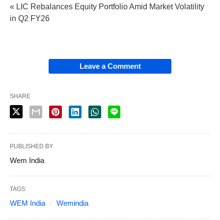
« LIC Rebalances Equity Portfolio Amid Market Volatility
in Q2 FY26
Leave a Comment
SHARE
PUBLISHED BY
Wem India
TAGS:
WEM India
Wemindia