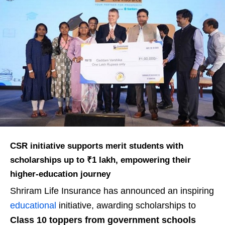
CSR initiative supports merit students with
scholarships up to ₹1 lakh, empowering their
higher-education journey
Shriram Life Insurance has announced an inspiring
educational
initiative, awarding scholarships to
Class 10 toppers from government schools