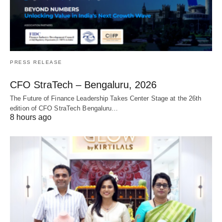
PRESS RELEASE
CFO StraTech – Bengaluru, 2026
The Future of Finance Leadership Takes Center Stage at the 26th
edition of CFO StraTech Bengaluru…
8 hours ago