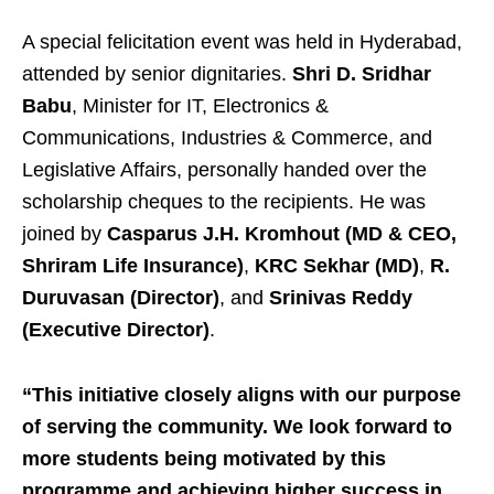
A special felicitation event was held in Hyderabad,
attended by senior dignitaries.
Shri D. Sridhar
Babu
, Minister for IT, Electronics &
Communications, Industries & Commerce, and
Legislative Affairs, personally handed over the
scholarship cheques to the recipients. He was
joined by
Casparus J.H. Kromhout (MD & CEO,
Shriram Life Insurance)
,
KRC Sekhar (MD)
,
R.
Duruvasan (Director)
, and
Srinivas Reddy
(Executive Director)
.
“This initiative closely aligns with our purpose
of serving the community. We look forward to
more students being motivated by this
programme and achieving higher success in