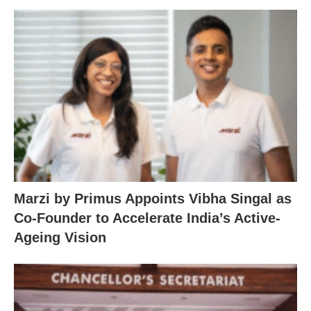
Marzi by Primus Appoints Vibha Singal as
Co-Founder to Accelerate India’s Active-
Ageing Vision