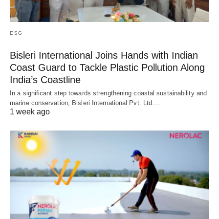
ESG
Bisleri International Joins Hands with Indian
Coast Guard to Tackle Plastic Pollution Along
India’s Coastline
In a significant step towards strengthening coastal sustainability and
marine conservation, Bisleri International Pvt. Ltd.…
1 week ago