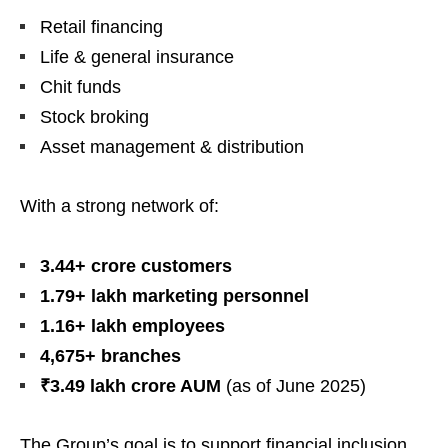
Retail financing
Life & general insurance
Chit funds
Stock broking
Asset management & distribution
With a strong network of:
3.44+ crore customers
1.79+ lakh marketing personnel
1.16+ lakh employees
4,675+ branches
₹3.49 lakh crore AUM
(as of June 2025)
The Group’s goal is to support financial inclusion,