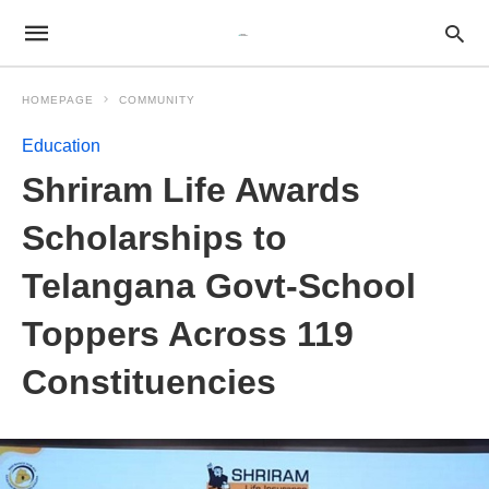
HOMEPAGE
COMMUNITY
Education
Shriram Life Awards
Scholarships to
Telangana Govt-School
Toppers Across 119
Constituencies