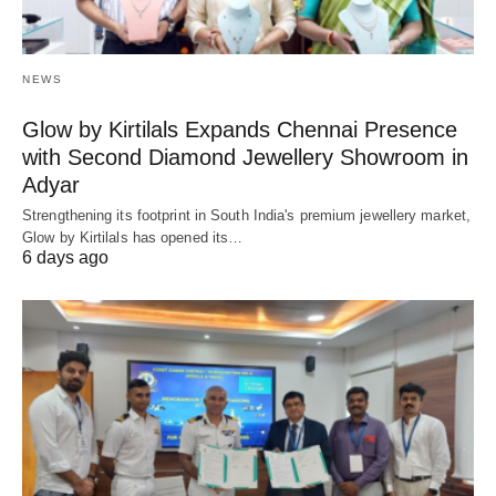
NEWS
Glow by Kirtilals Expands Chennai Presence
with Second Diamond Jewellery Showroom in
Adyar
Strengthening its footprint in South India's premium jewellery market,
Glow by Kirtilals has opened its…
6 days ago