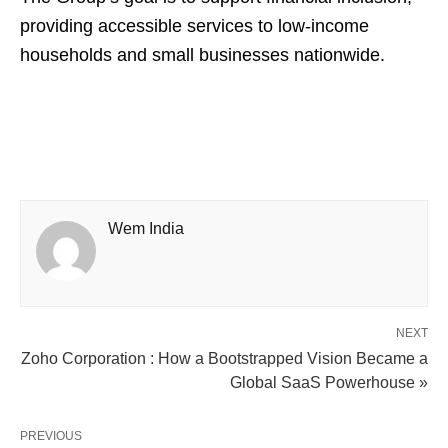
providing accessible services to low-income
households and small businesses nationwide.
Wem India
NEXT
Zoho Corporation : How a Bootstrapped Vision Became a
Global SaaS Powerhouse »
PREVIOUS