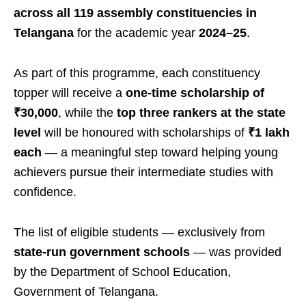
across all 119 assembly constituencies in
Telangana
for the academic year
2024–25
.
As part of this programme, each constituency
topper will receive a
one-time scholarship of
₹30,000
, while the
top three rankers at the state
level
will be honoured with scholarships of
₹1 lakh
each
— a meaningful step toward helping young
achievers pursue their intermediate studies with
confidence.
The list of eligible students — exclusively from
state-run government schools
— was provided
by the Department of School Education,
Government of Telangana.