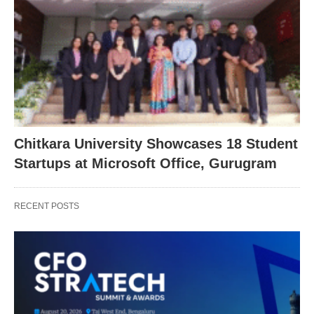
Chitkara University Showcases 18 Student
Startups at Microsoft Office, Gurugram
RECENT POSTS