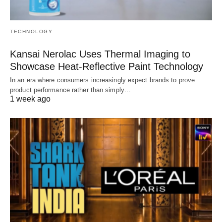
TECHNOLOGY
Kansai Nerolac Uses Thermal Imaging to
Showcase Heat-Reflective Paint Technology
In an era where consumers increasingly expect brands to prove
product performance rather than simply…
1 week ago