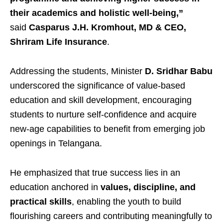
their academics and holistic well-being,”
said
Casparus J.H. Kromhout, MD & CEO,
Shriram Life Insurance
.
Addressing the students, Minister
D. Sridhar Babu
underscored the significance of value-based
education and skill development, encouraging
students to nurture self-confidence and acquire
new-age capabilities to benefit from emerging job
openings in Telangana.
He emphasized that true success lies in an
education anchored in
values, discipline, and
practical skills
, enabling the youth to build
flourishing careers and contributing meaningfully to