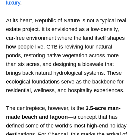
luxury
.
At its heart, Republic of Nature is not a typical real
estate project. It is envisioned as a low-density,
car-free environment where the land itself shapes
how people live. GTB is reviving four natural
ponds, restoring native vegetation across more
than six acres, and designing a bioswale that
brings back natural hydrological systems. These
ecological foundations serve as the backbone for
residential, wellness, and hospitality experiences.
The centrepiece, however, is the
3.5-acre man-
made beach and lagoon
—a concept that has
defined some of the world’s most high-end holiday
destinations. For Chennai, this marks the arrival of