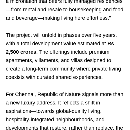
a micronation that offers fully managed residences
—from rental and resale to housekeeping and food
and beverage—making living here effortless.”
The project will unfold in phases over five years,
with a total development value estimated at
Rs
2,500 crores
. The offerings include premium
apartments, villaments, and villas designed to
create a long-term community where private living
coexists with curated shared experiences.
For Chennai, Republic of Nature signals more than
a new luxury address. It reflects a shift in
aspirations—towards global-quality living,
hospitality-integrated neighbourhoods, and
developments that restore, rather than replace, the