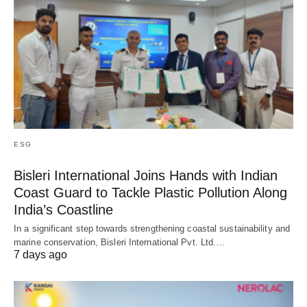
ESG
Bisleri International Joins Hands with Indian
Coast Guard to Tackle Plastic Pollution Along
India’s Coastline
In a significant step towards strengthening coastal sustainability and
marine conservation, Bisleri International Pvt. Ltd.…
7 days ago