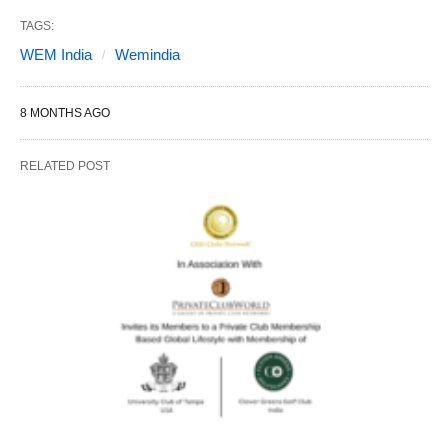
TAGS:
WEM India
Wemindia
8 MONTHS AGO
RELATED POST