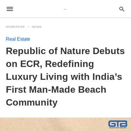
HOMEPAGE
NEWS
Real Estate
Republic of Nature Debuts
on ECR, Redefining
Luxury Living with India’s
First Man-Made Beach
Community