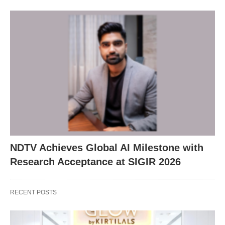
NDTV Achieves Global AI Milestone with
Research Acceptance at SIGIR 2026
RECENT POSTS