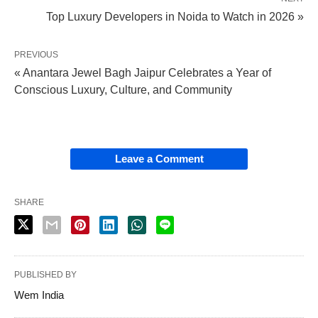
Top Luxury Developers in Noida to Watch in 2026 »
PREVIOUS
« Anantara Jewel Bagh Jaipur Celebrates a Year of
Conscious Luxury, Culture, and Community
Leave a Comment
SHARE
PUBLISHED BY
Wem India