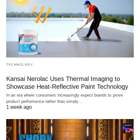
TECHNOLOGY
Kansai Nerolac Uses Thermal Imaging to
Showcase Heat-Reflective Paint Technology
In an era where consumers increasingly expect brands to prove
product performance rather than simply…
1 week ago