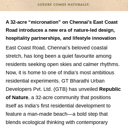
A 32-acre “micronation” on Chennai’s East Coast
Road introduces a new era of nature-led design,
hospitality partnerships, and lifestyle innovation
East Coast Road, Chennai’s beloved coastal
stretch, has long been a quiet favourite among
residents seeking open skies and calmer rhythms.
Now, it is home to one of India’s most ambitious
residential experiments. GT Bharathi Urban
Developers Pvt. Ltd. (GTB) has unveiled
Republic
of Nature
, a 32-acre community that positions
itself as India’s first residential development to
feature a man-made beach—a bold step that
blends ecological thinking with contemporary