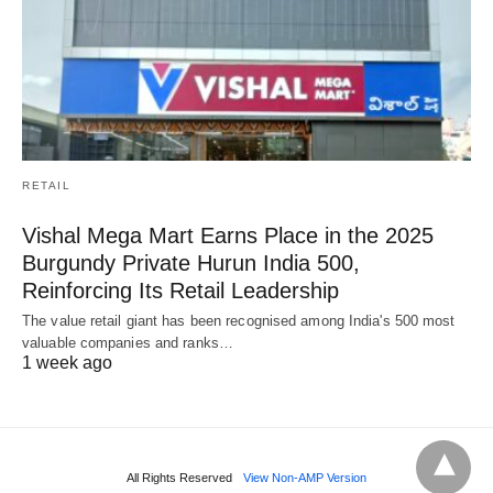
RETAIL
Vishal Mega Mart Earns Place in the 2025
Burgundy Private Hurun India 500,
Reinforcing Its Retail Leadership
The value retail giant has been recognised among India's 500 most
valuable companies and ranks…
1 week ago
All Rights Reserved
View Non-AMP Version