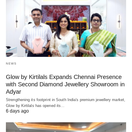
NEWS
Glow by Kirtilals Expands Chennai Presence
with Second Diamond Jewellery Showroom in
Adyar
Strengthening its footprint in South India's premium jewellery market,
Glow by Kirtilals has opened its…
6 days ago