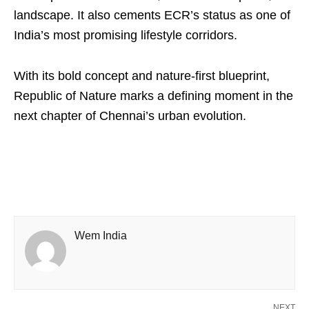
landscape. It also cements ECR’s status as one of
India’s most promising lifestyle corridors.
With its bold concept and nature-first blueprint,
Republic of Nature marks a defining moment in the
next chapter of Chennai’s urban evolution.
Wem India
NEXT