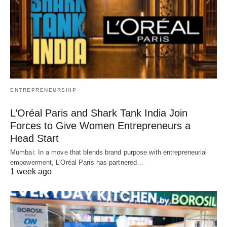
ENTREPRENEURSHIP
L’Oréal Paris and Shark Tank India Join
Forces to Give Women Entrepreneurs a
Head Start
Mumbai: In a move that blends brand purpose with entrepreneurial
empowerment, L'Oréal Paris has partnered…
1 week ago