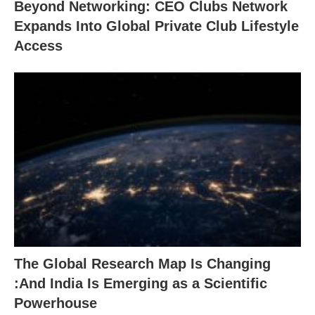
Beyond Networking: CEO Clubs Network
Expands Into Global Private Club Lifestyle
Access
The Global Research Map Is Changing
:And India Is Emerging as a Scientific
Powerhouse