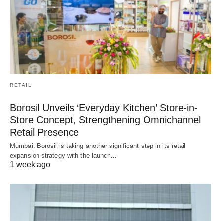
RETAIL
Borosil Unveils ‘Everyday Kitchen’ Store-in-
Store Concept, Strengthening Omnichannel
Retail Presence
Mumbai: Borosil is taking another significant step in its retail
expansion strategy with the launch…
1 week ago