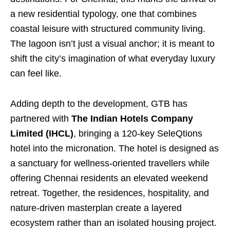
a new residential typology, one that combines
coastal leisure with structured community living.
The lagoon isn’t just a visual anchor; it is meant to
shift the city’s imagination of what everyday luxury
can feel like.
Adding depth to the development, GTB has
partnered with
The Indian Hotels Company
Limited (IHCL)
, bringing a 120-key SeleQtions
hotel into the micronation. The hotel is designed as
a sanctuary for wellness-oriented travellers while
offering Chennai residents an elevated weekend
retreat. Together, the residences, hospitality, and
nature-driven masterplan create a layered
ecosystem rather than an isolated housing project.