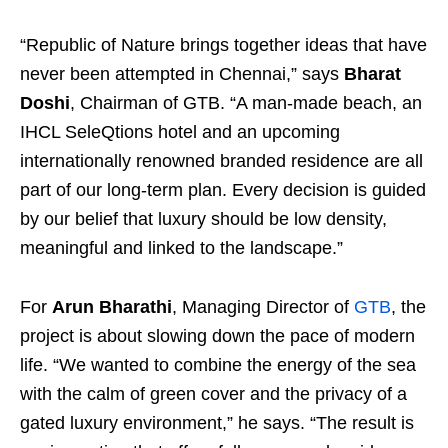
“Republic of Nature brings together ideas that have
never been attempted in Chennai,” says
Bharat
Doshi
, Chairman of GTB. “A man-made beach, an
IHCL SeleQtions hotel and an upcoming
internationally renowned branded residence are all
part of our long-term plan. Every decision is guided
by our belief that luxury should be low density,
meaningful and linked to the landscape.”
For
Arun Bharathi
, Managing Director of
GTB
, the
project is about slowing down the pace of modern
life. “We wanted to combine the energy of the sea
with the calm of green cover and the privacy of a
gated luxury environment,” he says. “The result is