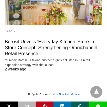
RETAIL
Borosil Unveils ‘Everyday Kitchen’ Store-in-
Store Concept, Strengthening Omnichannel
Retail Presence
Mumbai: Borosil is taking another significant step in its retail
expansion strategy with the launch…
2 weeks ago
All Rights Reserved
View Non-AMP Version
L