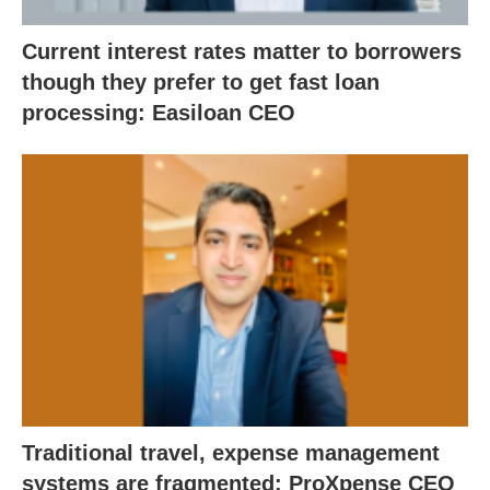
Current interest rates matter to borrowers
though they prefer to get fast loan
processing: Easiloan CEO
Traditional travel, expense management
systems are fragmented: ProXpense CEO