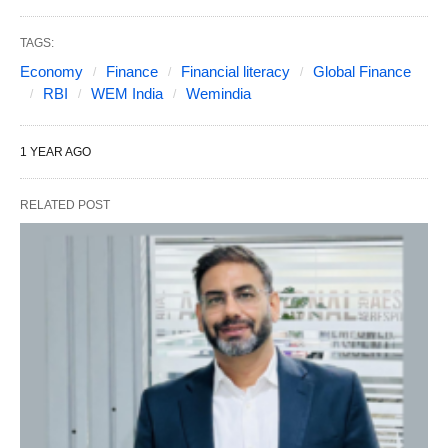
TAGS:
Economy
Finance
Financial literacy
Global Finance
RBI
WEM India
Wemindia
1 YEAR AGO
RELATED POST