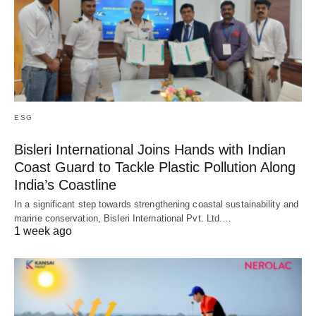
ESG
Bisleri International Joins Hands with Indian
Coast Guard to Tackle Plastic Pollution Along
India’s Coastline
In a significant step towards strengthening coastal sustainability and
marine conservation, Bisleri International Pvt. Ltd.…
1 week ago