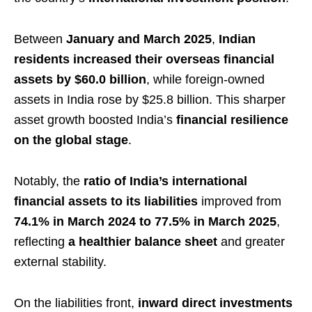
Between
January and March 2025
,
Indian
residents increased their overseas financial
assets by $60.0 billion
, while foreign-owned
assets in India rose by $25.8 billion. This sharper
asset growth boosted India’s
financial resilience
on the global stage
.
Notably, the
ratio of India’s international
financial assets to its liabilities
improved from
74.1% in March 2024 to 77.5% in March 2025
,
reflecting
a healthier balance sheet
and greater
external stability.
On the liabilities front,
inward direct investments