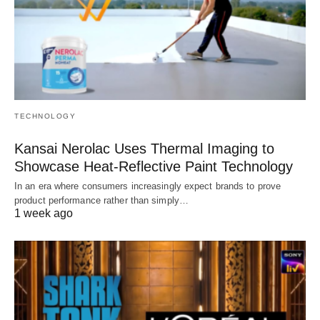
TECHNOLOGY
Kansai Nerolac Uses Thermal Imaging to
Showcase Heat-Reflective Paint Technology
In an era where consumers increasingly expect brands to prove
product performance rather than simply…
1 week ago