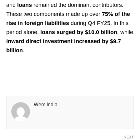
and
loans
remained the dominant contributors.
These two components made up over
75% of the
rise in foreign liabilities
during Q4 FY25. In this
period alone,
loans surged by $10.0 billion
, while
inward direct investment increased by $9.7
billion
.
Wem India
NEXT