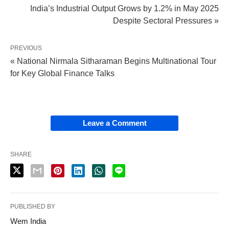
India’s Industrial Output Grows by 1.2% in May 2025
Despite Sectoral Pressures »
PREVIOUS
« National Nirmala Sitharaman Begins Multinational Tour
for Key Global Finance Talks
Leave a Comment
SHARE
PUBLISHED BY
Wem India