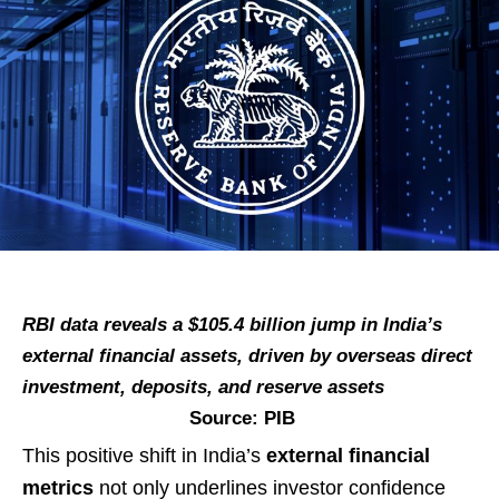
RBI data reveals a $105.4 billion jump in India’s
external financial assets, driven by overseas direct
investment, deposits, and reserve assets
Source: PIB
This positive shift in India’s
external financial
metrics
not only underlines investor confidence