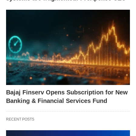
Bajaj Finserv Opens Subscription for New
Banking & Financial Services Fund
RECENT POSTS