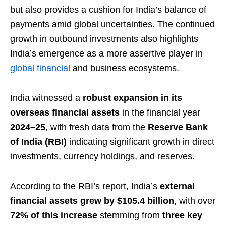
but also provides a cushion for India’s balance of
payments amid global uncertainties. The continued
growth in outbound investments also highlights
India’s emergence as a more assertive player in
global financial
and business ecosystems.
India witnessed a
robust expansion in its
overseas financial assets
in the financial year
2024–25
, with fresh data from the
Reserve Bank
of India (RBI)
indicating significant growth in direct
investments, currency holdings, and reserves.
According to the RBI’s report, India’s
external
financial assets grew by $105.4 billion
, with over
72% of this increase
stemming from
three key