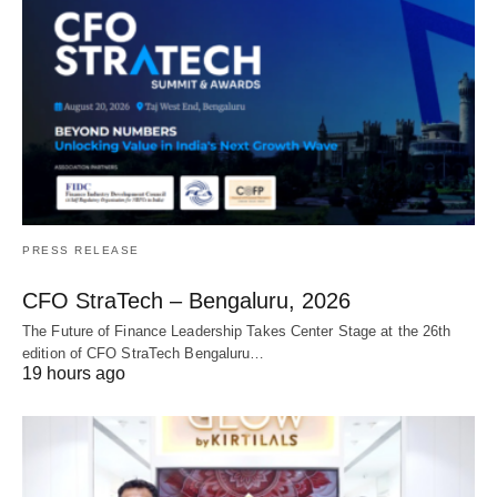
PRESS RELEASE
CFO StraTech – Bengaluru, 2026
The Future of Finance Leadership Takes Center Stage at the 26th
edition of CFO StraTech Bengaluru…
19 hours ago