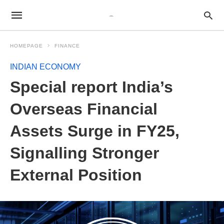
HOMEPAGE
FINANCE
INDIAN ECONOMY
Special report India’s
Overseas Financial
Assets Surge in FY25,
Signalling Stronger
External Position