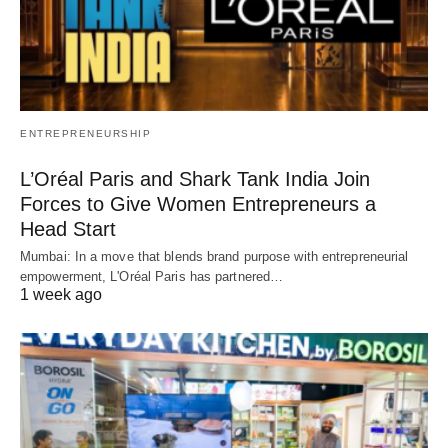
ENTREPRENEURSHIP
L’Oréal Paris and Shark Tank India Join
Forces to Give Women Entrepreneurs a
Head Start
Mumbai: In a move that blends brand purpose with entrepreneurial
empowerment, L'Oréal Paris has partnered…
1 week ago