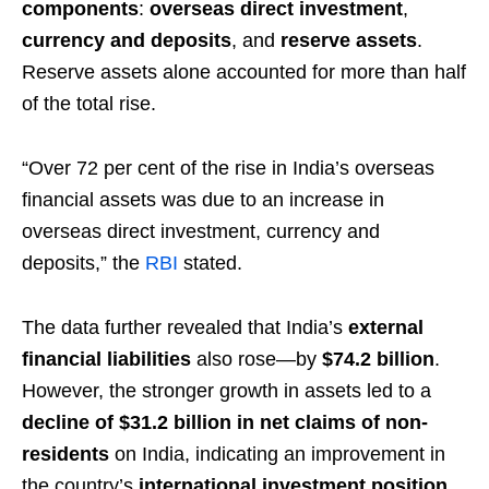
components
:
overseas direct investment
,
currency and deposits
, and
reserve assets
.
Reserve assets alone accounted for more than half
of the total rise.
“Over 72 per cent of the rise in India’s overseas
financial assets was due to an increase in
overseas direct investment, currency and
deposits,” the
RBI
stated.
The data further revealed that India’s
external
financial liabilities
also rose—by
$74.2 billion
.
However, the stronger growth in assets led to a
decline of $31.2 billion in net claims of non-
residents
on India, indicating an improvement in
the country’s
international investment position
.