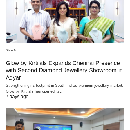
NEWS
Glow by Kirtilals Expands Chennai Presence
with Second Diamond Jewellery Showroom in
Adyar
Strengthening its footprint in South India's premium jewellery market,
Glow by Kirtilals has opened its…
7 days ago