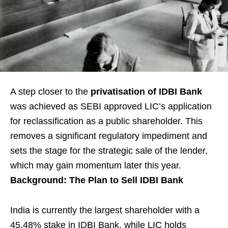
A step closer to the
privatisation of IDBI Bank
was achieved as SEBI approved LIC’s application
for reclassification as a public shareholder. This
removes a significant regulatory impediment and
sets the stage for the strategic sale of the lender,
which may gain momentum later this year.
Background: The Plan to Sell IDBI Bank
India is currently the largest shareholder with a
45.48% stake in IDBI Bank, while LIC holds