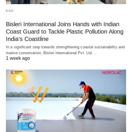
ESG
Bisleri International Joins Hands with Indian
Coast Guard to Tackle Plastic Pollution Along
India’s Coastline
In a significant step towards strengthening coastal sustainability and
marine conservation, Bisleri International Pvt. Ltd.…
1 week ago