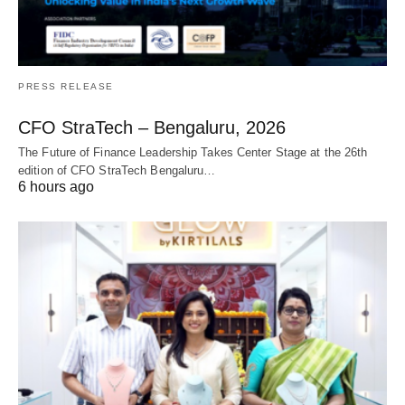
PRESS RELEASE
CFO StraTech – Bengaluru, 2026
The Future of Finance Leadership Takes Center Stage at the 26th
edition of CFO StraTech Bengaluru…
6 hours ago