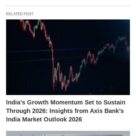
RELATED POST
India’s Growth Momentum Set to Sustain
Through 2026: Insights from Axis Bank’s
India Market Outlook 2026