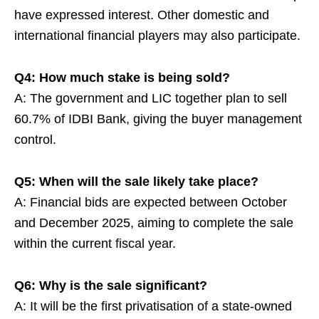
have expressed interest. Other domestic and
international financial players may also participate.
Q4: How much stake is being sold?
A: The government and LIC together plan to sell
60.7% of IDBI Bank, giving the buyer management
control.
Q5: When will the sale likely take place?
A: Financial bids are expected between October
and December 2025, aiming to complete the sale
within the current fiscal year.
Q6: Why is the sale significant?
A: It will be the first privatisation of a state-owned