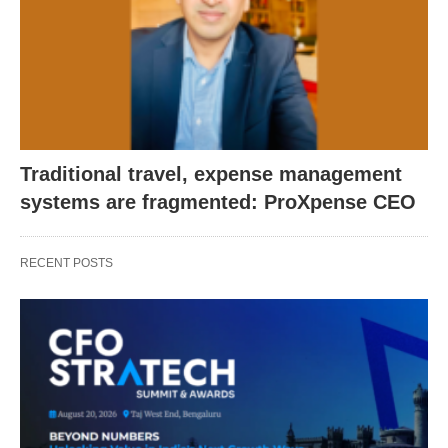
Traditional travel, expense management
systems are fragmented: ProXpense CEO
RECENT POSTS