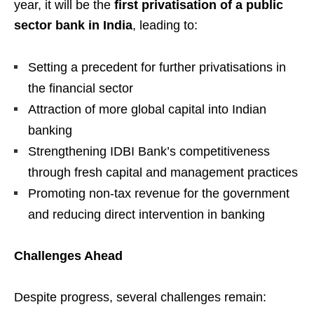
year, it will be the
first privatisation of a public
sector bank in India
, leading to:
Setting a precedent for further privatisations in
the financial sector
Attraction of more global capital into Indian
banking
Strengthening IDBI Bank’s competitiveness
through fresh capital and management practices
Promoting non-tax revenue for the government
and reducing direct intervention in banking
Challenges Ahead
Despite progress, several challenges remain: