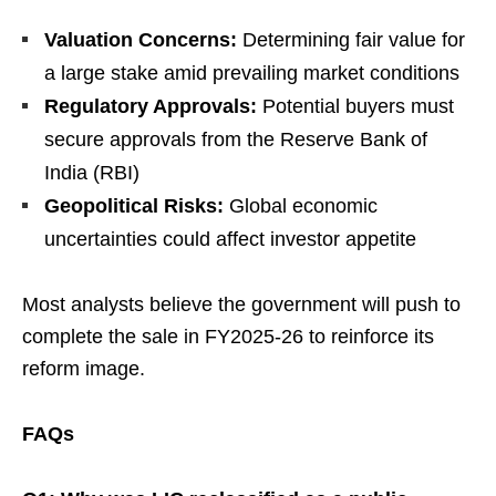
Valuation Concerns:
Determining fair value for
a large stake amid prevailing market conditions
Regulatory Approvals:
Potential buyers must
secure approvals from the Reserve Bank of
India (RBI)
Geopolitical Risks:
Global economic
uncertainties could affect investor appetite
Most analysts believe the government will push to
complete the sale in FY2025-26 to reinforce its
reform image.
FAQs