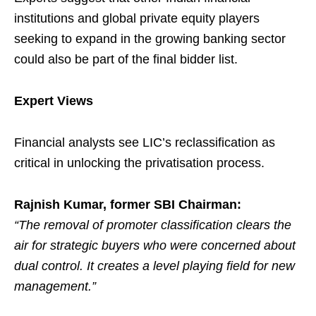
institutions and global private equity players
seeking to expand in the growing banking sector
could also be part of the final bidder list.
Expert Views
Financial analysts see LIC’s reclassification as
critical in unlocking the privatisation process.
Rajnish Kumar, former SBI Chairman:
“The removal of promoter classification clears the
air for strategic buyers who were concerned about
dual control. It creates a level playing field for new
management.”