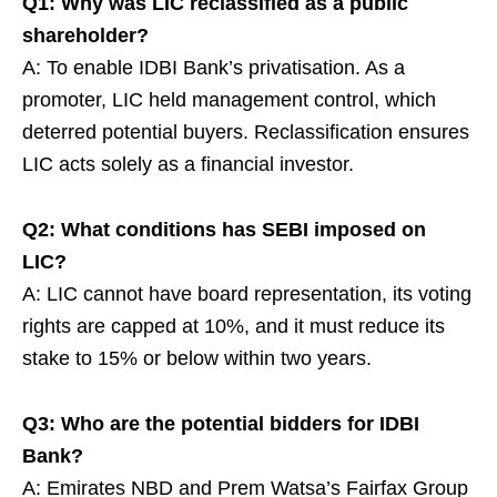
Q1: Why was LIC reclassified as a public
shareholder?
A: To enable IDBI Bank’s privatisation. As a
promoter, LIC held management control, which
deterred potential buyers. Reclassification ensures
LIC acts solely as a financial investor.
Q2: What conditions has SEBI imposed on
LIC?
A: LIC cannot have board representation, its voting
rights are capped at 10%, and it must reduce its
stake to 15% or below within two years.
Q3: Who are the potential bidders for IDBI
Bank?
A: Emirates NBD and Prem Watsa’s Fairfax Group