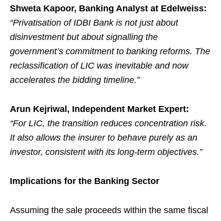
Shweta Kapoor, Banking Analyst at Edelweiss:
“Privatisation of IDBI Bank is not just about
disinvestment but about signalling the
government’s commitment to banking reforms. The
reclassification of LIC was inevitable and now
accelerates the bidding timeline.”
Arun Kejriwal, Independent Market Expert:
“For LIC, the transition reduces concentration risk.
It also allows the insurer to behave purely as an
investor, consistent with its long-term objectives.”
Implications for the Banking Sector
Assuming the sale proceeds within the same fiscal