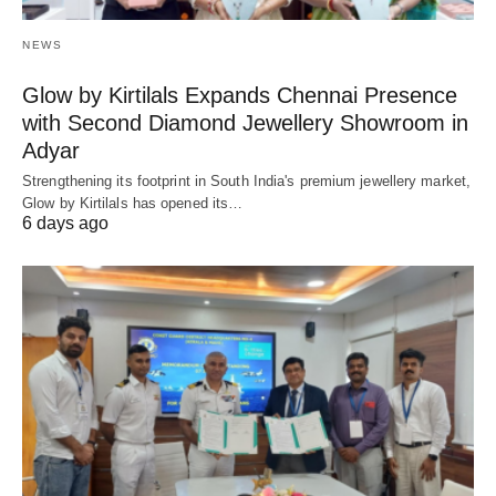
NEWS
Glow by Kirtilals Expands Chennai Presence
with Second Diamond Jewellery Showroom in
Adyar
Strengthening its footprint in South India's premium jewellery market,
Glow by Kirtilals has opened its…
6 days ago