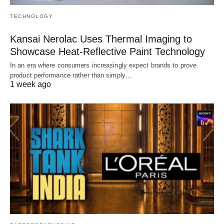
TECHNOLOGY
Kansai Nerolac Uses Thermal Imaging to
Showcase Heat-Reflective Paint Technology
In an era where consumers increasingly expect brands to prove
product performance rather than simply…
1 week ago