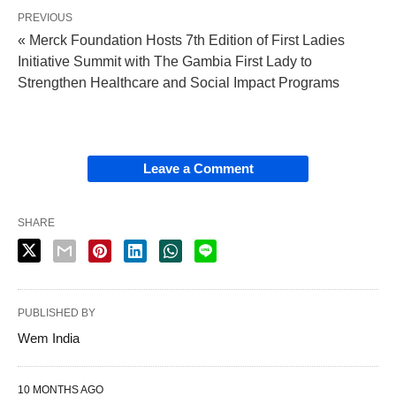
PREVIOUS
« Merck Foundation Hosts 7th Edition of First Ladies
Initiative Summit with The Gambia First Lady to
Strengthen Healthcare and Social Impact Programs
Leave a Comment
SHARE
PUBLISHED BY
Wem India
10 MONTHS AGO