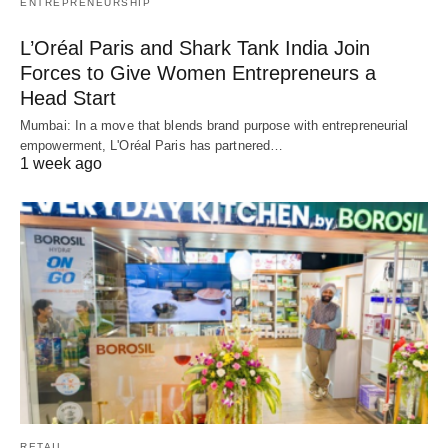
ENTREPRENEURSHIP
L’Oréal Paris and Shark Tank India Join
Forces to Give Women Entrepreneurs a
Head Start
Mumbai: In a move that blends brand purpose with entrepreneurial
empowerment, L'Oréal Paris has partnered…
1 week ago
RETAIL