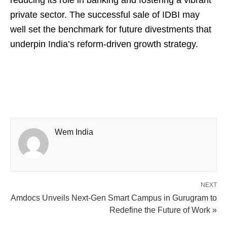
reducing its role in banking and fostering a vibrant
private sector. The successful sale of IDBI may
well set the benchmark for future divestments that
underpin India’s reform-driven growth strategy.
Wem India
NEXT
Amdocs Unveils Next-Gen Smart Campus in Gurugram to
Redefine the Future of Work »