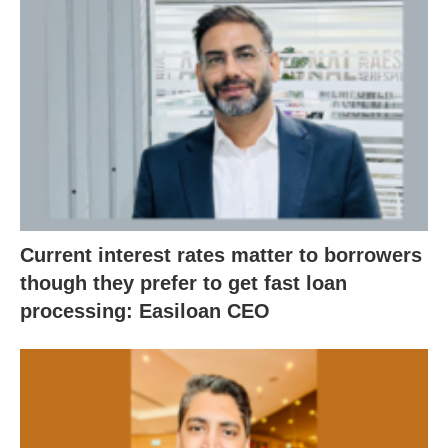
Current interest rates matter to borrowers
though they prefer to get fast loan
processing: Easiloan CEO