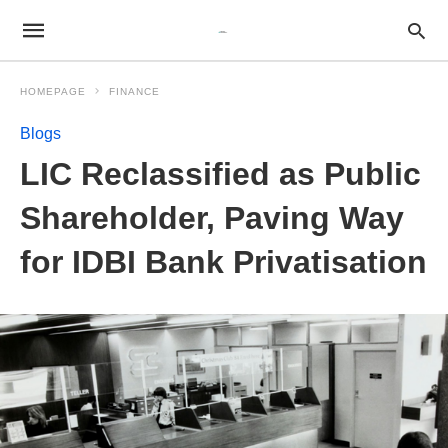
HOMEPAGE
FINANCE
Blogs
LIC Reclassified as Public
Shareholder, Paving Way
for IDBI Bank Privatisation