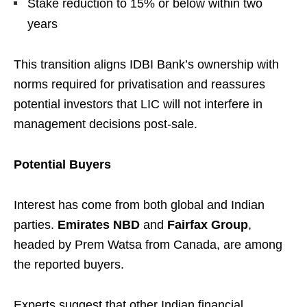
Stake reduction to 15% or below within two
years
This transition aligns IDBI Bank’s ownership with
norms required for privatisation and reassures
potential investors that LIC will not interfere in
management decisions post-sale.
Potential Buyers
Interest has come from both global and Indian
parties.
Emirates NBD
and
Fairfax Group
,
headed by Prem Watsa from Canada, are among
the reported buyers.
Experts suggest that other Indian financial