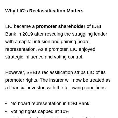
Why LIC’s Reclassification Matters
LIC became a
promoter shareholder
of IDBI
Bank in 2019 after rescuing the struggling lender
with a capital infusion and gaining board
representation. As a promoter, LIC enjoyed
strategic influence and voting control.
However, SEBI’s reclassification strips LIC of its
promoter rights. The insurer will now be treated as
a financial investor, with the following conditions:
No board representation in IDBI Bank
Voting rights capped at 10%