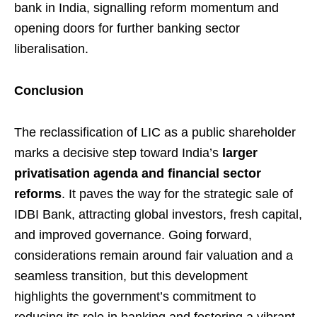
bank in India, signalling reform momentum and
opening doors for further banking sector
liberalisation.
Conclusion
The reclassification of LIC as a public shareholder
marks a decisive step toward India’s
larger
privatisation agenda and financial sector
reforms
. It paves the way for the strategic sale of
IDBI Bank, attracting global investors, fresh capital,
and improved governance. Going forward,
considerations remain around fair valuation and a
seamless transition, but this development
highlights the government’s commitment to