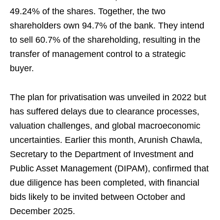
49.24% of the shares. Together, the two
shareholders own 94.7% of the bank. They intend
to sell 60.7% of the shareholding, resulting in the
transfer of management control to a strategic
buyer.
The plan for privatisation was unveiled in 2022 but
has suffered delays due to clearance processes,
valuation challenges, and global macroeconomic
uncertainties. Earlier this month, Arunish Chawla,
Secretary to the Department of Investment and
Public Asset Management (DIPAM), confirmed that
due diligence has been completed, with financial
bids likely to be invited between October and
December 2025.