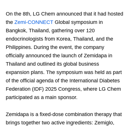
On the 8th, LG Chem announced that it had hosted
the
Zemi-CONNECT
Global symposium in
Bangkok, Thailand, gathering over 120
endocrinologists from Korea, Thailand, and the
Philippines. During the event, the company
officially announced the launch of Zemidapa in
Thailand and outlined its global business
expansion plans. The symposium was held as part
of the official agenda of the International Diabetes
Federation (IDF) 2025 Congress, where LG Chem
participated as a main sponsor.
Zemidapa is a fixed-dose combination therapy that
brings together two active ingredients: Zemiglo,