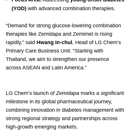
(YOD)
with advanced combination therapies.
“Demand for strong glucose-lowering combination
therapies like Zemidapa and Zemimet is rising
rapidly,” said
Hwang In-chul
, Head of LG Chem’s
Primary Care Business Unit. “Starting with
Thailand, we aim to strengthen our presence
across ASEAN and Latin America.”
LG Chem’s launch of
Zemidapa
marks a significant
milestone in its global pharmaceutical journey,
combining innovation in diabetes management with
strong regional strategy and partnerships across
high-growth emerging markets.