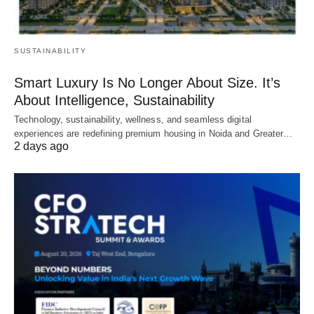
SUSTAINABILITY
Smart Luxury Is No Longer About Size. It’s
About Intelligence, Sustainability
Technology, sustainability, wellness, and seamless digital
experiences are redefining premium housing in Noida and Greater…
2 days ago