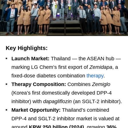
Key Highlights:
Launch Market:
Thailand — the ASEAN hub —
marking LG Chem’s first export of
Zemidapa
, a
fixed-dose diabetes combination
therapy
.
Therapy Composition:
Combines
Zemiglo
(Korea’s first domestically developed DPP-4
inhibitor) with
dapagliflozin
(an SGLT-2 inhibitor).
Market Opportunity:
Thailand’s combined
DPP-4 and SGLT-2 inhibitor market is valued at
around
KRW 250 billion (2024)
, growing
36%