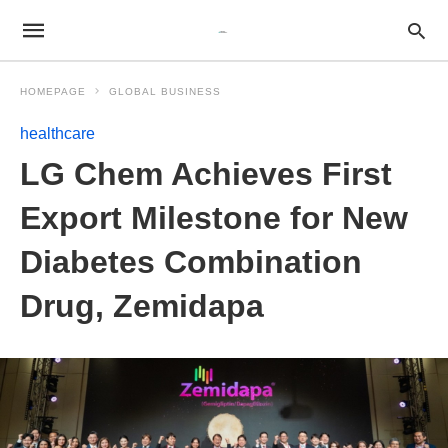
HOMEPAGE
GLOBAL BUSINESS
healthcare
LG Chem Achieves First
Export Milestone for New
Diabetes Combination
Drug, Zemidapa