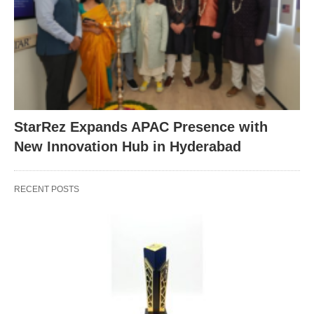
StarRez Expands APAC Presence with
New Innovation Hub in Hyderabad
RECENT POSTS