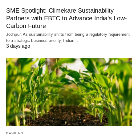
SME Spotlight: Climekare Sustainability
Partners with EBTC to Advance India’s Low-
Carbon Future
Jodhpur: As sustainability shifts from being a regulatory requirement
to a strategic business priority, Indian…
3 days ago
BANKING