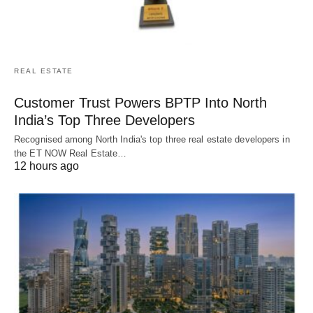
REAL ESTATE
Customer Trust Powers BPTP Into North
India’s Top Three Developers
Recognised among North India's top three real estate developers in
the ET NOW Real Estate…
12 hours ago