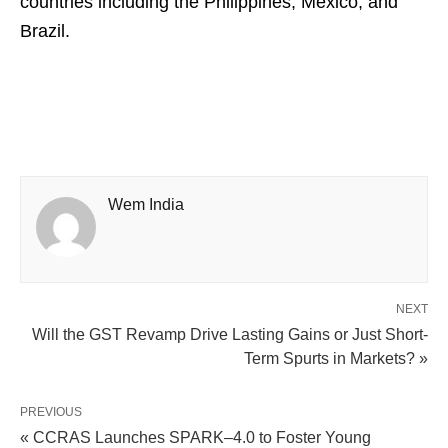
countries including the Philippines, Mexico, and
Brazil.
Wem India
NEXT
Will the GST Revamp Drive Lasting Gains or Just Short-
Term Spurts in Markets? »
PREVIOUS
« CCRAS Launches SPARK–4.0 to Foster Young