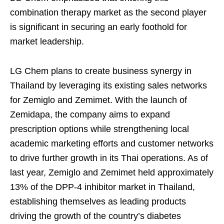
combination therapy market as the second player
is significant in securing an early foothold for
market leadership.
LG Chem plans to create business synergy in
Thailand by leveraging its existing sales networks
for Zemiglo and Zemimet. With the launch of
Zemidapa, the company aims to expand
prescription options while strengthening local
academic marketing efforts and customer networks
to drive further growth in its Thai operations. As of
last year, Zemiglo and Zemimet held approximately
13% of the DPP-4 inhibitor market in Thailand,
establishing themselves as leading products
driving the growth of the country’s diabetes