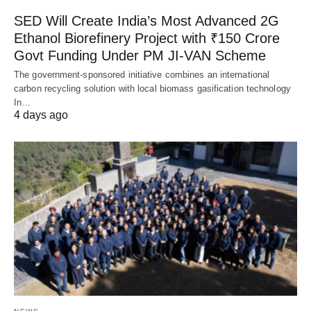
SED Will Create India’s Most Advanced 2G
Ethanol Biorefinery Project with ₹150 Crore
Govt Funding Under PM JI-VAN Scheme
The government-sponsored initiative combines an international
carbon recycling solution with local biomass gasification technology
In…
4 days ago