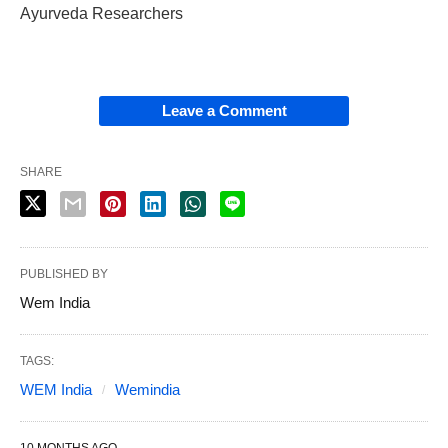
Ayurveda Researchers
Leave a Comment
SHARE
PUBLISHED BY
Wem India
TAGS:
WEM India
Wemindia