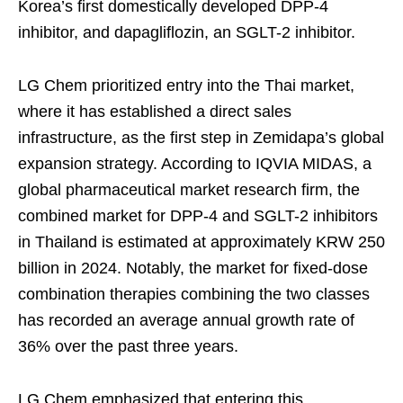
Korea’s first domestically developed DPP-4
inhibitor, and dapagliflozin, an SGLT-2 inhibitor.
LG Chem prioritized entry into the Thai market,
where it has established a direct sales
infrastructure, as the first step in Zemidapa’s global
expansion strategy. According to IQVIA MIDAS, a
global pharmaceutical market research firm, the
combined market for DPP-4 and SGLT-2 inhibitors
in Thailand is estimated at approximately KRW 250
billion in 2024. Notably, the market for fixed-dose
combination therapies combining the two classes
has recorded an average annual growth rate of
36% over the past three years.
LG Chem emphasized that entering this