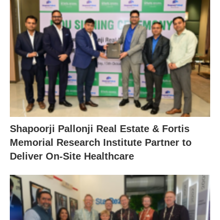
Shapoorji Pallonji Real Estate & Fortis
Memorial Research Institute Partner to
Deliver On-Site Healthcare