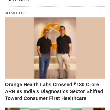
10 MONTHS AGO
RELATED POST
Orange Health Labs Crossed ₹180 Crore
ARR as India’s Diagnostics Sector Shifted
Toward Consumer First Healthcare