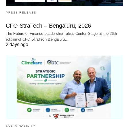
PRESS RELEASE
CFO StraTech – Bengaluru, 2026
The Future of Finance Leadership Takes Center Stage at the 26th
edition of CFO StraTech Bengaluru…
2 days ago
SUSTAINABILITY