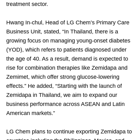
treatment sector.
Hwang In-chul, Head of LG Chem’s Primary Care
Business Unit, stated, “In Thailand, there is a
growing focus on managing young-onset diabetes
(YOD), which refers to patients diagnosed under
the age of 40. As a result, demand is expected to
rise for combination therapies like Zemidapa and
Zemimet, which offer strong glucose-lowering
effects.” He added, “Starting with the launch of
Zemidapa in Thailand, we aim to expand our
business performance across ASEAN and Latin
American markets.”
LG Chem plans to continue exporting Zemidapa to