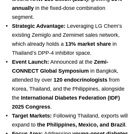
annually
in the fixed-dose combination
segment.
Strategic Advantage:
Leveraging LG Chem’s
existing Zemiglo and Zemimet sales network,
which already holds a
13% market share
in
Thailand’s DPP-4 inhibitor space.
Event Launch:
Announced at the
Zemi-
CONNECT Global Symposium
in Bangkok,
attended by over
120 endocrinologists
from
Korea, Thailand, and the Philippines, alongside
the
International Diabetes Federation (IDF)
2025 Congress
.
Target Markets:
Following Thailand, exports will
expand to
the Philippines, Mexico, and Brazil
.
Focus Area:
Addressing
young-onset diabetes