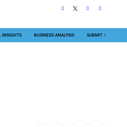
L INSIGHTS
BUSINESS ANALYSIS
SUBMIT