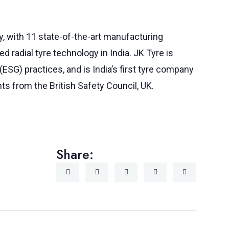
y, with 11 state-of-the-art manufacturing
d radial tyre technology in India. JK Tyre is
(ESG) practices, and is India’s first tyre company
nts from the British Safety Council, UK.
Share: