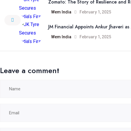
Zomato: The Story of Resilience and R
Wem India
February 1, 2025
JM Financial Appoints Ankur Jhaveri a
Wem India
February 1, 2025
Leave a comment