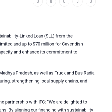
tainability-Linked Loan (SLL) from the
Limited and up to $70 million for Cavendish
 capacity and enhance its commitment to
 Madhya Pradesh, as well as Truck and Bus Radial
turing, strengthening local supply chains, and
e partnership with IFC: “We are delighted to
ns. By aligning our financing with sustainability