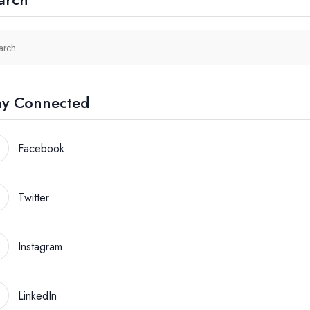
ay Connected
Facebook
Twitter
Instagram
LinkedIn