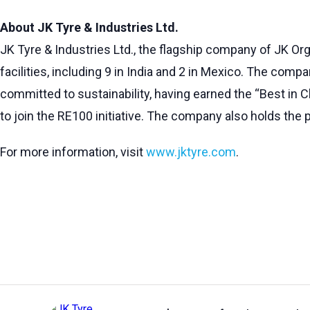
About JK Tyre & Industries Ltd.
JK Tyre & Industries Ltd., the flagship company of JK Org
facilities, including 9 in India and 2 in Mexico. The comp
committed to sustainability, having earned the “Best in Cl
to join the RE100 initiative. The company also holds the p
For more information, visit
www.jktyre.com
.