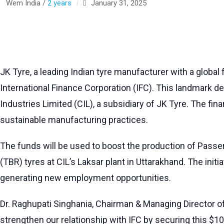
Wem India /
2 years
January 31, 2025
JK Tyre, a leading Indian tyre manufacturer with a global
International Finance Corporation (IFC). This landmark de
Industries Limited (CIL), a subsidiary of JK Tyre. The f
sustainable manufacturing practices.
The funds will be used to boost the production of Passen
(TBR) tyres at CIL’s Laksar plant in Uttarakhand. The init
generating new employment opportunities.
Dr. Raghupati Singhania, Chairman & Managing Director of
strengthen our relationship with IFC by securing this $100