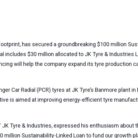
 footprint, has secured a groundbreaking $100 million Sus
al includes $30 million allocated to JK Tyre & Industries 
inancing will help the company expand its tyre production
ger Car Radial (PCR) tyres at JK Tyre’s Banmore plant in
iative is aimed at improving energy-efficient tyre manufac
 JK Tyre & Industries, expressed his enthusiasm about th
 million Sustainability-Linked Loan to fund our growth pla