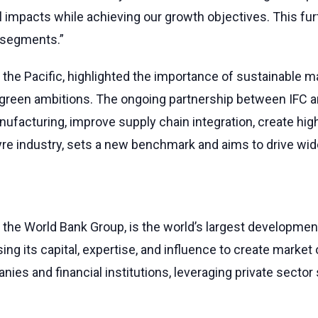
l impacts while achieving our growth objectives. This fu
 segments.”
d the Pacific, highlighted the importance of sustainable m
a’s green ambitions. The ongoing partnership between IFC
nufacturing, improve supply chain integration, create hig
s tyre industry, sets a new benchmark and aims to drive wi
 the World Bank Group, is the world’s largest development
g its capital, expertise, and influence to create market o
nies and financial institutions, leveraging private secto