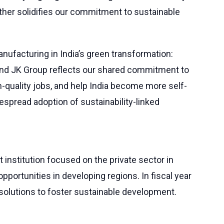
rther solidifies our commitment to sustainable
anufacturing in India’s green transformation:
 and JK Group reflects our shared commitment to
h-quality jobs, and help India become more self-
despread adoption of sustainability-linked
 institution focused on the private sector in
pportunities in developing regions. In fiscal year
r solutions to foster sustainable development.