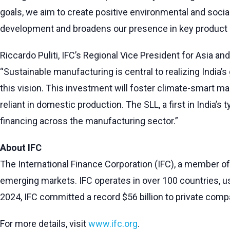
goals, we aim to create positive environmental and socia
development and broadens our presence in key product
Riccardo Puliti, IFC’s Regional Vice President for Asia an
“Sustainable manufacturing is central to realizing Indi
this vision. This investment will foster climate-smart ma
reliant in domestic production. The SLL, a first in India’
financing across the manufacturing sector.”
About IFC
The International Finance Corporation (IFC), a member of
emerging markets. IFC operates in over 100 countries, usin
2024, IFC committed a record $56 billion to private compa
For more details, visit
www.ifc.org
.