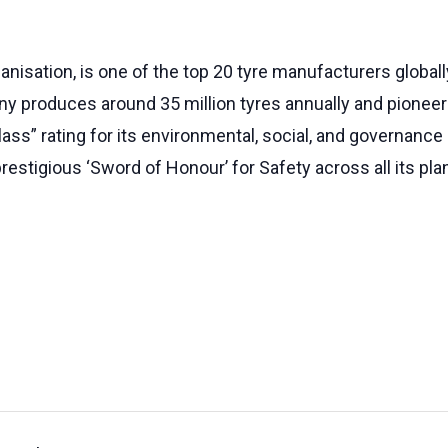
anisation, is one of the top 20 tyre manufacturers globall
any produces around 35 million tyres annually and pioneere
ass” rating for its environmental, social, and governance 
restigious ‘Sword of Honour’ for Safety across all its pla