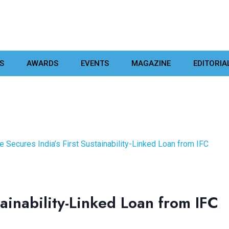
S
AWARDS
EVENTS
MAGAZINE
EDITORIA
e Secures India’s First Sustainability-Linked Loan from IFC
tainability-Linked Loan from IFC