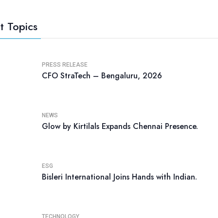
t Topics
PRESS RELEASE
CFO StraTech – Bengaluru, 2026
NEWS
Glow by Kirtilals Expands Chennai Presence.
ESG
Bisleri International Joins Hands with Indian.
TECHNOLOGY