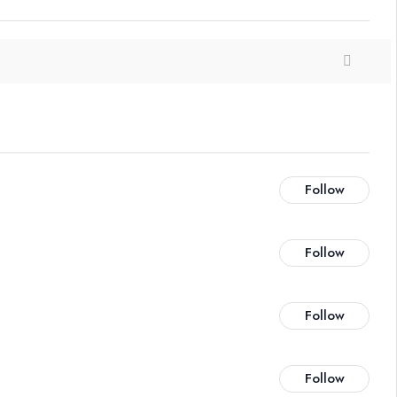
Follow
Follow
Follow
Follow