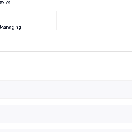
evival
s Managing