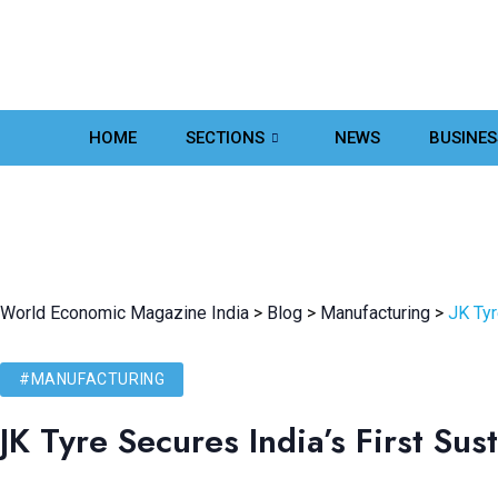
HOME
SECTIONS
NEWS
BUSINES
World Economic Magazine India
>
Blog
>
Manufacturing
>
JK Tyr
#MANUFACTURING
JK Tyre Secures India’s First Sus