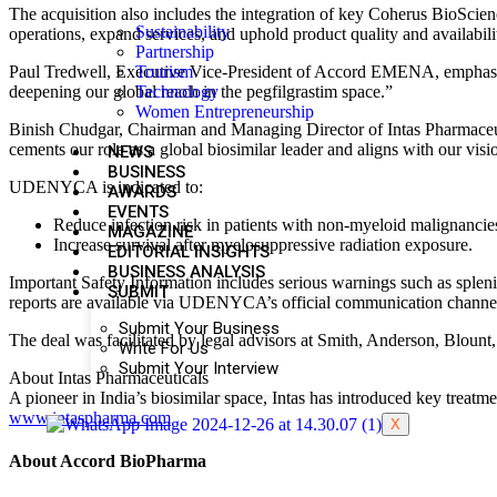
The acquisition also includes the integration of key Coherus BioScienc
Sustainability
operations, expand services, and uphold product quality and availabilit
Partnership
Tourism
Paul Tredwell, Executive Vice-President of Accord EMENA, emphasize
Technology
deepening our global reach in the pegfilgrastim space.”
Women Entrepreneurship
Binish Chudgar, Chairman and Managing Director of Intas Pharmaceu
cements our role as a global biosimilar leader and aligns with our vis
NEWS
BUSINESS
UDENYCA is indicated to:
AWARDS
EVENTS
Reduce infection risk in patients with non-myeloid malignanci
MAGAZINE
Increase survival after myelosuppressive radiation exposure.
EDITORIAL INSIGHTS
BUSINESS ANALYSIS
Important Safety Information includes serious warnings such as splenic 
SUBMIT
reports are available via UDENYCA’s official communication channe
Submit Your Business
The deal was facilitated by legal advisors at Smith, Anderson, Blount,
Write For Us
Submit Your Interview
About Intas Pharmaceuticals
A pioneer in India’s biosimilar space, Intas has introduced key trea
www.intaspharma.com
X
About Accord BioPharma