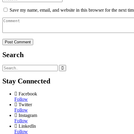
Save my name, email, and website in this browser for the next ti
Search
Stay Connected
Facebook
Follow
Twitter
Follow
Instagram
Follow
LinkedIn
Follow