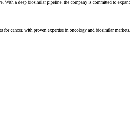
 With a deep biosimilar pipeline, the company is committed to expandi
for cancer, with proven expertise in oncology and biosimilar markets