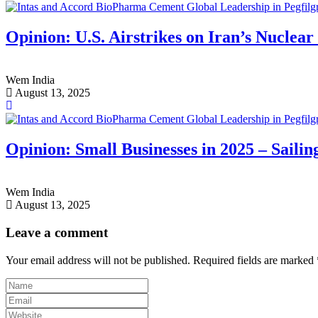
Opinion: U.S. Airstrikes on Iran’s Nuclear 
Wem India
August 13, 2025
Opinion: Small Businesses in 2025 – Sailin
Wem India
August 13, 2025
Leave a comment
Your email address will not be published.
Required fields are marked