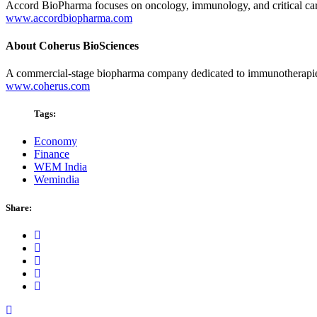
Accord BioPharma focuses on oncology, immunology, and critical care.
www.accordbiopharma.com
About Coherus BioSciences
A commercial-stage biopharma company dedicated to immunotherapies 
www.coherus.com
Tags:
Economy
Finance
WEM India
Wemindia
Share: