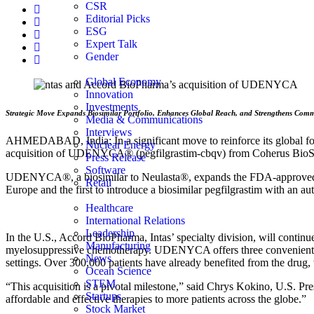
CSR
Editorial Picks
ESG
Expert Talk
Gender
Global Economy
Innovation
Investments
Strategic Move Expands Biosimilar Portfolio, Enhances Global Reach, and Strengthens Commi
Media & Communications
Interviews
AHMEDABAD, India: In a significant move to reinforce its global footp
Nuclear Energy
acquisition of UDENYCA® (pegfilgrastim-cbqv) from Coherus BioScien
Press Release
Software
UDENYCA®, a biosimilar to Neulasta®, expands the FDA-approved bio
Retail
Europe and the first to introduce a biosimilar pegfilgrastim with an au
Healthcare
International Relations
Leadership
In the U.S., Accord BioPharma, Intas’ specialty division, will contin
Manufacturing
myelosuppressive chemotherapy. UDENYCA offers three convenient for
News
settings. Over 300,000 patients have already benefited from the drug, w
Ocean Science
STEM
“This acquisition is a pivotal milestone,” said Chrys Kokino, U.S. Pre
Startups
affordable and effective therapies to more patients across the globe.”
Stock Market