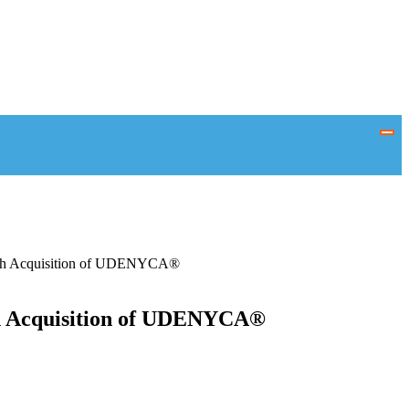
 with Acquisition of UDENYCA®
th Acquisition of UDENYCA®