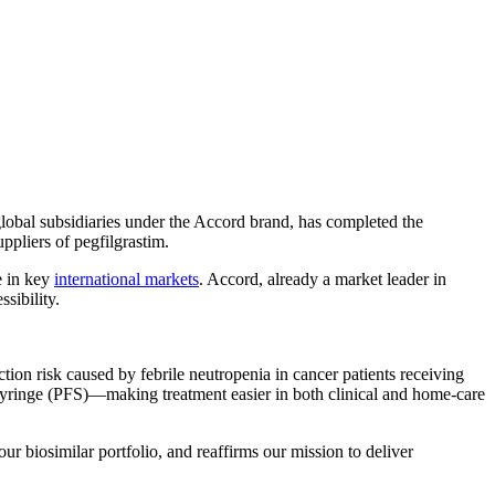
global subsidiaries under the Accord brand, has completed the
pliers of pegfilgrastim.
e in key
international markets
. Accord, already a market leader in
sibility.
ion risk caused by febrile neutropenia in cancer patients receiving
yringe (PFS)—making treatment easier in both clinical and home-care
ur biosimilar portfolio, and reaffirms our mission to deliver