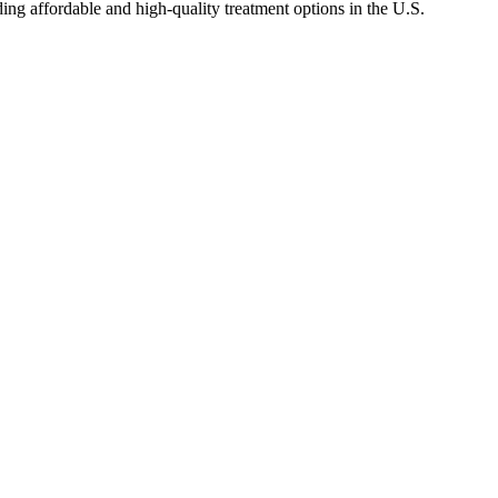
ng affordable and high-quality treatment options in the U.S.
.