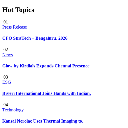
Hot Topics
01
Press Release
CFO StraTech – Bengaluru, 2026
02
News
Glow by Kirtilals Expands Chennai Presence.
03
ESG
Bisleri International Joins Hands with Indian.
04
Technology
Kansai Nerolac Uses Thermal Imaging to.