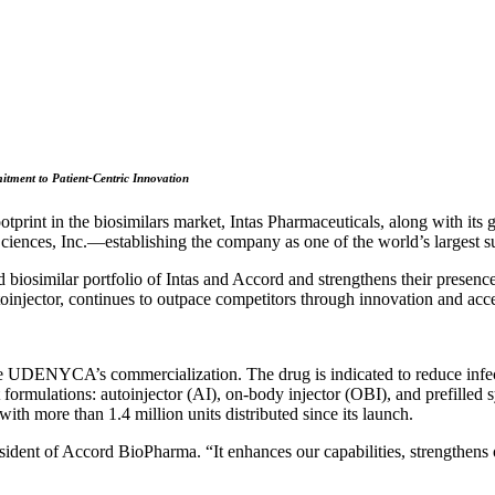
tment to Patient-Centric Innovation
rint in the biosimilars market, Intas Pharmaceuticals, along with its 
ces, Inc.—establishing the company as one of the world’s largest sup
similar portfolio of Intas and Accord and strengthens their presenc
toinjector, continues to outpace competitors through innovation and acces
ue UDENYCA’s commercialization. The drug is indicated to reduce infect
mulations: autoinjector (AI), on-body injector (OBI), and prefilled s
ith more than 1.4 million units distributed since its launch.
sident of Accord BioPharma. “It enhances our capabilities, strengthens o