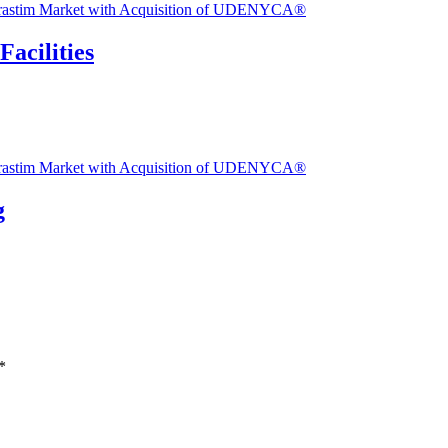
Facilities
g
*