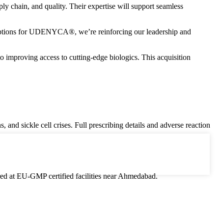
ly chain, and quality. Their expertise will support seamless
 options for UDENYCA®, we’re reinforcing our leadership and
proving access to cutting-edge biologics. This acquisition
 and sickle cell crises. Full prescribing details and adverse reaction
ured at EU-GMP certified facilities near Ahmedabad.