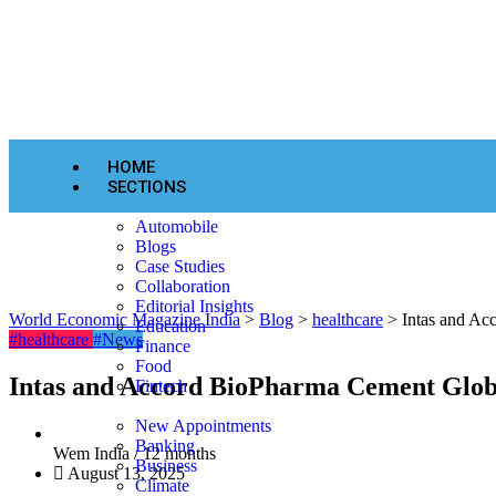
HOME
SECTIONS
Automobile
Blogs
Case Studies
Collaboration
Editorial Insights
World Economic Magazine India
>
Blog
>
healthcare
>
Intas and Ac
Education
#healthcare
#News
Finance
Food
Intas and Accord BioPharma Cement Glob
Fintech
New Appointments
Banking
Wem India /
12 months
Business
August 13, 2025
Climate