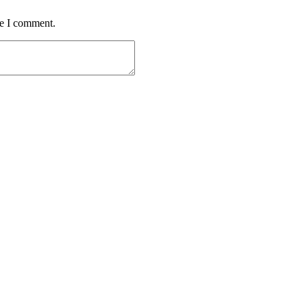
me I comment.