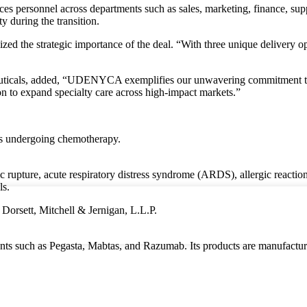
es personnel across departments such as sales, marketing, finance, supp
y during the transition.
d the strategic importance of the deal. “With three unique delivery
ticals, added, “UDENYCA exemplifies our unwavering commitment to im
ion to expand specialty care across high-impact markets.”
es undergoing chemotherapy.
rupture, acute respiratory distress syndrome (ARDS), allergic reactions,
ls.
 Dorsett, Mitchell & Jernigan, L.L.P.
tments such as Pegasta, Mabtas, and Razumab. Its products are manufact