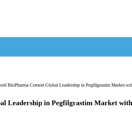
cord BioPharma Cement Global Leadership in Pegfilgrastim Market
al Leadership in Pegfilgrastim Market wi