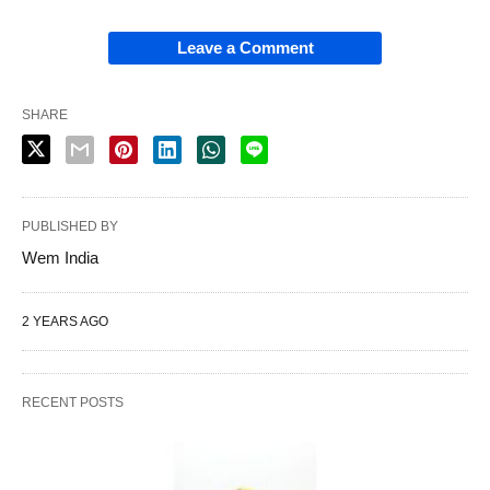
Leave a Comment
SHARE
PUBLISHED BY
Wem India
2 YEARS AGO
RECENT POSTS