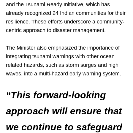
and the Tsunami Ready Initiative, which has
already recognized 24 Indian communities for their
resilience. These efforts underscore a community-
centric approach to disaster management.
The Minister also emphasized the importance of
integrating tsunami warnings with other ocean-
related hazards, such as storm surges and high
waves, into a multi-hazard early warning system.
“This forward-looking
approach will ensure that
we continue to safeguard