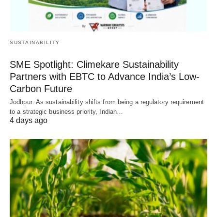
SUSTAINABILITY
SME Spotlight: Climekare Sustainability
Partners with EBTC to Advance India’s Low-
Carbon Future
Jodhpur: As sustainability shifts from being a regulatory requirement
to a strategic business priority, Indian…
4 days ago