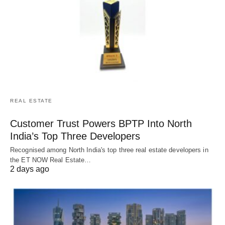
REAL ESTATE
Customer Trust Powers BPTP Into North
India’s Top Three Developers
Recognised among North India's top three real estate developers in
the ET NOW Real Estate…
2 days ago