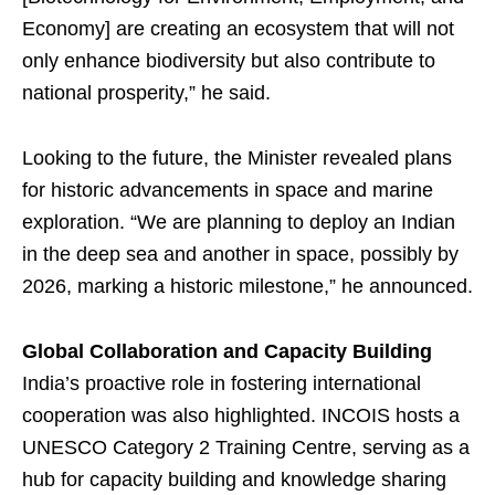
Economy] are creating an ecosystem that will not
only enhance biodiversity but also contribute to
national prosperity,” he said.
Looking to the future, the Minister revealed plans
for historic advancements in space and marine
exploration. “We are planning to deploy an Indian
in the deep sea and another in space, possibly by
2026, marking a historic milestone,” he announced.
Global Collaboration and Capacity Building
India’s proactive role in fostering international
cooperation was also highlighted. INCOIS hosts a
UNESCO Category 2 Training Centre, serving as a
hub for capacity building and knowledge sharing