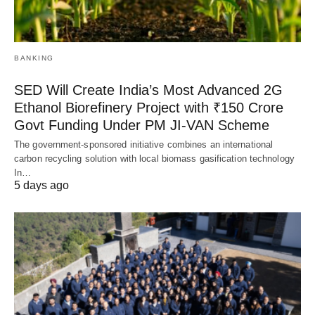
BANKING
SED Will Create India’s Most Advanced 2G
Ethanol Biorefinery Project with ₹150 Crore
Govt Funding Under PM JI-VAN Scheme
The government-sponsored initiative combines an international
carbon recycling solution with local biomass gasification technology
In…
5 days ago