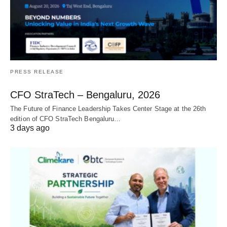
PRESS RELEASE
CFO StraTech – Bengaluru, 2026
The Future of Finance Leadership Takes Center Stage at the 26th
edition of CFO StraTech Bengaluru…
3 days ago