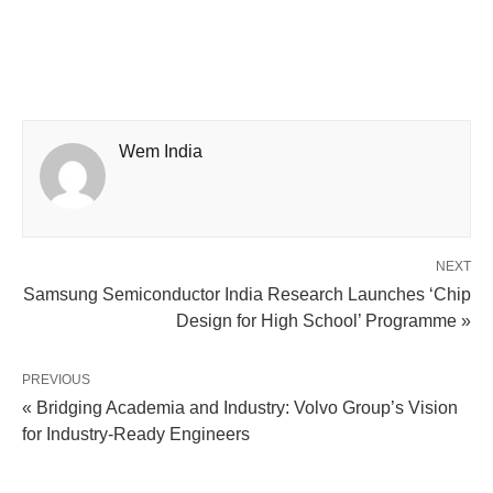
Wem India
NEXT
Samsung Semiconductor India Research Launches ‘Chip
Design for High School’ Programme »
PREVIOUS
« Bridging Academia and Industry: Volvo Group’s Vision
for Industry-Ready Engineers