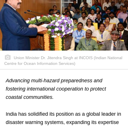
Union Minister Dr. Jitendra Singh at INCOIS (Indian National
Centre for Ocean Information Services)
Advancing multi-hazard preparedness and
fostering international cooperation to protect
coastal communities.
India has solidified its position as a global leader in
disaster warning systems, expanding its expertise