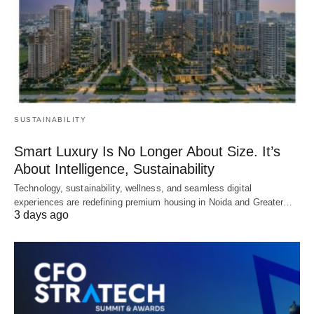
SUSTAINABILITY
Smart Luxury Is No Longer About Size. It’s
About Intelligence, Sustainability
Technology, sustainability, wellness, and seamless digital
experiences are redefining premium housing in Noida and Greater…
3 days ago