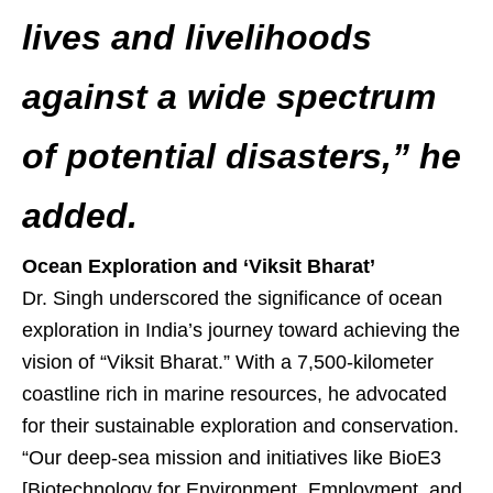
lives and livelihoods
against a wide spectrum
of potential disasters,” he
added.
Ocean Exploration and ‘Viksit Bharat’
Dr. Singh underscored the significance of ocean
exploration in India’s journey toward achieving the
vision of “Viksit Bharat.” With a 7,500-kilometer
coastline rich in marine resources, he advocated
for their sustainable exploration and conservation.
“Our deep-sea mission and initiatives like BioE3
[Biotechnology for Environment, Employment, and