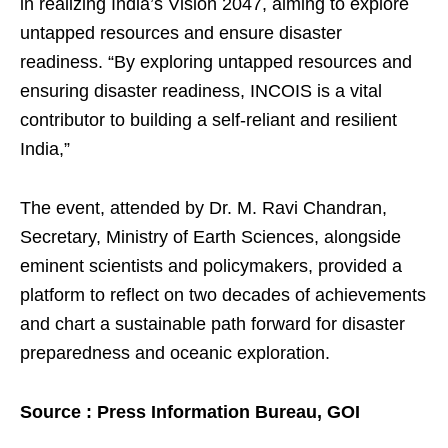
in realizing India’s Vision 2047, aiming to explore
untapped resources and ensure disaster
readiness. “By exploring untapped resources and
ensuring disaster readiness, INCOIS is a vital
contributor to building a self-reliant and resilient
India,”
The event, attended by Dr. M. Ravi Chandran,
Secretary, Ministry of Earth Sciences, alongside
eminent scientists and policymakers, provided a
platform to reflect on two decades of achievements
and chart a sustainable path forward for disaster
preparedness and oceanic exploration.
Source : Press Information Bureau, GOI