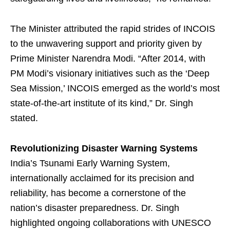
The Minister attributed the rapid strides of INCOIS
to the unwavering support and priority given by
Prime Minister Narendra Modi. “After 2014, with
PM Modi’s visionary initiatives such as the ‘Deep
Sea Mission,’ INCOIS emerged as the world’s most
state-of-the-art institute of its kind,” Dr. Singh
stated.
Revolutionizing Disaster Warning Systems
India’s Tsunami Early Warning System,
internationally acclaimed for its precision and
reliability, has become a cornerstone of the
nation’s disaster preparedness. Dr. Singh
highlighted ongoing collaborations with UNESCO