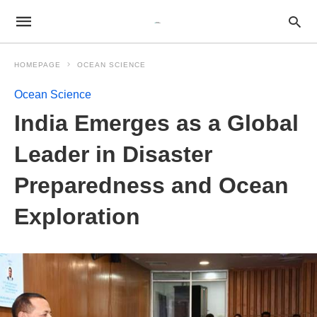
HOMEPAGE
OCEAN SCIENCE
Ocean Science
India Emerges as a Global
Leader in Disaster
Preparedness and Ocean
Exploration