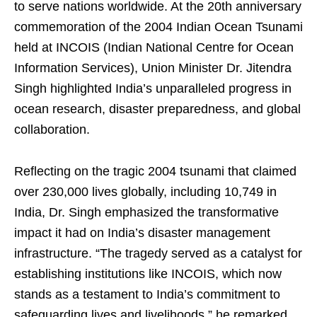
to serve nations worldwide. At the 20th anniversary
commemoration of the 2004 Indian Ocean Tsunami
held at INCOIS (Indian National Centre for Ocean
Information Services), Union Minister Dr. Jitendra
Singh highlighted India’s unparalleled progress in
ocean research, disaster preparedness, and global
collaboration.
Reflecting on the tragic 2004 tsunami that claimed
over 230,000 lives globally, including 10,749 in
India, Dr. Singh emphasized the transformative
impact it had on India’s disaster management
infrastructure. “The tragedy served as a catalyst for
establishing institutions like INCOIS, which now
stands as a testament to India’s commitment to
safeguarding lives and livelihoods,” he remarked.