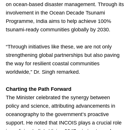
on ocean-based disaster management. Through its
involvement in the Ocean Decade Tsunami
Programme, India aims to help achieve 100%
tsunami-ready communities globally by 2030.
“Through initiatives like these, we are not only
strengthening global partnerships but also paving
the way for resilient coastal communities
worldwide,” Dr. Singh remarked.
Charting the Path Forward
The Minister celebrated the synergy between
policy and science, attributing advancements in
oceanography to the government’s proactive
support. He noted that INCOIS plays a crucial role