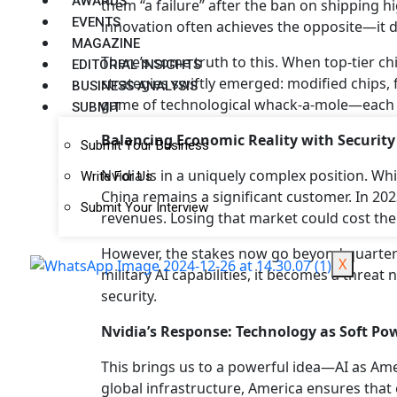
AWARDS
them “a failure” after the ban on shipping h
EVENTS
innovation often achieves the opposite—it 
MAGAZINE
There’s some truth to this. When top-tier chi
EDITORIAL INSIGHTS
strategies swiftly emerged: modified chips,
BUSINESS ANALYSIS
game of technological whack-a-mole—each 
SUBMIT
Balancing Economic Reality with Security
Submit Your Business
Nvidia is in a uniquely complex position. Wh
Write For Us
China remains a significant customer. In 202
Submit Your Interview
revenues. Losing that market could cost the
However, the stakes now go beyond quarterly
X
military AI capabilities, it becomes a threat
security.
Nvidia’s Response: Technology as Soft Po
This brings us to a powerful idea—AI as Ame
global infrastructure, America ensures tha