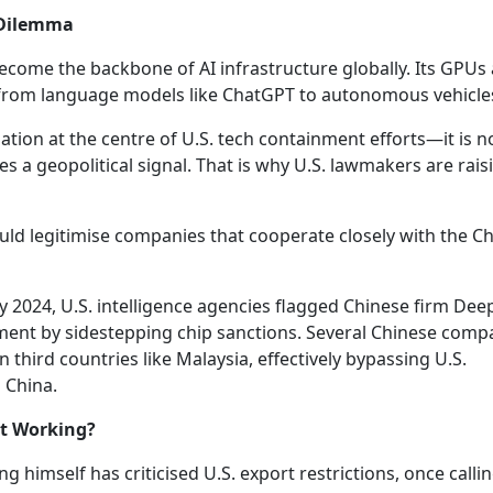
c Dilemma
 become the backbone of AI infrastructure globally. Its GPUs
 from language models like ChatGPT to autonomous vehicle
ion at the centre of U.S. tech containment efforts—it is n
a geopolitical signal. That is why U.S. lawmakers are rais
ould legitimise companies that cooperate closely with the C
ly 2024, U.S. intelligence agencies flagged Chinese firm De
opment by sidestepping chip sanctions. Several Chinese comp
n third countries like Malaysia, effectively bypassing U.S.
o China.
nt Working?
g himself has criticised U.S. export restrictions, once calli