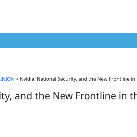
INION
>
Nvidia, National Security, and the New Frontline in
ity, and the New Frontline in t