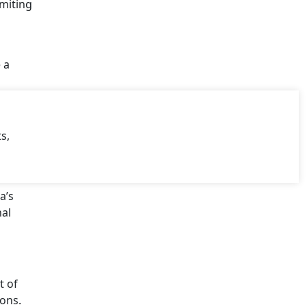
imiting
 a
s,
a’s
nal
t of
ions.