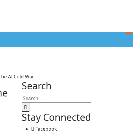
 the AI Cold War
Search
he
Stay Connected
Facebook