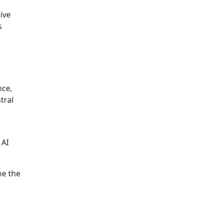
ive
s
nce,
tral
 AI
ne the