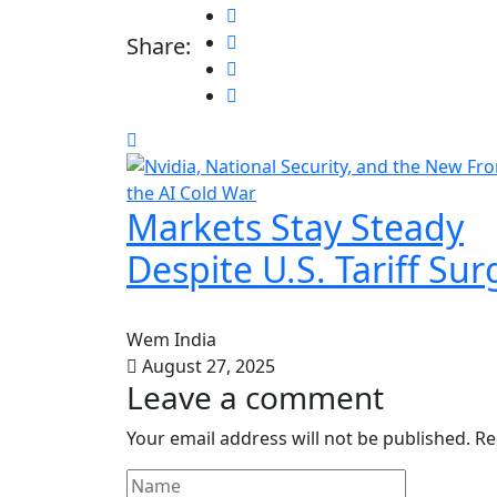
Share:
Markets Stay Steady
Despite U.S. Tariff Sur
Wem India
August 27, 2025
Leave a comment
Your email address will not be published.
Re