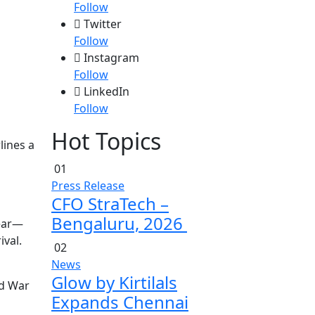
Follow
Twitter
Follow
Instagram
Follow
LinkedIn
Follow
Hot Topics
lines a
01
Press Release
CFO StraTech –
Bengaluru, 2026
lear—
ival.
02
News
Glow by Kirtilals
ld War
Expands Chennai