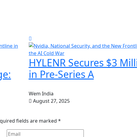
HYLENR Secures $3 Mill
ge:
in Pre-Series A
Wem India
August 27, 2025
quired fields are marked
*