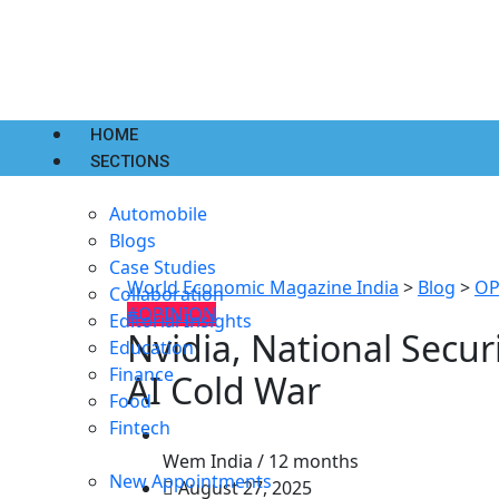
HOME
SECTIONS
Automobile
Blogs
Case Studies
World Economic Magazine India
>
Blog
>
OP
Collaboration
#OPINION
Editorial Insights
Nvidia, National Secur
Education
Finance
AI Cold War
Food
Fintech
Wem India /
12 months
New Appointments
August 27, 2025