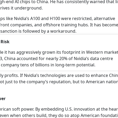
igh-end AI chips to China. He has consistently warned that l
drives it underground.
ps like Nvidia’s A100 and H100 were restricted, alternative
 front companies, and offshore training hubs. It has become
sanction is followed by a workaround.
 Risk
ile it has aggressively grown its footprint in Western market
3, China accounted for nearly 20% of Nvidia’s data centre
 company tens of billions in long-term potential.
 profits. If Nvidia’s technologies are used to enhance Chin
 not just to the company’s reputation, but to American natio
wer
rican soft power. By embedding U.S. innovation at the hear
t even when others build, they do so atop American foundat