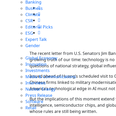
Banking
Business
Climate
CSR
Editorial Picks
ESG
Expert Talk
Gender
The recent letter from U.S. Senators Jim Ba
Global Economy
growing truth of our time: technology is no
Innovation
questions of national strategy, global influe
Investments
Issued ahead of Huang’s scheduled visit to 
Media & Communications
Chinese firms linked to military modernisatio
Interviews
America’s technological edge in AI must not 
Nuclear Energy
Press Release
But the implications of this moment extend 
Software
intelligence, semiconductor chips, and glo
Retail
whose rules are still being written.