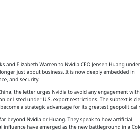
nks and Elizabeth Warren to Nvidia CEO Jensen Huang under
 longer just about business. It is now deeply embedded in
nce, and security.
China, the letter urges Nvidia to avoid any engagement with
n or listed under U.S. export restrictions. The subtext is c
become a strategic advantage for its greatest geopolitical r
far beyond Nvidia or Huang. They speak to how artificial
bal influence have emerged as the new battleground in a Co