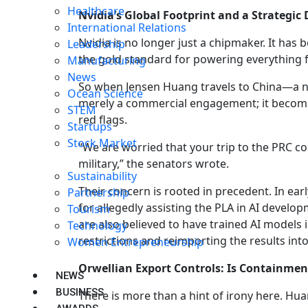
Healthcare
Nvidia’s Global Footprint and a Strategi
International Relations
Nvidia is no longer just a chipmaker. It has
Leadership
the gold standard for powering everything
Manufacturing
News
So when Jensen Huang travels to China—a nat
Ocean Science
merely a commercial engagement; it becomes 
STEM
red flags.
Startups
Stock Market
“We are worried that your trip to the PRC c
military,” the senators wrote.
Sustainability
Their concern is rooted in precedent. In ear
Partnership
for allegedly assisting the PLA in AI devel
Tourism
are also believed to have trained AI models i
Technology
restrictions and reimporting the results int
Women Entrepreneurship
Orwellian Export Controls: Is Containme
NEWS
BUSINESS
There is more than a hint of irony here. Huan