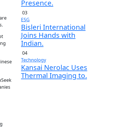
Presence.
03
 are
ESG
s.
Bisleri International
Joins Hands with
ot
Indian.
ing
04
Technology
hinese
Kansai Nerolac Uses
Thermal Imaging to.
epSeek
anies
ng