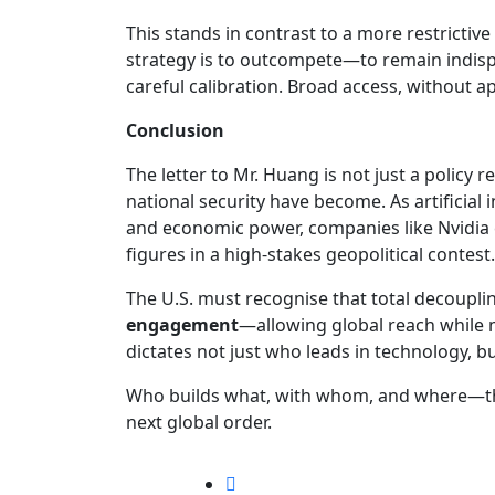
This stands in contrast to a more restrictiv
strategy is to outcompete—to remain indispe
careful calibration. Broad access, without a
Conclusion
The letter to Mr. Huang is not just a policy r
national security have become. As artificial 
and economic power, companies like Nvidia c
figures in a high-stakes geopolitical contest
The U.S. must recognise that total decouplin
engagement
—allowing global reach while m
dictates not just who leads in technology,
Who builds what, with whom, and where—the
next global order.