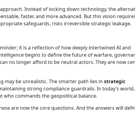
e approach. Instead of locking down technology, the alternat
nsable, faster, and more advanced. But this vision require
ppropriate safeguards, risks irreversible strategic leakage.
eminder; it is a reflection of how deeply intertwined AI and
intelligence begins to define the future of warfare, governa
an no longer afford to be neutral actors. They are now cen
.
g may be unrealistic. The smarter path lies in
strategic
aintaining strong compliance guardrails. In today’s world,
 but who commands the geopolitical balance.
se are now the core questions. And the answers will defi