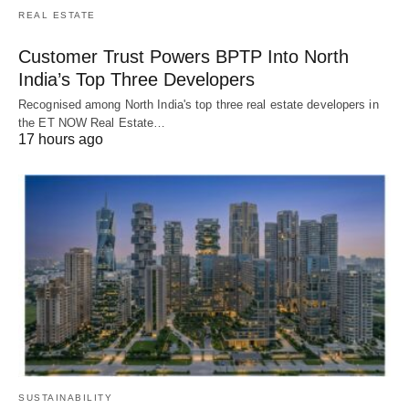
REAL ESTATE
Customer Trust Powers BPTP Into North
India’s Top Three Developers
Recognised among North India's top three real estate developers in
the ET NOW Real Estate…
17 hours ago
SUSTAINABILITY