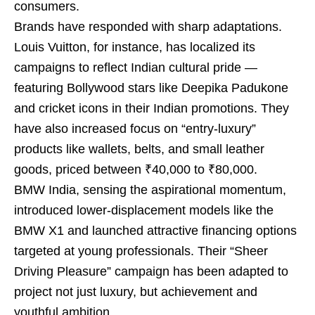
consumers.
Brands have responded with sharp adaptations.
Louis Vuitton, for instance, has localized its
campaigns to reflect Indian cultural pride —
featuring Bollywood stars like Deepika Padukone
and cricket icons in their Indian promotions. They
have also increased focus on “entry-luxury”
products like wallets, belts, and small leather
goods, priced between ₹40,000 to ₹80,000.
BMW India, sensing the aspirational momentum,
introduced lower-displacement models like the
BMW X1 and launched attractive financing options
targeted at young professionals. Their “Sheer
Driving Pleasure” campaign has been adapted to
project not just luxury, but achievement and
youthful ambition.