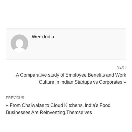
Wem India
NEXT
A Comparative study of Employee Benefits and Work
Culture in Indian Startups vs Corporates »
PREVIOUS
« From Chaiwalas to Cloud Kitchens, India's Food
Businesses Are Reinventing Themselves