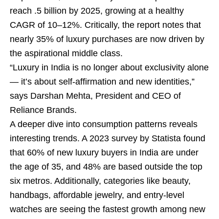
reach .5 billion by 2025, growing at a healthy
CAGR of 10–12%. Critically, the report notes that
nearly 35% of luxury purchases are now driven by
the aspirational middle class.
“Luxury in India is no longer about exclusivity alone
— it’s about self-affirmation and new identities,”
says Darshan Mehta, President and CEO of
Reliance Brands.
A deeper dive into consumption patterns reveals
interesting trends. A 2023 survey by Statista found
that 60% of new luxury buyers in India are under
the age of 35, and 48% are based outside the top
six metros. Additionally, categories like beauty,
handbags, affordable jewelry, and entry-level
watches are seeing the fastest growth among new