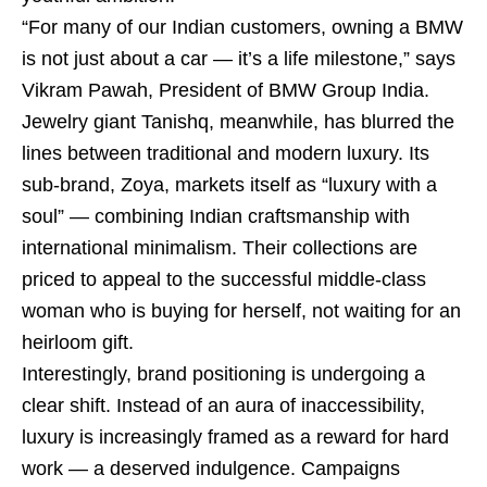
“For many of our Indian customers, owning a BMW
is not just about a car — it’s a life milestone,” says
Vikram Pawah, President of BMW Group India.
Jewelry giant Tanishq, meanwhile, has blurred the
lines between traditional and modern luxury. Its
sub-brand, Zoya, markets itself as “luxury with a
soul” — combining Indian craftsmanship with
international minimalism. Their collections are
priced to appeal to the successful middle-class
woman who is buying for herself, not waiting for an
heirloom gift.
Interestingly, brand positioning is undergoing a
clear shift. Instead of an aura of inaccessibility,
luxury is increasingly framed as a reward for hard
work — a deserved indulgence. Campaigns