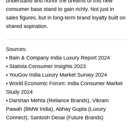
understand and honor the dreams of this new
consumer base stand to gain richly. Not just in
sales figures, but in long-term brand loyalty built on
shared aspiration.
Sources:
• Bain & Company India Luxury Report 2024
• Statista Consumer Insights 2023
• YouGov India Luxury Market Survey 2024
• World Economic Forum: India Consumer Market
Study 2024
• Darshan Mehta (Reliance Brands), Vikram
Pawah (BMW India), Abhay Gupta (Luxury
Connect), Santosh Desai (Future Brands)