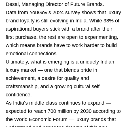
Desai, Managing Director of Future Brands.
Data from YouGov’s 2024 survey shows that luxury
brand loyalty is still evolving in India. While 38% of
aspirational buyers stick with a brand after their
first purchase, the rest are open to experimenting,
which means brands have to work harder to build
emotional connections.
Ultimately, what is emerging is a uniquely Indian
luxury market — one that blends pride in
achievement, a desire for quality and
craftsmanship, and a growing cultural self-
confidence.
As India’s middle class continues to expand —
expected to reach 700 million by 2030 according to
the World Economic Forum — luxury brands that