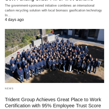
The government-sponsored initiative combines an international
carbon recycling solution with local biomass gasification technology
In…
4 days ago
NEWS
Trident Group Achieves Great Place to Work
Certification with 95% Employee Trust Score