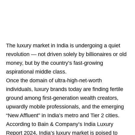
The luxury market in India is undergoing a quiet
revolution — not driven solely by billionaires or old
money, but by the country’s fast-growing
aspirational middle class.
Once the domain of ultra-high-net-worth
individuals, luxury brands today are finding fertile
ground among first-generation wealth creators,
upwardly mobile professionals, and the emerging
“New Affluent” in India’s metro and Tier 2 cities.
According to Bain & Company’s India Luxury
Report 2024, India’s luxury market is poised to