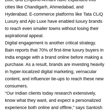
cities like Chandigarh, Ahmedabad, and
Hyderabad. E-commerce platforms like Tata CLiQ
Luxury and Ajio Luxe have enabled luxury brands
to reach even smaller towns without losing their
aspirational appeal.
Digital engagement is another critical strategy.
Bain reports that 70% of first-time luxury buyers in
India engage with a brand online before making a
purchase. As a result, brands are investing heavily
in hyper-localized digital marketing, vernacular
content, and influencer tie-ups to reach these new
consumers.
“Our Indian clients today research extensively,
know what they want, and expect a personalized
experience both online and offline,” says Santosh