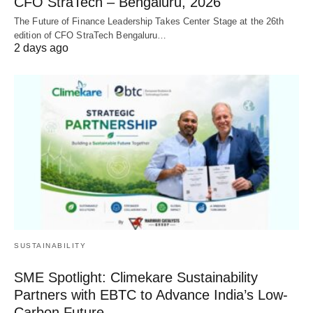
CFO StraTech – Bengaluru, 2026
The Future of Finance Leadership Takes Center Stage at the 26th
edition of CFO StraTech Bengaluru…
2 days ago
SUSTAINABILITY
SME Spotlight: Climekare Sustainability
Partners with EBTC to Advance India’s Low-
Carbon Future