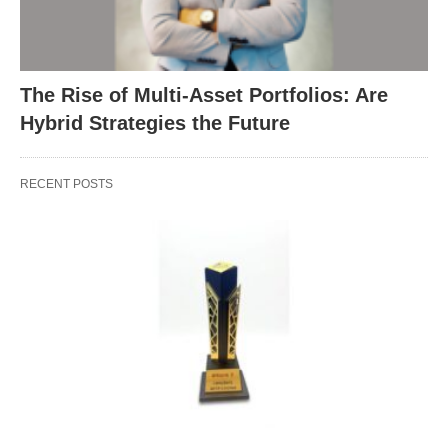
The Rise of Multi-Asset Portfolios: Are
Hybrid Strategies the Future
RECENT POSTS