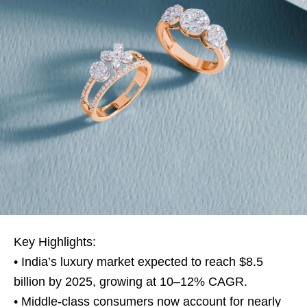
Key Highlights:
• India’s luxury market expected to reach $8.5
billion by 2025, growing at 10–12% CAGR.
• Middle-class consumers now account for nearly