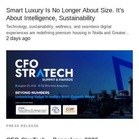
Smart Luxury Is No Longer About Size. It’s
About Intelligence, Sustainability
Technology, sustainability, wellness, and seamless digital
experiences are redefining premium housing in Noida and Greater…
2 days ago
PRESS RELEASE