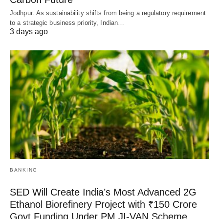
Jodhpur: As sustainability shifts from being a regulatory requirement
to a strategic business priority, Indian…
3 days ago
BANKING
SED Will Create India’s Most Advanced 2G
Ethanol Biorefinery Project with ₹150 Crore
Govt Funding Under PM JI-VAN Scheme