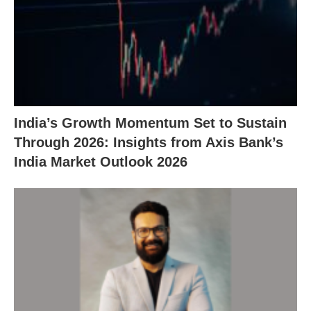
India’s Growth Momentum Set to Sustain
Through 2026: Insights from Axis Bank’s
India Market Outlook 2026