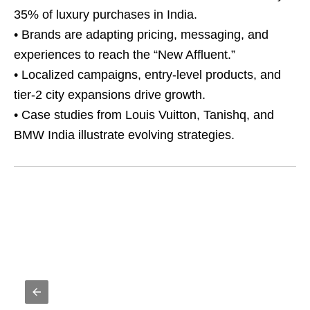
35% of luxury purchases in India.
• Brands are adapting pricing, messaging, and
experiences to reach the “New Affluent.”
• Localized campaigns, entry-level products, and
tier-2 city expansions drive growth.
• Case studies from Louis Vuitton, Tanishq, and
BMW India illustrate evolving strategies.