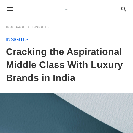
HOMEPAGE
INSIGHTS
INSIGHTS
Cracking the Aspirational
Middle Class With Luxury
Brands in India