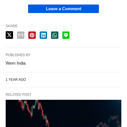
Leave a Comment
SHARE
PUBLISHED BY
Wem India
1 YEAR AGO
RELATED POST