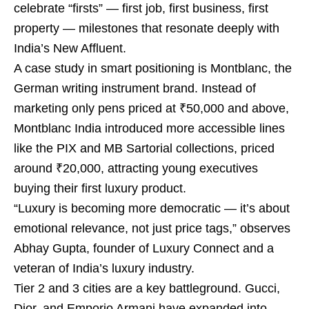
celebrate “firsts” — first job, first business, first
property — milestones that resonate deeply with
India’s New Affluent.
A case study in smart positioning is Montblanc, the
German writing instrument brand. Instead of
marketing only pens priced at ₹50,000 and above,
Montblanc India introduced more accessible lines
like the PIX and MB Sartorial collections, priced
around ₹20,000, attracting young executives
buying their first luxury product.
“Luxury is becoming more democratic — it’s about
emotional relevance, not just price tags,” observes
Abhay Gupta, founder of Luxury Connect and a
veteran of India’s luxury industry.
Tier 2 and 3 cities are a key battleground. Gucci,
Dior, and Emporio Armani have expanded into