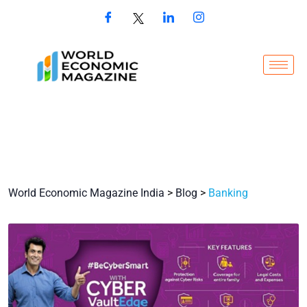
World Economic Magazine India
>
Blog
>
Banking