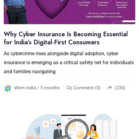
Why Cyber Insurance Is Becoming Essential
for India’s Digital-First Consumers
As cybercrime rises alongside digital adoption, cyber
insurance is emerging as a critical safety net for individuals
and families navigating
Wem India / 5 months
Comment (0)
(230)