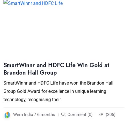
SmartWinnr and HDFC Life Win Gold at
Brandon Hall Group
SmartWinnr and HDFC Life have won the Brandon Hall
Group Gold Award for excellence in unique learning
technology, recognising their
Wem India / 6 months
Comment (0)
(305)