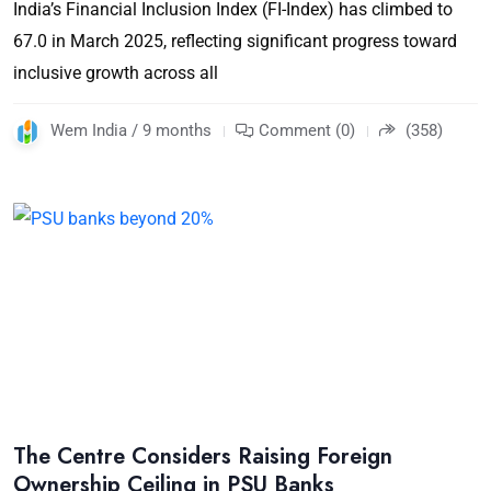
India’s Financial Inclusion Index (FI-Index) has climbed to
67.0 in March 2025, reflecting significant progress toward
inclusive growth across all
Wem India / 9 months
Comment (0)
(358)
The Centre Considers Raising Foreign
Ownership Ceiling in PSU Banks