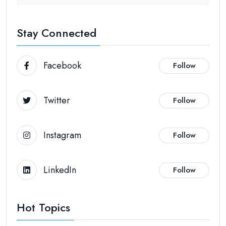
Stay Connected
Facebook
Follow
Twitter
Follow
Instagram
Follow
LinkedIn
Follow
Hot Topics