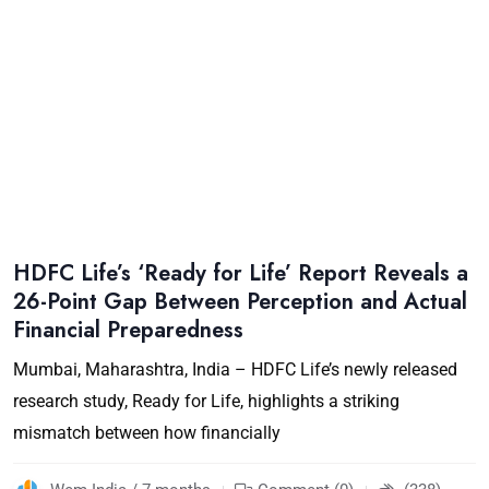
HDFC Life’s ‘Ready for Life’ Report Reveals a
26-Point Gap Between Perception and Actual
Financial Preparedness
Mumbai, Maharashtra, India – HDFC Life’s newly released
research study, Ready for Life, highlights a striking
mismatch between how financially