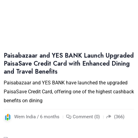
Paisabazaar and YES BANK Launch Upgraded
PaisaSave Credit Card with Enhanced Dining
and Travel Benefits
Paisabazaar and YES BANK have launched the upgraded
PaisaSave Credit Card, offering one of the highest cashback
benefits on dining
Wem India / 6 months
Comment (0)
(366)