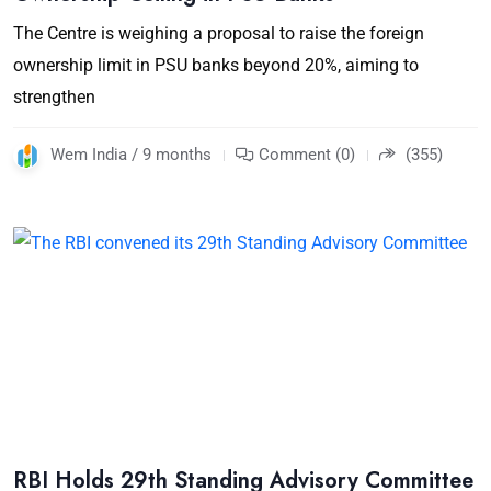
The Centre is weighing a proposal to raise the foreign
ownership limit in PSU banks beyond 20%, aiming to
strengthen
Wem India / 9 months
Comment (0)
(355)
RBI Holds 29th Standing Advisory Committee