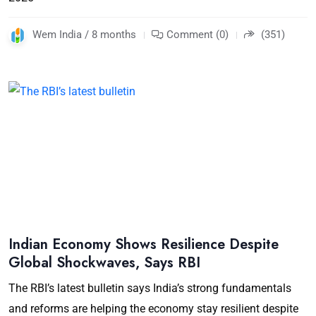
Wem India / 8 months
Comment (0)
(351)
Indian Economy Shows Resilience Despite
Global Shockwaves, Says RBI
The RBI’s latest bulletin says India’s strong fundamentals
and reforms are helping the economy stay resilient despite