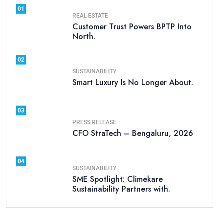
01
REAL ESTATE
Customer Trust Powers BPTP Into
North.
02
SUSTAINABILITY
Smart Luxury Is No Longer About.
03
PRESS RELEASE
CFO StraTech – Bengaluru, 2026
04
SUSTAINABILITY
SME Spotlight: Climekare
Sustainability Partners with.