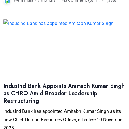
Wem India / 7 months
Comment (0)
(338)
IndusInd Bank Appoints Amitabh Kumar Singh
as CHRO Amid Broader Leadership
Restructuring
IndusInd Bank has appointed Amitabh Kumar Singh as its
new Chief Human Resources Officer, effective 10 November
2025