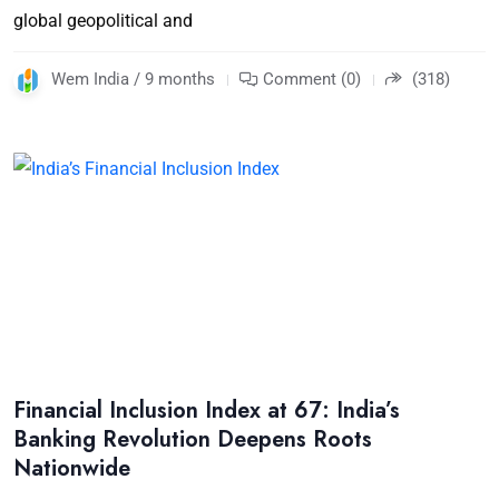
global geopolitical and
Wem India / 9 months
Comment (0)
(318)
Financial Inclusion Index at 67: India’s
Banking Revolution Deepens Roots
Nationwide