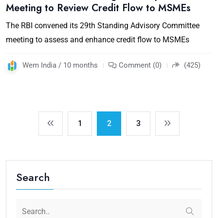
Meeting to Review Credit Flow to MSMEs
The RBI convened its 29th Standing Advisory Committee
meeting to assess and enhance credit flow to MSMEs
Wem India / 10 months
Comment (0)
(425)
1
2
3
Search