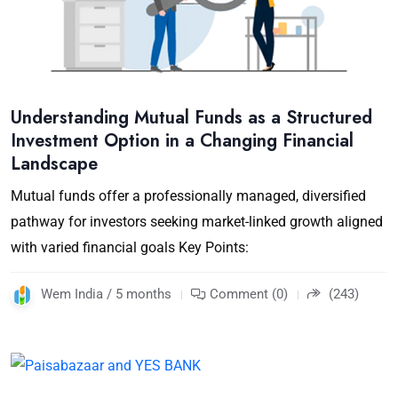
Understanding Mutual Funds as a Structured
Investment Option in a Changing Financial
Landscape
Mutual funds offer a professionally managed, diversified
pathway for investors seeking market-linked growth aligned
with varied financial goals Key Points:
Wem India / 5 months
Comment (0)
(243)