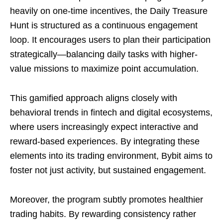
heavily on one-time incentives, the Daily Treasure
Hunt is structured as a continuous engagement
loop. It encourages users to plan their participation
strategically—balancing daily tasks with higher-
value missions to maximize point accumulation.
This gamified approach aligns closely with
behavioral trends in fintech and digital ecosystems,
where users increasingly expect interactive and
reward-based experiences. By integrating these
elements into its trading environment, Bybit aims to
foster not just activity, but sustained engagement.
Moreover, the program subtly promotes healthier
trading habits. By rewarding consistency rather