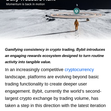
Gamifying consistency in crypto trading, Bybit introduces
an engaging rewards ecosystem designed to turn routine
activity into tangible value.
In an increasingly competitive
cryptocurrency
landscape, platforms are evolving beyond basic
trading functionality to create deeper user
engagement. Bybit, currently the world’s second-
largest crypto exchange by trading volume, has
taken a step in this direction with the latest iteration