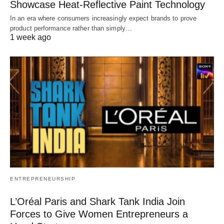
Showcase Heat-Reflective Paint Technology
In an era where consumers increasingly expect brands to prove
product performance rather than simply…
1 week ago
ENTREPRENEURSHIP
L’Oréal Paris and Shark Tank India Join
Forces to Give Women Entrepreneurs a