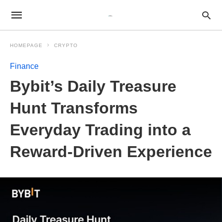
HOMEPAGE
CRYPTO
Finance
Bybit’s Daily Treasure
Hunt Transforms
Everyday Trading into a
Reward-Driven Experience