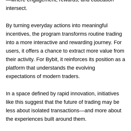
intersect.
By turning everyday actions into meaningful
incentives, the program transforms routine trading
into a more interactive and rewarding journey. For
users, it offers a chance to extract more value from
their activity. For Bybit, it reinforces its position as a
platform that understands the evolving
expectations of modern traders.
In a space defined by rapid innovation, initiatives
like this suggest that the future of trading may be
less about isolated transactions—and more about
the experiences built around them.