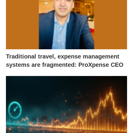
Traditional travel, expense management
systems are fragmented: ProXpense CEO