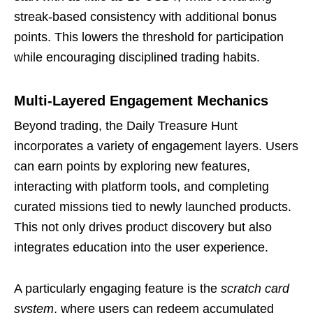
streak-based consistency with additional bonus
points. This lowers the threshold for participation
while encouraging disciplined trading habits.
Multi-Layered Engagement Mechanics
Beyond trading, the Daily Treasure Hunt
incorporates a variety of engagement layers. Users
can earn points by exploring new features,
interacting with platform tools, and completing
curated missions tied to newly launched products.
This not only drives product discovery but also
integrates education into the user experience.
A particularly engaging feature is the
scratch card
system
, where users can redeem accumulated