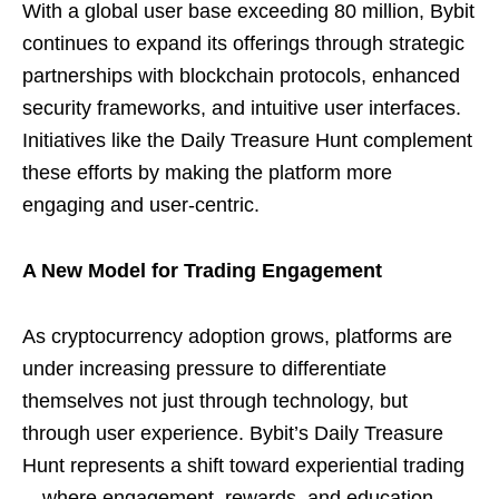
With a global user base exceeding 80 million, Bybit
continues to expand its offerings through strategic
partnerships with blockchain protocols, enhanced
security frameworks, and intuitive user interfaces.
Initiatives like the Daily Treasure Hunt complement
these efforts by making the platform more
engaging and user-centric.
A New Model for Trading Engagement
As cryptocurrency adoption grows, platforms are
under increasing pressure to differentiate
themselves not just through technology, but
through user experience. Bybit’s Daily Treasure
Hunt represents a shift toward experiential trading
—where engagement, rewards, and education