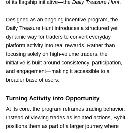
of its flagship initiative—the
Daily Treasure Hunt
.
Designed as an ongoing incentive program, the
Daily Treasure Hunt introduces a structured yet
dynamic way for traders to convert everyday
platform activity into real rewards. Rather than
focusing solely on high-volume traders, the
initiative is built around consistency, participation,
and engagement—making it accessible to a
broader base of users.
Turning Activity into Opportunity
At its core, the program reframes trading behavior.
Instead of viewing trades as isolated actions, Bybit
positions them as part of a larger journey where