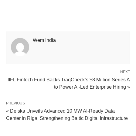
Wem India
NEXT
IIFL Fintech Fund Backs TraqCheck’s $8 Million Series A
to Power AI-Led Enterprise Hiring »
PREVIOUS
« Delska Unveils Advanced 10 MW AI-Ready Data
Center in Riga, Strengthening Baltic Digital Infrastructure