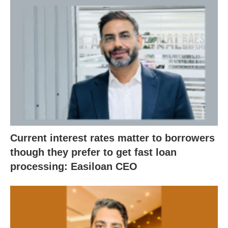
Current interest rates matter to borrowers
though they prefer to get fast loan
processing: Easiloan CEO