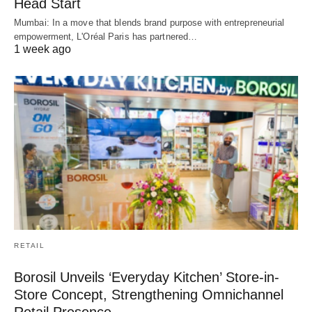
Head Start
Mumbai: In a move that blends brand purpose with entrepreneurial
empowerment, L'Oréal Paris has partnered…
1 week ago
RETAIL
Borosil Unveils ‘Everyday Kitchen’ Store-in-
Store Concept, Strengthening Omnichannel