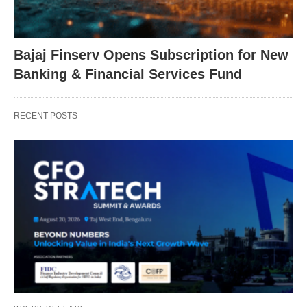
Bajaj Finserv Opens Subscription for New
Banking & Financial Services Fund
RECENT POSTS