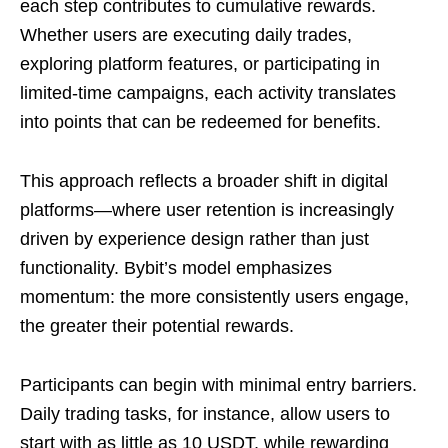
each step contributes to cumulative rewards.
Whether users are executing daily trades,
exploring platform features, or participating in
limited-time campaigns, each activity translates
into points that can be redeemed for benefits.
This approach reflects a broader shift in digital
platforms—where user retention is increasingly
driven by experience design rather than just
functionality. Bybit’s model emphasizes
momentum: the more consistently users engage,
the greater their potential rewards.
Participants can begin with minimal entry barriers.
Daily trading tasks, for instance, allow users to
start with as little as 10 USDT, while rewarding