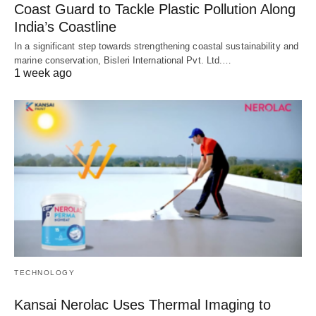
Coast Guard to Tackle Plastic Pollution Along
India’s Coastline
In a significant step towards strengthening coastal sustainability and
marine conservation, Bisleri International Pvt. Ltd.…
1 week ago
TECHNOLOGY
Kansai Nerolac Uses Thermal Imaging to