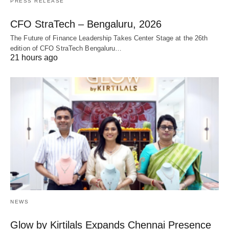
PRESS RELEASE
CFO StraTech – Bengaluru, 2026
The Future of Finance Leadership Takes Center Stage at the 26th
edition of CFO StraTech Bengaluru…
21 hours ago
NEWS
Glow by Kirtilals Expands Chennai Presence