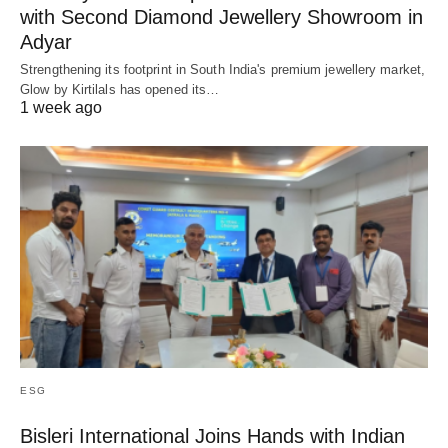
with Second Diamond Jewellery Showroom in
Adyar
Strengthening its footprint in South India's premium jewellery market,
Glow by Kirtilals has opened its…
1 week ago
ESG
Bisleri International Joins Hands with Indian