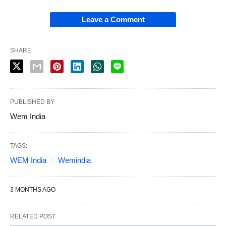
Leave a Comment
SHARE
PUBLISHED BY
Wem India
TAGS:
WEM India
Wemindia
3 MONTHS AGO
RELATED POST