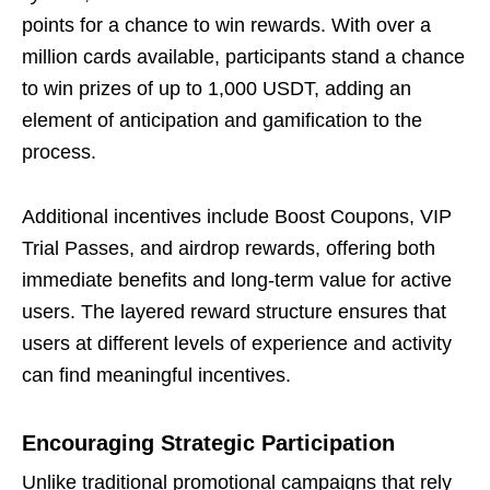
points for a chance to win rewards. With over a
million cards available, participants stand a chance
to win prizes of up to 1,000 USDT, adding an
element of anticipation and gamification to the
process.
Additional incentives include Boost Coupons, VIP
Trial Passes, and airdrop rewards, offering both
immediate benefits and long-term value for active
users. The layered reward structure ensures that
users at different levels of experience and activity
can find meaningful incentives.
Encouraging Strategic Participation
Unlike traditional promotional campaigns that rely