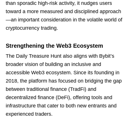
than sporadic high-risk activity, it nudges users
toward a more measured and disciplined approach
—an important consideration in the volatile world of
cryptocurrency trading.
Strengthening the Web3 Ecosystem
The Daily Treasure Hunt also aligns with Bybit’s
broader vision of building an inclusive and
accessible Web3 ecosystem. Since its founding in
2018, the platform has focused on bridging the gap
between traditional finance (TradFi) and
decentralized finance (DeFi), offering tools and
infrastructure that cater to both new entrants and
experienced traders.