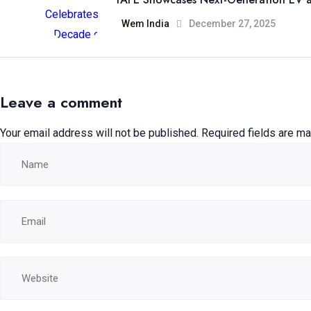
Wem India
December 27, 2025
Leave a comment
Your email address will not be published.
Required fields are m