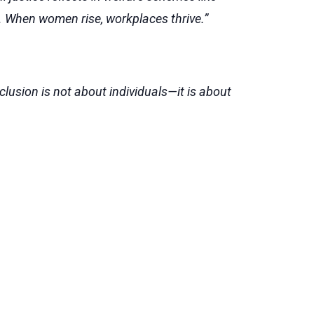
. When women rise, workplaces thrive.”
nclusion is not about individuals—it is about