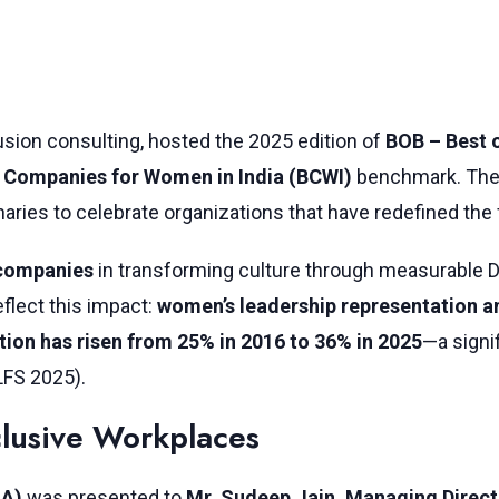
lusion consulting, hosted the 2025 edition of
BOB – Best 
 Companies for Women in India (BCWI)
benchmark. The e
onaries to celebrate organizations that have redefined the
 companies
in transforming culture through measurable D
flect this impact:
women’s leadership representation 
tion has risen from 25% in 2016 to 36% in 2025
—a signi
LFS 2025).
lusive Workplaces
LA)
was presented to
Mr. Sudeep Jain, Managing Directo