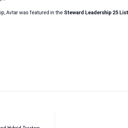
ip, Avtar was featured in the
Steward Leadership 25 List
nd Hybrid Tractors