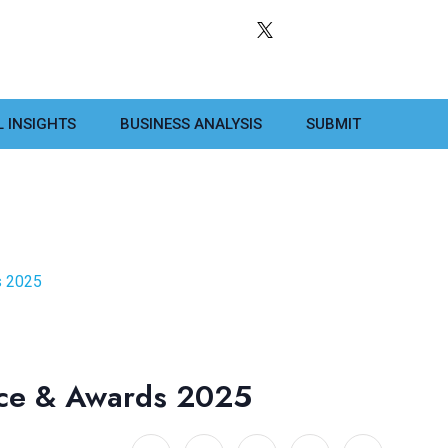
L INSIGHTS
BUSINESS ANALYSIS
SUBMIT
s 2025
ence & Awards 2025