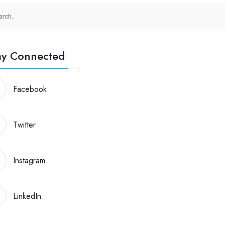
ay Connected
Facebook
Twitter
Instagram
LinkedIn