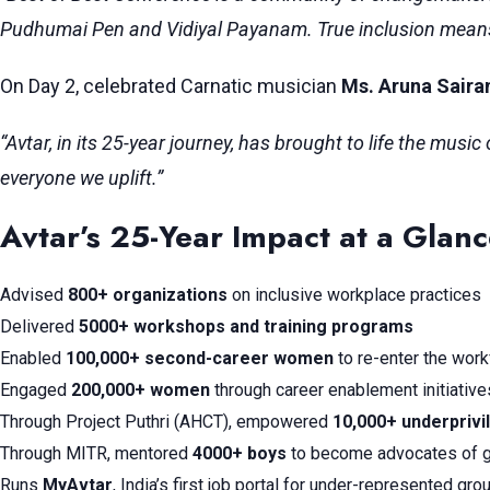
Pudhumai Pen and Vidiyal Payanam. True inclusion means b
On Day 2, celebrated Carnatic musician
Ms. Aruna Sair
“Avtar, in its 25-year journey, has brought to life the mus
everyone we uplift.”
Avtar’s 25-Year Impact at a Glan
Advised
800+ organizations
on inclusive workplace practices
Delivered
5000+ workshops and training programs
Enabled
100,000+ second-career women
to re-enter the wor
Engaged
200,000+ women
through career enablement initiative
Through Project Puthri (AHCT), empowered
10,000+ underprivi
Through MITR, mentored
4000+ boys
to become advocates of g
Runs
MyAvtar
, India’s first job portal for under-represented gro