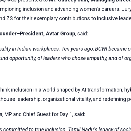
ampioning inclusion and advancing women’s careers. Ju
 ZS for their exemplary contributions to inclusive leade
Founder–President, Avtar Group
, said:
 reality in Indian workplaces. Ten years ago, BCWI became
und opportunity, of leaders who chose empathy, and of orga
ethink inclusion in a world shaped by AI transformation, h
house leadership, organizational vitality, and redefining
n
, MP and Chief Guest for Day 1, said:
ommitted to true inclusion. Tamil Nadu’s legacy of social 