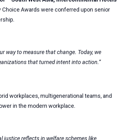
ry Choice Awards were conferred upon senior
rship.
 our way to measure that change. Today, we
nizations that turned intent into action.”
ybrid workplaces, multigenerational teams, and
 power in the modern workplace.
justice reflects in welfare schemes like