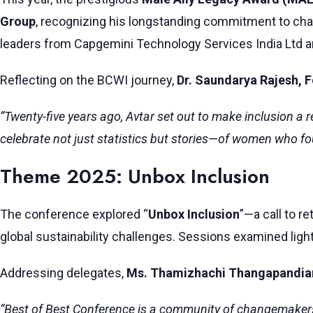
Group
, recognizing his longstanding commitment to ch
leaders from Capgemini Technology Services India Ltd and
Reflecting on the BCWI journey,
Dr. Saundarya Rajesh, 
“Twenty-five years ago, Avtar set out to make inclusion a
celebrate not just statistics but stories—of women who fo
Theme 2025: Unbox Inclusion
The conference explored “
Unbox Inclusion
”—a call to r
global sustainability challenges. Sessions examined light
Addressing delegates,
Ms. Thamizhachi Thangapandia
“Best of Best Conference is a community of changemakers c