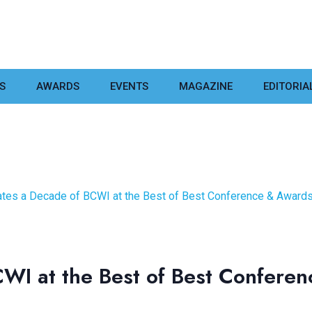
S
AWARDS
EVENTS
MAGAZINE
EDITORIA
ates a Decade of BCWI at the Best of Best Conference & Award
CWI at the Best of Best Confer