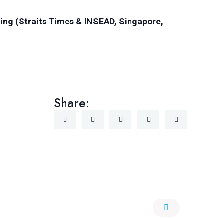
ing (Straits Times & INSEAD, Singapore,
Share: