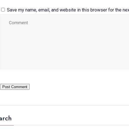
Save my name, email, and website in this browser for the ne
arch