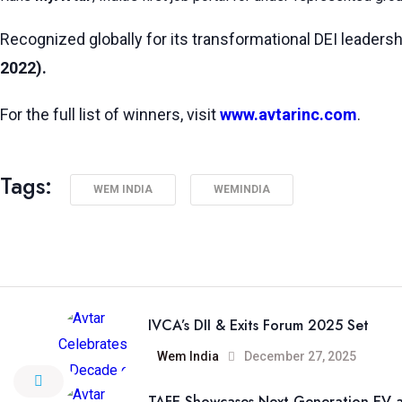
Recognized globally for its transformational DEI leadersh
2022).
For the full list of winners, visit
www.avtarinc.com
.
Tags:
WEM INDIA
WEMINDIA
IVCA’s DII & Exits Forum 2025 Set
Wem India
December 27, 2025
TAFE Showcases Next-Generation EV a