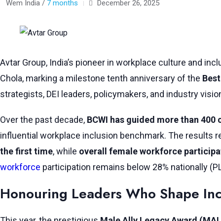
Wem India /
7 months
December 26, 2025
Avtar Group, India’s pioneer in workplace culture and inc
Chola, marking a milestone tenth anniversary of the
Best
strategists, DEI leaders, policymakers, and industry visi
Over the past decade,
BCWI has guided more than 400
influential workplace inclusion benchmark. The results re
the first time
, while
overall female workforce participa
workforce
participation remains below 28% nationally (P
Honouring Leaders Who Shape Inc
This year, the prestigious
Male Ally Legacy Award (MA