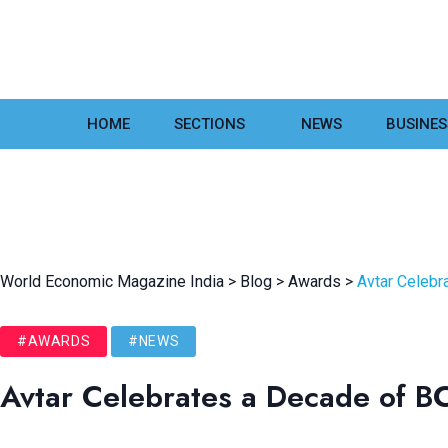
HOME
SECTIONS
NEWS
BUSINES
World Economic Magazine India
>
Blog
>
Awards
>
Avtar Celebr
#AWARDS
#NEWS
Avtar Celebrates a Decade of B