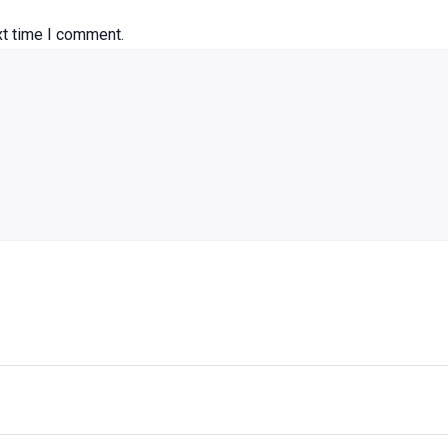
xt time I comment.