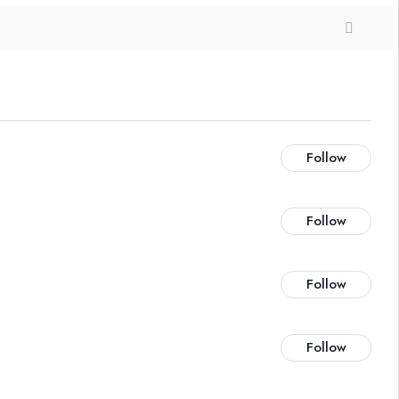
Follow
Follow
Follow
Follow