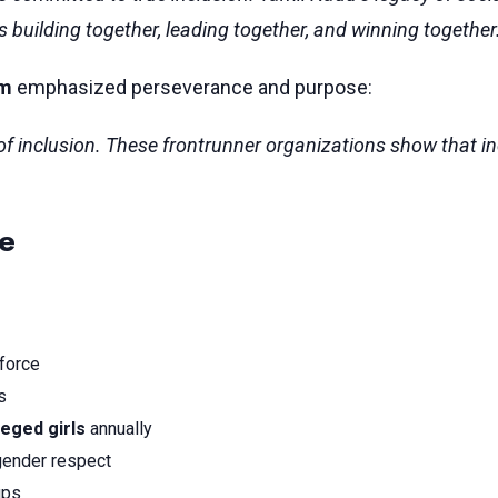
uilding together, leading together, and winning together
am
emphasized perseverance and purpose:
ic of inclusion. These frontrunner organizations show that i
ce
kforce
s
leged girls
annually
ender respect
ups