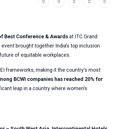
of Best Conference & Awards
at ITC Grand
vent brought together India’s top inclusion
 future of equitable workplaces.
EI frameworks, making it the country’s most
among BCWI companies has reached 20% for
ficant leap in a country where women’s
r – South West Asia, Intercontinental Hotels