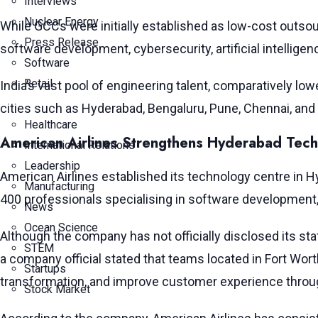
Interviews
Nuclear Energy
While GCCs were initially established as low-cost outsou
Press Release
software development, cybersecurity, artificial intelli
Software
Retail
India’s vast pool of engineering talent, comparatively lo
cities such as Hyderabad, Bengaluru, Pune, Chennai, and 
Healthcare
American Airlines Strengthens Hyderabad Tech
International Relations
Leadership
American Airlines established its technology centre in Hyd
Manufacturing
400 professionals specialising in software development
News
Ocean Science
Although the company has not officially disclosed its staf
STEM
a company official stated that teams located in Fort Wort
Startups
transformation, and improve customer experience throu
Stock Market