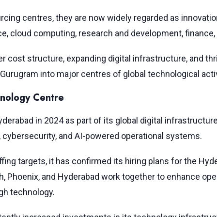
rcing centres, they are now widely regarded as innovatio
gence, cloud computing, research and development, financ
wer cost structure, expanding digital infrastructure, and
Gurugram into major centres of global technological activ
nology Centre
erabad in 2024 as part of its global digital infrastructure
, cybersecurity, and AI-powered operational systems.
fing targets, it has confirmed its hiring plans for the Hy
h, Phoenix, and Hyderabad work together to enhance operat
gh technology.