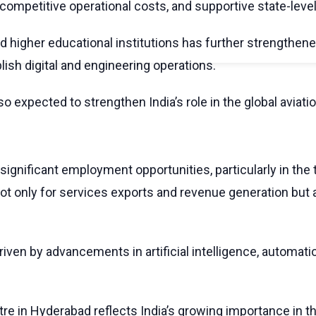
 competitive operational costs, and supportive state-level
 higher educational institutions has further strengthene
ish digital and engineering operations.
o expected to strengthen India’s role in the global avia
gnificant employment opportunities, particularly in the 
ot only for services exports and revenue generation but
riven by advancements in artificial intelligence, automati
tre in Hyderabad reflects India’s growing importance in 