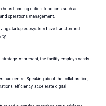
n hubs handling critical functions such as
e, and operations management.
 thriving startup ecosystem have transformed
ity.
 strategy. At present, the facility employs nearly
derabad centre. Speaking about the collaboration,
ional efficiency, accelerate digital