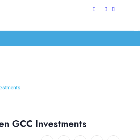
vestments
pen GCC Investments