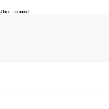
xt time I comment.