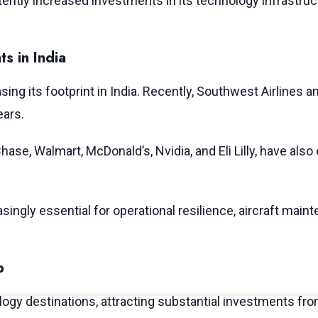
ently increased investments in its technology infrastru
s in India
asing its footprint in India. Recently, Southwest Airline
ears.
hase, Walmart, McDonald’s, Nvidia, and Eli Lilly, have al
singly essential for operational resilience, aircraft mai
b
gy destinations, attracting substantial investments from