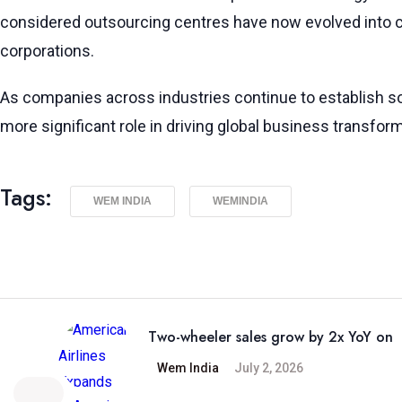
considered outsourcing centres have now evolved into cri
corporations.
As companies across industries continue to establish so
more significant role in driving global business transfor
Tags:
WEM INDIA
WEMINDIA
Two-wheeler sales grow by 2x YoY on
Wem India
July 2, 2026