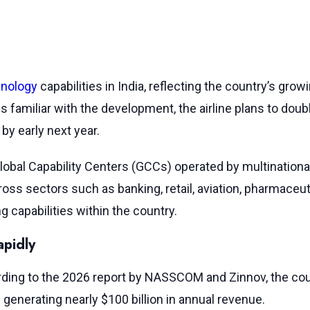
nology
capabilities in India, reflecting the country’s gro
ces familiar with the development, the airline plans to do
by early next year.
obal Capability Centers (GCCs) operated by multinational 
oss sectors such as banking, retail, aviation, pharmaceu
g capabilities within the country.
apidly
rding to the 2026 report by NASSCOM and Zinnov, the co
generating nearly $100 billion in annual revenue.