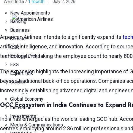
Wem India /
1 month
July 2, 2026
New Appointments
Banking
Business
American Airlines intends to significantly expand its
tech
Climate
artificial intelligence, and innovation. According to sour
CSR
technology unit, taking the employee count to nearly 800 
Editorial Picks
ESG
The expansion highlights the increasing importance of Gl
Expert Talk
beyond traditional back-office operations. Companies acr
Gender
increasingly establishing advanced digital and engineerin
Global Economy
GCC Ecosystem in India Continues to Expand R
Innovation
Investments
India has emerged as the world’s leading GCC hub. Acco
Media & Communications
centres employing around 2.36 million professionals and 