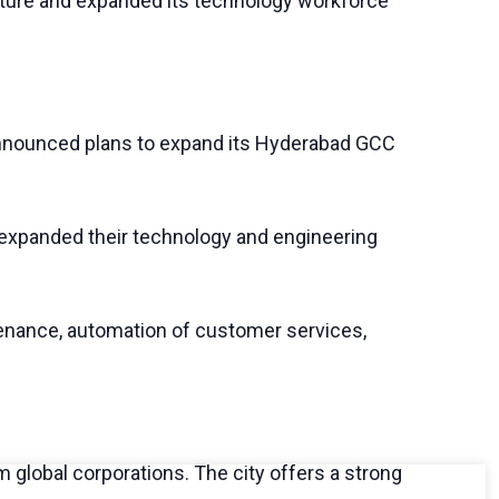
cture and expanded its technology workforce
s announced plans to expand its Hyderabad GCC
so expanded their technology and engineering
ntenance, automation of customer services,
 global corporations. The city offers a strong