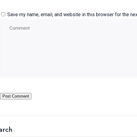
Save my name, email, and website in this browser for the ne
arch