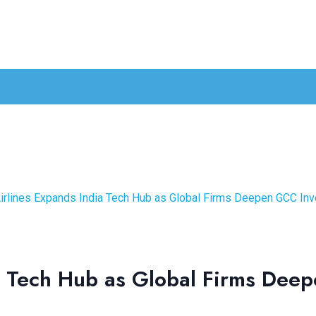
irlines Expands India Tech Hub as Global Firms Deepen GCC In
a Tech Hub as Global Firms Dee