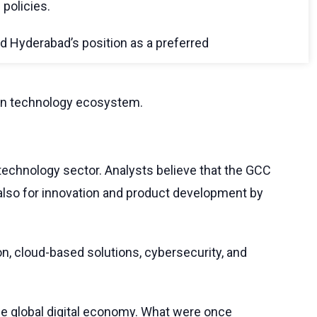
 policies.
d Hyderabad’s position as a preferred
tion technology ecosystem.
technology sector. Analysts believe that the GCC
 also for innovation and product development by
on, cloud-based solutions, cybersecurity, and
the global digital economy. What were once