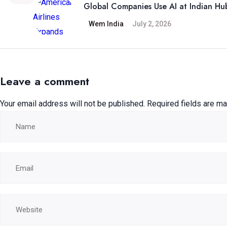
Global Companies Use AI at Indian Hu
Wem India
July 2, 2026
Leave a comment
Your email address will not be published.
Required fields are m