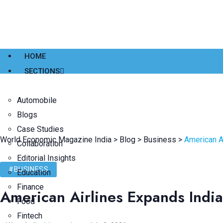
HOME
SECTIONS
Automobile
Blogs
Case Studies
World Economic Magazine India
>
Blog
>
Business
>
American A
Collaboration
Editorial Insights
#BUSINESS
Education
Finance
American Airlines Expands Indi
Food
Fintech