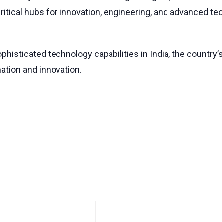
tical hubs for innovation, engineering, and advanced tec
phisticated technology capabilities in India, the countr
mation and innovation.