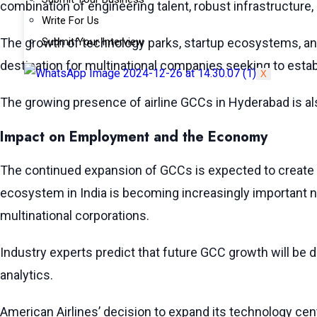
combination of engineering talent, robust infrastructure,
Write For Us
The growth of technology parks, startup ecosystems, and
Submit Your Interview
destination for multinational companies seeking to establ
X
The growing presence of airline GCCs in Hyderabad is als
Impact on Employment and the Economy
The continued expansion of GCCs is expected to create si
ecosystem in India is becoming increasingly important n
multinational corporations.
Industry experts predict that future GCC growth will be d
analytics.
American Airlines’ decision to expand its technology cen