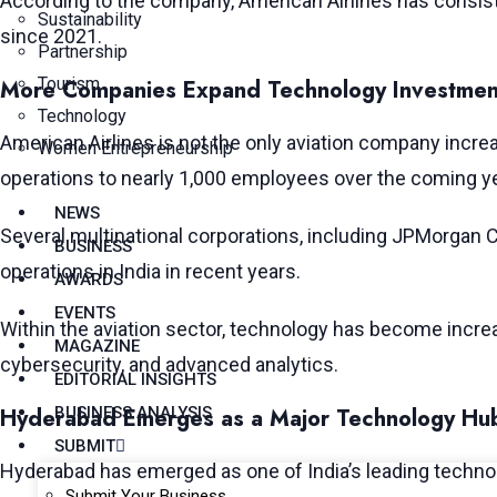
According to the company, American Airlines has consist
Sustainability
since 2021.
Partnership
Tourism
More Companies Expand Technology Investment
Technology
American Airlines is not the only aviation company incre
Women Entrepreneurship
operations to nearly 1,000 employees over the coming y
NEWS
Several multinational corporations, including JPMorgan C
BUSINESS
operations in India in recent years.
AWARDS
EVENTS
Within the aviation sector, technology has become increa
MAGAZINE
cybersecurity, and advanced analytics.
EDITORIAL INSIGHTS
Hyderabad Emerges as a Major Technology Hu
BUSINESS ANALYSIS
SUBMIT
Hyderabad has emerged as one of India’s leading technolo
Submit Your Business