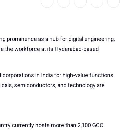
wing prominence as a hub for digital engineering,
uble the workforce at its Hyderabad-based
corporations in India for high-value functions
ticals, semiconductors, and technology are
untry currently hosts more than 2,100 GCC