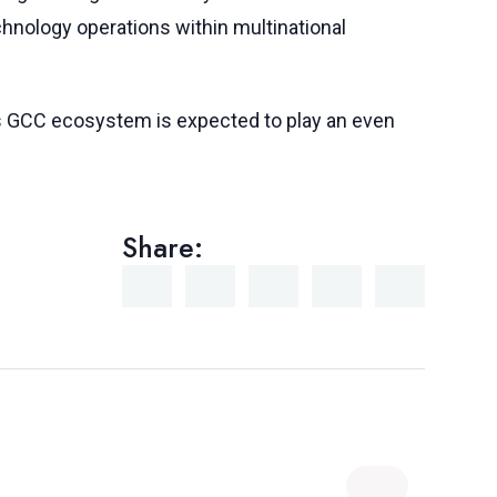
hnology operations within multinational
y’s GCC ecosystem is expected to play an even
Share: