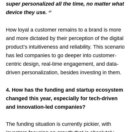
super personalized all the time, no matter what
device they use. ‘’
How loyal a customer remains to a brand is more
and more dictated by their perception of the digital
product’s intuitiveness and reliability. This scenario
has led companies to go deeper into customer-
centric design, real-time engagement, and data-
driven personalization, besides investing in them.
4. How has the funding and startup ecosystem
changed this year, especially for tech-driven
and innovation-led companies?
The funding situation is currently pickier, with