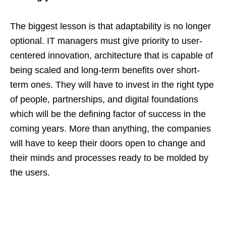
The biggest lesson is that adaptability is no longer
optional. IT managers must give priority to user-
centered innovation, architecture that is capable of
being scaled and long-term benefits over short-
term ones. They will have to invest in the right type
of people, partnerships, and digital foundations
which will be the defining factor of success in the
coming years. More than anything, the companies
will have to keep their doors open to change and
their minds and processes ready to be molded by
the users.