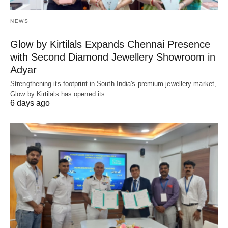
NEWS
Glow by Kirtilals Expands Chennai Presence
with Second Diamond Jewellery Showroom in
Adyar
Strengthening its footprint in South India's premium jewellery market,
Glow by Kirtilals has opened its…
6 days ago