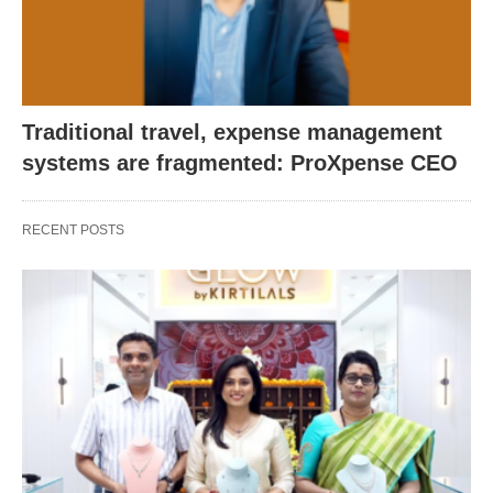
Traditional travel, expense management
systems are fragmented: ProXpense CEO
RECENT POSTS