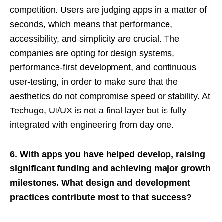
competition. Users are judging apps in a matter of
seconds, which means that performance,
accessibility, and simplicity are crucial. The
companies are opting for design systems,
performance-first development, and continuous
user-testing, in order to make sure that the
aesthetics do not compromise speed or stability. At
Techugo, UI/UX is not a final layer but is fully
integrated with engineering from day one.
6. With apps you have helped develop, raising
significant funding and achieving major growth
milestones. What design and development
practices contribute most to that success?