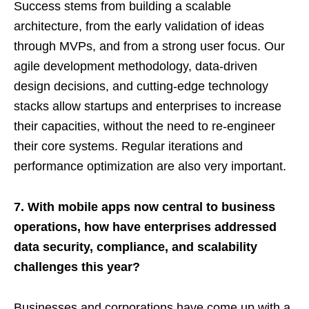
Success stems from building a scalable
architecture, from the early validation of ideas
through MVPs, and from a strong user focus. Our
agile development methodology, data-driven
design decisions, and cutting-edge technology
stacks allow startups and enterprises to increase
their capacities, without the need to re-engineer
their core systems. Regular iterations and
performance optimization are also very important.
7. With mobile apps now central to business
operations, how have enterprises addressed
data security, compliance, and scalability
challenges this year?
Businesses and corporations have come up with a