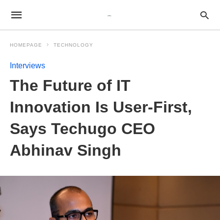
HOMEPAGE
TECHNOLOGY
Interviews
The Future of IT
Innovation Is User-First,
Says Techugo CEO
Abhinav Singh