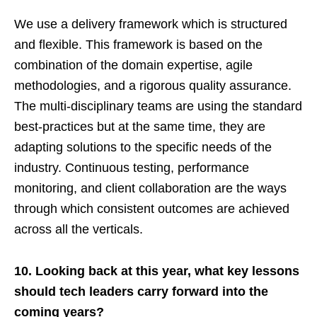
We use a delivery framework which is structured
and flexible. This framework is based on the
combination of the domain expertise, agile
methodologies, and a rigorous quality assurance.
The multi-disciplinary teams are using the standard
best-practices but at the same time, they are
adapting solutions to the specific needs of the
industry. Continuous testing, performance
monitoring, and client collaboration are the ways
through which consistent outcomes are achieved
across all the verticals.
10. Looking back at this year, what key lessons
should tech leaders carry forward into the
coming years?