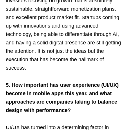
investors focusing on growth that is absolutely
sustainable, straightforward monetization plans,
and excellent product-market fit. Startups coming
up with innovations and using advanced
technology, being able to differentiate through AI,
and having a solid digital presence are still getting
the attention. It is not just the ideas but the
execution that has become the hallmark of
success.
5. How important has user experience (UI/UX)
become in mobile apps this year, and what
approaches are companies taking to balance
design with performance?
UI/UX has turned into a determining factor in