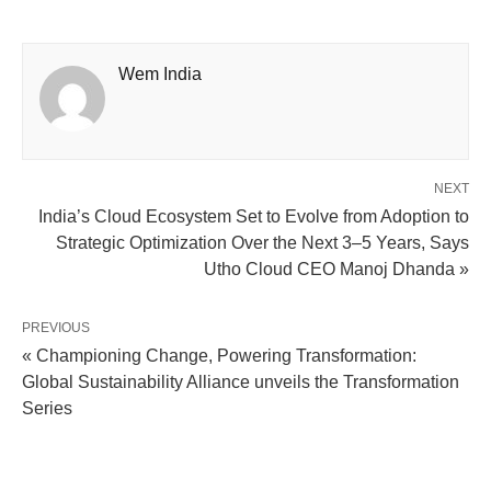
Wem India
NEXT
India’s Cloud Ecosystem Set to Evolve from Adoption to
Strategic Optimization Over the Next 3–5 Years, Says
Utho Cloud CEO Manoj Dhanda »
PREVIOUS
« Championing Change, Powering Transformation:
Global Sustainability Alliance unveils the Transformation
Series