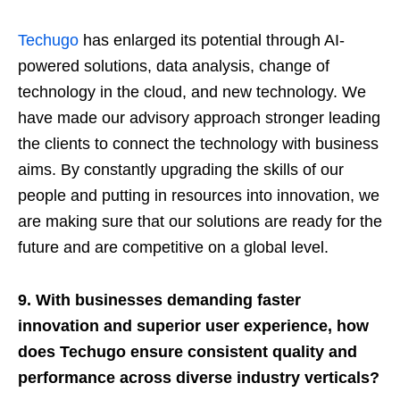
Techugo
has enlarged its potential through AI-
powered solutions, data analysis, change of
technology in the cloud, and new technology. We
have made our advisory approach stronger leading
the clients to connect the technology with business
aims. By constantly upgrading the skills of our
people and putting in resources into innovation, we
are making sure that our solutions are ready for the
future and are competitive on a global level.
9. With businesses demanding faster
innovation and superior user experience, how
does Techugo ensure consistent quality and
performance across diverse industry verticals?