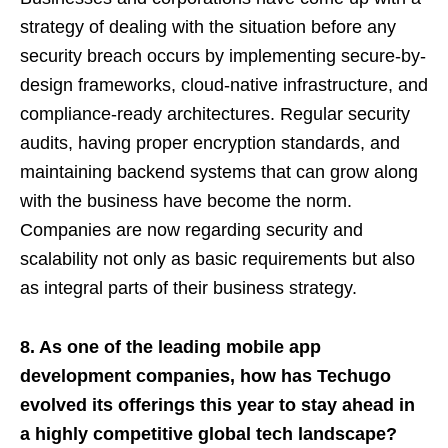
strategy of dealing with the situation before any
security breach occurs by implementing secure-by-
design frameworks, cloud-native infrastructure, and
compliance-ready architectures. Regular security
audits, having proper encryption standards, and
maintaining backend systems that can grow along
with the business have become the norm.
Companies are now regarding security and
scalability not only as basic requirements but also
as integral parts of their business strategy.
8. As one of the leading mobile app
development companies, how has Techugo
evolved its offerings this year to stay ahead in
a highly competitive global tech landscape?