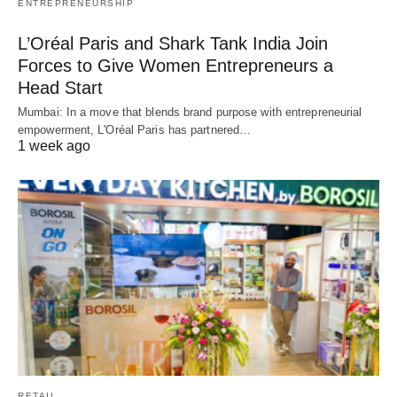
ENTREPRENEURSHIP
L’Oréal Paris and Shark Tank India Join
Forces to Give Women Entrepreneurs a
Head Start
Mumbai: In a move that blends brand purpose with entrepreneurial
empowerment, L'Oréal Paris has partnered…
1 week ago
RETAIL