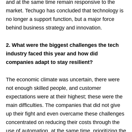
and at the same time remain responsive to the
market. Techugo has concluded that technology is
no longer a support function, but a major force
behind business strategy and innovation.
2. What were the biggest challenges the tech
industry faced this year and how did
companies adapt to stay resilient?
The economic climate was uncertain, there were
not enough skilled people, and customer
expectations were at their highest; these were the
main difficulties. The companies that did not give
up their fight and even overcame these challenges
concentrated on reducing their costs through the
use of automation, at the same time, prioritizing the