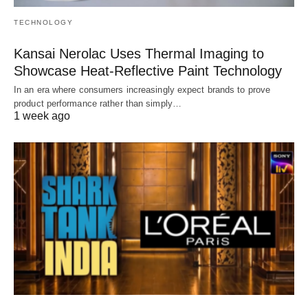
TECHNOLOGY
Kansai Nerolac Uses Thermal Imaging to
Showcase Heat-Reflective Paint Technology
In an era where consumers increasingly expect brands to prove
product performance rather than simply…
1 week ago