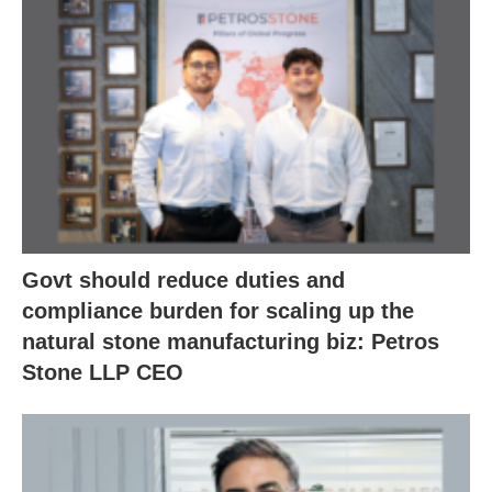
Govt should reduce duties and
compliance burden for scaling up the
natural stone manufacturing biz: Petros
Stone LLP CEO