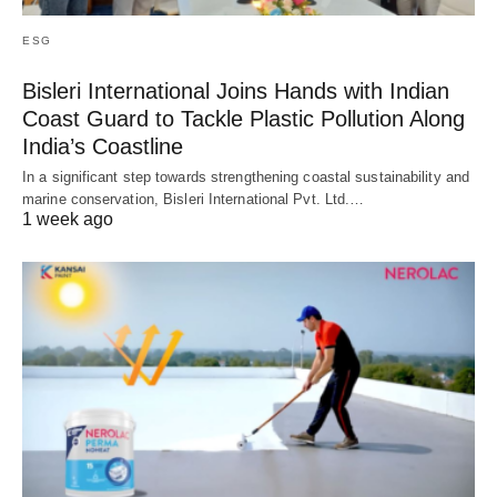
ESG
Bisleri International Joins Hands with Indian
Coast Guard to Tackle Plastic Pollution Along
India’s Coastline
In a significant step towards strengthening coastal sustainability and
marine conservation, Bisleri International Pvt. Ltd.…
1 week ago