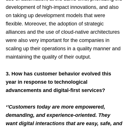
development of high-impact innovations, and also
on taking up development models that were
flexible. Moreover, the adoption of strategic
alliances and the use of cloud-native architectures
were also very important for the companies in
scaling up their operations in a quality manner and
maintaining the quality of their output.
3. How has customer behavior evolved this
year in response to technological
advancements and digital-first services?
‘’Customers today are more empowered,
demanding, and experience-oriented. They
want digital interactions that are easy, safe, and