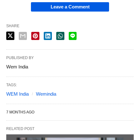
Leave a Comment
SHARE
PUBLISHED BY
Wem India
TAGS:
WEM India
Wemindia
7 MONTHS AGO
RELATED POST