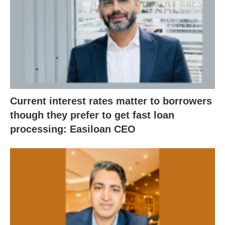
Current interest rates matter to borrowers
though they prefer to get fast loan
processing: Easiloan CEO