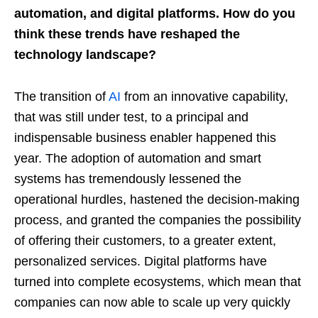
automation, and digital platforms. How do you
think these trends have reshaped the
technology landscape?
The transition of
AI
from an innovative capability,
that was still under test, to a principal and
indispensable business enabler happened this
year. The adoption of automation and smart
systems has tremendously lessened the
operational hurdles, hastened the decision-making
process, and granted the companies the possibility
of offering their customers, to a greater extent,
personalized services. Digital platforms have
turned into complete ecosystems, which mean that
companies can now able to scale up very quickly