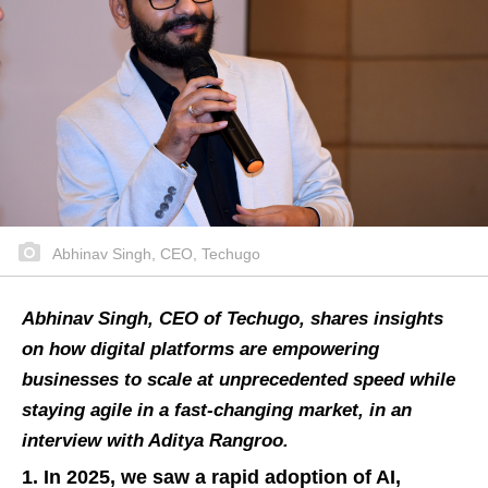
Abhinav Singh, CEO, Techugo
Abhinav Singh, CEO of Techugo, shares insights
on how digital platforms are empowering
businesses to scale at unprecedented speed while
staying agile in a fast-changing market, in an
interview with Aditya Rangroo.
1. In 2025, we saw a rapid adoption of AI,