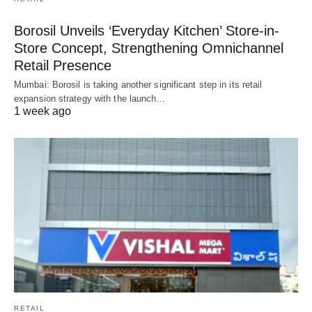
Borosil Unveils ‘Everyday Kitchen’ Store-in-
Store Concept, Strengthening Omnichannel
Retail Presence
Mumbai: Borosil is taking another significant step in its retail
expansion strategy with the launch…
1 week ago
RETAIL