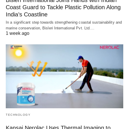
Bisleri International Joins Hands with Indian
Coast Guard to Tackle Plastic Pollution Along
India’s Coastline
In a significant step towards strengthening coastal sustainability and
marine conservation, Bisleri International Pvt. Ltd.…
1 week ago
TECHNOLOGY
Kansai Nerolac Uses Thermal Imaging to