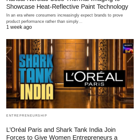
Showcase Heat-Reflective Paint Technology
In an era where consumers increasingly expect brands to prove
product performance rather than simply…
1 week ago
ENTREPRENEURSHIP
L’Oréal Paris and Shark Tank India Join
Forces to Give Women Entrepreneurs a