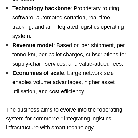
Technology backbone
: Proprietary routing
software, automated sortation, real-time
tracking, and an integrated logistics operating
system.
Revenue model
: Based on per-shipment, per-
tonne-km, per-pallet charges, subscriptions for
supply-chain services, and value-added fees.
Economies of scale
: Large network size
enables volume advantages, higher asset
utilisation, and cost efficiency.
The business aims to evolve into the “operating
system for commerce,” integrating logistics
infrastructure with smart technology.