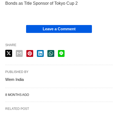
Bonds as Title Sponsor of Tokyo Cup 2
Leave a Comment
SHARE
PUBLISHED BY
Wem India
8 MONTHS AGO
RELATED POST