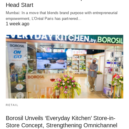
Head Start
Mumbai: In a move that blends brand purpose with entrepreneurial
empowerment, L'Oréal Paris has partnered…
1 week ago
RETAIL
Borosil Unveils ‘Everyday Kitchen’ Store-in-
Store Concept, Strengthening Omnichannel