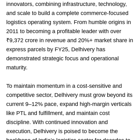
innovators, combining infrastructure, technology,
and scale to build a complete commerce-focused
logistics operating system. From humble origins in
2011 to becoming a profitable leader with over
₹9,372 crore in revenue and 20%+ market share in
express parcels by FY25, Delhivery has
demonstrated strategic focus and operational
maturity.
To maintain momentum in a cost-sensitive and
competitive sector, Delhivery must grow beyond its
current 9–12% pace, expand high-margin verticals
like PTL and fulfillment, and maintain cost
discipline. With continued innovation and
execution, Delhivery is poised to become the