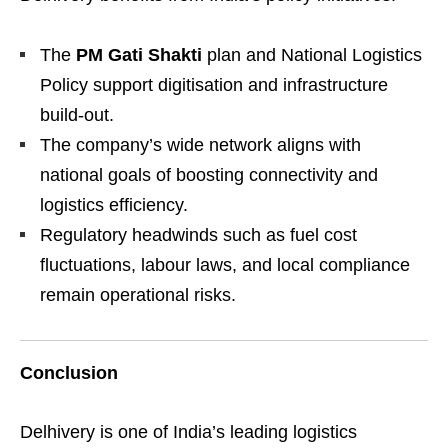
The
PM Gati Shakti
plan and National Logistics
Policy support digitisation and infrastructure
build-out.
The company’s wide network aligns with
national goals of boosting connectivity and
logistics efficiency.
Regulatory headwinds such as fuel cost
fluctuations, labour laws, and local compliance
remain operational risks.
Conclusion
Delhivery is one of India’s leading logistics