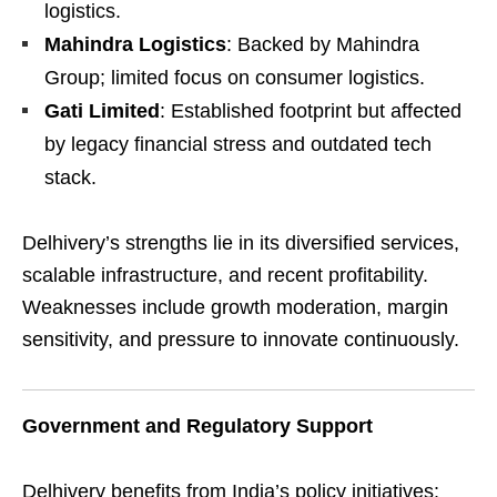
logistics.
Mahindra Logistics
: Backed by Mahindra
Group; limited focus on consumer logistics.
Gati Limited
: Established footprint but affected
by legacy financial stress and outdated tech
stack.
Delhivery’s strengths lie in its diversified services,
scalable infrastructure, and recent profitability.
Weaknesses include growth moderation, margin
sensitivity, and pressure to innovate continuously.
Government and Regulatory Support
Delhivery benefits from India’s policy initiatives: