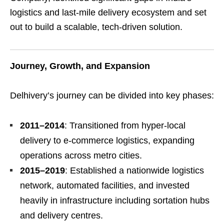
logistics and last-mile delivery ecosystem and set
out to build a scalable, tech-driven solution.
Journey, Growth, and Expansion
Delhivery’s journey can be divided into key phases:
2011–2014
: Transitioned from hyper-local
delivery to e-commerce logistics, expanding
operations across metro cities.
2015–2019
: Established a nationwide logistics
network, automated facilities, and invested
heavily in infrastructure including sortation hubs
and delivery centres.