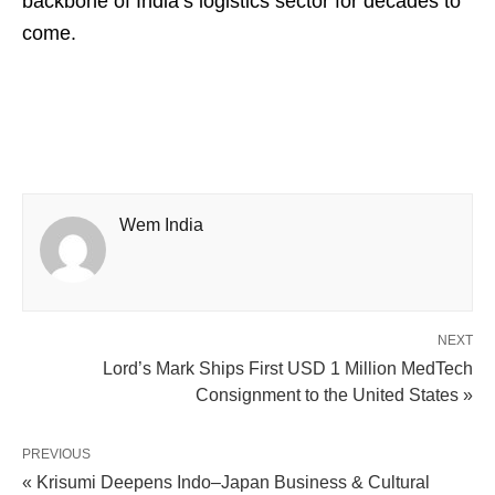
backbone of India’s logistics sector for decades to
come.
Wem India
NEXT
Lord’s Mark Ships First USD 1 Million MedTech
Consignment to the United States »
PREVIOUS
« Krisumi Deepens Indo–Japan Business & Cultural