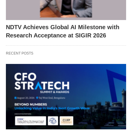
NDTV Achieves Global AI Milestone with
Research Acceptance at SIGIR 2026
RECENT POSTS