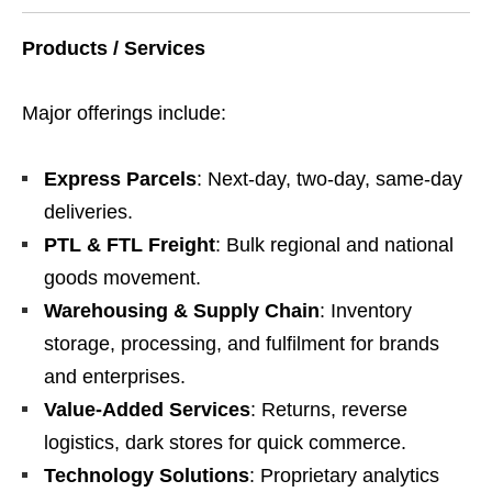
Products / Services
Major offerings include:
Express Parcels
: Next-day, two-day, same-day
deliveries.
PTL & FTL Freight
: Bulk regional and national
goods movement.
Warehousing & Supply Chain
: Inventory
storage, processing, and fulfilment for brands
and enterprises.
Value-Added Services
: Returns, reverse
logistics, dark stores for quick commerce.
Technology Solutions
: Proprietary analytics