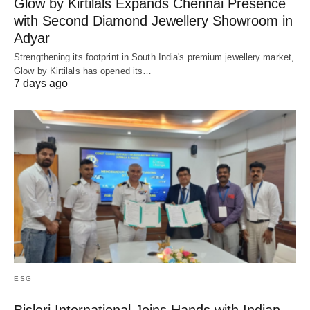
Glow by Kirtilals Expands Chennai Presence
with Second Diamond Jewellery Showroom in
Adyar
Strengthening its footprint in South India's premium jewellery market,
Glow by Kirtilals has opened its…
7 days ago
ESG