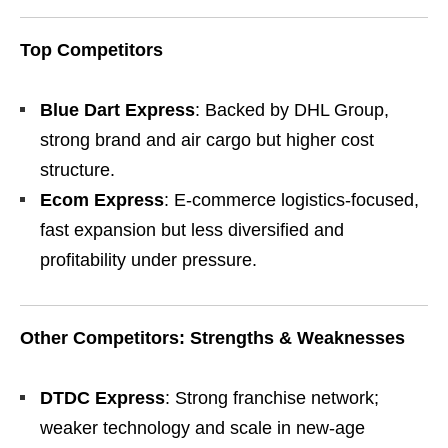
Top Competitors
Blue Dart Express
: Backed by DHL Group,
strong brand and air cargo but higher cost
structure.
Ecom Express
: E-commerce logistics-focused,
fast expansion but less diversified and
profitability under pressure.
Other Competitors: Strengths & Weaknesses
DTDC Express
: Strong franchise network;
weaker technology and scale in new-age