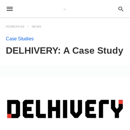
HOMEPAGE
NEWS
Case Studies
DELHIVERY: A Case Study