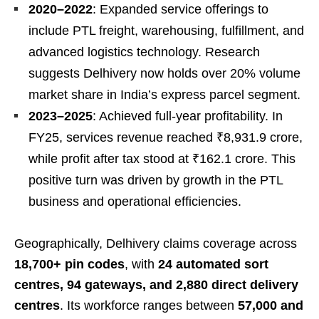
2020–2022
: Expanded service offerings to
include PTL freight, warehousing, fulfillment, and
advanced logistics technology. Research
suggests Delhivery now holds over 20% volume
market share in India’s express parcel segment.
2023–2025
: Achieved full-year profitability. In
FY25, services revenue reached ₹8,931.9 crore,
while profit after tax stood at ₹162.1 crore. This
positive turn was driven by growth in the PTL
business and operational efficiencies.
Geographically, Delhivery claims coverage across
18,700+ pin codes
, with
24 automated sort
centres, 94 gateways, and 2,880 direct delivery
centres
. Its workforce ranges between
57,000 and