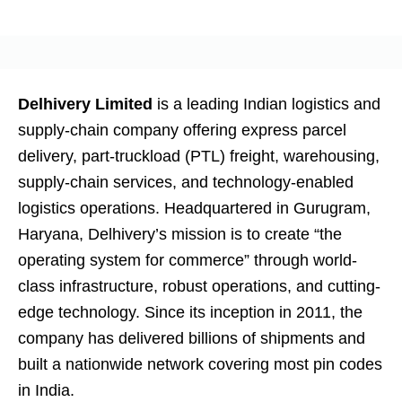
Delhivery Limited
is a leading Indian logistics and
supply-chain company offering express parcel
delivery, part-truckload (PTL) freight, warehousing,
supply-chain services, and technology-enabled
logistics operations. Headquartered in Gurugram,
Haryana, Delhivery’s mission is to create “the
operating system for commerce” through world-
class infrastructure, robust operations, and cutting-
edge technology. Since its inception in 2011, the
company has delivered billions of shipments and
built a nationwide network covering most pin codes
in India.