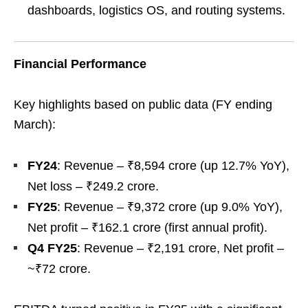
dashboards, logistics OS, and routing systems.
Financial Performance
Key highlights based on public data (FY ending
March):
FY24
: Revenue – ₹8,594 crore (up 12.7% YoY),
Net loss – ₹249.2 crore.
FY25
: Revenue – ₹9,372 crore (up 9.0% YoY),
Net profit – ₹162.1 crore (first annual profit).
Q4 FY25
: Revenue – ₹2,191 crore, Net profit –
~₹72 crore.