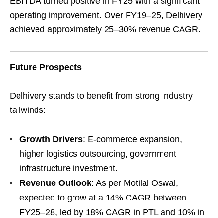
EBITDA turned positive in FY25 with a significant
operating improvement. Over FY19–25, Delhivery
achieved approximately 25–30% revenue CAGR.
Future Prospects
Delhivery stands to benefit from strong industry
tailwinds:
Growth Drivers
: E-commerce expansion,
higher logistics outsourcing, government
infrastructure investment.
Revenue Outlook
: As per Motilal Oswal,
expected to grow at a 14% CAGR between
FY25–28, led by 18% CAGR in PTL and 10% in