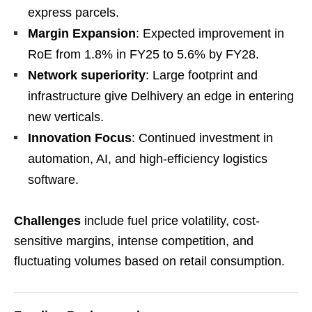
express parcels.
Margin Expansion
: Expected improvement in
RoE from 1.8% in FY25 to 5.6% by FY28.
Network superiority
: Large footprint and
infrastructure give Delhivery an edge in entering
new verticals.
Innovation Focus
: Continued investment in
automation, AI, and high-efficiency logistics
software.
Challenges
include fuel price volatility, cost-
sensitive margins, intense competition, and
fluctuating volumes based on retail consumption.