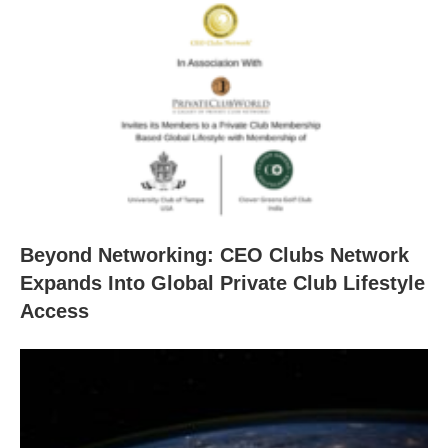
Beyond Networking: CEO Clubs Network
Expands Into Global Private Club Lifestyle
Access