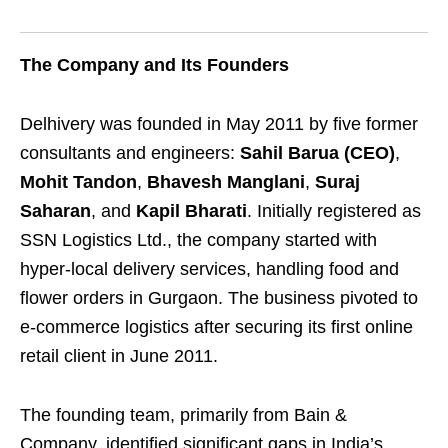
The Company and Its Founders
Delhivery was founded in May 2011 by five former
consultants and engineers:
Sahil Barua (CEO)
,
Mohit Tandon
,
Bhavesh Manglani
,
Suraj
Saharan
, and
Kapil Bharati
. Initially registered as
SSN Logistics Ltd., the company started with
hyper-local delivery services, handling food and
flower orders in Gurgaon. The business pivoted to
e-commerce logistics after securing its first online
retail client in June 2011.
The founding team, primarily from Bain &
Company, identified significant gaps in India’s