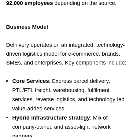
92,000 employees
depending on the source.
Business Model
Delhivery operates on an integrated, technology-
driven logistics model for e-commerce, brands,
SMEs, and enterprises. Key components include:
Core Services
: Express parcel delivery,
PTL/FTL freight, warehousing, fulfilment
services, reverse logistics, and technology-led
value-added services.
Hybrid infrastructure strategy
: Mix of
company-owned and asset-light network
partners.