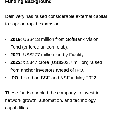
Funding Background
Delhivery has raised considerable external capital
to support rapid expansion:
2019
: US$413 million from SoftBank Vision
Fund (entered unicorn club).
2021
: US$277 million led by Fidelity.
2022
: ₹2,347 crore (US$303.7 million) raised
from anchor investors ahead of IPO.
IPO
: Listed on BSE and NSE in May 2022.
These funds enabled the company to invest in
network growth, automation, and technology
capabilities.