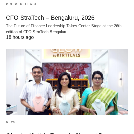
PRESS RELEASE
CFO StraTech – Bengaluru, 2026
The Future of Finance Leadership Takes Center Stage at the 26th
edition of CFO StraTech Bengaluru…
18 hours ago
NEWS