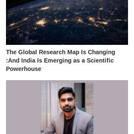
The Global Research Map Is Changing
:And India Is Emerging as a Scientific
Powerhouse