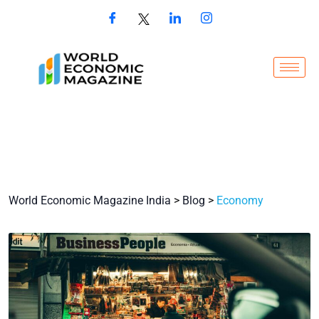
World Economic Magazine India
>
Blog
>
Economy