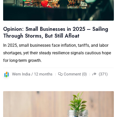
Opinion: Small Businesses in 2025 – Sailing
Through Storms, But Still Afloat
In 2025, small businesses face inflation, tariffs, and labor
shortages, yet their steady resilience signals cautious hope
for long-term growth.
Wem India / 12 months
Comment (0)
(371)