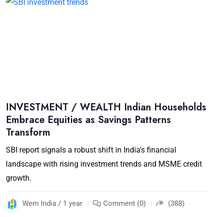
INVESTMENT / WEALTH Indian Households
Embrace Equities as Savings Patterns
Transform
SBI report signals a robust shift in India's financial
landscape with rising investment trends and MSME credit
growth.
Wem India / 1 year
Comment (0)
(388)