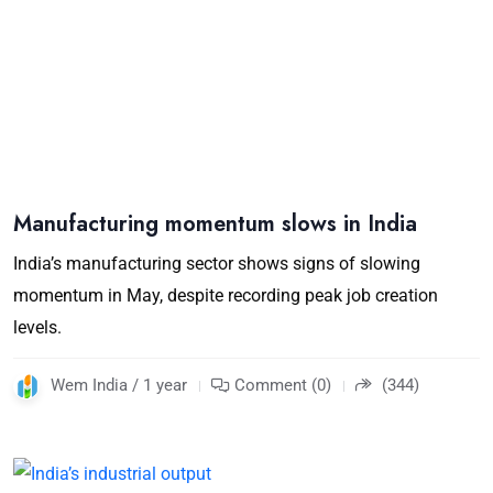
Manufacturing momentum slows in India
India’s manufacturing sector shows signs of slowing
momentum in May, despite recording peak job creation
levels.
Wem India / 1 year
Comment (0)
(344)