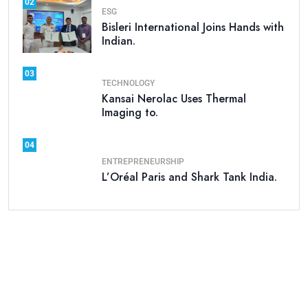
02
ESG
Bisleri International Joins Hands with
Indian.
03
TECHNOLOGY
Kansai Nerolac Uses Thermal
Imaging to.
04
ENTREPRENEURSHIP
L’Oréal Paris and Shark Tank India.