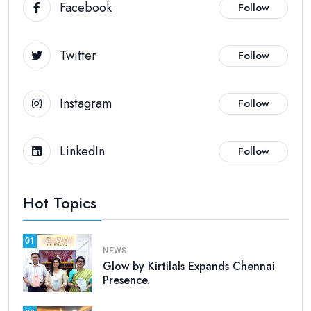
Facebook
Follow
Twitter
Follow
Instagram
Follow
LinkedIn
Follow
Hot Topics
01
NEWS
Glow by Kirtilals Expands Chennai
Presence.