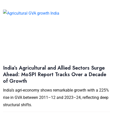
India’s Agricultural and Allied Sectors Surge
Ahead: MoSPI Report Tracks Over a Decade
of Growth
India’s agri-economy shows remarkable growth with a 225%
rise in GVA between 2011–12 and 2023–24, reflecting deep
structural shifts.