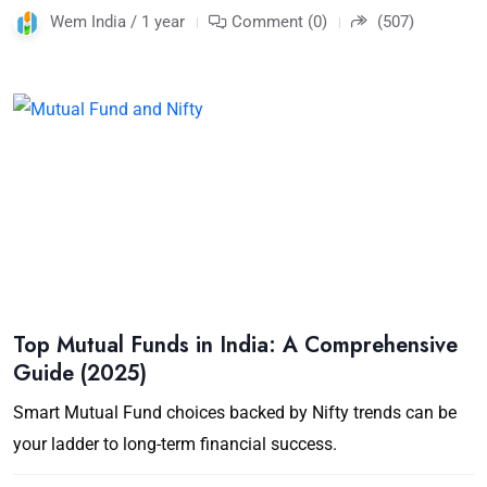
Wem India / 1 year
Comment (0)
(507)
Top Mutual Funds in India: A Comprehensive
Guide (2025)
Smart Mutual Fund choices backed by Nifty trends can be
your ladder to long-term financial success.