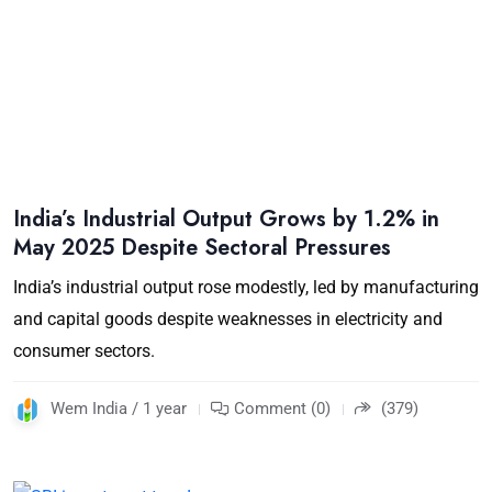
India’s Industrial Output Grows by 1.2% in
May 2025 Despite Sectoral Pressures
India’s industrial output rose modestly, led by manufacturing
and capital goods despite weaknesses in electricity and
consumer sectors.
Wem India / 1 year
Comment (0)
(379)