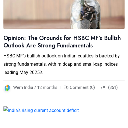
Opinion: The Grounds for HSBC MF’s Bullish
Outlook Are Strong Fundamentals
HSBC MF’s bullish outlook on Indian equities is backed by
strong fundamentals, with midcap and small-cap indices
leading May 2025’s
Wem India / 12 months
Comment (0)
(351)