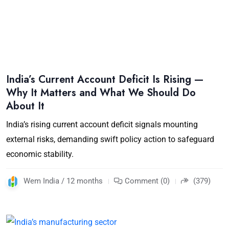
India’s Current Account Deficit Is Rising —
Why It Matters and What We Should Do
About It
India’s rising current account deficit signals mounting
external risks, demanding swift policy action to safeguard
economic stability.
Wem India / 12 months
Comment (0)
(379)