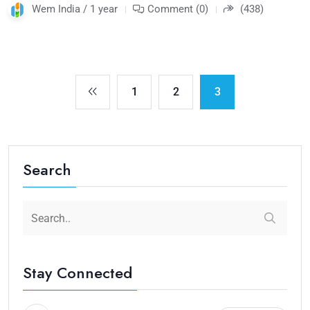
Wem India / 1 year
Comment (0)
(438)
1
2
3
Search
Stay Connected