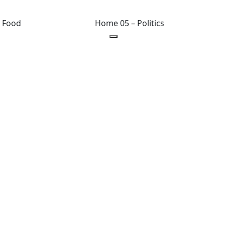
 Food
Home 05 – Politics
hts reserved.