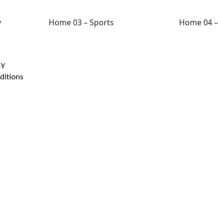
y
Home 03 – Sports
Home 04 –
cy
ditions
©2024 -
2026
| All rig