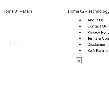
Home 01 – Main
Home 02 – Technolog
About Us
Contact Us
Privacy Poli
Terms & Con
Disclaimer
Be A Partner
X